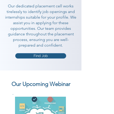
Our dedicated placement cell works
tirelessly to identify job openings and
internships suitable for your profile. We
assist you in applying for these
opportunities. Our team provides
guidance throughout the placement
process, ensuring you are well-
prepared and confident.
Find Job
Our Upcoming Webinar