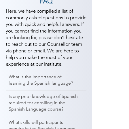
FAQ
Here, we have compiled a list of
commonly asked questions to provide
you with quick and helpful answers. If
you cannot find the information you
are looking for, please don't hesitate
to reach out to our Counsellor team
via phone or email. We are here to
help you make the most of your
experience at our institute.
What is the importance of
learning the Spanish language?
Is any prior knowledge of Spanish
required for enrolling in the
Spanish Language course?
What skills will participants
acquire in the Spanish Language