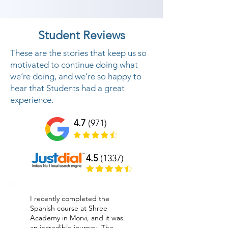
Student Reviews
These are the stories that keep us so
motivated to continue doing what
we’re doing, and we’re so happy to
hear that Students had a great
experience.
4.7
(971)
4.5
(1337)
I recently completed the
Spanish course at Shree
Academy in Morvi, and it was
an incredible journey. The