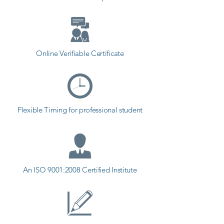
Online Verifiable Certificate
Flexible Timing for professional student
An ISO 9001:2008 Certified Institute