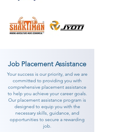
Job Placement Assistance
Your success is our priority, and we are
committed to providing you with
comprehensive placement assistance
to help you achieve your career goals.
Our placement assistance program is
designed to equip you with the
necessary skills, guidance, and
opportunities to secure a rewarding
job.