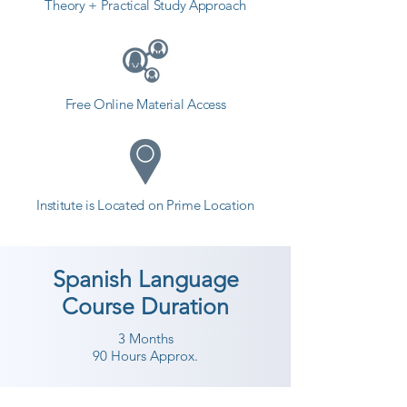
Theory + Practical Study Approach
Free Online Material Access
Institute is Located on Prime Location
Spanish Language
Course Duration
3 Months
90 Hours Approx.