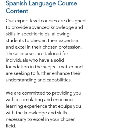
Spanish Language Course
Content
Our expert level courses are designed
to provide advanced knowledge and
skills in specific fields, allowing
students to deepen their expertise
and excel in their chosen profession.
These courses are tailored for
individuals who have a solid
foundation in the subject matter and
are seeking to further enhance their
understanding and capabilities.
We are committed to providing you
with a stimulating and enriching
learning experience that equips you
with the knowledge and skills
necessary to excel in your chosen
field.