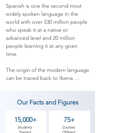
Spanish is one the second most 
widely spoken language in the 
world with over 530 million people 
who speak it at a native or 
advanced level and 20 million 
people learning it at any given 
time.

The origin of the modern language 
can be traced back to Iberia 
(which is now part of Spain) back 
in the 6th century. In the 16th 
Our Facts and Figures
century it was brought over to the 
America’s by the Spanish and was 
taken on as the native language of 
15,000+
75+
almost all the countries in what is 
Students
Courses
Trained
Offered