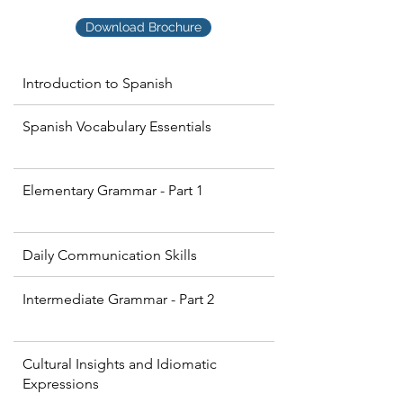
Download Brochure
Introduction to Spanish
Spanish Vocabulary Essentials
Elementary Grammar - Part 1
Daily Communication Skills
Intermediate Grammar - Part 2
Cultural Insights and Idiomatic
Expressions