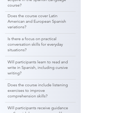
course?
Does the course cover Latin
American and European Spanish
variations?
Is there a focus on practical
conversation skills for everyday
situations?
Will participants learn to read and
write in Spanish, including cursive
writing?
Does the course include listening
exercises to improve
comprehension skills?
Will participants receive guidance