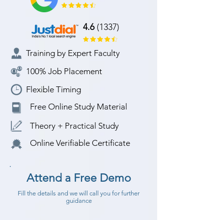
4.6
(1337)
Training by Expert Faculty
100% Job Placement
Flexible Timing
Free Online Study Material
Theory + Practical Study
Online Verifiable Certificate
Attend a Free Demo
Fill the details and we will call you for further
guidance