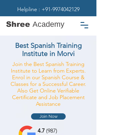
Helpline : +91-9974042129
Shree
Academy
Best Spanish Training
Institute in Morvi
Join the Best Spanish Training
Institute to Learn from Experts.
Enrol in our Spanish Course &
Classes for a Successful Career.
Also Get Online Verifiable
Certificate and Job Placement
Assistance
Join Now
4.7
(987)