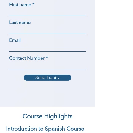
First name
Last name
Email
Contact Number
Send Inquiry
Course Highlights
Introduction to Spanish Course