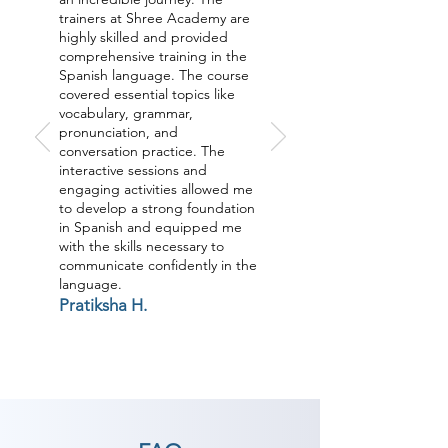
trainers at Shree Academy are
highly skilled and provided
comprehensive training in the
Spanish language. The course
covered essential topics like
vocabulary, grammar,
pronunciation, and
conversation practice. The
interactive sessions and
engaging activities allowed me
to develop a strong foundation
in Spanish and equipped me
with the skills necessary to
communicate confidently in the
language.
Pratiksha H.