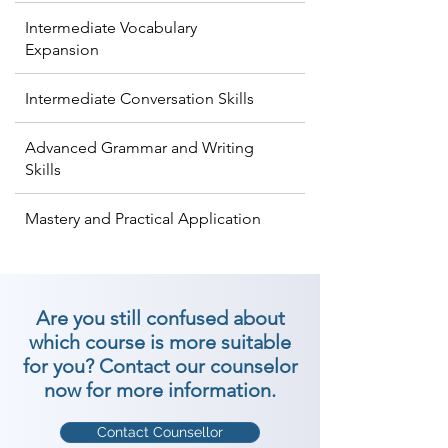
Intermediate Vocabulary
Expansion
Intermediate Conversation Skills
Advanced Grammar and Writing
Skills
Mastery and Practical Application
Are you still confused about
which course is more suitable
for you? Contact our counselor
now for more information.
Contact Counsellor