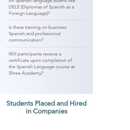
on Spanish language exams like
DELE (Diplomas of Spanish as a
Foreign Language)?
Is there training on business
Spanish and professional
communication?
Will participants receive a
certificate upon completion of
the Spanish Language course at
Shree Academy?
Students Placed and Hired
in Companies