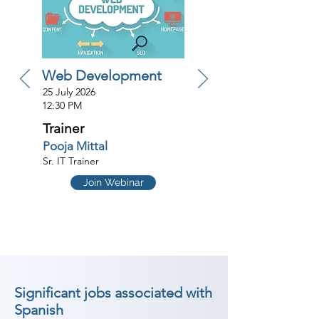
Web Development
25 July 2026
12:30 PM
Trainer
Pooja Mittal
Sr. IT Trainer
Join Webinar
Significant jobs associated with
Spanish