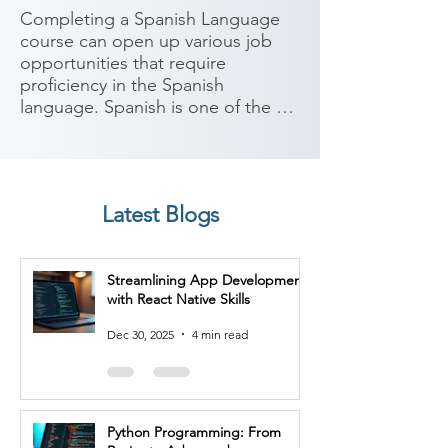
Completing a Spanish Language 
course can open up various job 
opportunities that require 
proficiency in the Spanish 
language. Spanish is one of the 
most widely spoken languages 
globally, with a significant number 
of speakers in Europe, the 
Americas, and other parts of the 
Latest Blogs
world. Here are some potential job 
roles you can consider after 
completing a Spanish Language 
Streamlining App Development
course:

with React Native Skills
1. Translator/Interpreter: With 
Dec 30, 2025
4 min read
proficiency in Spanish, you can 
work as a translator or interpreter, 
facilitating communication 
between Spanish and other 
Python Programming: From
languages in various industries 