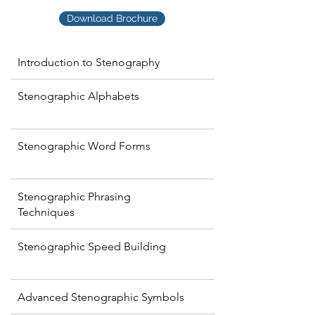
Download Brochure
Introduction to Stenography
Stenographic Alphabets
Stenographic Word Forms
Stenographic Phrasing
Techniques
Stenographic Speed Building
Advanced Stenographic Symbols