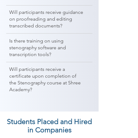
Will participants receive guidance
on proofreading and editing
transcribed documents?
Is there training on using
stenography software and
transcription tools?
Will participants receive a
certificate upon completion of
the Stenography course at Shree
Academy?
Students Placed and Hired
in Companies