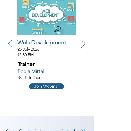
Web Development
25 July 2026
12:30 PM
Trainer
Pooja Mittal
Sr. IT Trainer
Join Webinar