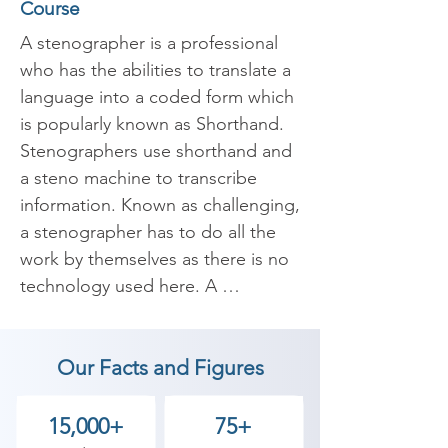
Course
A stenographer is a professional 
who has the abilities to translate a 
language into a coded form which 
is popularly known as Shorthand. 
Stenographers use shorthand and 
a steno machine to transcribe 
information. Known as challenging, 
a stenographer has to do all the 
work by themselves as there is no 
technology used here. A 
stenographer’s job is to be 
present at every place where 
Our Facts and Figures
spoken words are recorded and 
documented.

15,000+
75+