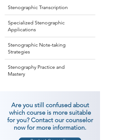
Stenographic Transcription
Specialized Stenographic
Applications
Stenographic Note-taking
Strategies
Stenography Practice and
Mastery
Are you still confused about
which course is more suitable
for you? Contact our counselor
now for more information.