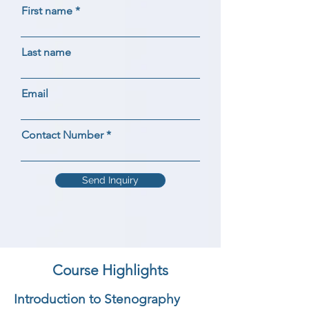
First name
Last name
Email
Contact Number
Send Inquiry
Course Highlights
Introduction to Stenography