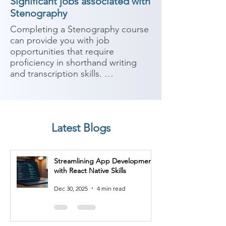
Significant jobs associated with
Stenography
Completing a Stenography course 
can provide you with job 
opportunities that require 
proficiency in shorthand writing 
and transcription skills. 
Stenography is the technique of 
writing in shorthand, typically using 
a specialized machine or system. 
Here are some potential job roles 
Latest Blogs
you can consider after completing 
a Stenography course:

Streamlining App Development
1. Court Stenographer: Court 
with React Native Skills
stenographers use stenography 
techniques to record verbatim 
Dec 30, 2025
4 min read
transcripts of court proceedings. 
They play a crucial role in legal 
proceedings by ensuring accurate 