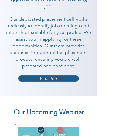
job.
Our dedicated placement cell works
tirelessly to identify job openings and
internships suitable for your profile. We
assist you in applying for these
opportunities. Our team provides
guidance throughout the placement
process, ensuring you are well-
prepared and confident.
Find Job
Our Upcoming Webinar