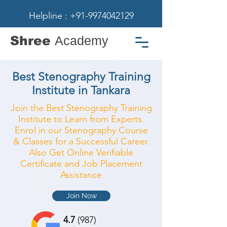
Helpline : +91-9974042129
Shree
Academy
Best Stenography Training
Institute in Tankara
Join the Best Stenography Training
Institute to Learn from Experts.
Enrol in our Stenography Course
& Classes for a Successful Career.
Also Get Online Verifiable
Certificate and Job Placement
Assistance
Join Now
4.7
(987)