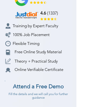
4.6
(1337)
Training by Expert Faculty
100% Job Placement
Flexible Timing
Free Online Study Material
Theory + Practical Study
Online Verifiable Certificate
Attend a Free Demo
Fill the details and we will call you for further
guidance