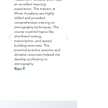
an excellent learning
experience. The trainers at
Shree Academy are highly
skilled and provided
comprehensive training on
stenography techniques. The
course covered topics like
shorthand writing,
transcription, and speed
building exercises. The
practical practice sessions and
dictation exercises helped me
develop proficiency in
stenography.
Ravi P.