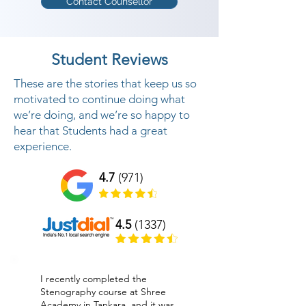
Contact Counsellor
Student Reviews
These are the stories that keep us so
motivated to continue doing what
we’re doing, and we’re so happy to
hear that Students had a great
experience.
4.7
(971)
4.5
(1337)
I recently completed the
Stenography course at Shree
Academy in Tankara, and it was