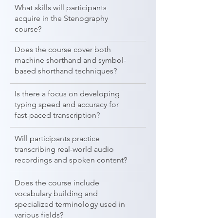
What skills will participants
acquire in the Stenography
course?
Does the course cover both
machine shorthand and symbol-
based shorthand techniques?
Is there a focus on developing
typing speed and accuracy for
fast-paced transcription?
Will participants practice
transcribing real-world audio
recordings and spoken content?
Does the course include
vocabulary building and
specialized terminology used in
various fields?