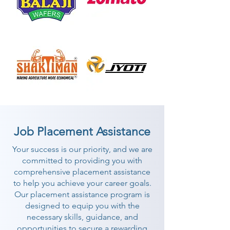
Job Placement Assistance
Your success is our priority, and we are
committed to providing you with
comprehensive placement assistance
to help you achieve your career goals.
Our placement assistance program is
designed to equip you with the
necessary skills, guidance, and
opportunities to secure a rewarding