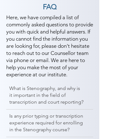
FAQ
Here, we have compiled a list of
commonly asked questions to provide
you with quick and helpful answers. If
you cannot find the information you
are looking for, please don't hesitate
to reach out to our Counsellor team
via phone or email. We are here to
help you make the most of your
experience at our institute.
What is Stenography, and why is
it important in the field of
transcription and court reporting?
Is any prior typing or transcription
experience required for enrolling
in the Stenography course?