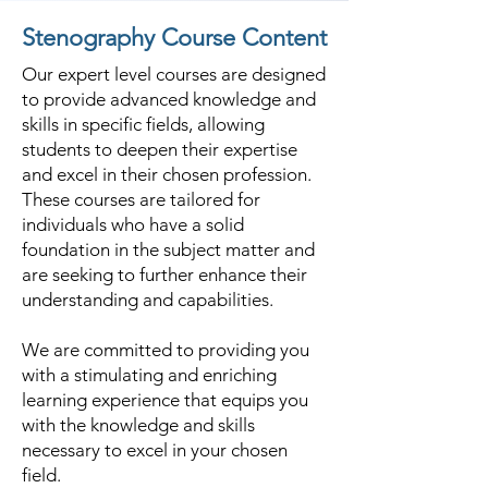
Stenography Course Content
Our expert level courses are designed
to provide advanced knowledge and
skills in specific fields, allowing
students to deepen their expertise
and excel in their chosen profession.
These courses are tailored for
individuals who have a solid
foundation in the subject matter and
are seeking to further enhance their
understanding and capabilities.
We are committed to providing you
with a stimulating and enriching
learning experience that equips you
with the knowledge and skills
necessary to excel in your chosen
field.