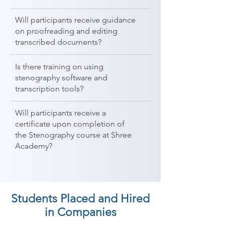
Will participants receive guidance
on proofreading and editing
transcribed documents?
Is there training on using
stenography software and
transcription tools?
Will participants receive a
certificate upon completion of
the Stenography course at Shree
Academy?
Students Placed and Hired
in Companies