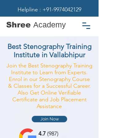
Helpline : +91-9974042129
Shree
Academy
Best Stenography Training
Institute in Vallabhipur
Join the Best Stenography Training
Institute to Learn from Experts.
Enrol in our Stenography Course
& Classes for a Successful Career.
Also Get Online Verifiable
Certificate and Job Placement
Assistance
Join Now
4.7
(987)