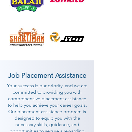
Job Placement Assistance
Your success is our priority, and we are
committed to providing you with
comprehensive placement assistance
to help you achieve your career goals.
Our placement assistance program is
designed to equip you with the
necessary skills, guidance, and
opportunities to secure a rewarding