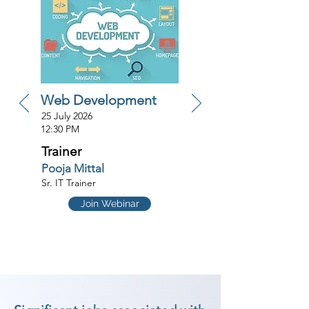
Web Development
25 July 2026
12:30 PM
Trainer
Pooja Mittal
Sr. IT Trainer
Join Webinar