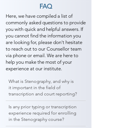
FAQ
Here, we have compiled a list of
commonly asked questions to provide
you with quick and helpful answers. If
you cannot find the information you
are looking for, please don't hesitate
to reach out to our Counsellor team
via phone or email. We are here to
help you make the most of your
experience at our institute.
What is Stenography, and why is
it important in the field of
transcription and court reporting?
Is any prior typing or transcription
experience required for enrolling
in the Stenography course?