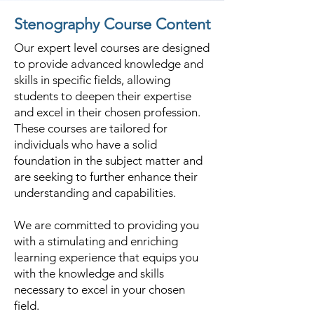
Vallabhipur.
Stenography Course Content
Our expert level courses are designed
to provide advanced knowledge and
skills in specific fields, allowing
students to deepen their expertise
and excel in their chosen profession.
These courses are tailored for
individuals who have a solid
foundation in the subject matter and
are seeking to further enhance their
understanding and capabilities.
We are committed to providing you
with a stimulating and enriching
learning experience that equips you
with the knowledge and skills
necessary to excel in your chosen
field.