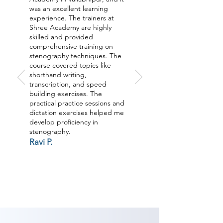
was an excellent learning
experience. The trainers at
Shree Academy are highly
skilled and provided
comprehensive training on
stenography techniques. The
course covered topics like
shorthand writing,
transcription, and speed
building exercises. The
practical practice sessions and
dictation exercises helped me
develop proficiency in
stenography.
Ravi P.