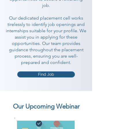
job.
Our dedicated placement cell works
tirelessly to identify job openings and
internships suitable for your profile. We
assist you in applying for these
opportunities. Our team provides
guidance throughout the placement
process, ensuring you are well-
prepared and confident.
Find Job
Our Upcoming Webinar