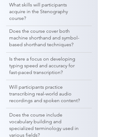
What skills will participants
acquire in the Stenography
course?
Does the course cover both
machine shorthand and symbol-
based shorthand techniques?
Is there a focus on developing
typing speed and accuracy for
fast-paced transcription?
Will participants practice
transcribing real-world audio
recordings and spoken content?
Does the course include
vocabulary building and
specialized terminology used in
various fields?