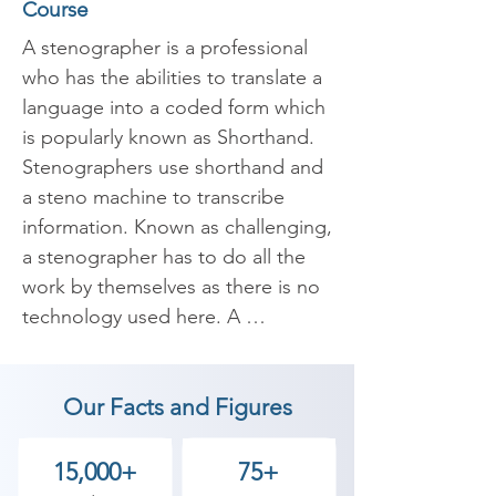
Course
A stenographer is a professional 
who has the abilities to translate a 
language into a coded form which 
is popularly known as Shorthand. 
Stenographers use shorthand and 
a steno machine to transcribe 
information. Known as challenging, 
a stenographer has to do all the 
work by themselves as there is no 
technology used here. A 
stenographer’s job is to be 
present at every place where 
Our Facts and Figures
spoken words are recorded and 
documented.

15,000+
75+