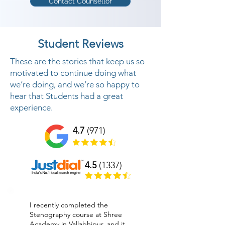
Contact Counsellor
Student Reviews
These are the stories that keep us so
motivated to continue doing what
we’re doing, and we’re so happy to
hear that Students had a great
experience.
4.7
(971)
4.5
(1337)
I recently completed the
Stenography course at Shree
Academy in Vallabhipur, and it