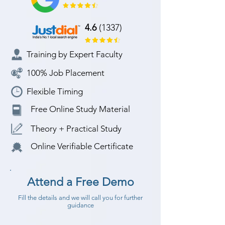
4.6
(1337)
Training by Expert Faculty
100% Job Placement
Flexible Timing
Free Online Study Material
Theory + Practical Study
Online Verifiable Certificate
Attend a Free Demo
Fill the details and we will call you for further
guidance