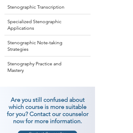
Stenographic Transcription
Specialized Stenographic
Applications
Stenographic Note-taking
Strategies
Stenography Practice and
Mastery
Are you still confused about
which course is more suitable
for you? Contact our counselor
now for more information.