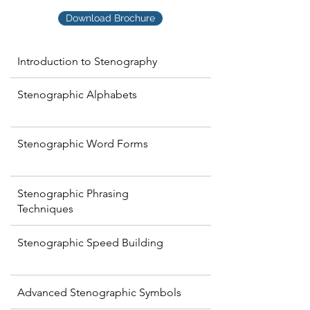
Download Brochure
Introduction to Stenography
Stenographic Alphabets
Stenographic Word Forms
Stenographic Phrasing
Techniques
Stenographic Speed Building
Advanced Stenographic Symbols