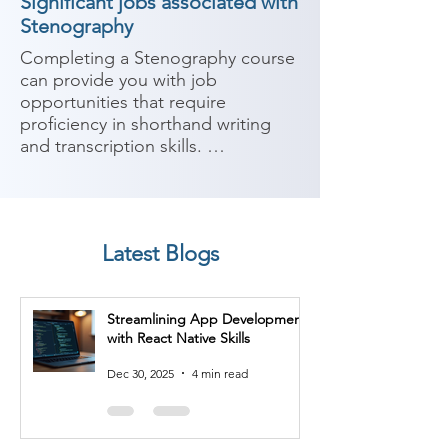
Significant jobs associated with
Stenography
Completing a Stenography course 
can provide you with job 
opportunities that require 
proficiency in shorthand writing 
and transcription skills. 
Stenography is the technique of 
writing in shorthand, typically using 
a specialized machine or system. 
Here are some potential job roles 
Latest Blogs
you can consider after completing 
a Stenography course:

Streamlining App Development
1. Court Stenographer: Court 
with React Native Skills
stenographers use stenography 
techniques to record verbatim 
Dec 30, 2025
4 min read
transcripts of court proceedings. 
They play a crucial role in legal 
proceedings by ensuring accurate 