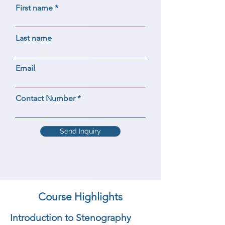
First name
Last name
Email
Contact Number
Send Inquiry
Course Highlights
Introduction to Stenography