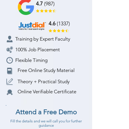
4.7
(987)
4.6
(1337)
Training by Expert Faculty
100% Job Placement
Flexible Timing
Free Online Study Material
Theory + Practical Study
Online Verifiable Certificate
Attend a Free Demo
Fill the details and we will call you for further
guidance