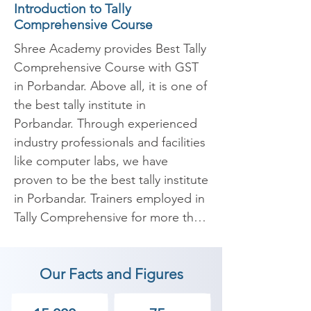
Introduction to Tally
Comprehensive Course
Shree Academy provides Best Tally 
Comprehensive Course with GST 
in Porbandar. Above all, it is one of 
the best tally institute in 
Porbandar. Through experienced 
industry professionals and facilities 
like computer labs, we have 
proven to be the best tally institute 
in Porbandar. Trainers employed in 
Tally Comprehensive for more than 
5 years of experience are carefully 
selected to conduct a high-quality 
Our Facts and Figures
GST Tally Comprehensive Course 
in Porbandar. 
