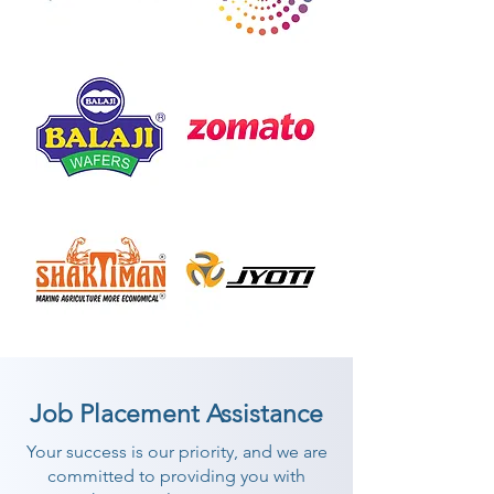
Job Placement Assistance
Your success is our priority, and we are
committed to providing you with