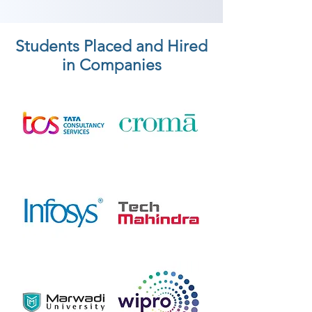
Students Placed and Hired
in Companies