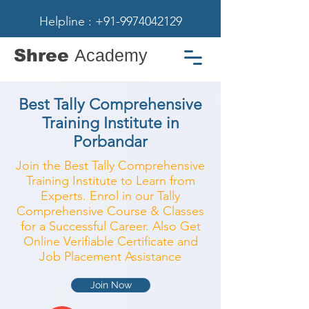
Helpline : +91-9974042129
Shree
Academy
Best Tally Comprehensive
Training Institute in
Porbandar
Join the Best Tally Comprehensive
Training Institute to Learn from
Experts. Enrol in our Tally
Comprehensive Course & Classes
for a Successful Career. Also Get
Online Verifiable Certificate and
Job Placement Assistance
Join Now