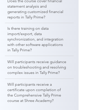
Does the course cover financial
statement analysis and
generating customized financial
reports in Tally Prime?
Is there training on data
import/export, data
synchronization, and integration
with other software applications
in Tally Prime?
Will participants receive guidance
on troubleshooting and resolving
complex issues in Tally Prime?
Will participants receive a
certificate upon completion of
the Comprehensive Tally Prime
course at Shree Academy?