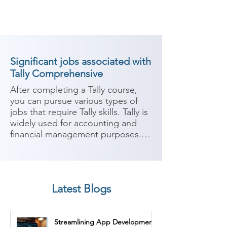
Significant jobs associated with
Tally Comprehensive
After completing a Tally course, 
you can pursue various types of 
jobs that require Tally skills. Tally is 
widely used for accounting and 
financial management purposes. 
Here are some potential career 
paths:

1. Accountant: With expertise in 
Latest Blogs
Tally, you can work as an 
accountant in various industries. 
Your responsibilities may include 
Streamlining App Development
managing financial records, 