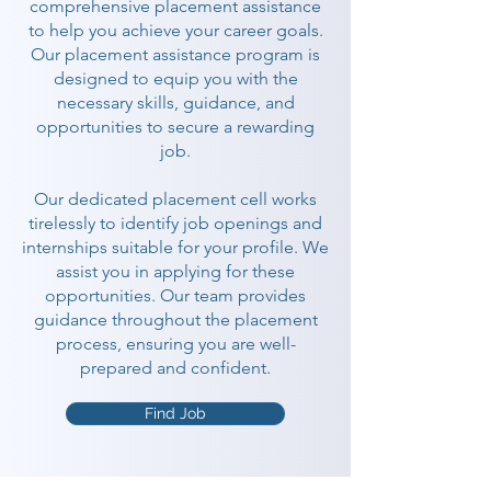
comprehensive placement assistance
to help you achieve your career goals.
Our placement assistance program is
designed to equip you with the
necessary skills, guidance, and
opportunities to secure a rewarding
job.
Our dedicated placement cell works
tirelessly to identify job openings and
internships suitable for your profile. We
assist you in applying for these
opportunities. Our team provides
guidance throughout the placement
process, ensuring you are well-
prepared and confident.
Find Job