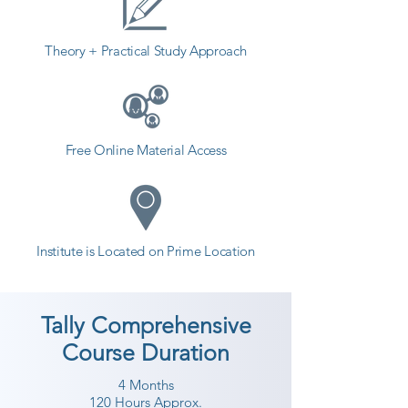
Theory + Practical Study Approach
Free Online Material Access
Institute is Located on Prime Location
Tally Comprehensive
Course Duration
4 Months
120 Hours Approx.