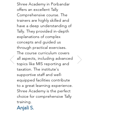
Shree Academy in Porbandar
offers an excellent Tally
Comprehensive course. The
trainers are highly skilled and
have a deep understanding of
Tally. They provided in-depth
explanations of complex
concepts and guided us
through practical exercises.
The course curriculum covers
all aspects, including advanced
topics like MIS reporting and
taxation. The institute's
supportive staff and well-
equipped facilities contribute
to a great learning experience.
Shree Academy is the perfect
choice for comprehensive Tally
training.
Anjali S.