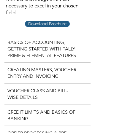
necessary to excel in your chosen
field.
Download Brochure
BASICS OF ACCOUNTING,
GETTING STARTED WITH TALLY
PRIME & ELEMENTAL FEATURES
CREATING MASTERS, VOUCHER
ENTRY AND INVOICING
VOUCHER CLASS AND BILL-
WISE DETAILS
CREDIT LIMITS AND BASICS OF
BANKING