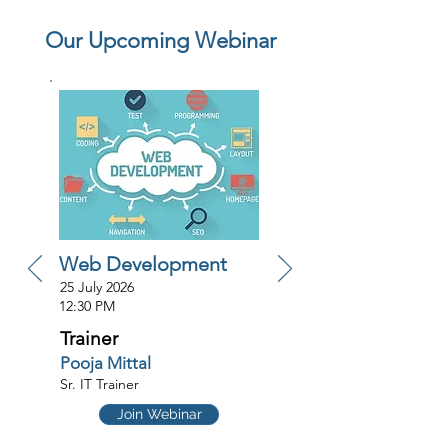
Our Upcoming Webinar
Web Development
25 July 2026
12:30 PM
Trainer
Pooja Mittal
Sr. IT Trainer
Join Webinar