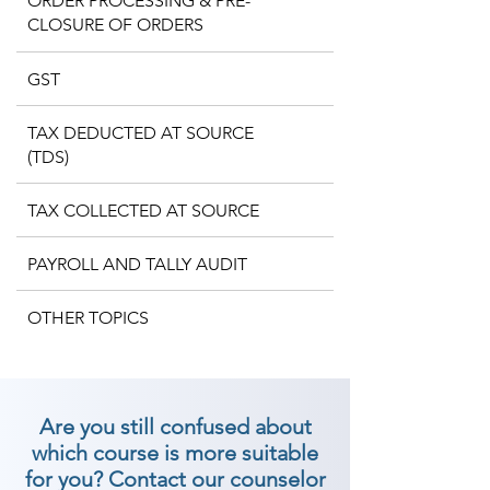
ORDER PROCESSING & PRE-
CLOSURE OF ORDERS
GST
TAX DEDUCTED AT SOURCE
(TDS)
TAX COLLECTED AT SOURCE
PAYROLL AND TALLY AUDIT
OTHER TOPICS
Are you still confused about
which course is more suitable
for you? Contact our counselor