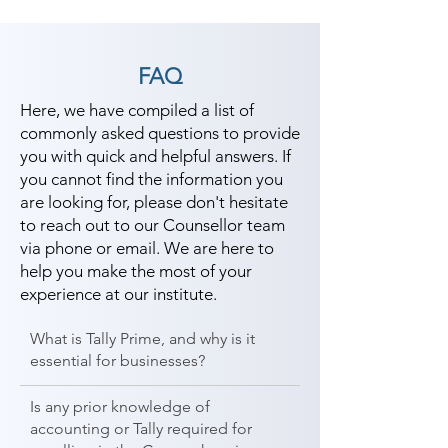
FAQ
Here, we have compiled a list of
commonly asked questions to provide
you with quick and helpful answers. If
you cannot find the information you
are looking for, please don't hesitate
to reach out to our Counsellor team
via phone or email. We are here to
help you make the most of your
experience at our institute.
What is Tally Prime, and why is it
essential for businesses?
Is any prior knowledge of
accounting or Tally required for