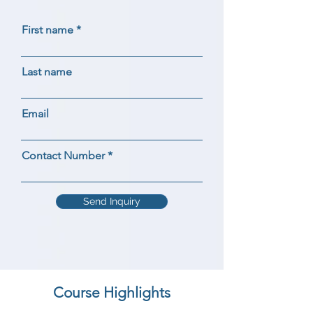
First name
Last name
Email
Contact Number
Send Inquiry
Course Highlights