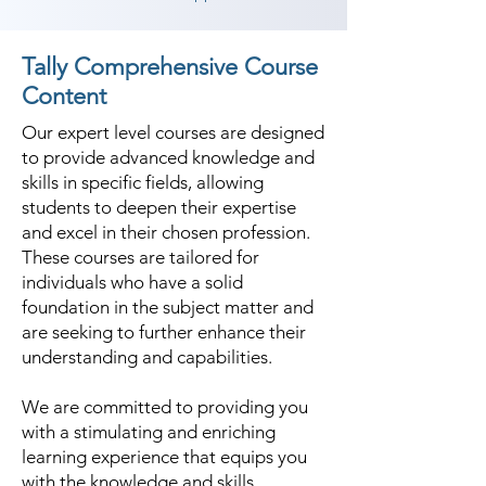
Tally Comprehensive Course
Content
Our expert level courses are designed
to provide advanced knowledge and
skills in specific fields, allowing
students to deepen their expertise
and excel in their chosen profession.
These courses are tailored for
individuals who have a solid
foundation in the subject matter and
are seeking to further enhance their
understanding and capabilities.
We are committed to providing you
with a stimulating and enriching
learning experience that equips you
with the knowledge and skills