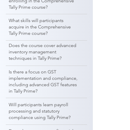
enrolling in the Comprehensive
Tally Prime course?
What skills will participants
acquire in the Comprehensive
Tally Prime course?
Does the course cover advanced
inventory management
techniques in Tally Prime?
Is there a focus on GST
implementation and compliance,
including advanced GST features
in Tally Prime?
Will participants learn payroll
processing and statutory
compliance using Tally Prime?