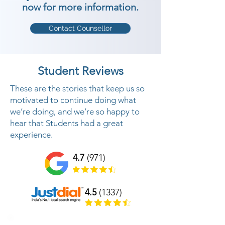
now for more information.
Contact Counsellor
Student Reviews
These are the stories that keep us so
motivated to continue doing what
we’re doing, and we’re so happy to
hear that Students had a great
experience.
4.7
(971)
4.5
(1337)