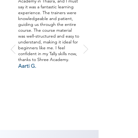
Academy in Thasra, and I must
say it was a fantastic learning
experience. The trainers were
knowledgeable and patient,
guiding us through the entire
course. The course material
was well-structured and easy to
understand, making it ideal for
beginners like me. I feel
confident in my Tally skills now,
thanks to Shree Academy.
Aarti G.