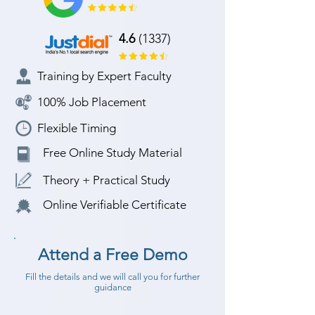
4.6
(1337)
Training by Expert Faculty
100% Job Placement
Flexible Timing
Free Online Study Material
Theory + Practical Study
Online Verifiable Certificate
Attend a Free Demo
Fill the details and we will call you for further
guidance