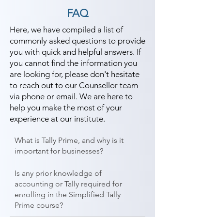
FAQ
Here, we have compiled a list of
commonly asked questions to provide
you with quick and helpful answers. If
you cannot find the information you
are looking for, please don't hesitate
to reach out to our Counsellor team
via phone or email. We are here to
help you make the most of your
experience at our institute.
What is Tally Prime, and why is it
important for businesses?
Is any prior knowledge of
accounting or Tally required for
enrolling in the Simplified Tally
Prime course?