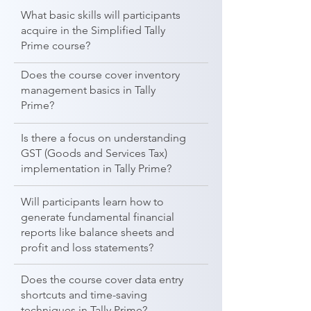
What basic skills will participants
acquire in the Simplified Tally
Prime course?
Does the course cover inventory
management basics in Tally
Prime?
Is there a focus on understanding
GST (Goods and Services Tax)
implementation in Tally Prime?
Will participants learn how to
generate fundamental financial
reports like balance sheets and
profit and loss statements?
Does the course cover data entry
shortcuts and time-saving
techniques in Tally Prime?