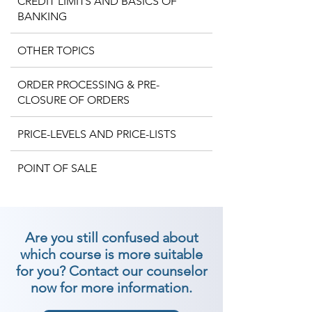
CREDIT LIMITS AND BASICS OF
BANKING
OTHER TOPICS
ORDER PROCESSING & PRE-
CLOSURE OF ORDERS
PRICE-LEVELS AND PRICE-LISTS
POINT OF SALE
Are you still confused about
which course is more suitable
for you? Contact our counselor
now for more information.