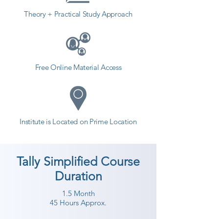
Theory + Practical Study Approach
Free Online Material Access
Institute is Located on Prime Location
Tally Simplified Course
Duration
1.5 Month
45 Hours Approx.