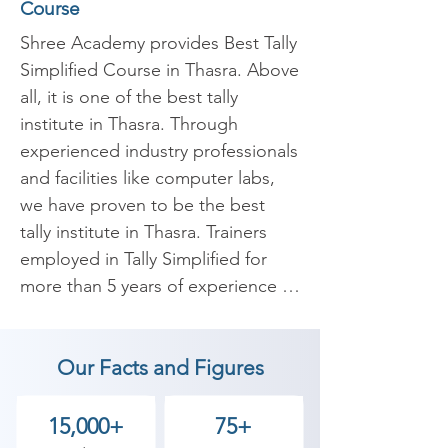
Course
Shree Academy provides Best Tally 
Simplified Course in Thasra. Above 
all, it is one of the best tally 
institute in Thasra. Through 
experienced industry professionals 
and facilities like computer labs, 
we have proven to be the best 
tally institute in Thasra. Trainers 
employed in Tally Simplified for 
more than 5 years of experience 
are carefully selected to conduct a 
high-quality Tally Simplified Course 
Our Facts and Figures
in Thasra. 

Our expert instructors will 
15,000+
75+