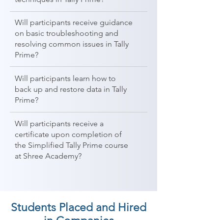
Will participants receive guidance
on basic troubleshooting and
resolving common issues in Tally
Prime?
Will participants learn how to
back up and restore data in Tally
Prime?
Will participants receive a
certificate upon completion of
the Simplified Tally Prime course
at Shree Academy?
Students Placed and Hired