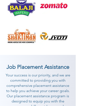
Job Placement Assistance
Your success is our priority, and we are
committed to providing you with
comprehensive placement assistance
to help you achieve your career goals.
Our placement assistance program is
designed to equip you with the