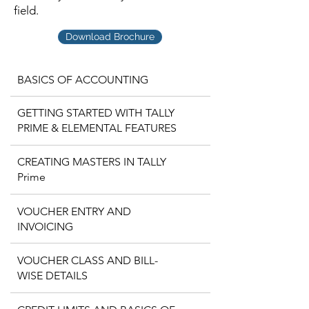
field.
Download Brochure
BASICS OF ACCOUNTING
GETTING STARTED WITH TALLY
PRIME & ELEMENTAL FEATURES
CREATING MASTERS IN TALLY
Prime
VOUCHER ENTRY AND
INVOICING
VOUCHER CLASS AND BILL-
WISE DETAILS