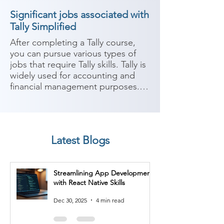
Significant jobs associated with
Tally Simplified
After completing a Tally course, 
you can pursue various types of 
jobs that require Tally skills. Tally is 
widely used for accounting and 
financial management purposes. 
Here are some potential career 
paths:

1. Accountant: With expertise in 
Latest Blogs
Tally, you can work as an 
accountant in various industries. 
Your responsibilities may include 
Streamlining App Development
managing financial records, 
with React Native Skills
recording transactions, preparing 
financial statements, and ensuring 
Dec 30, 2025
4 min read
compliance with accounting 
principles and regulations.
