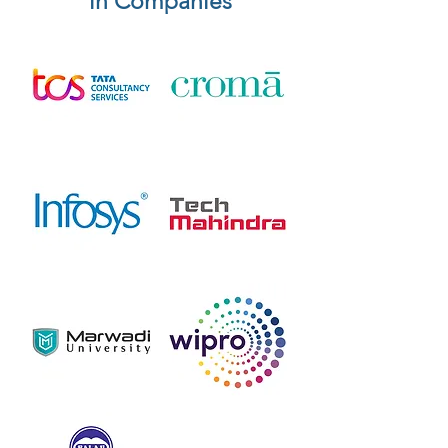
in Companies