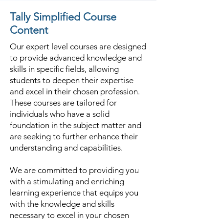
Tally Simplified Course
Content
Our expert level courses are designed
to provide advanced knowledge and
skills in specific fields, allowing
students to deepen their expertise
and excel in their chosen profession.
These courses are tailored for
individuals who have a solid
foundation in the subject matter and
are seeking to further enhance their
understanding and capabilities.
We are committed to providing you
with a stimulating and enriching
learning experience that equips you
with the knowledge and skills
necessary to excel in your chosen