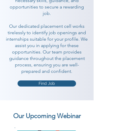
necessary skills, guidance, and
opportunities to secure a rewarding
job.
Our dedicated placement cell works
tirelessly to identify job openings and
internships suitable for your profile. We
assist you in applying for these
opportunities. Our team provides
guidance throughout the placement
process, ensuring you are well-
prepared and confident.
Find Job
Our Upcoming Webinar