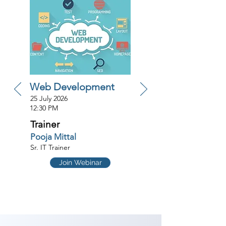
Web Development
25 July 2026
12:30 PM
Trainer
Pooja Mittal
Sr. IT Trainer
Join Webinar