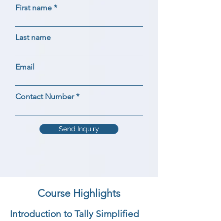
First name
Last name
Email
Contact Number
Send Inquiry
Course Highlights
Introduction to Tally Simplified