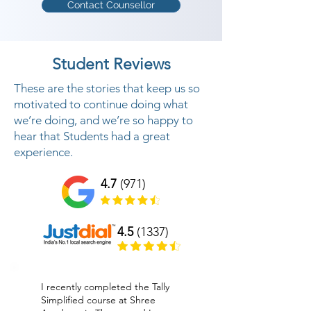
Contact Counsellor
Student Reviews
These are the stories that keep us so
motivated to continue doing what
we’re doing, and we’re so happy to
hear that Students had a great
experience.
4.7
(971)
4.5
(1337)
I recently completed the Tally
Simplified course at Shree