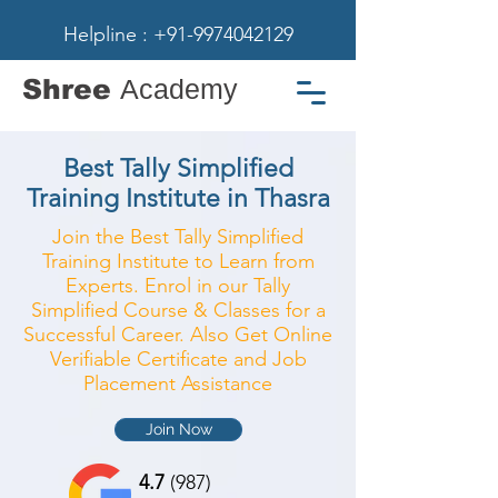
Helpline : +91-9974042129
Shree
Academy
Best Tally Simplified
Training Institute in Thasra
Join the Best Tally Simplified
Training Institute to Learn from
Experts. Enrol in our Tally
Simplified Course & Classes for a
Successful Career. Also Get Online
Verifiable Certificate and Job
Placement Assistance
Join Now
4.7
(987)