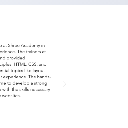
e at Shree Academy in
erience. The trainers at
and provided
ciples, HTML, CSS, and
tial topics like layout
r experience. The hands-
 me to develop a strong
ith the skills necessary
y websites.