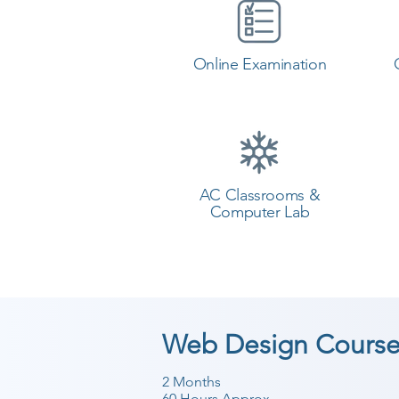
Online Examination
AC Classrooms &
Computer Lab
Web Design Course
2 Months
60 Hours Approx.