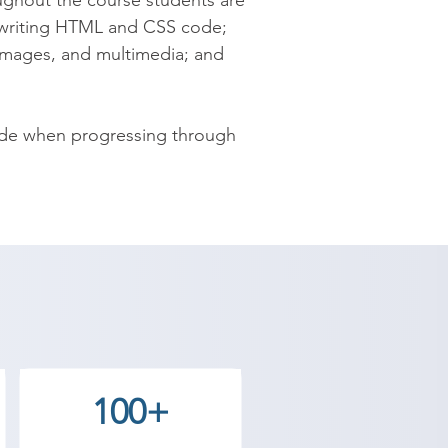
ghout the course students are 
writing HTML and CSS code; 
images, and multimedia; and 
ide when progressing through 
100+
 design using HTML and CSS and 