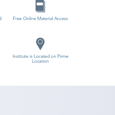
d
Free Online Material Access
Institute is Located on Prime
Location