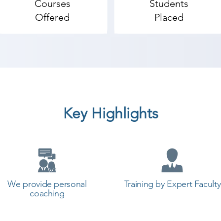
Courses
Students
dvanced web design topics.

Offered
Placed
b Design coaching institute in Umrala, Shree Academy p
t a career in a different field and achieve goals. Contact
 the best coaching center in Umrala.
Key Highlights
We provide personal
Training by Expert Faculty
coaching