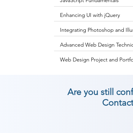
JavaScript Fundamentals
Enhancing UI with jQuery
Integrating Photoshop and Illu
Advanced Web Design Techni
Web Design Project and Portf
Are you still co
Contact