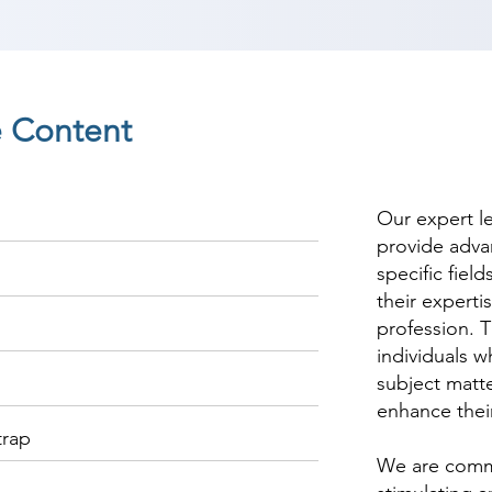
 Content
Our expert l
provide adva
specific fiel
their experti
profession. T
individuals w
subject matte
enhance thei
trap
We are commi