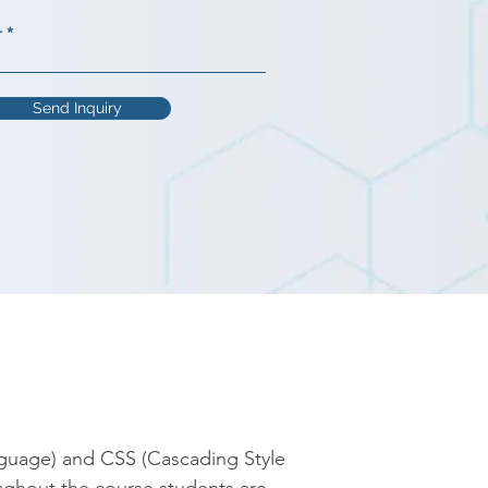
r
Send Inquiry
guage) and CSS (Cascading Style 