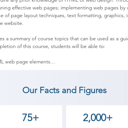
quire any prior knowledge of HTML or web design. Throu
gning effective web pages; implementing web pages by 
 of page layout techniques, text formatting, graphics, 
e website.

des a summary of course topics that can be used as a gu
etion of this course, students will be able to:

L web page elements

web design principles

rmatting, color, graphics, images, and - multimedia

Our Facts and Figures
es

ormat web page elements

i-page website

75+
2,000+
is course, students will have a good foundation in web