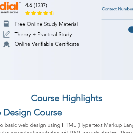
4.6
(1337)
Contact Numbe
Free Online Study Material
Theory + Practical Study
Online Verifiable Certificate
Course Highlights
b Design Course
 to basic web design using HTML (Hypertext Markup Lan