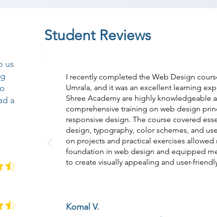
Student Reviews
p us
ng
I recently completed the Web Design cours
so
Umrala, and it was an excellent learning exp
Shree Academy are highly knowledgeable 
ad a
comprehensive training on web design prin
responsive design. The course covered essen
design, typography, color schemes, and use
on projects and practical exercises allowed
foundation in web design and equipped me w
to create visually appealing and user-friendl
Komal V.