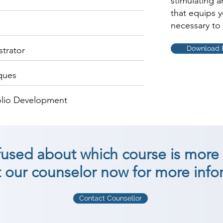
stimulating 
that equips 
necessary to 
Download 
strator
ques
olio Development
nfused about which course is more 
 our counselor now for more info
Contact Counsellor