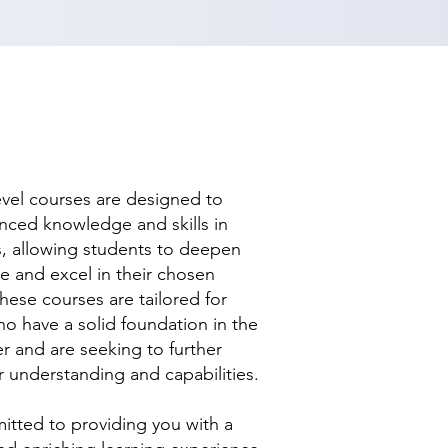
evel courses are designed to
nced knowledge and skills in
ds, allowing students to deepen
se and excel in their chosen
hese courses are tailored for
ho have a solid foundation in the
r and are seeking to further
r understanding and capabilities.
tted to providing you with a