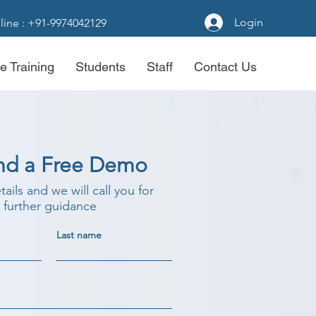
Login
line : +91-9974042129
e Training
Students
Staff
Contact Us
nd a Free Demo
etails and we will call you for
further guidance
Last name