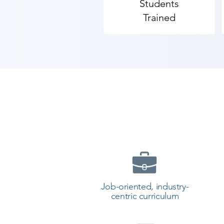
Students
will be prepared to study more a
Trained
​As Shree Academy is the best We
students. so the students can star
your training with Shree Academy
Job-oriented, industry-
centric curriculum