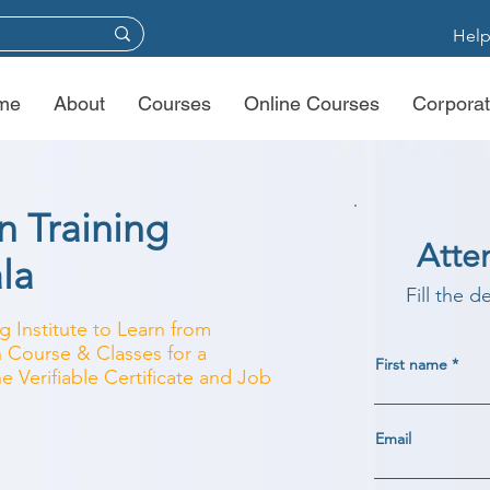
Help
me
About
Courses
Online Courses
Corporat
 Training
Atte
ala
Fill the d
 Institute to Learn from
 Course & Classes for a
First name
e Verifiable Certificate and Job
Email