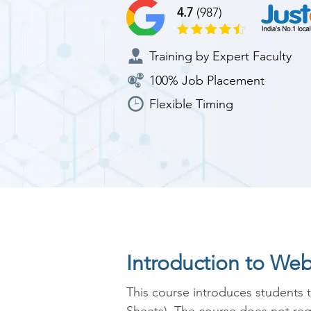
4.7
(987)
Training by Expert Faculty
100% Job Placement
Flexible Timing
Introduction to We
This course introduces students