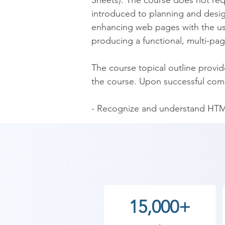
Sheets). The course does not re
introduced to planning and desi
enhancing web pages with the use
producing a functional, multi-pag
The course topical outline provi
the course. Upon successful compl
- Recognize and understand HTM
- Know how to write HTML code

- Understand and apply effective 
- Enhance web pages using text fo
- Incorporate forms into web pag
- Understand and apply CSS to f
- Plan, design, and publish a mult
15,000+
Upon successful completion of th