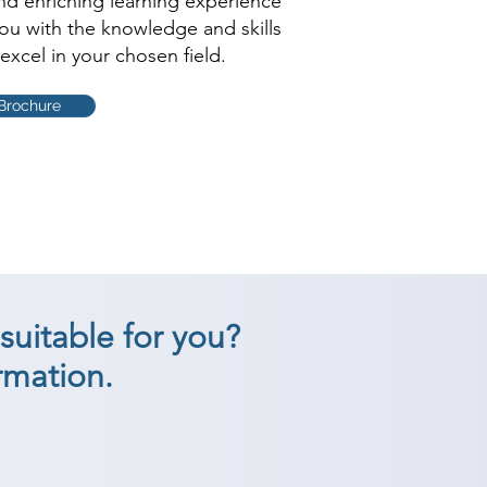
and enriching learning experience
you with the knowledge and skills
excel in your chosen field.
Brochure
suitable for you?
rmation.