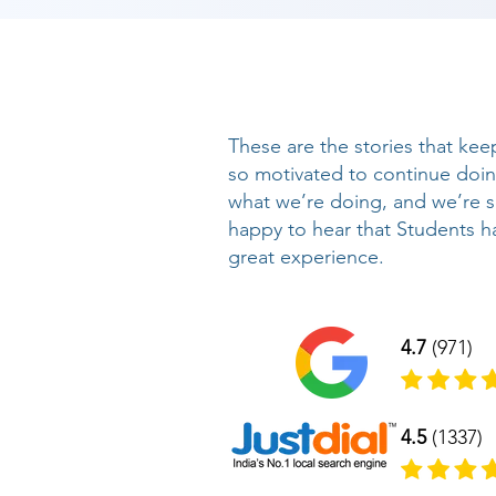
These are the stories that kee
so motivated to continue doi
what we’re doing, and we’re 
happy to hear that Students h
great experience.
4.7
(971)
4.5
(1337)