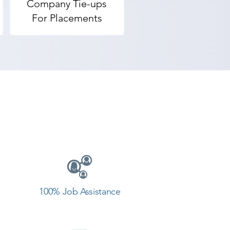
Company Tie-ups
For Placements
rovides the best coaching to the 
 our counselor today and start 
100% Job Assistance