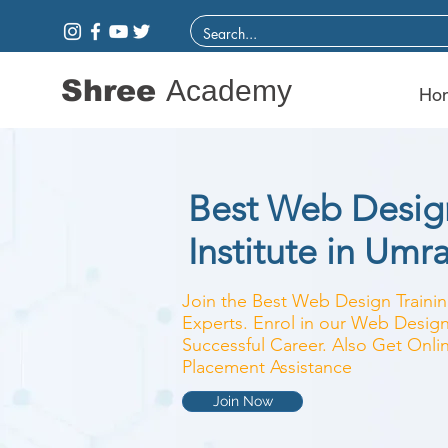
Shree
Academy
Ho
Best Web Design
Institute in Umr
Join the Best Web Design Training
Experts. Enrol in our Web Design
Successful Career. Also Get Onlin
Placement Assistance
Join Now