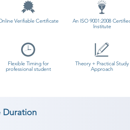
Online Verifiable Certificate
An ISO 9001:2008 Certifie
Institute
Flexible Timing for
Theory + Practical Study
professional student
Approach
 Duration