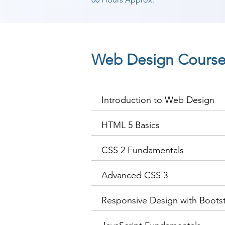
Web Design Course
Introduction to Web Design
HTML 5 Basics
CSS 2 Fundamentals
Advanced CSS 3
Responsive Design with Boots