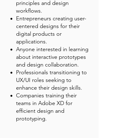
principles and design
workflows.
Entrepreneurs creating user-
centered designs for their
digital products or
applications.
Anyone interested in learning
about interactive prototypes
and design collaboration.
Professionals transitioning to
UX/UI roles seeking to
enhance their design skills.
Companies training their
teams in Adobe XD for
efficient design and
prototyping.