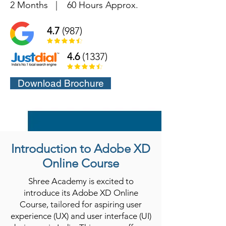
2 Months
|
60 Hours Approx.
4.7
(987)
4.6
(1337)
Download Brochure
Introduction to Adobe XD
Online Course
Shree Academy is excited to
introduce its Adobe XD Online
Course, tailored for aspiring user
experience (UX) and user interface (UI)