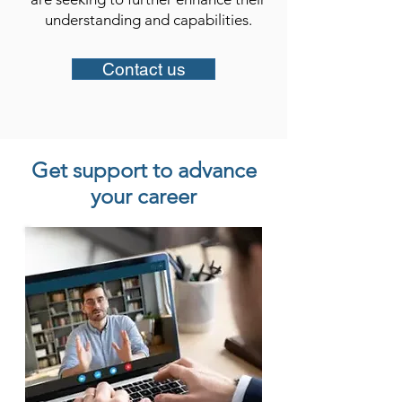
understanding and capabilities.​
Contact us
Get support to advance
your career