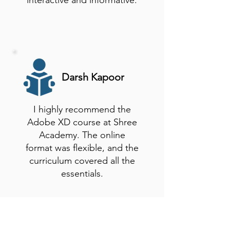
interactive and informative.
Darsh Kapoor
I highly recommend the
Adobe XD course at Shree
Academy. The online
format was flexible, and the
curriculum covered all the
essentials.