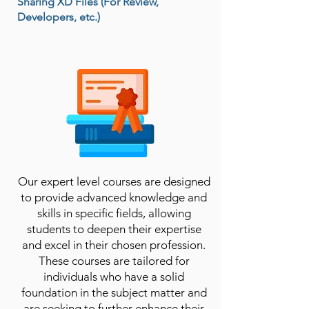
Sharing XD Files (For Review,
Developers, etc.)
Our expert level courses are designed
to provide advanced knowledge and
skills in specific fields, allowing
students to deepen their expertise
and excel in their chosen profession.
These courses are tailored for
individuals who have a solid
foundation in the subject matter and
are seeking to further enhance their