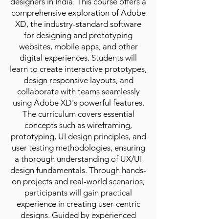
designers in India. This course offers a
comprehensive exploration of Adobe
XD, the industry-standard software
for designing and prototyping
websites, mobile apps, and other
digital experiences. Students will
learn to create interactive prototypes,
design responsive layouts, and
collaborate with teams seamlessly
using Adobe XD's powerful features.
The curriculum covers essential
concepts such as wireframing,
prototyping, UI design principles, and
user testing methodologies, ensuring
a thorough understanding of UX/UI
design fundamentals. Through hands-
on projects and real-world scenarios,
participants will gain practical
experience in creating user-centric
designs. Guided by experienced