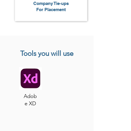
Company Tie-ups
For Placement
Tools you will use
Adob
e XD