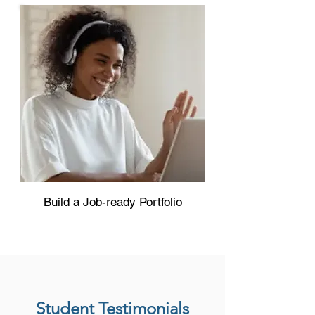
Build a Job-ready Portfolio
Student Testimonials