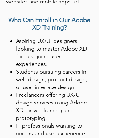
websites and mobile apps. At 
Shree Academy, Rajkot, students 
learn how to design seamless, 
Who Can Enroll in Our Adobe
interactive interfaces using Adobe 
XD Training?
XD’s advanced features, including 
Aspiring UX/UI designers
design systems and real-time 
looking to master Adobe XD
collaboration.

for designing user
experiences.
With the rise of digital platforms, 
Students pursuing careers in
learning Adobe XD is crucial for 
web design, product design,
anyone aspiring to work in web or 
or user interface design.
app design. Shree Academy 
Freelancers offering UX/UI
prepares students to create 
design services using Adobe
functional prototypes and user-
XD for wireframing and
friendly designs that enhance the 
prototyping.
IT professionals wanting to
user experience.
understand user experience