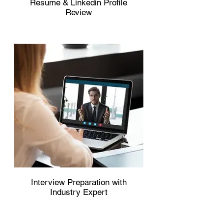
Resume & Linkedin Profile
Review
Interview Preparation with
Industry Expert