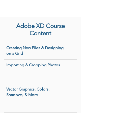
Adobe XD Course
Content
Creating New Files & Designing
on a Grid
Importing & Cropping Photos
Vector Graphics, Colors,
Shadows, & More