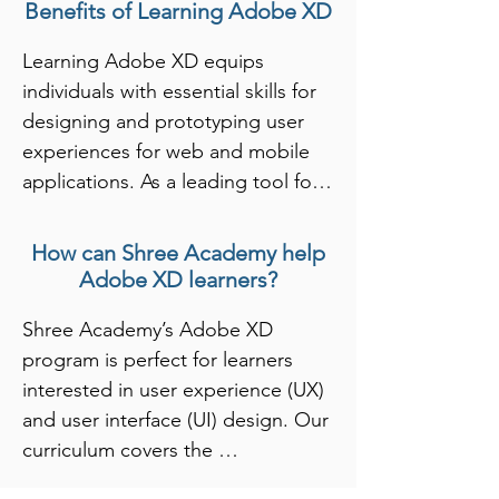
Benefits of Learning Adobe XD
Learning Adobe XD equips 
individuals with essential skills for 
designing and prototyping user 
experiences for web and mobile 
applications. As a leading tool for 
user interface (UI) and user 
experience (UX) design, Adobe XD 
How can Shree Academy help
allows designers to create 
Adobe XD learners?
interactive prototypes and 
Shree Academy’s Adobe XD 
wireframes quickly. By mastering 
program is perfect for learners 
Adobe XD, learners gain expertise 
interested in user experience (UX) 
in designing layouts, incorporating 
and user interface (UI) design. Our 
user feedback, and collaborating 
curriculum covers the 
with development teams, which is 
fundamentals of Adobe XD, 
crucial for creating effective digital 