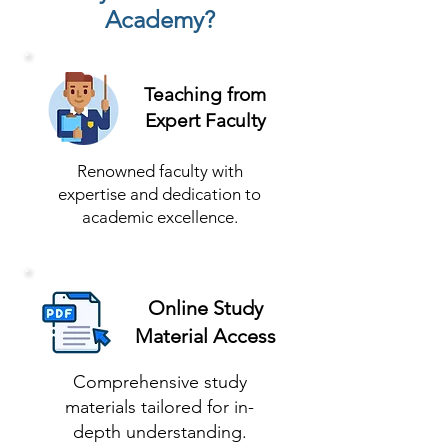
Academy?
Teaching from
Expert Faculty
Renowned faculty with
expertise and dedication to
academic excellence.
Online Study
Material Access
Comprehensive study
materials tailored for in-
depth understanding.