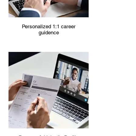
Personalized 1:1 career
guidence