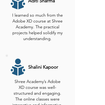
Aditi Sharma
I learned so much from the
Adobe XD course at Shree
Academy. The practical
projects helped solidify my
understanding.
Shalini Kapoor
Shree Academy’s Adobe
XD course was well-
structured and engaging.
The online classes were