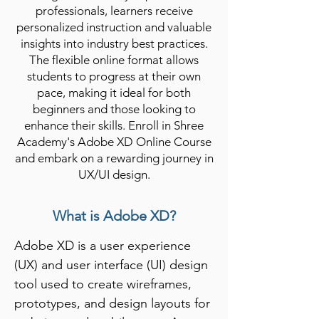
professionals, learners receive
personalized instruction and valuable
insights into industry best practices.
The flexible online format allows
students to progress at their own
pace, making it ideal for both
beginners and those looking to
enhance their skills. Enroll in Shree
Academy's Adobe XD Online Course
and embark on a rewarding journey in
UX/UI design.
What is Adobe XD?
Adobe XD is a user experience 
(UX) and user interface (UI) design 
tool used to create wireframes, 
prototypes, and design layouts for 