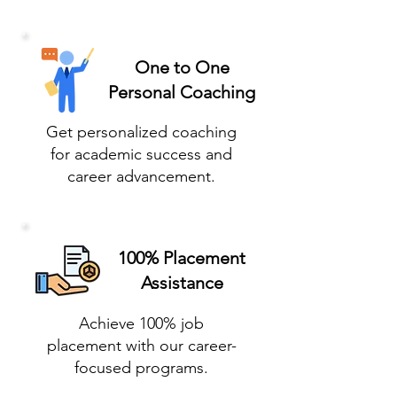
One to One
Personal Coaching
Get personalized coaching
for academic success and
career advancement.
100% Placement
Assistance
Achieve 100% job
placement with our career-
focused programs.