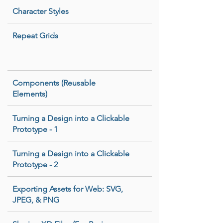
Character Styles
Repeat Grids
Components (Reusable
Elements)
Turning a Design into a Clickable
Prototype - 1
Turning a Design into a Clickable
Prototype - 2
Exporting Assets for Web: SVG,
JPEG, & PNG