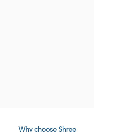
Why choose Shree