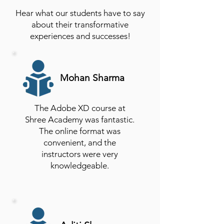
Hear what our students have to say
about their transformative
experiences and successes!
Mohan Sharma
The Adobe XD course at
Shree Academy was fantastic.
The online format was
convenient, and the
instructors were very
knowledgeable.