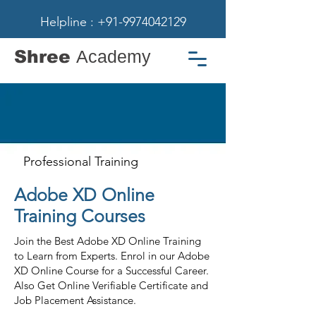
Helpline : +91-9974042129
Shree
Academy
Professional Training
Adobe XD Online
Training Courses
Join the Best Adobe XD Online Training
to Learn from Experts. Enrol in our Adobe
XD Online Course for a Successful Career.
Also Get Online Verifiable Certificate and
Job Placement Assistance.