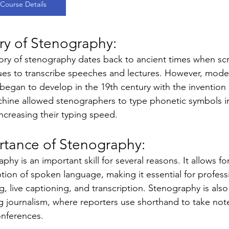
Course Details
ry of Stenography: 
ory of stenography dates back to ancient times when sc
ues to transcribe speeches and lectures. However, mod
 began to develop in the 19th century with the invention
hine allowed stenographers to type phonetic symbols inst
increasing their typing speed.
rtance of Stenography: 
phy is an important skill for several reasons. It allows f
ption of spoken language, making it essential for profess
g, live captioning, and transcription. Stenography is also 
g journalism, where reporters use shorthand to take note
onferences.