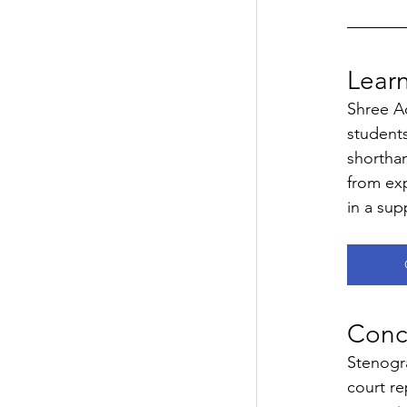
Lear
Shree A
students
shorthan
from exp
in a sup
Concl
Stenogra
court re