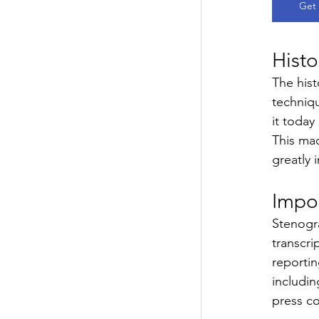
Get 
Histo
The hist
techniq
it today
This mac
greatly 
Impo
Stenogra
transcri
reportin
includin
press c