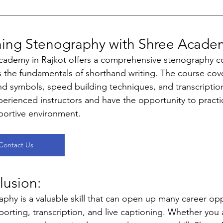
ning Stenography with Shree Academ
cademy in Rajkot offers a comprehensive stenography c
 the fundamentals of shorthand writing. The course cove
d symbols, speed building techniques, and transcription s
erienced instructors and have the opportunity to practic
portive environment.
Contact Us
usion: 
phy is a valuable skill that can open up many career oppo
porting, transcription, and live captioning. Whether you 