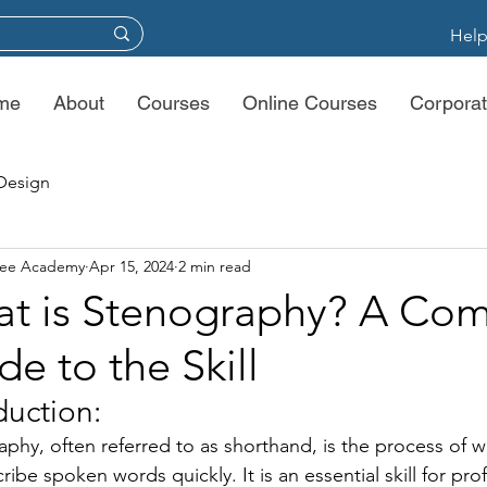
Help
me
About
Courses
Online Courses
Corporat
Design
ree Academy
Apr 15, 2024
2 min read
t is Stenography? A Com
de to the Skill
duction: 
phy, often referred to as shorthand, is the process of w
cribe spoken words quickly. It is an essential skill for pr