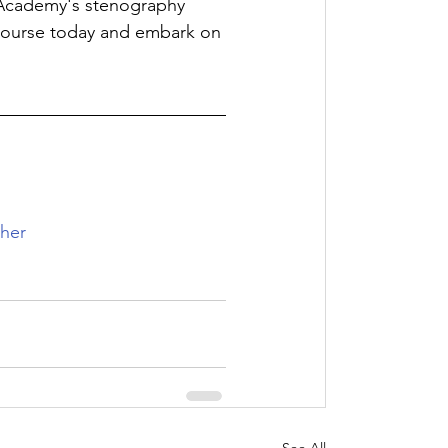
e Academy's stenography 
 course today and embark on 
her
See All