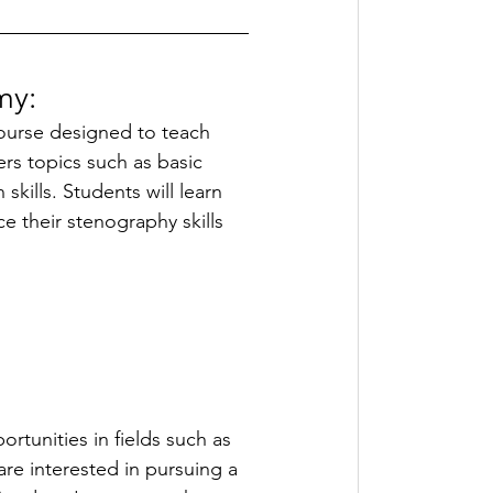
y: 
ourse designed to teach 
rs topics such as basic 
kills. Students will learn 
e their stenography skills 
rtunities in fields such as 
are interested in pursuing a 