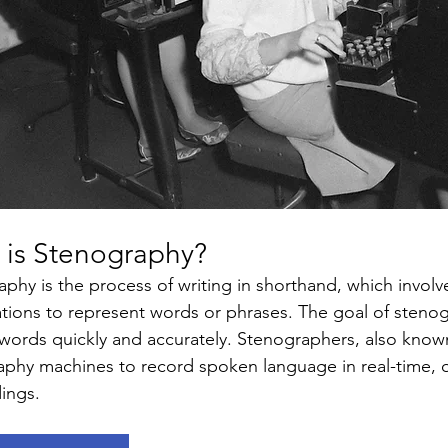
 is Stenography? 
phy is the process of writing in shorthand, which involv
tions to represent words or phrases. The goal of stenogr
ords quickly and accurately. Stenographers, also known
phy machines to record spoken language in real-time, ofte
ings.