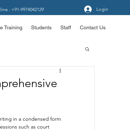
Login
line : +91-9974042129
e Training
Students
Staff
Contact Us
prehensive
riting in a condensed form 
ofessions such as court 