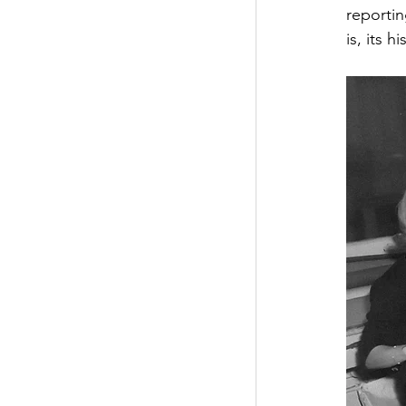
reportin
is, its 