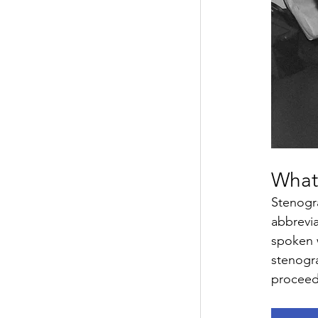
What
Stenogra
abbrevia
spoken w
stenogra
proceed