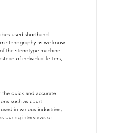
ribes used shorthand 
ern stenography as we know 
 of the stenotype machine. 
ead of individual letters, 
or the quick and accurate 
ions such as court 
used in various industries, 
s during interviews or 