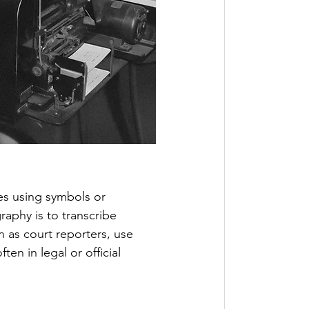
es using symbols or 
aphy is to transcribe 
 as court reporters, use 
n in legal or official 