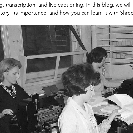
g, transcription, and live captioning. In this blog, we wi
history, its importance, and how you can learn it with Shr