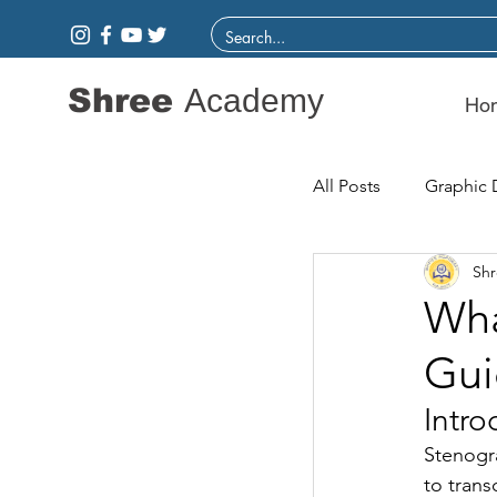
Shree
Academy
Ho
All Posts
Graphic 
Sh
Wha
Gui
Intro
Stenogra
to trans