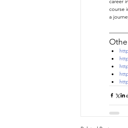
career i
course i
a journe
Other
htt
htt
htt
htt
htt