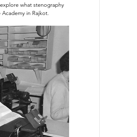
ll explore what stenography 
ee Academy in Rajkot.