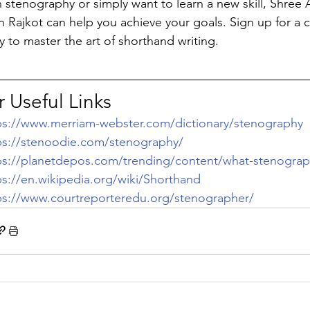
n stenography or simply want to learn a new skill, Shre
n Rajkot can help you achieve your goals. Sign up for a
y to master the art of shorthand writing.
 Useful Links
ps://www.merriam-webster.com/dictionary/stenography
ps://stenoodie.com/stenography/
ps://planetdepos.com/trending/content/what-stenograp
ps://en.wikipedia.org/wiki/Shorthand
ps://www.courtreporteredu.org/stenographer/