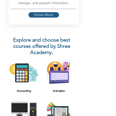
manage, and present information.
Know More
Explore and choose best
courses offered by Shree
Academy.
Accounting
Animation