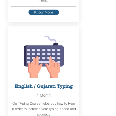
firms.
Know More
English / Gujarati Typing
1 Month
Our Typing Course helps you how to type
in order to increase your typing speed and
accuracy