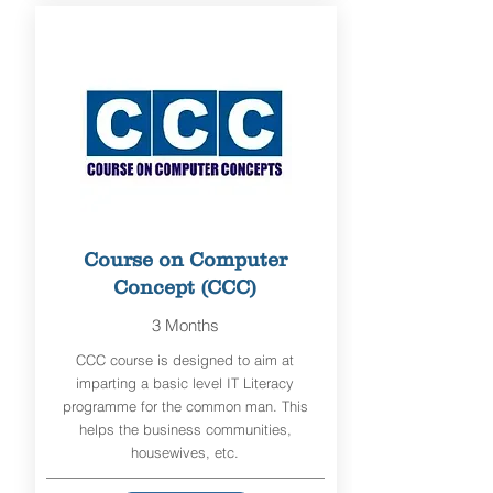
Course on Computer
Concept (CCC)
3 Months
CCC course is designed to aim at
imparting a basic level IT Literacy
programme for the common man. This
helps the business communities,
housewives, etc.