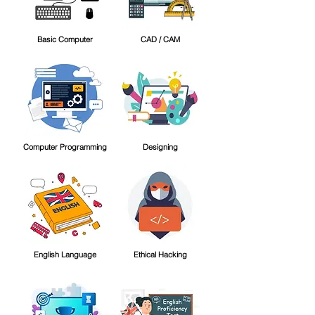
Basic Computer
CAD / CAM
Computer Programming
Designing
English Language
Ethical Hacking