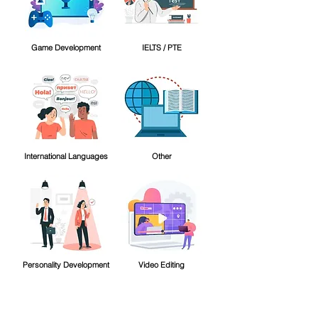
Game Development
IELTS / PTE
International Languages
Other
Personality Development
Video Editing