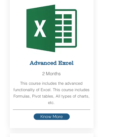
Advanced Excel
2 Months
This course includes the advanced
functionality of Excel. This course includes
Formulas, Pivot tables, All types of charts,
etc.
Know More