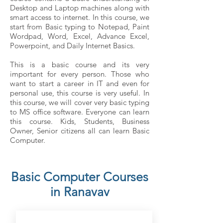
Desktop and Laptop machines along with
smart access to internet. In this course, we
start from Basic typing to Notepad, Paint
Wordpad, Word, Excel, Advance Excel,
Powerpoint, and Daily Internet Basics.
This is a basic course and its very
important for every person. Those who
want to start a career in IT and even for
personal use, this course is very useful. In
this course, we will cover very basic typing
to MS office software. Everyone can learn
this course. Kids, Students, Business
Owner, Senior citizens all can learn Basic
Computer.
Basic Computer Courses
in Ranavav