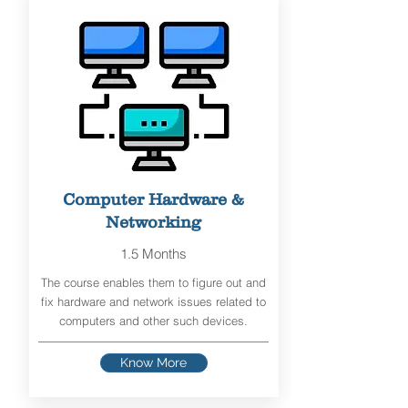
Computer Hardware &
Networking
1.5 Months
The course enables them to figure out and
fix hardware and network issues related to
computers and other such devices.
Know More