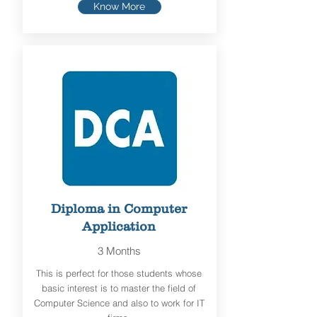
Know More
Diploma in Computer
Application
3 Months
This is perfect for those students whose
basic interest is to master the field of
Computer Science and also to work for IT