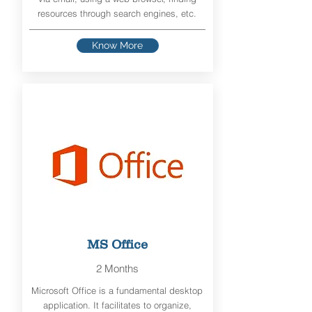
resources through search engines, etc.
Know More
MS Office
2 Months
Microsoft Office is a fundamental desktop
application. It facilitates to organize,