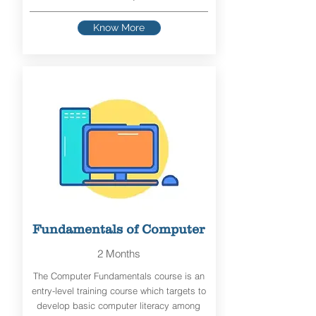
Know More
Fundamentals of Computer
2 Months
The Computer Fundamentals course is an
entry-level training course which targets to
develop basic computer literacy among