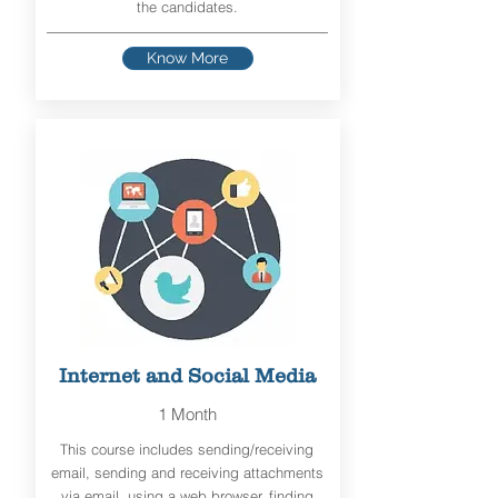
the candidates.
Know More
Internet and Social Media
1 Month
This course includes sending/receiving
email, sending and receiving attachments
via email, using a web browser, finding