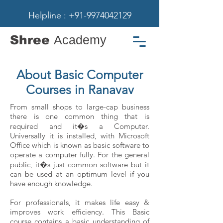
Helpline : +91-9974042129
Shree
Academy
About Basic Computer
Courses in Ranavav
From small shops to large-cap business
there is one common thing that is
required and it�s a Computer.
Universally it is installed, with Microsoft
Office which is known as basic software to
operate a computer fully. For the general
public, it�s just common software but it
can be used at an optimum level if you
have enough knowledge.
For professionals, it makes life easy &
improves work efficiency. This Basic
course contains a basic understanding of