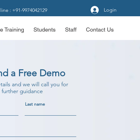
Login
line : +91-9974042129
e Training
Students
Staff
Contact Us
nd a Free Demo
etails and we will call you for
further guidance
Last name