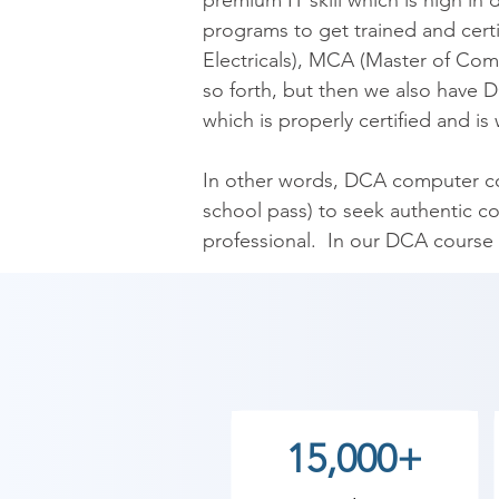
premium IT skill which is high in
programs to get trained and cert
Electricals), MCA (Master of Com
so forth, but then we also have D
which is properly certified and is 
In other words, DCA computer cour
school pass) to seek authentic co
professional.  In our DCA course t
computer hardware, computer app
Basic Computer Course, Compute
Needless to say, but the curriculu
experience and who have come a l
15,000+
As Shree Academy is the best Di
provides the best coaching to the 