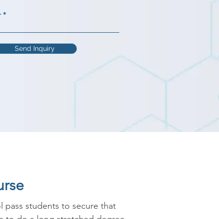
r
Send Inquiry
urse
 pass students to secure that 