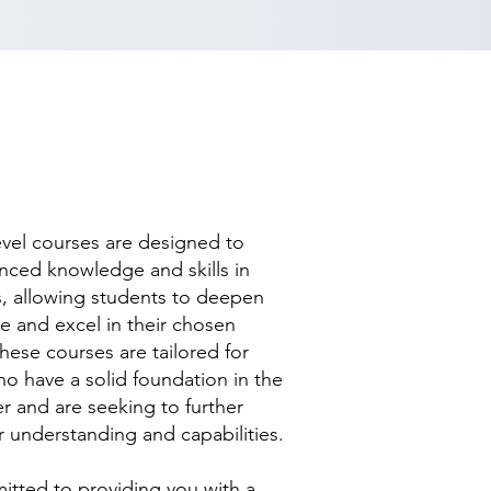
evel courses are designed to
nced knowledge and skills in
ds, allowing students to deepen
se and excel in their chosen
hese courses are tailored for
ho have a solid foundation in the
r and are seeking to further
r understanding and capabilities.
tted to providing you with a