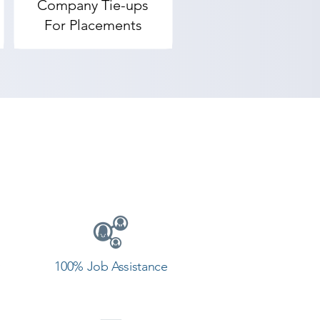
Company Tie-ups
g center in Ranavav.
For Placements
100% Job Assistance