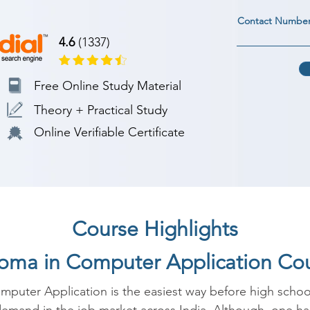
Contact Numbe
4.6
(1337)
Free Online Study Material
Theory + Practical Study
Online Verifiable Certificate
Course Highlights
ploma in Computer Application Co
puter Application is the easiest way before high school