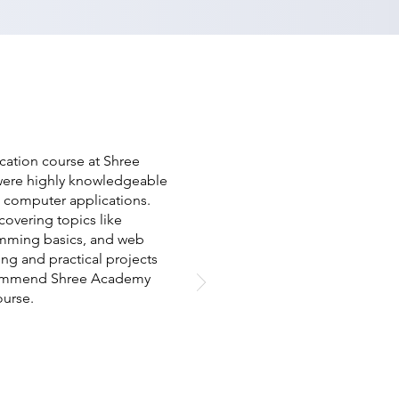
cation course at Shree
 were highly knowledgeable
s computer applications.
overing topics like
mming basics, and web
ng and practical projects
recommend Shree Academy
ourse.