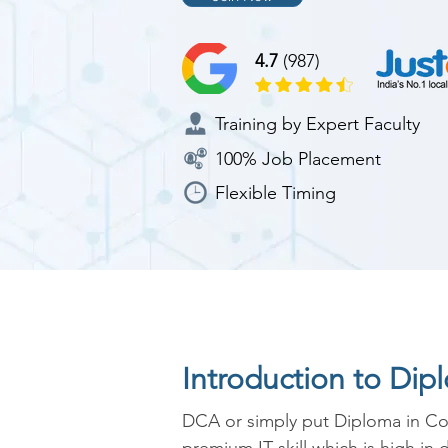
4.7
(987)
Training by Expert Faculty
100% Job Placement
Flexible Timing
Introduction to Di
DCA or simply put Diploma in Com