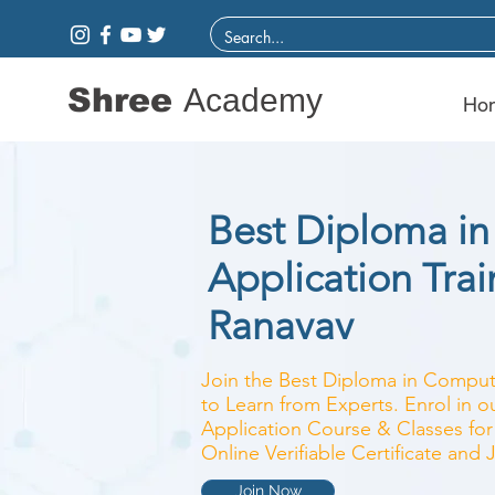
Shree
Academy
Ho
Best Diploma i
Application Train
Ranavav
Join the Best Diploma in Compute
to Learn from Experts. Enrol in 
Application Course & Classes for
Online Verifiable Certificate and
Join Now