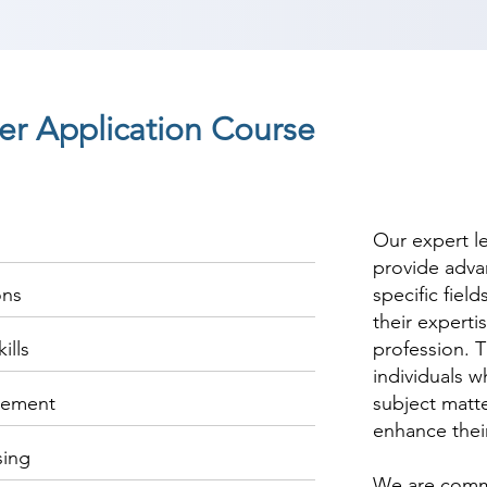
r Application Course
Our expert l
provide adva
ons
specific fiel
their experti
ills
profession. T
individuals w
gement
subject matte
enhance thei
sing
We are commi