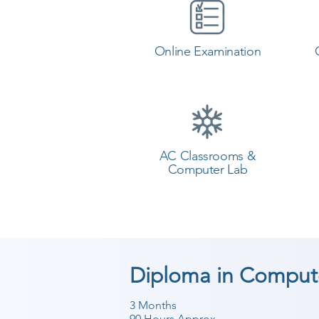
Online Examination
AC Classrooms &
Computer Lab
Diploma in Compute
3 Months
90 Hours Approx.