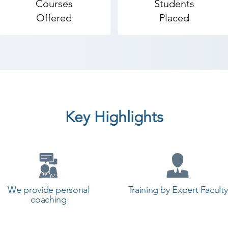
Courses
Students
start your training with Shree Academy the best coachin
Offered
Placed
Key Highlights
We provide personal
Training by Expert Faculty
coaching