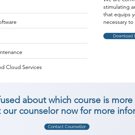
stimulating 
that equips 
oftware
necessary to 
Download 
intenance
nd Cloud Services
nfused about which course is more 
 our counselor now for more info
Contact Counsellor