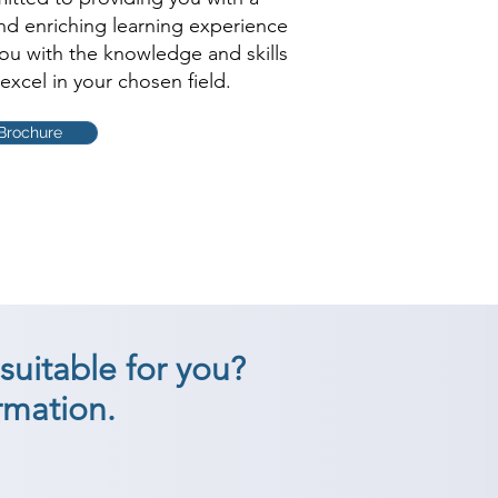
and enriching learning experience
you with the knowledge and skills
excel in your chosen field.
Brochure
suitable for you?
rmation.