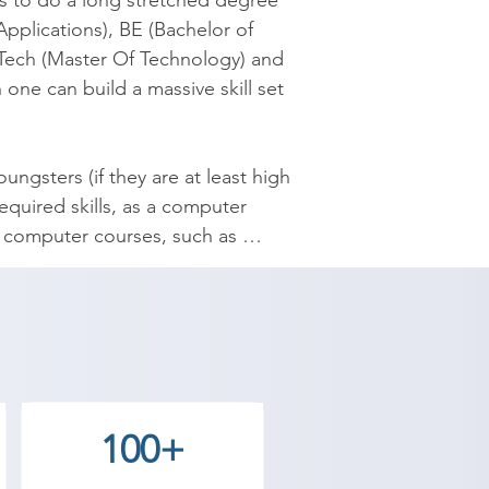
s to do a long stretched degree 
plications), BE (Bachelor of 
Tech (Master Of Technology) and 
ne can build a massive skill set 
gsters (if they are at least high 
quired skills, as a computer 
of computer courses, such as 
el Draw, Desk Top Publishing, 
es.

culties with years of teaching 
100+
 in Ranavav, Shree Academy 
t field and achieve goals. 