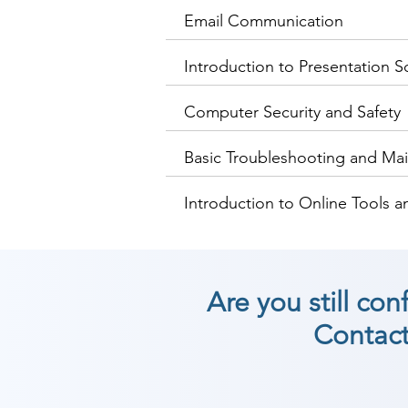
Email Communication
Introduction to Presentation S
Computer Security and Safety
Basic Troubleshooting and Ma
Introduction to Online Tools a
Are you still co
Contact