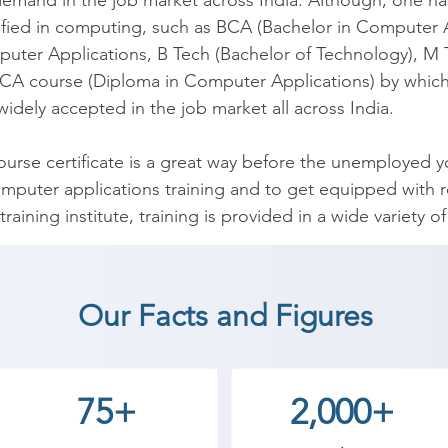
 demand in the job market across India. Although, one ha
ified in computing, such as BCA (Bachelor in Computer Ap
puter Applications, B Tech (Bachelor of Technology), M 
CA course (Diploma in Computer Applications) by which o
widely accepted in the job market all across India.

se certificate is a great way before the unemployed youn
mputer applications training and to get equipped with re
raining institute, training is provided in a wide variety 
lications, Graphics Designing using Photoshop and Cor
r Hardware Course, Tally, and Advance Computer Cours
Our Facts and Figures
m of our training is being prepared by highly qualified fa
ong way in changing the lives of youngsters.

75+
2,000+
ploma in Computer Application (DCA) coaching institute
students. so the students can start a career in a differen