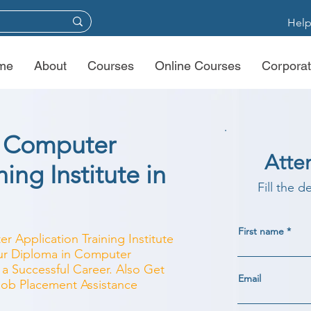
Help
me
About
Courses
Online Courses
Corporat
n Computer
Atte
ing Institute in
Fill the d
First name
r Application Training Institute
our Diploma in Computer
 a Successful Career. Also Get
Email
 Job Placement Assistance