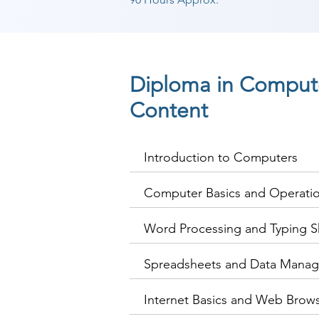
Diploma in Compute
Content
Introduction to Computers
Computer Basics and Operati
Word Processing and Typing Sk
Spreadsheets and Data Mana
Internet Basics and Web Brow