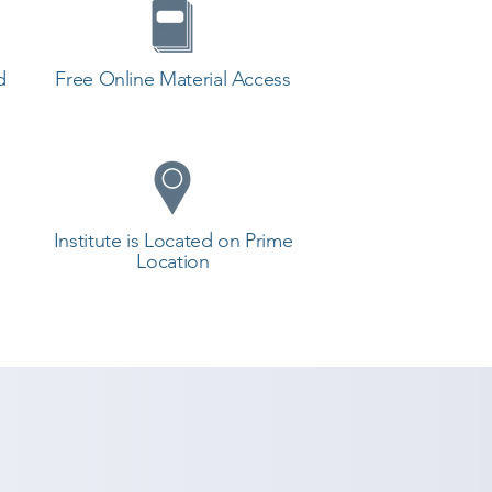
d
Free Online Material Access
Institute is Located on Prime
Location