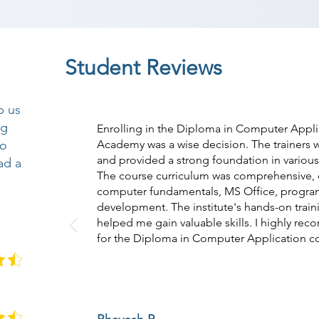
Student Reviews
p us
ng
Enrolling in the Diploma in Computer Appli
so
Academy was a wise decision. The trainers
and provided a strong foundation in variou
ad a
The course curriculum was comprehensive, c
computer fundamentals, MS Office, progra
development. The institute's hands-on traini
helped me gain valuable skills. I highly 
for the Diploma in Computer Application c