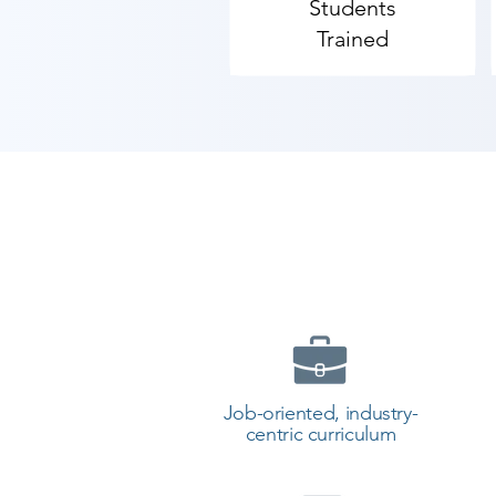
Students
Contact our counselor today and 
Trained
Job-oriented, industry-
centric curriculum