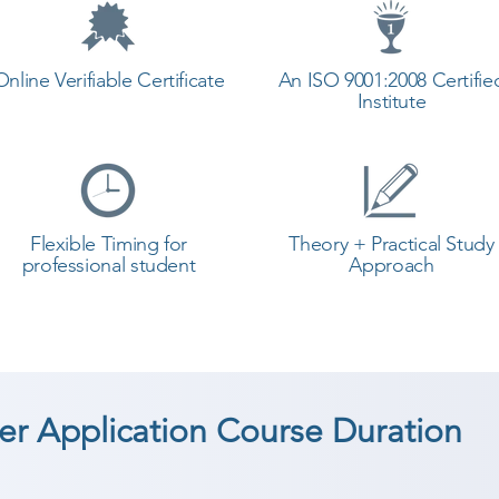
Online Verifiable Certificate
An ISO 9001:2008 Certifie
Institute
Flexible Timing for
Theory + Practical Study
professional student
Approach
r Application Course Duration