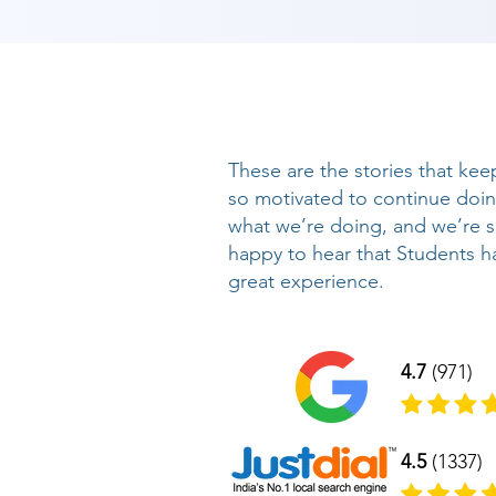
These are the stories that kee
so motivated to continue doi
what we’re doing, and we’re 
happy to hear that Students h
great experience.
4.7
(971)
4.5
(1337)