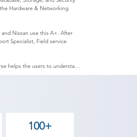
atabase, Storage, and Security 
 the Hardware & Networking 
and Nissan use this A+. After 
rt Specialist, Field service 
e helps the users to understand 
-rate infrastructure along with a 
nds-on real-time experience. We 
e, we have time flexibility at 
also moderate compared to other 
100+