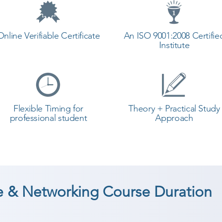
Online Verifiable Certificate
An ISO 9001:2008 Certifie
Institute
Flexible Timing for
Theory + Practical Study
professional student
Approach
 & Networking Course Duration