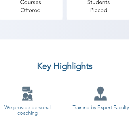
Courses
Students
mputer Hardware & Networking coaching institute in V
Offered
Placed
 so the students can start a career in a different field a
raining with Shree Academy the best coaching center in 
Key Highlights
We provide personal
Training by Expert Faculty
coaching