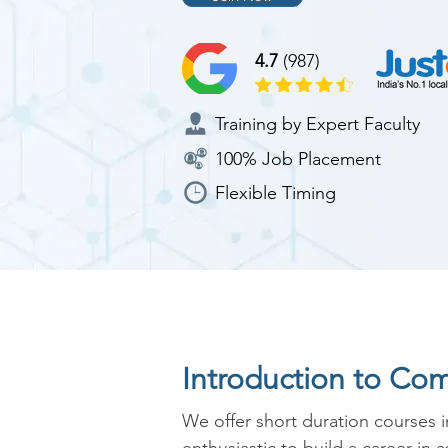
4.7
(987)
Training by Expert Faculty
100% Job Placement
Flexible Timing
Introduction to Co
We offer short duration courses 