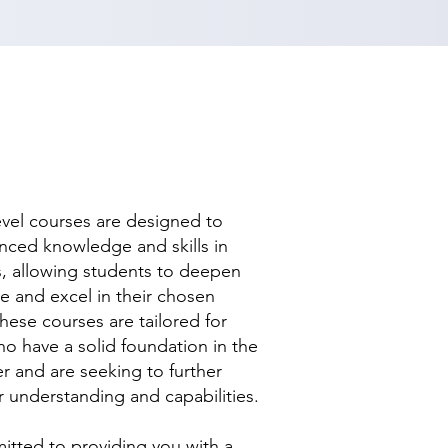
evel courses are designed to
nced knowledge and skills in
ds, allowing students to deepen
se and excel in their chosen
hese courses are tailored for
ho have a solid foundation in the
r and are seeking to further
r understanding and capabilities.
tted to providing you with a