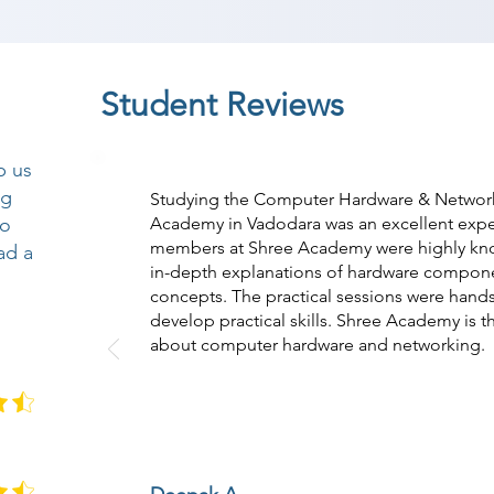
Student Reviews
p us
ng
Studying the Computer Hardware & Network
so
Academy in Vadodara was an excellent exper
members at Shree Academy were highly kn
ad a
in-depth explanations of hardware compon
concepts. The practical sessions were han
develop practical skills. Shree Academy is t
about computer hardware and networking.