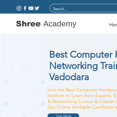
Shree
Academy
Ho
Best Computer 
Networking Train
Vadodara
Join the Best Computer Hardwar
Institute to Learn from Experts.
& Networking Course & Classes fo
Get Online Verifiable Certificate
Join Now