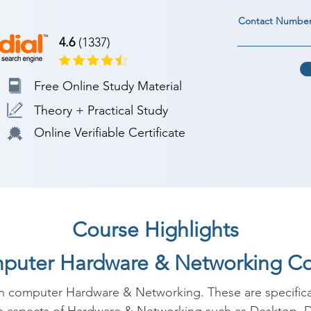
Contact Numbe
4.6
(1337)
Free Online Study Material
Theory + Practical Study
Online Verifiable Certificate
Course Highlights
mputer Hardware & Networking C
in computer Hardware & Networking. These are specificall