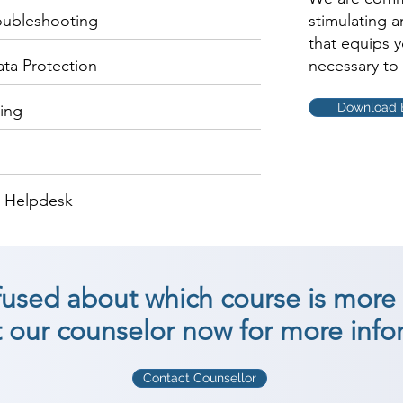
oubleshooting
stimulating 
that equips 
ata Protection
necessary to 
Download 
ing
d Helpdesk
nfused about which course is more 
 our counselor now for more info
Contact Counsellor