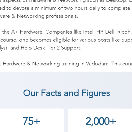
n as aspects of Hardware & Networking such as Desktop, D
d to devote a minimum of two hours daily to complete
are & Networking professionals.

he A+ Hardware. Companies like Intel, HP, Dell, Ricoh, 
course, one becomes eligible for various posts like Suppo
yst, and Help Desk Tier 2 Support.

Hardware & Networking training in Vadodara. This cours
g and operating problems.

g institutions in providing A+ training. We have the first
Our Facts and Figures
, our team of trainers is certified professionals with ha
help you with interviews and placement calls.  Furthermor
nd classes and fast track classes. Our fee structure is 
75+
2,000+