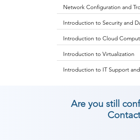
Network Configuration and Tr
Introduction to Security and D
Introduction to Cloud Comput
Introduction to Virtualization
Introduction to IT Support an
Are you still co
Contact