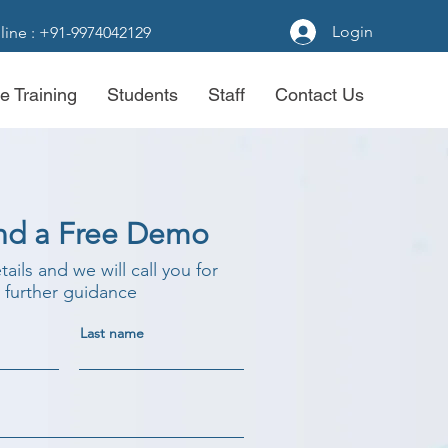
Login
line : +91-9974042129
e Training
Students
Staff
Contact Us
nd a Free Demo
etails and we will call you for
further guidance
Last name