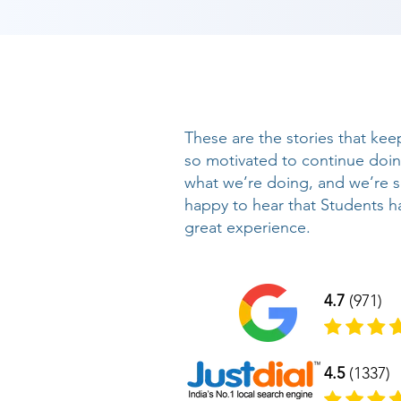
These are the stories that kee
so motivated to continue doi
what we’re doing, and we’re 
happy to hear that Students h
great experience.
4.7
(971)
4.5
(1337)