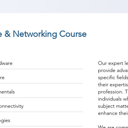
 & Networking Course
rdware
Our expert l
provide adva
re
specific fiel
their experti
entals
profession. T
individuals w
onnectivity
subject matte
enhance thei
ogies
We are commi