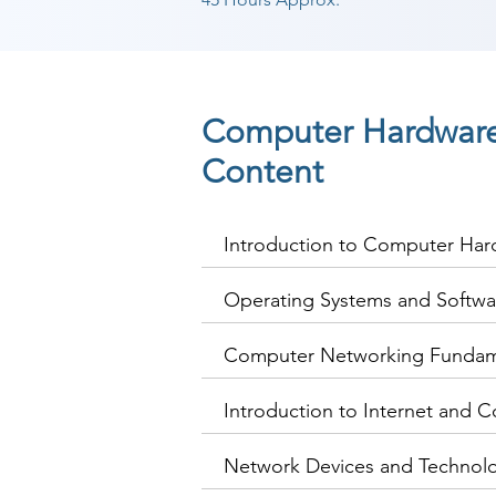
Computer Hardware
Content
Introduction to Computer Ha
Operating Systems and Softwa
Computer Networking Fundam
Introduction to Internet and C
Network Devices and Technol