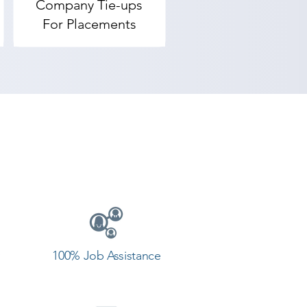
Company Tie-ups
adodara, Shree Academy provides 
For Placements
nd achieve goals. Contact our 
Vadodara.
100% Job Assistance