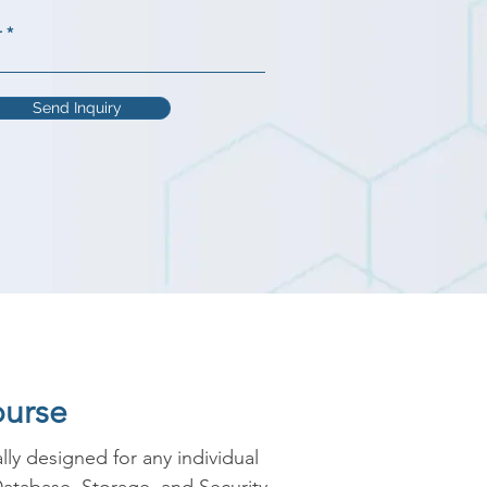
r
Send Inquiry
ourse
y designed for any individual 