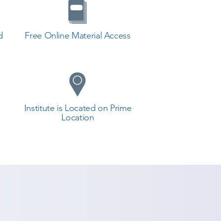
d
Free Online Material Access
Institute is Located on Prime
Location