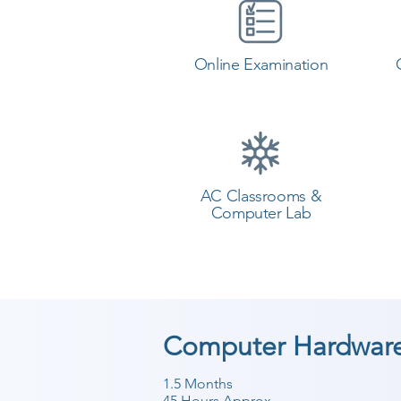
Online Examination
AC Classrooms &
Computer Lab
Computer Hardware
1.5 Months
45 Hours Approx.