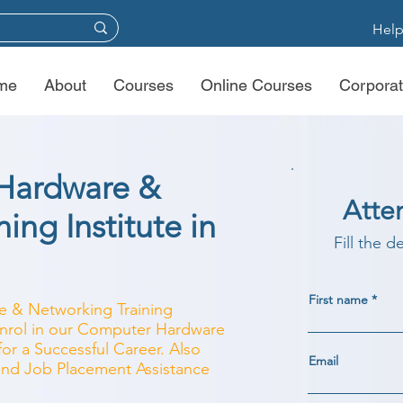
Help
me
About
Courses
Online Courses
Corporat
Hardware &
Atte
ing Institute in
Fill the d
First name
e & Networking Training
 Enrol in our Computer Hardware
r a Successful Career. Also
Email
 and Job Placement Assistance