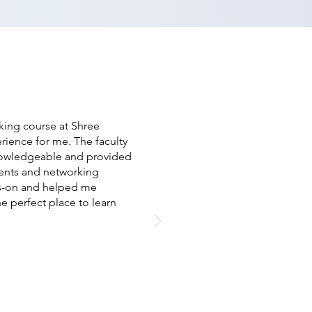
ing course at Shree
ience for me. The faculty
owledgeable and provided
ents and networking
ds-on and helped me
he perfect place to learn