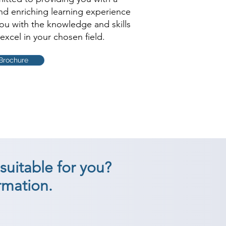
and enriching learning experience
you with the knowledge and skills
excel in your chosen field.
Brochure
suitable for you?
rmation.