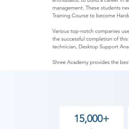
enthusiastic to build a career i
management. These students nee
Training Course to become Hardw
Various top-notch companies use t
the successful completion of this 
technician, Desktop Support Anal
Shree Academy provides the best 
solve a wide variety of networkin
Shree Academy is one of the leadin
computer lab facility. Furthermore
also have a team of HR experts to 
our institute. We also have weeke
15,000+
institutes.
