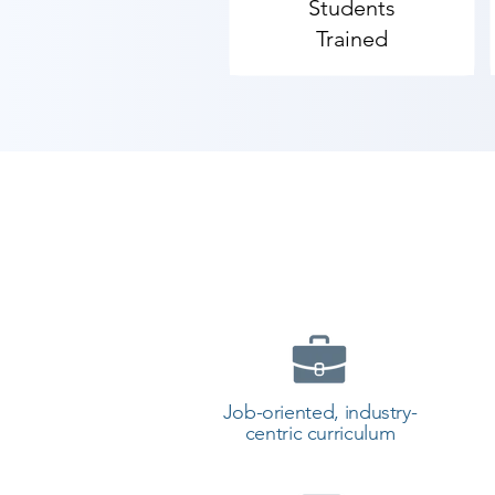
Students
As Shree Academy is the best Co
Trained
the best coaching to the students.
counselor today and start your t
Job-oriented, industry-
centric curriculum