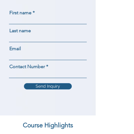
First name
Last name
Email
Contact Number
Send Inquiry
Course Highlights