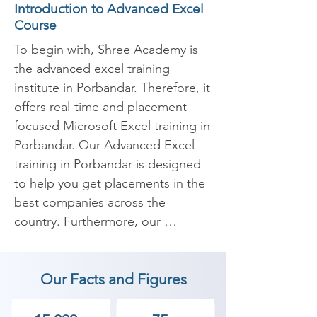
Introduction to Advanced Excel
Course
To begin with, Shree Academy is 
the advanced excel training 
institute in Porbandar. Therefore, it 
offers real-time and placement 
focused Microsoft Excel training in 
Porbandar. Our Advanced Excel 
training in Porbandar is designed 
to help you get placements in the 
best companies across the 
country. Furthermore, our 
Microsoft Excel (MS Excel) 
coaches are all Advanced MS 
Our Facts and Figures
Excel guaranteed. They are also 
specialists and experienced in 