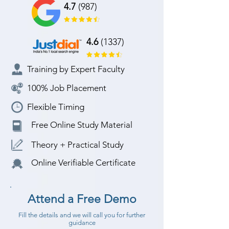
4.7
(987)
4.6
(1337)
Training by Expert Faculty
100% Job Placement
Flexible Timing
Free Online Study Material
Theory + Practical Study
Online Verifiable Certificate
Attend a Free Demo
Fill the details and we will call you for further
guidance