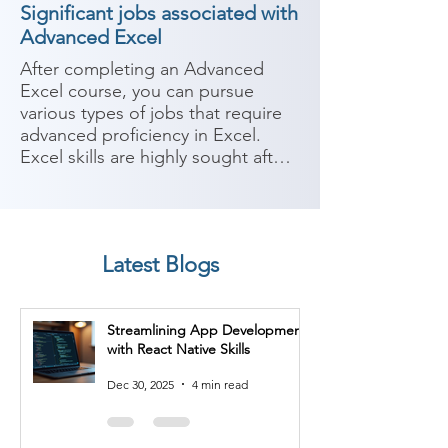
Significant jobs associated with
Advanced Excel
After completing an Advanced 
Excel course, you can pursue 
various types of jobs that require 
advanced proficiency in Excel. 
Excel skills are highly sought after 
in many industries and can be 
valuable for data analysis, 
reporting, and decision-making. 
Here are some potential career 
Latest Blogs
paths:

1. Data Analyst: Data analysts use 
Streamlining App Development
Excel extensively to analyze and 
with React Native Skills
interpret large datasets. They 
perform tasks such as data 
Dec 30, 2025
4 min read
cleaning, manipulation, and 
visualization, as well as creating 
reports and conducting statistical 