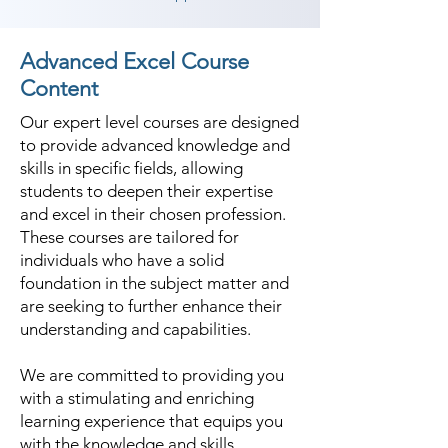
Advanced Excel Course
Content
Our expert level courses are designed
to provide advanced knowledge and
skills in specific fields, allowing
students to deepen their expertise
and excel in their chosen profession.
These courses are tailored for
individuals who have a solid
foundation in the subject matter and
are seeking to further enhance their
understanding and capabilities.
We are committed to providing you
with a stimulating and enriching
learning experience that equips you
with the knowledge and skills