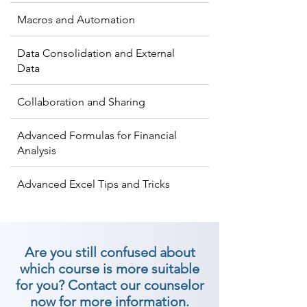
Macros and Automation
Data Consolidation and External
Data
Collaboration and Sharing
Advanced Formulas for Financial
Analysis
Advanced Excel Tips and Tricks
Are you still confused about
which course is more suitable
for you? Contact our counselor
now for more information.