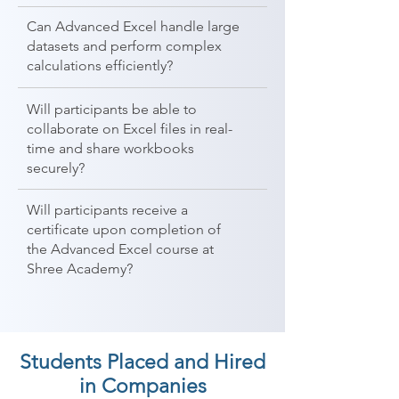
Can Advanced Excel handle large
datasets and perform complex
calculations efficiently?
Will participants be able to
collaborate on Excel files in real-
time and share workbooks
securely?
Will participants receive a
certificate upon completion of
the Advanced Excel course at
Shree Academy?
Students Placed and Hired
in Companies