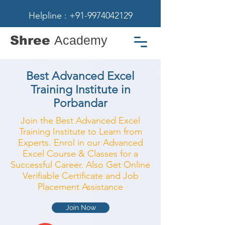
Helpline : +91-9974042129
Shree
Academy
Best Advanced Excel
Training Institute in
Porbandar
Join the Best Advanced Excel
Training Institute to Learn from
Experts. Enrol in our Advanced
Excel Course & Classes for a
Successful Career. Also Get Online
Verifiable Certificate and Job
Placement Assistance
Join Now