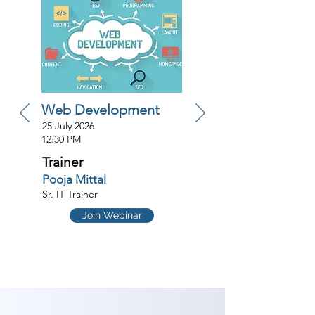
Web Development
25 July 2026
12:30 PM
Trainer
Pooja Mittal
Sr. IT Trainer
Join Webinar