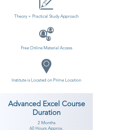
students. so the students can start 
a career in a different field and 
Theory + Practical Study Approach
achieve goals. Contact our 
counselor today and start your 
training with Shree Academy the 
best coaching center in Porbandar.
Free Online Material Access
Institute is Located on Prime Location
Advanced Excel Course
Duration
2 Months
60 Hours Approx.