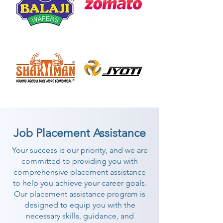
Job Placement Assistance
Your success is our priority, and we are
committed to providing you with
comprehensive placement assistance
to help you achieve your career goals.
Our placement assistance program is
designed to equip you with the
necessary skills, guidance, and