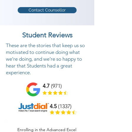
Contact Counsellor
Student Reviews
These are the stories that keep us so
motivated to continue doing what
we’re doing, and we’re so happy to
hear that Students had a great
experience.
4.7
(971)
4.5
(1337)
Enrolling in the Advanced Excel