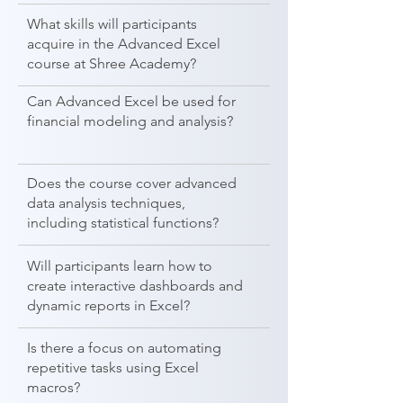
What skills will participants
acquire in the Advanced Excel
course at Shree Academy?
Can Advanced Excel be used for
financial modeling and analysis?
Does the course cover advanced
data analysis techniques,
including statistical functions?
Will participants learn how to
create interactive dashboards and
dynamic reports in Excel?
Is there a focus on automating
repetitive tasks using Excel
macros?