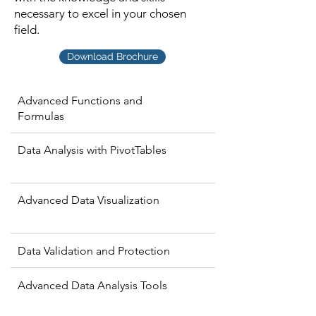
necessary to excel in your chosen
field.
Download Brochure
Advanced Functions and
Formulas
Data Analysis with PivotTables
Advanced Data Visualization
Data Validation and Protection
Advanced Data Analysis Tools