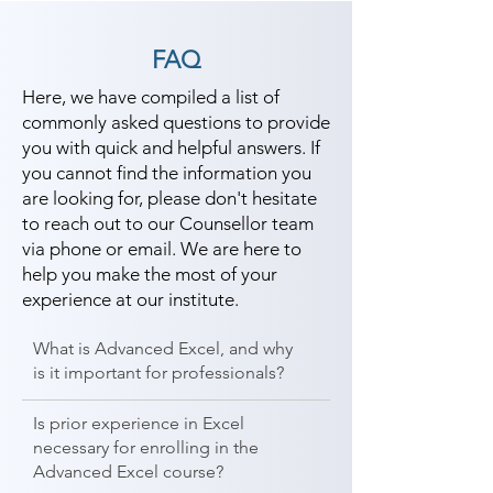
FAQ
Here, we have compiled a list of
commonly asked questions to provide
you with quick and helpful answers. If
you cannot find the information you
are looking for, please don't hesitate
to reach out to our Counsellor team
via phone or email. We are here to
help you make the most of your
experience at our institute.
What is Advanced Excel, and why
is it important for professionals?
Is prior experience in Excel
necessary for enrolling in the
Advanced Excel course?