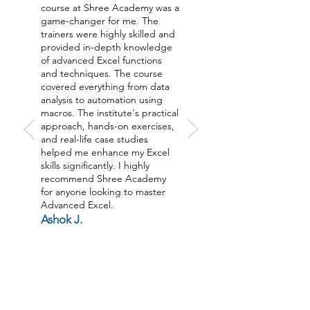
course at Shree Academy was a
game-changer for me. The
trainers were highly skilled and
provided in-depth knowledge
of advanced Excel functions
and techniques. The course
covered everything from data
analysis to automation using
macros. The institute's practical
approach, hands-on exercises,
and real-life case studies
helped me enhance my Excel
skills significantly. I highly
recommend Shree Academy
for anyone looking to master
Advanced Excel.
Ashok J.