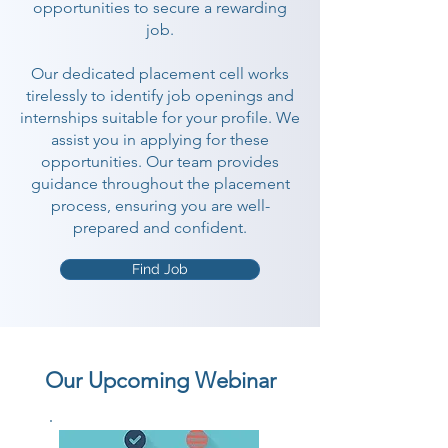
opportunities to secure a rewarding
job.
Our dedicated placement cell works
tirelessly to identify job openings and
internships suitable for your profile. We
assist you in applying for these
opportunities. Our team provides
guidance throughout the placement
process, ensuring you are well-
prepared and confident.
Find Job
Our Upcoming Webinar