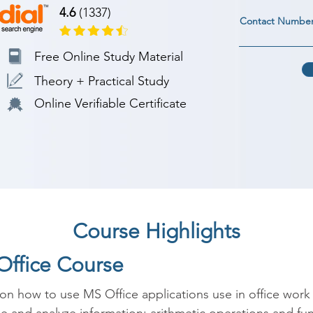
4.6
(1337)
Contact Numbe
Free Online Study Material
Theory + Practical Study
Online Verifiable Certificate
Course Highlights
Office Course
on how to use MS Office applications use in office work 