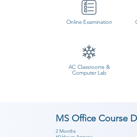
Online Examination
AC Classrooms &
Computer Lab
MS Office Course D
2 Months
60 Hours Approx.