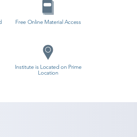
d
Free Online Material Access
Institute is Located on Prime
Location