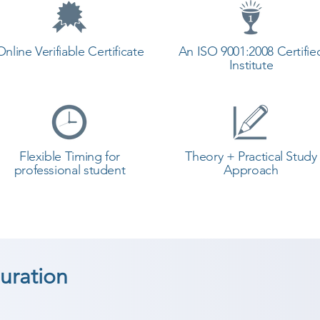
Online Verifiable Certificate
An ISO 9001:2008 Certifie
Institute
Flexible Timing for
Theory + Practical Study
professional student
Approach
uration