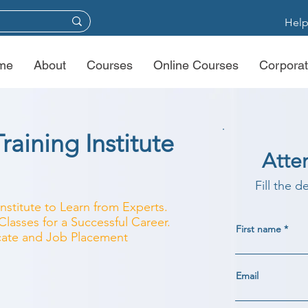
Help
me
About
Courses
Online Courses
Corporat
raining Institute
Atte
Fill the d
Institute to Learn from Experts.
lasses for a Successful Career.
First name
ficate and Job Placement
Email