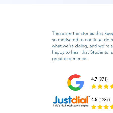
These are the stories that kee
so motivated to continue doi
what we’re doing, and we’re 
happy to hear that Students h
great experience.
4.7
(971)
4.5
(1337)