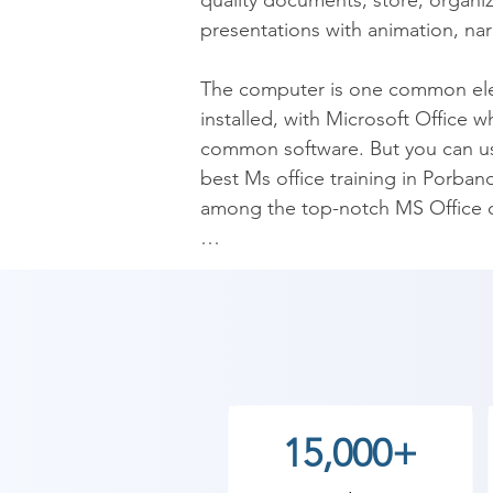
quality documents; store, organiz
presentations with animation, narr
The computer is one common elemen
installed, with Microsoft Office w
common software. But you can us
best Ms office training in Porband
among the top-notch MS Office cl
Microsoft Office is a fundamental 
information. For professionals, it
Porbandar is very much in demand
companies invest a lot in its lice
its resources are already availab
caboodle of Microsoft Office. Th
15,000+
training is all-inclusive in a wi
where, and why to use these pro