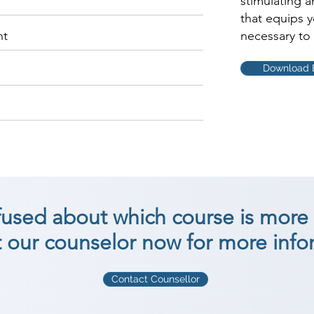
stimulating 
that equips 
nt
necessary to 
Download 
nfused about which course is more 
 our counselor now for more info
Contact Counsellor