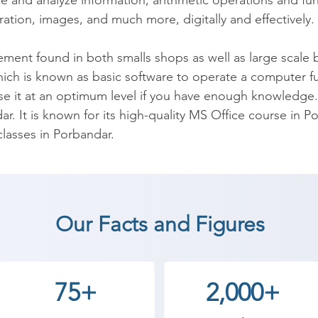
e and analyze information; arithmetic operations and fun
ation, images, and much more, digitally and effectively.

t found in both smalls shops as well as large scale busi
hich is known as basic software to operate a computer fully
e it at an optimum level if you have enough knowledge.
ar. It is known for its high-quality MS Office course in Po
asses in Porbandar.

desktop application. It facilitates in organizing, managi
 makes life easy & improves work efficiency. For the same 
. Due to a lack of knowledge, all the features are not 
Our Facts and Figures
nsing. The underutilization of these resources leads to les
le. Microsoft Office Training at Shree Academy will make
e course will also enable you to make optimum use of th
75+
2,000+
de range of programs like Excel, Word, Outlook, and Power
grams.
