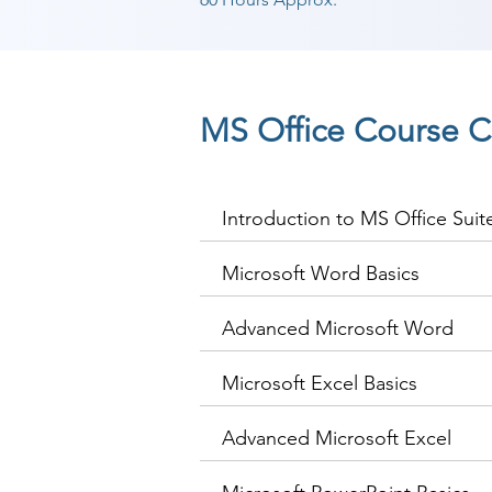
MS Office Course C
Introduction to MS Office Suit
Microsoft Word Basics
Advanced Microsoft Word
Microsoft Excel Basics
Advanced Microsoft Excel