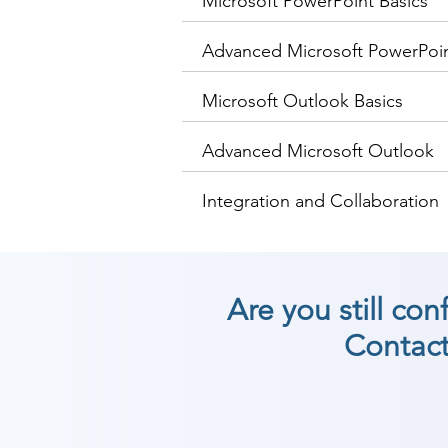
Microsoft PowerPoint Basics
Advanced Microsoft PowerPoi
Microsoft Outlook Basics
Advanced Microsoft Outlook
Integration and Collaboration
Are you still co
Contact