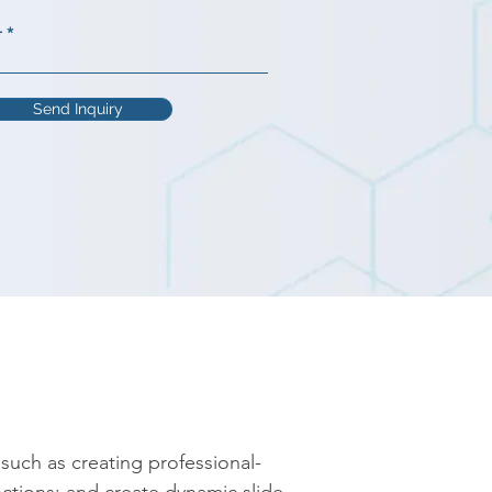
r
Send Inquiry
such as creating professional-