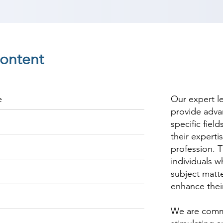
ontent
e
Our expert l
provide adva
specific fiel
their experti
profession. T
individuals w
subject matte
enhance thei
We are commi