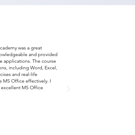
 Academy was a great
knowledgeable and provided
e applications. The course
ions, including Word, Excel,
ises and real-life
S Office effectively. I
excellent MS Office