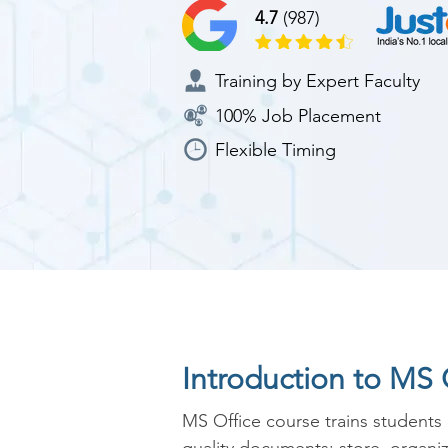
4.7
(987)
Training by Expert Faculty
100% Job Placement
Flexible Timing
Introduction to MS 
MS Office course trains students 