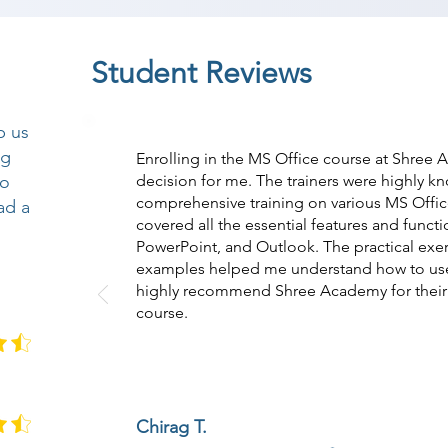
Student Reviews
p us
ng
Enrolling in the MS Office course at Shree
so
decision for me. The trainers were highly 
comprehensive training on various MS Offic
ad a
covered all the essential features and funct
PowerPoint, and Outlook. The practical exerc
examples helped me understand how to use M
highly recommend Shree Academy for their 
course.
Chirag T.