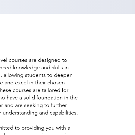
evel courses are designed to
nced knowledge and skills in
ds, allowing students to deepen
se and excel in their chosen
hese courses are tailored for
ho have a solid foundation in the
r and are seeking to further
r understanding and capabilities.
tted to providing you with a