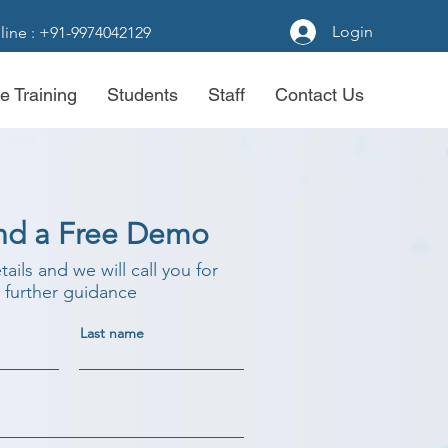
Login
line : +91-9974042129
e Training
Students
Staff
Contact Us
nd a Free Demo
etails and we will call you for
further guidance
Last name