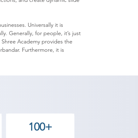
ctions; and create dynamic slide 
nesses. Universally it is 
. Generally, for people, it’s just 
 Shree Academy provides the 
rbandar. Furthermore, it is 
ng, and presenting the 
reason, MS Office institute in 
used up to the mark even though 
s productivity even though all of 
 you aware about the whole 
ese unused resources. The 
100+
Point. The course contains how, 