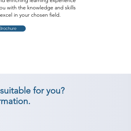
and enriching learning experience
you with the knowledge and skills
excel in your chosen field.
Brochure
suitable for you?
rmation.