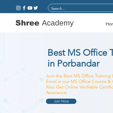
Shree
Academy
Ho
Best MS Office T
in Porbandar
Join the Best MS Office Training 
Enrol in our MS Office Course & C
Also Get Online Verifiable Certi
Assistance
Join Now