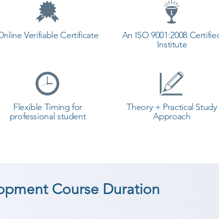
Online Verifiable Certificate
An ISO 9001:2008 Certifie
Institute
Flexible Timing for
Theory + Practical Study
professional student
Approach
opment Course Duration