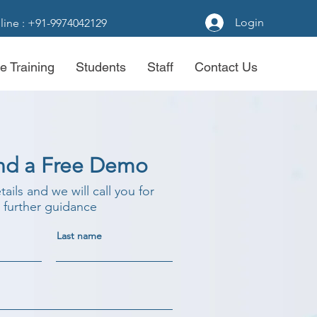
Login
line : +91-9974042129
e Training
Students
Staff
Contact Us
nd a Free Demo
etails and we will call you for
further guidance
Last name