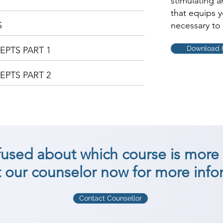
stimulating 
that equips 
S
necessary to 
Download 
PTS PART 1
PTS PART 2
nfused about which course is more 
 our counselor now for more info
Contact Counsellor