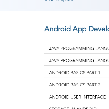
Android App Devel
JAVA PROGRAMMING LANGU
JAVA PROGRAMMING LANGU
ANDROID BASICS PART 1
ANDROID BASICS PART 2
ANDROID USER INTERFACE