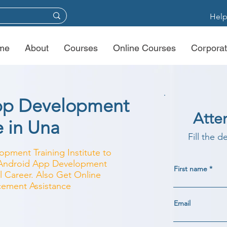
Help
me
About
Courses
Online Courses
Corporat
pp Development
Atte
e in Una
Fill the d
pment Training Institute to
r Android App Development
First name
l Career. Also Get Online
acement Assistance
Email