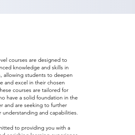
evel courses are designed to
nced knowledge and skills in
ds, allowing students to deepen
se and excel in their chosen
hese courses are tailored for
ho have a solid foundation in the
r and are seeking to further
r understanding and capabilities.
tted to providing you with a