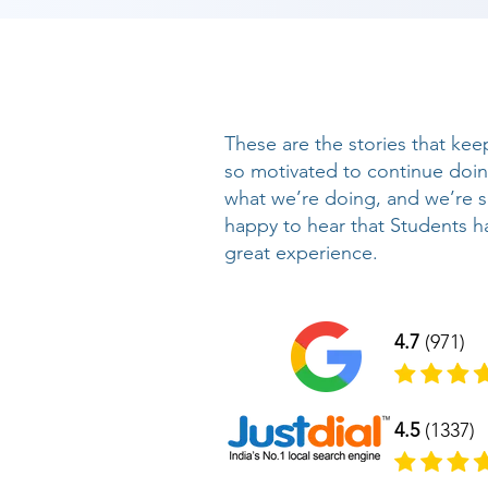
These are the stories that kee
so motivated to continue doi
what we’re doing, and we’re 
happy to hear that Students h
great experience.
4.7
(971)
4.5
(1337)