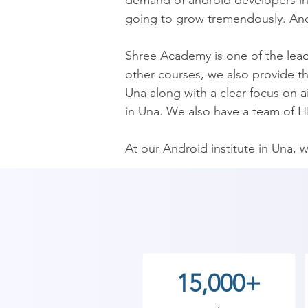
demand of android developers in 
going to grow tremendously. Andr
​Shree Academy is one of the lead
other courses, we also provide th
Una along with a clear focus on 
in Una. We also have a team of HR
​At our Android institute in Una, 
trainers are certified and are mostl
​Enhance your skills through inno
Application Course in Una, you wi
event handling, building widget a
we teach everything right from the
15,000+
 The courses are designed based 