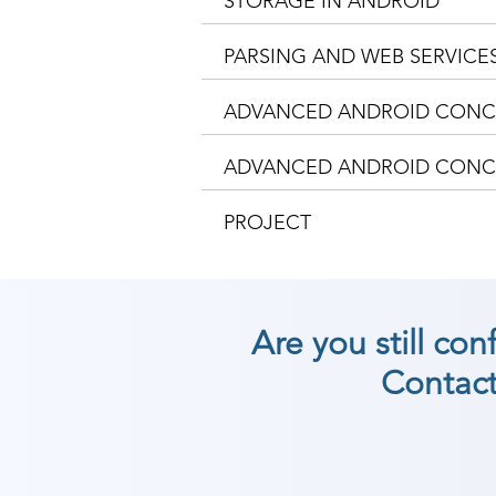
STORAGE IN ANDROID
PARSING AND WEB SERVICE
ADVANCED ANDROID CONCE
ADVANCED ANDROID CONCE
PROJECT
Are you still co
Contact