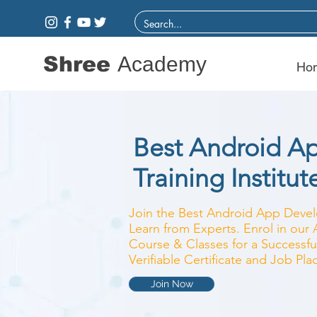
Shree
Academy
Ho
Best Android A
Training Institut
Join the Best Android App Develo
Learn from Experts. Enrol in ou
Course & Classes for a Successfu
Verifiable Certificate and Job Pl
Join Now