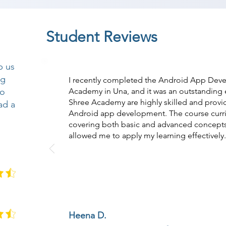
Student Reviews
p us
ng
I recently completed the Android App Dev
so
Academy in Una, and it was an outstanding e
Shree Academy are highly skilled and prov
ad a
Android app development. The course curri
covering both basic and advanced concepts
allowed me to apply my learning effectively.
Heena D.