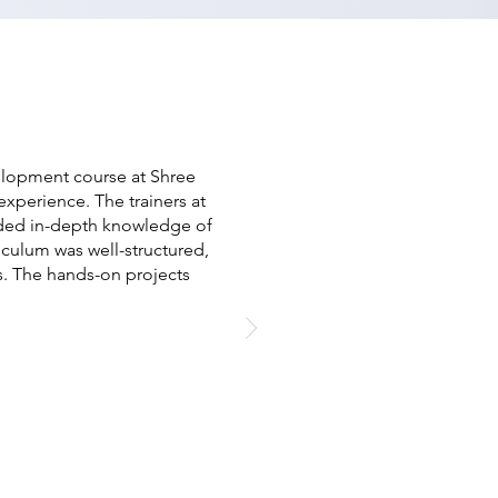
elopment course at Shree
xperience. The trainers at
ided in-depth knowledge of
culum was well-structured,
. The hands-on projects