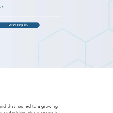
r
Send Inquiry
 and that has led to a growing 