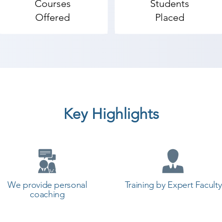
Courses
Students
ur team of HR experts. We also provide time flexibility.
Offered
Placed
 certified and are mostly industrial experts. At our insti
pment process. Therefore, we are among the top notch An
ndroid App Development coaching institute in Una, Shre
tudents can start a career in a different field and achie
th Shree Academy the best coaching center in Una.
Key Highlights
We provide personal
Training by Expert Faculty
coaching