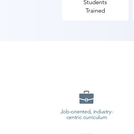
Students
placements in best of MNCs with o
Trained
We have a team of trainers who are
in android but entire app develo
​As Shree Academy is the best A
coaching to the students. so the s
today and start your training wi
Job-oriented, industry-
centric curriculum