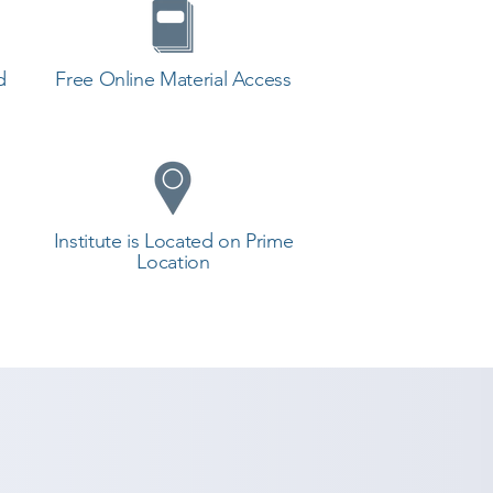
d
Free Online Material Access
Institute is Located on Prime
Location