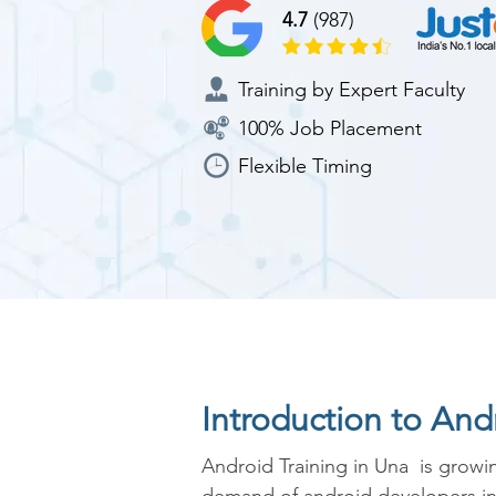
4.7
(987)
Training by Expert Faculty
100% Job Placement
Flexible Timing
Introduction to An
Android Training in Una  is growin