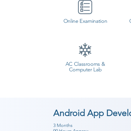
Online Examination
AC Classrooms &
Computer Lab
Android App Devel
3 Months
90 Hours Approx.