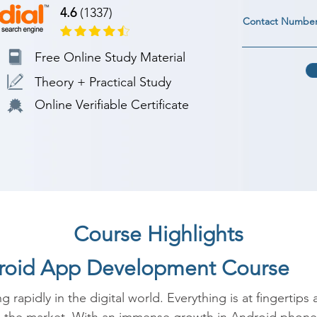
4.6
(1337)
Contact Numbe
Free Online Study Material
Theory + Practical Study
Online Verifiable Certificate
Course Highlights
droid App Development Course
g rapidly in the digital world. Everything is at fingertips