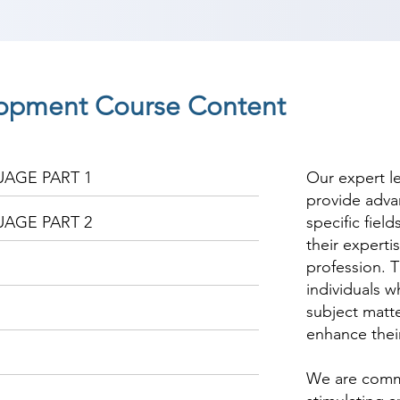
opment Course Content
AGE PART 1
Our expert l
provide adva
AGE PART 2
specific fiel
their experti
profession. T
individuals w
subject matte
enhance thei
We are commi