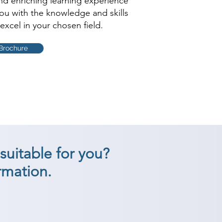
and enriching learning experience
you with the knowledge and skills
excel in your chosen field.
Brochure
suitable for you?
rmation.