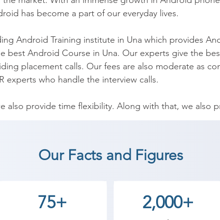
the market. With an immense growth in Android phones an
oid has become a part of our everyday lives.

ing Android Training institute in Una which provides And
e best Android Course in Una. Our experts give the best
aiding placement calls. Our fees are also moderate as co
 experts who handle the interview calls.

we also provide time flexibility. Along with that, we also
y industrial experts.

vative learning and accelerate your career with us at Shr
Our Facts and Figures
ll learn basic components of the Android platform, deve
nd other components, UI Design and so on. At our institu
 basics to the advance level. 

75+
2,000+
on industrial requirements. After the completion of cour