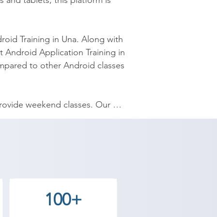
d tablets, this platform is 
roid Training in Una. Along with 
 Android Application Training in 
mpared to other Android classes 
 provide weekend classes. Our 
ee Academy. In the Android 
lopment of the application, 
te for Android training in Una, 
100+
se we help students to get 