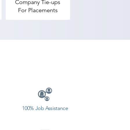
Company Tie-ups


For Placements
tute, we ensure not only training 
droid institute in Una. 

e Academy provides the best 
ve goals. Contact our counselor 
100% Job Assistance