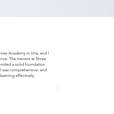
Shree Academy in Una, and I
ence. The trainers at Shree
vided a solid foundation
al was comprehensive, and
earning effectively.