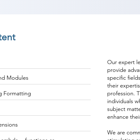
tent
Our expert l
provide adva
and Modules
specific fiel
their experti
ng Formatting
profession. T
individuals w
subject matte
enhance thei
ensions
We are commi