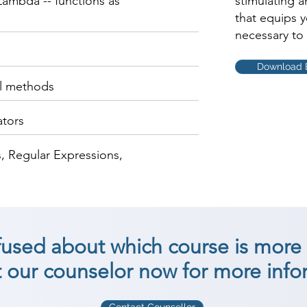
ambda -- functions as
stimulating 
that equips 
necessary to 
Download 
al methods
ators
, Regular Expressions,
nfused about which course is more 
 our counselor now for more info