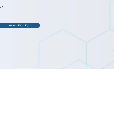
r
Send Inquiry