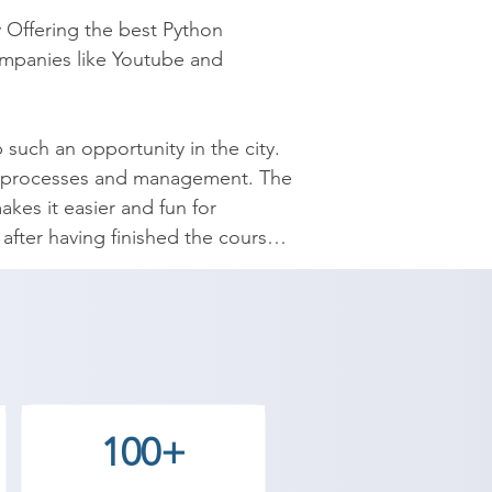
 Offering the best Python 
ompanies like Youtube and 
 such an opportunity in the city. 
ata processes and management. The 
kes it easier and fun for 
fter having finished the course 
nced understanding of control 
itionals and Control Flow, 
r careers with Shree Academy and 
100+
emy Una center and decide for 