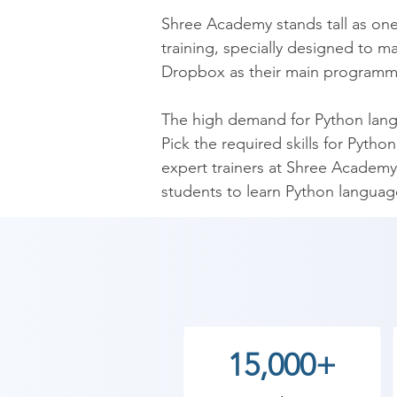
​Shree Academy stands tall as one
training, specially designed to m
Dropbox as their main programmin
​The high demand for Python langua
Pick the required skills for Pyth
expert trainers at Shree Academy 
students to learn Python language
are expected to learn basic Pyth
and functions that will set up stu
​Get the knack over Python langu
Functions, Loops, and even Bitwi
gotten the best jobs in the IT indu
15,000+
Take a constructive step toward 