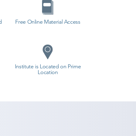
d
Free Online Material Access
Institute is Located on Prime
Location