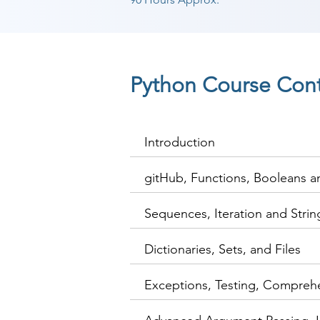
Python Course Con
Introduction
gitHub, Functions, Booleans 
Sequences, Iteration and Stri
Dictionaries, Sets, and Files
Exceptions, Testing, Compreh