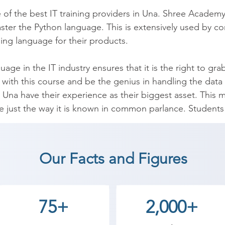
 of the best IT training providers in Una. Shree Academy
aster the Python language. This is extensively used by c
g language for their products.

ge in the IT industry ensures that it is the right to grab
on with this course and be the genius in handling the d
Una have their experience as their biggest asset. This ma
 just the way it is known in common parlance. Students a
on and basic programming logic means and also the adva
dents to get a job offer in leading IT companies.

Our Facts and Figures
age with Shree Academy’s experts and learn Syntax, Cond
se Operators. Over 10,000 students have redefined thei
stry.

75+
2,000+
your future by attending a risk-free demo at Shree Acad