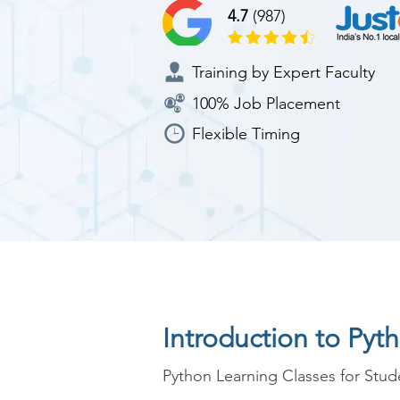
4.7
(987)
Training by Expert Faculty
100% Job Placement
Flexible Timing
Introduction to Pyt
Python Learning Classes for Stude