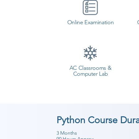
Online Examination
AC Classrooms &
Computer Lab
Python Course Dura
3 Months
90 Hours Approx.