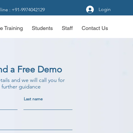
Login
line : +91-9974042129
e Training
Students
Staff
Contact Us
nd a Free Demo
etails and we will call you for
further guidance
Last name