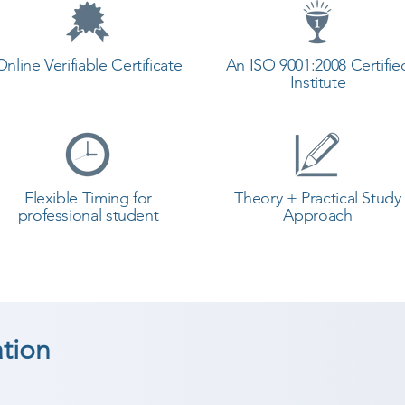
Online Verifiable Certificate
An ISO 9001:2008 Certifie
Institute
Flexible Timing for
Theory + Practical Study
professional student
Approach
tion