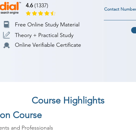
4.6
(1337)
Contact Numbe
Free Online Study Material
Theory + Practical Study
Online Verifiable Certificate
Course Highlights
hon Course
nts and Professionals
