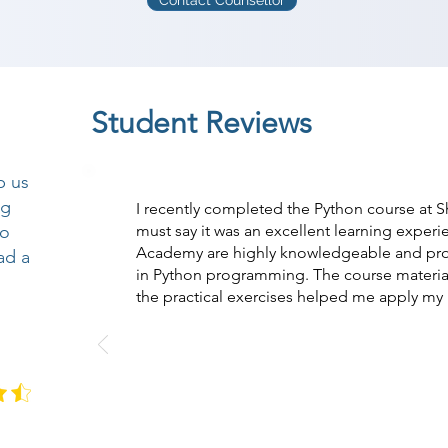
Contact Counsellor
Student Reviews
p us
ng
I recently completed the Python course at 
so
must say it was an excellent learning experi
Academy are highly knowledgeable and pro
ad a
in Python programming. The course materi
the practical exercises helped me apply my l