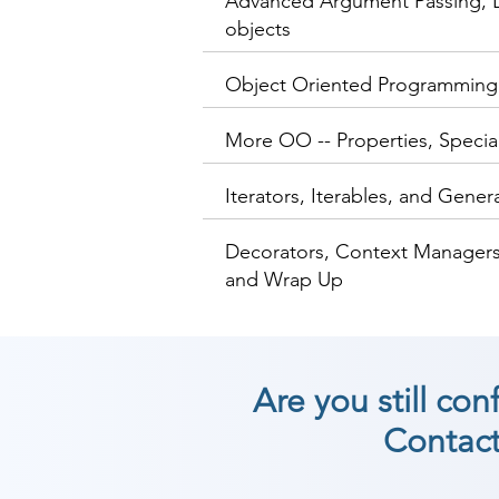
Advanced Argument Passing, L
objects
Object Oriented Programming
More OO -- Properties, Speci
Iterators, Iterables, and Gener
Decorators, Context Managers
and Wrap Up
Are you still co
Contact