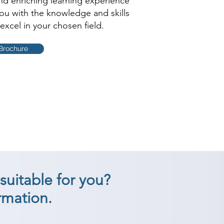
and enriching learning experience
you with the knowledge and skills
excel in your chosen field.
Brochure
suitable for you?
rmation.