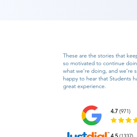
These are the stories that kee
so motivated to continue doi
what we’re doing, and we’re 
happy to hear that Students h
great experience.
4.7
(971)
4.5
(1337)