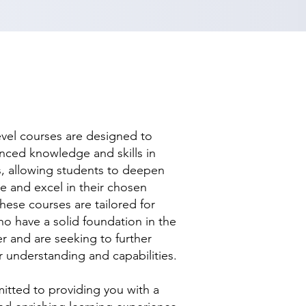
evel courses are designed to
nced knowledge and skills in
ds, allowing students to deepen
se and excel in their chosen
hese courses are tailored for
ho have a solid foundation in the
r and are seeking to further
r understanding and capabilities.
tted to providing you with a