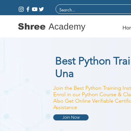
Shree
Academy
Ho
Best Python Train
Una
Join the Best Python Training Ins
Enrol in our Python Course & Clas
Also Get Online Verifiable Certi
Assistance
Join Now