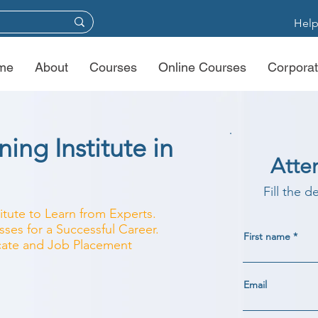
Help
me
About
Courses
Online Courses
Corporat
ing Institute in
Atte
Fill the d
titute to Learn from Experts.
ses for a Successful Career.
First name
ficate and Job Placement
Email