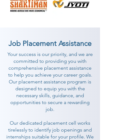
Job Placement Assistance
Your success is our priority, and we are
committed to providing you with
comprehensive placement assistance
to help you achieve your career goals.
Our placement assistance program is
designed to equip you with the
necessary skills, guidance, and
opportunities to secure a rewarding
job.
Our dedicated placement cell works
tirelessly to identify job openings and
internships suitable for your profile. We