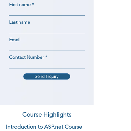
First name
Last name
Email
Contact Number
Send Inquiry
Course Highlights
Introduction to ASP.net Course