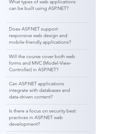
What types of web applications
can be built using ASP.NET?
Does ASP.NET support
responsive web design and
mobile-friendly applications?
Will the course cover both web
forms and MVC (Model-View-
Controller) in ASP.NET?
Can ASP.NET applications
integrate with databases and
data-driven content?
Is there a focus on security best
practices in ASP.NET web
development?