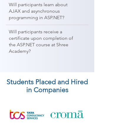
Will participants learn about
AJAX and asynchronous
programming in ASP.NET?
Will participants receive a
certificate upon completion of
the ASP.NET course at Shree
Academy?
Students Placed and Hired
in Companies