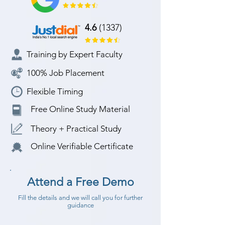
4.6
(1337)
Training by Expert Faculty
100% Job Placement
Flexible Timing
Free Online Study Material
Theory + Practical Study
Online Verifiable Certificate
Attend a Free Demo
Fill the details and we will call you for further
guidance