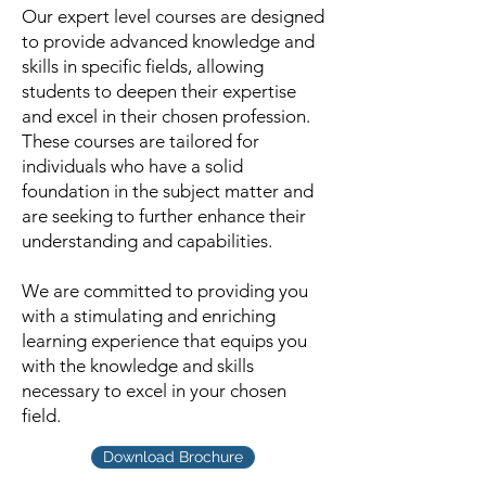
Our expert level courses are designed
to provide advanced knowledge and
skills in specific fields, allowing
students to deepen their expertise
and excel in their chosen profession.
These courses are tailored for
individuals who have a solid
foundation in the subject matter and
are seeking to further enhance their
understanding and capabilities.
We are committed to providing you
with a stimulating and enriching
learning experience that equips you
with the knowledge and skills
necessary to excel in your chosen
field.
Download Brochure