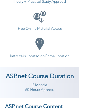
Theory + Practical Study Approach
Free Online Material Access
Institute is Located on Prime Location
ASP.net Course Duration
2 Months
60 Hours Approx.
ASP.net Course Content