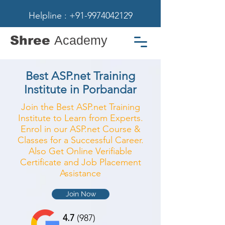
Helpline : +91-9974042129
Shree
Academy
Best ASP.net Training
Institute in Porbandar
Join the Best ASP.net Training
Institute to Learn from Experts.
Enrol in our ASP.net Course &
Classes for a Successful Career.
Also Get Online Verifiable
Certificate and Job Placement
Assistance
Join Now
4.7
(987)