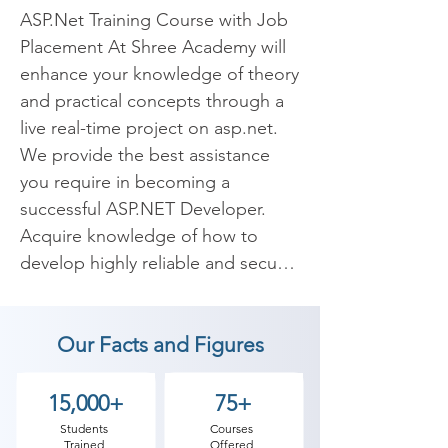
ASP.Net Training Course with Job 
Placement At Shree Academy will 
enhance your knowledge of theory 
and practical concepts through a 
live real-time project on asp.net. 
We provide the best assistance 
you require in becoming a 
successful ASP.NET Developer. 
Acquire knowledge of how to 
develop highly reliable and secure 
websites and web applications 
using ASP.Net Platform.

Our Facts and Figures
Asp.Net is an open-source.Net 
framework developed by 
15,000+
75+
Microsoft. It is mainly designed to 
Students
Courses
Trained
Offered