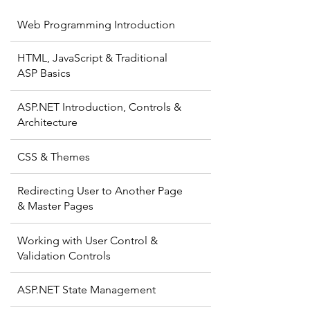
Web Programming Introduction
HTML, JavaScript & Traditional
ASP Basics
ASP.NET Introduction, Controls &
Architecture
CSS & Themes
Redirecting User to Another Page
& Master Pages
Working with User Control &
Validation Controls
ASP.NET State Management