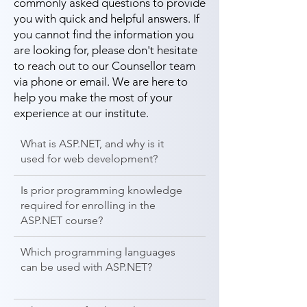
commonly asked questions to provide
you with quick and helpful answers. If
you cannot find the information you
are looking for, please don't hesitate
to reach out to our Counsellor team
via phone or email. We are here to
help you make the most of your
experience at our institute.
What is ASP.NET, and why is it
used for web development?
Is prior programming knowledge
required for enrolling in the
ASP.NET course?
Which programming languages
can be used with ASP.NET?