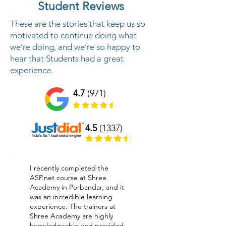
Student Reviews
These are the stories that keep us so
motivated to continue doing what
we’re doing, and we’re so happy to
hear that Students had a great
experience.
4.7
(971)
4.5
(1337)
I recently completed the
ASP.net course at Shree
Academy in Porbandar, and it
was an incredible learning
experience. The trainers at
Shree Academy are highly
knowledgeable and provided