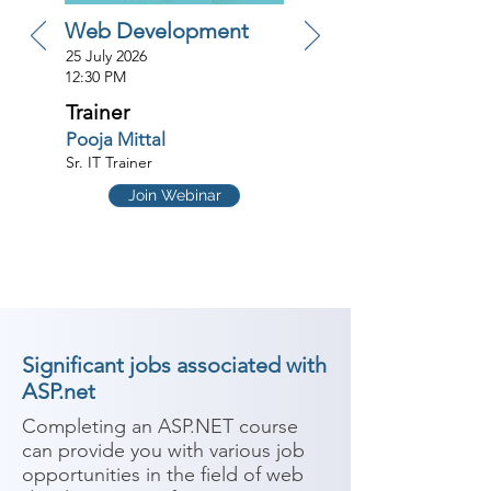
Web Development
25 July 2026
12:30 PM
Trainer
Pooja Mittal
Sr. IT Trainer
Join Webinar
Significant jobs associated with
ASP.net
Completing an ASP.NET course 
can provide you with various job 
opportunities in the field of web 