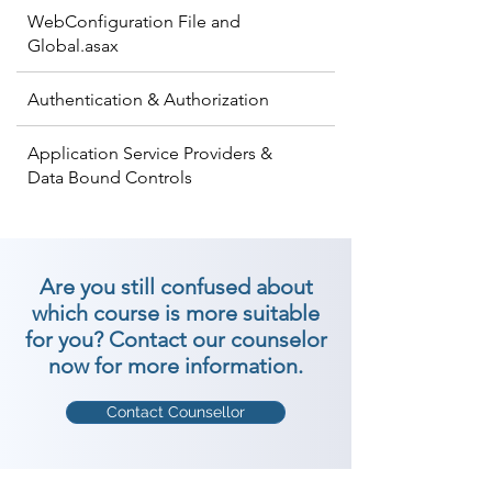
WebConfiguration File and
Global.asax
Authentication & Authorization
Application Service Providers &
Data Bound Controls
Are you still confused about
which course is more suitable
for you? Contact our counselor
now for more information.
Contact Counsellor