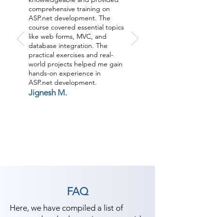
comprehensive training on
ASP.net development. The
course covered essential topics
like web forms, MVC, and
database integration. The
practical exercises and real-
world projects helped me gain
hands-on experience in
ASP.net development.
Jignesh M.
FAQ
Here, we have compiled a list of