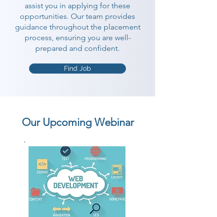
assist you in applying for these
opportunities. Our team provides
guidance throughout the placement
process, ensuring you are well-
prepared and confident.
Find Job
Our Upcoming Webinar