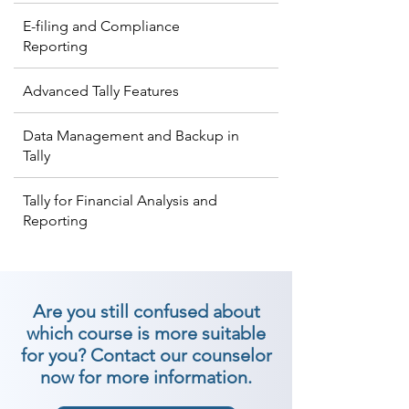
E-filing and Compliance
Reporting
Advanced Tally Features
Data Management and Backup in
Tally
Tally for Financial Analysis and
Reporting
Are you still confused about
which course is more suitable
for you? Contact our counselor
now for more information.