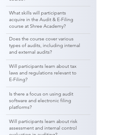
What skills will participants
acquire in the Audit & E-Filing
course at Shree Academy?
Does the course cover various
types of audits, including internal
and external audits?
Will participants learn about tax
laws and regulations relevant to
E-Filing?
Is there a focus on using audit
software and electronic filing
platforms?
Will participants learn about risk
assessment and internal control
evaluation in auditing?