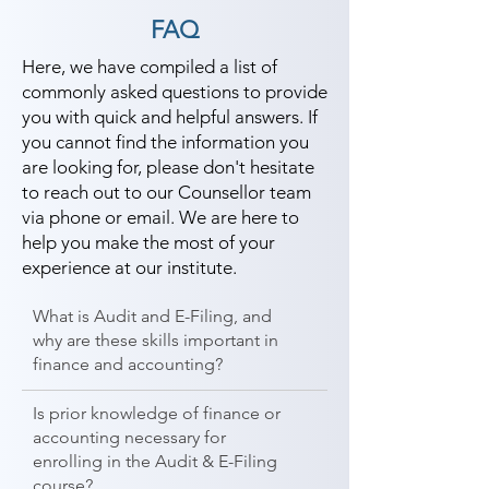
FAQ
Here, we have compiled a list of
commonly asked questions to provide
you with quick and helpful answers. If
you cannot find the information you
are looking for, please don't hesitate
to reach out to our Counsellor team
via phone or email. We are here to
help you make the most of your
experience at our institute.
What is Audit and E-Filing, and
why are these skills important in
finance and accounting?
Is prior knowledge of finance or
accounting necessary for
enrolling in the Audit & E-Filing
course?