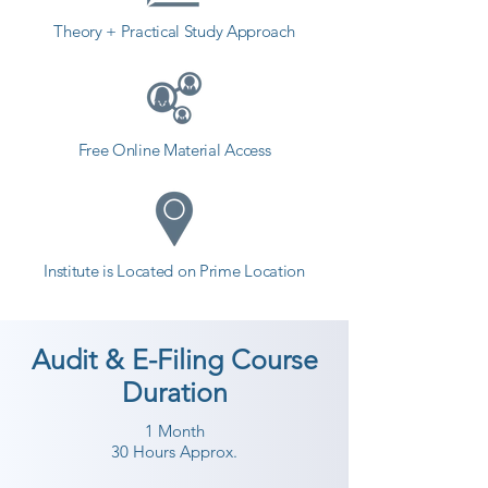
Theory + Practical Study Approach
Free Online Material Access
Institute is Located on Prime Location
Audit & E-Filing Course
Duration
1 Month
30 Hours Approx.