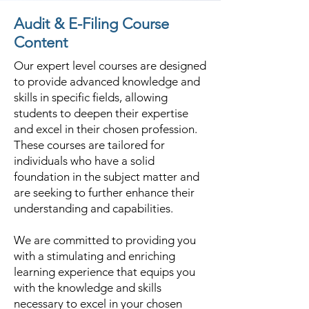
Audit & E-Filing Course
Content
Our expert level courses are designed
to provide advanced knowledge and
skills in specific fields, allowing
students to deepen their expertise
and excel in their chosen profession.
These courses are tailored for
individuals who have a solid
foundation in the subject matter and
are seeking to further enhance their
understanding and capabilities.
We are committed to providing you
with a stimulating and enriching
learning experience that equips you
with the knowledge and skills
necessary to excel in your chosen