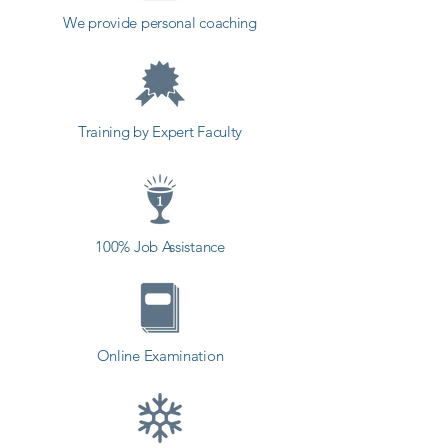
in a different field and achieve 
We provide personal coaching
goals. Contact our counselor 
today and start your training with 
Shree Academy the best coaching 
center in Talala.
Training by Expert Faculty
100% Job Assistance
Online Examination