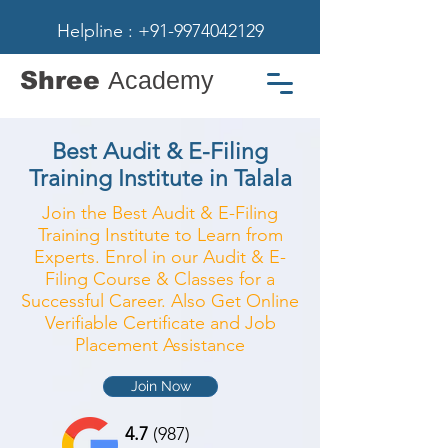
Helpline : +91-9974042129
Shree
Academy
Best Audit & E-Filing
Training Institute in Talala
Join the Best Audit & E-Filing
Training Institute to Learn from
Experts. Enrol in our Audit & E-
Filing Course & Classes for a
Successful Career. Also Get Online
Verifiable Certificate and Job
Placement Assistance
Join Now
4.7
(987)