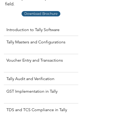
field.
Download Brochure
Introduction to Tally Software
Tally Masters and Configurations
Voucher Entry and Transactions
Tally Audit and Verification
GST Implementation in Tally
TDS and TCS Compliance in Tally