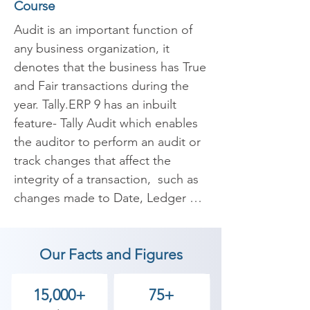
Course
Audit is an important function of 
any business organization, it 
denotes that the business has True 
and Fair transactions during the 
year. Tally.ERP 9 has an inbuilt 
feature- Tally Audit which enables 
the auditor to perform an audit or 
track changes that affect the 
integrity of a transaction,  such as 
changes made to Date, Ledger 
Masters and Amounts in the 
Voucher are reflected in the Tally 
Our Facts and Figures
Audit Listings.

At Shree Academy, we provide e-
15,000+
75+