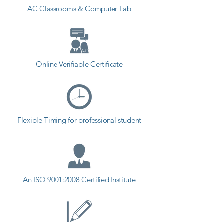
AC Classrooms & Computer Lab
Online Verifiable Certificate
Flexible Timing for professional student
An ISO 9001:2008 Certified Institute