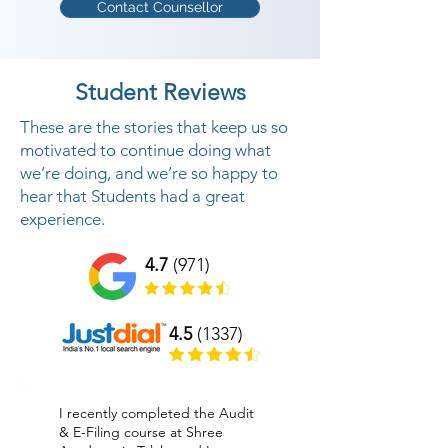
Contact Counsellor
Student Reviews
These are the stories that keep us so
motivated to continue doing what
we’re doing, and we’re so happy to
hear that Students had a great
experience.
4.7
(971)
4.5
(1337)
I recently completed the Audit
& E-Filing course at Shree