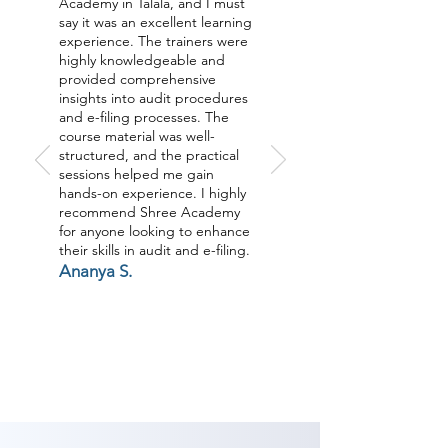
Academy in Talala, and I must
say it was an excellent learning
experience. The trainers were
highly knowledgeable and
provided comprehensive
insights into audit procedures
and e-filing processes. The
course material was well-
structured, and the practical
sessions helped me gain
hands-on experience. I highly
recommend Shree Academy
for anyone looking to enhance
their skills in audit and e-filing.
Ananya S.