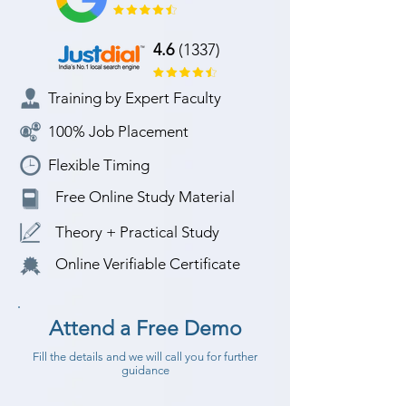
4.6
(1337)
Training by Expert Faculty
100% Job Placement
Flexible Timing
Free Online Study Material
Theory + Practical Study
Online Verifiable Certificate
Attend a Free Demo
Fill the details and we will call you for further
guidance