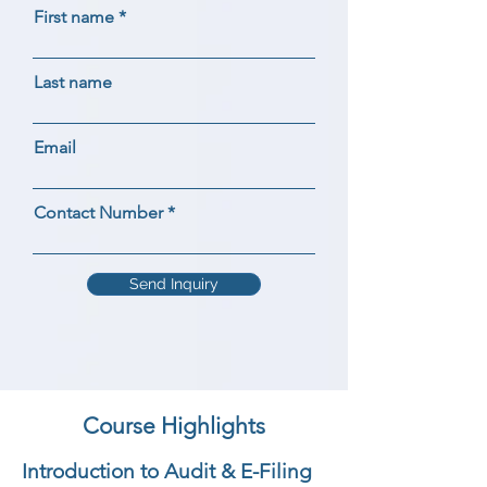
First name
Last name
Email
Contact Number
Send Inquiry
Course Highlights
Introduction to Audit & E-Filing