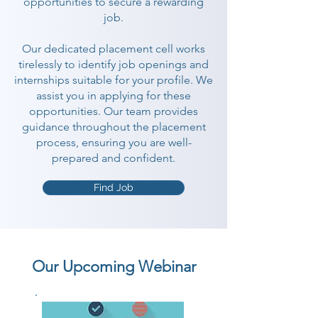
opportunities to secure a rewarding
job.
Our dedicated placement cell works
tirelessly to identify job openings and
internships suitable for your profile. We
assist you in applying for these
opportunities. Our team provides
guidance throughout the placement
process, ensuring you are well-
prepared and confident.
Find Job
Our Upcoming Webinar