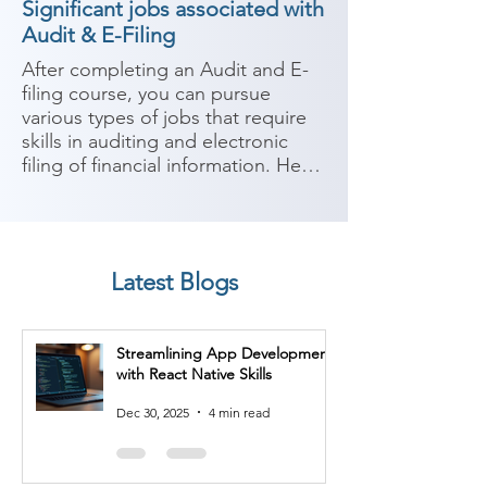
Significant jobs associated with
Audit & E-Filing
After completing an Audit and E-
filing course, you can pursue 
various types of jobs that require 
skills in auditing and electronic 
filing of financial information. Here 
are some potential career paths:

1. Auditor: With expertise in 
auditing, you can work as an 
Latest Blogs
auditor in public accounting firms, 
government agencies, or internal 
audit departments of 
Streamlining App Development
organizations. You will be 
with React Native Skills
responsible for examining financial 
records, conducting audits, 
Dec 30, 2025
4 min read
assessing internal controls, and 
ensuring compliance with 
regulations.
