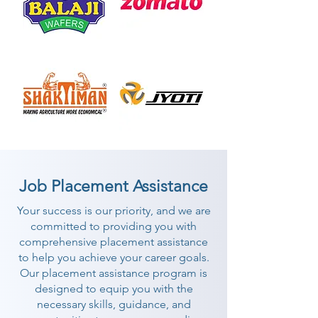
Job Placement Assistance
Your success is our priority, and we are
committed to providing you with
comprehensive placement assistance
to help you achieve your career goals.
Our placement assistance program is
designed to equip you with the
necessary skills, guidance, and