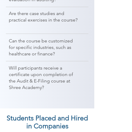
Are there case studies and
practical exercises in the course?
Can the course be customized
for specific industries, such as
healthcare or finance?
Will participants receive a
certificate upon completion of
the Audit & E-Filing course at
Shree Academy?
Students Placed and Hired
in Companies