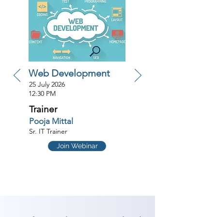
Web Development
25 July 2026
12:30 PM
Trainer
Pooja Mittal
Sr. IT Trainer
Join Webinar