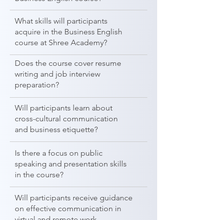
What skills will participants
acquire in the Business English
course at Shree Academy?
Does the course cover resume
writing and job interview
preparation?
Will participants learn about
cross-cultural communication
and business etiquette?
Is there a focus on public
speaking and presentation skills
in the course?
Will participants receive guidance
on effective communication in
virtual and remote work