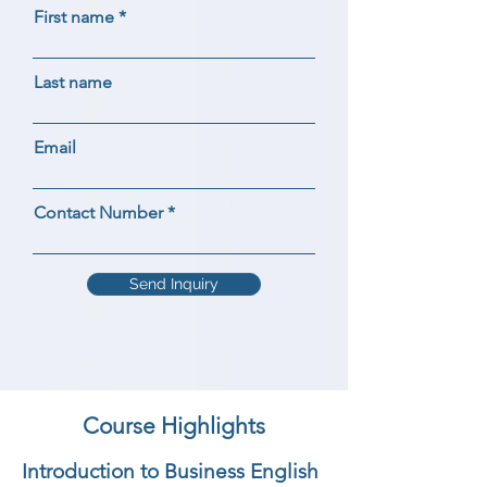
First name
Last name
Email
Contact Number
Send Inquiry
Course Highlights
Introduction to Business English