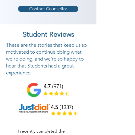
Contact Counsellor
Student Reviews
These are the stories that keep us so
motivated to continue doing what
we’re doing, and we’re so happy to
hear that Students had a great
experience.
4.7
(971)
4.5
(1337)
I recently completed the