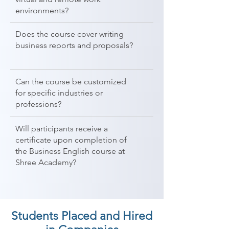
environments?
Does the course cover writing
business reports and proposals?
Can the course be customized
for specific industries or
professions?
Will participants receive a
certificate upon completion of
the Business English course at
Shree Academy?
Students Placed and Hired