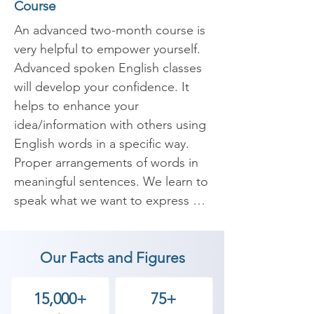
Course
An advanced two-month course is 
very helpful to empower yourself. 
Advanced spoken English classes 
will develop your confidence. It 
helps to enhance your 
idea/information with others using 
English words in a specific way. 
Proper arrangements of words in 
meaningful sentences. We learn to 
speak what we want to express 
confidently and fearlessly. 
Nowadays English has become an 
Our Facts and Figures
important skill in the corporate 
world and useful internationally. 
Whenever we migrate to the 
15,000+
75+