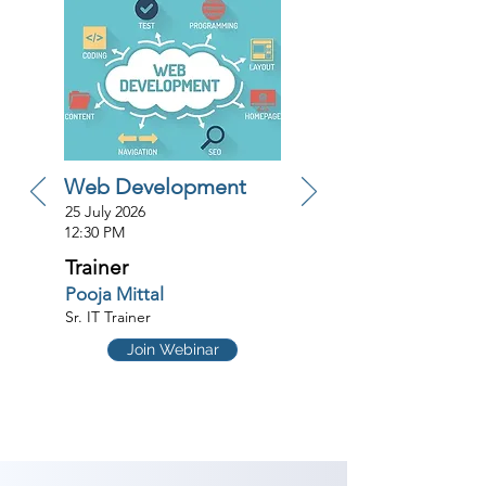
Web Development
25 July 2026
12:30 PM
Trainer
Pooja Mittal
Sr. IT Trainer
Join Webinar