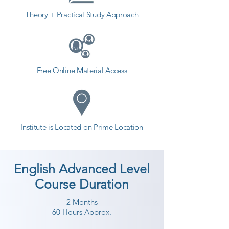
Theory + Practical Study Approach
Free Online Material Access
Institute is Located on Prime Location
English Advanced Level
Course Duration
2 Months
60 Hours Approx.