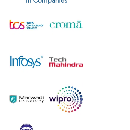
in Companies