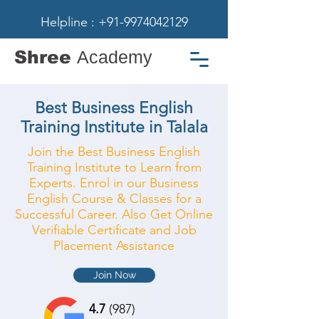
Helpline : +91-9974042129
Shree
Academy
Best Business English
Training Institute in Talala
Join the Best Business English
Training Institute to Learn from
Experts. Enrol in our Business
English Course & Classes for a
Successful Career. Also Get Online
Verifiable Certificate and Job
Placement Assistance
Join Now
4.7
(987)