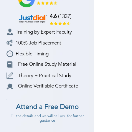
4.6
(1337)
Training by Expert Faculty
100% Job Placement
Flexible Timing
Free Online Study Material
Theory + Practical Study
Online Verifiable Certificate
Attend a Free Demo
Fill the details and we will call you for further
guidance