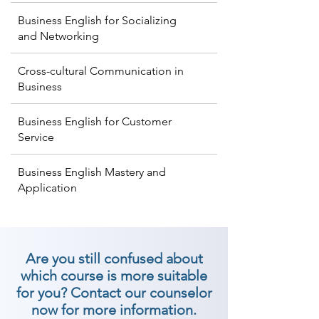
Business English for Socializing
and Networking
Cross-cultural Communication in
Business
Business English for Customer
Service
Business English Mastery and
Application
Are you still confused about
which course is more suitable
for you? Contact our counselor
now for more information.