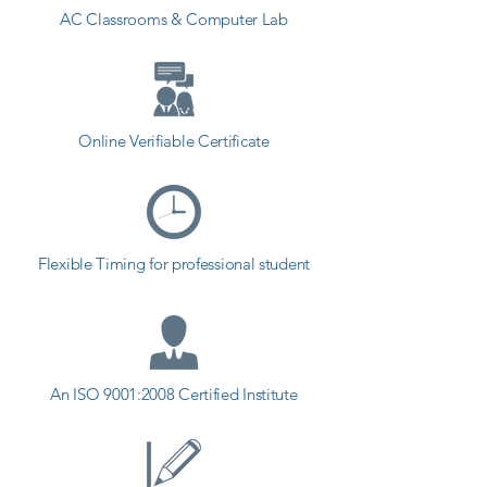
AC Classrooms & Computer Lab
Online Verifiable Certificate
Flexible Timing for professional student
An ISO 9001:2008 Certified Institute