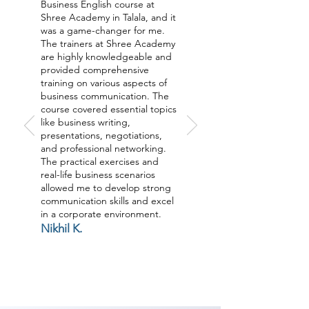
Business English course at
Shree Academy in Talala, and it
was a game-changer for me.
The trainers at Shree Academy
are highly knowledgeable and
provided comprehensive
training on various aspects of
business communication. The
course covered essential topics
like business writing,
presentations, negotiations,
and professional networking.
The practical exercises and
real-life business scenarios
allowed me to develop strong
communication skills and excel
in a corporate environment.
Nikhil K.