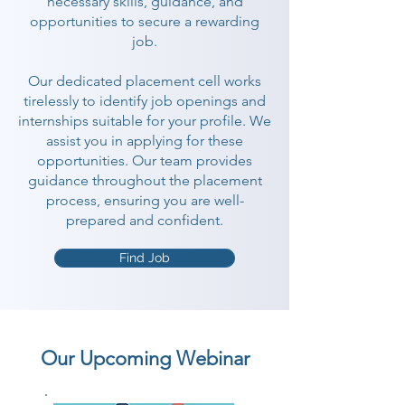
necessary skills, guidance, and
opportunities to secure a rewarding
job.
Our dedicated placement cell works
tirelessly to identify job openings and
internships suitable for your profile. We
assist you in applying for these
opportunities. Our team provides
guidance throughout the placement
process, ensuring you are well-
prepared and confident.
Find Job
Our Upcoming Webinar