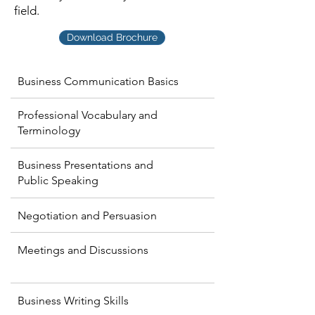
field.
Download Brochure
Business Communication Basics
Professional Vocabulary and
Terminology
Business Presentations and
Public Speaking
Negotiation and Persuasion
Meetings and Discussions
Business Writing Skills