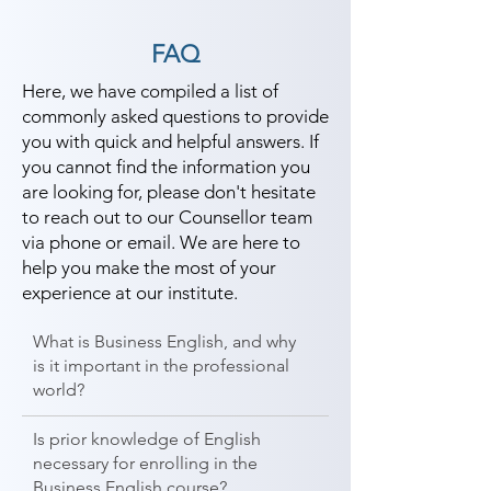
FAQ
Here, we have compiled a list of
commonly asked questions to provide
you with quick and helpful answers. If
you cannot find the information you
are looking for, please don't hesitate
to reach out to our Counsellor team
via phone or email. We are here to
help you make the most of your
experience at our institute.
What is Business English, and why
is it important in the professional
world?
Is prior knowledge of English
necessary for enrolling in the
Business English course?