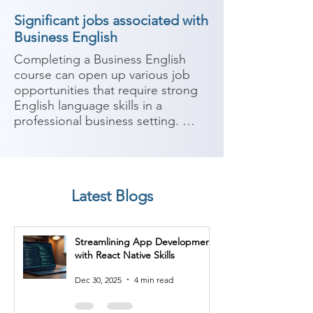
Significant jobs associated with
Business English
Completing a Business English 
course can open up various job 
opportunities that require strong 
English language skills in a 
professional business setting. 
Business English focuses on 
developing language proficiency 
and communication skills 
specifically tailored for business 
Latest Blogs
contexts. Here are some potential 
job roles you can consider after 
completing a Business English 
Streamlining App Development
course:

with React Native Skills
1. Business Development 
Dec 30, 2025
4 min read
Executive: Business development 
executives work to identify new 