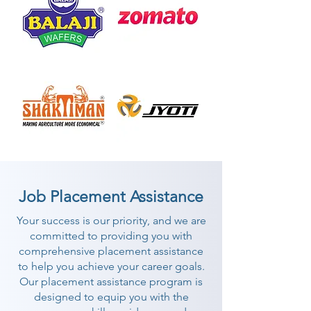
Job Placement Assistance
Your success is our priority, and we are
committed to providing you with
comprehensive placement assistance
to help you achieve your career goals.
Our placement assistance program is
designed to equip you with the