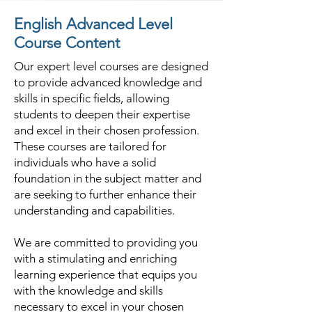
English Advanced Level
Course Content
Our expert level courses are designed
to provide advanced knowledge and
skills in specific fields, allowing
students to deepen their expertise
and excel in their chosen profession.
These courses are tailored for
individuals who have a solid
foundation in the subject matter and
are seeking to further enhance their
understanding and capabilities.
We are committed to providing you
with a stimulating and enriching
learning experience that equips you
with the knowledge and skills
necessary to excel in your chosen