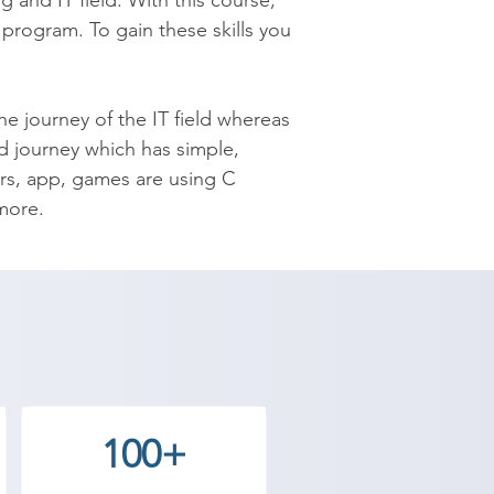
and IT field. With this course, 
program. To gain these skills you 
e journey of the IT field whereas 
 journey which has simple, 
s, app, games are using C 
more.

s Web, Software Developer, Game 
grammer? If yes then enroll in 
@shreeacademy.net.in or visit 
s the best coaching to the 
100+
 our counselor today and start 