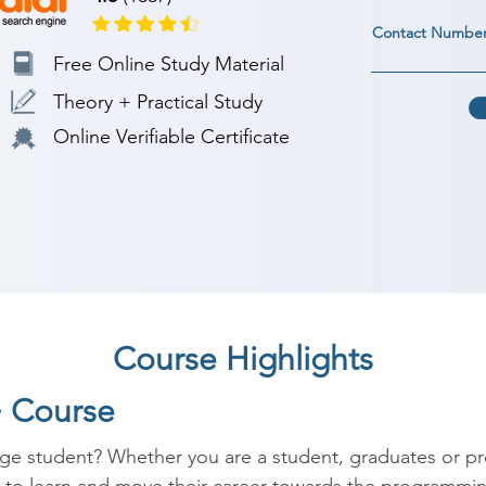
Contact Numbe
Free Online Study Material
Theory + Practical Study
Online Verifiable Certificate
Course Highlights
+ Course
ege student? Whether you are a student, graduates or p