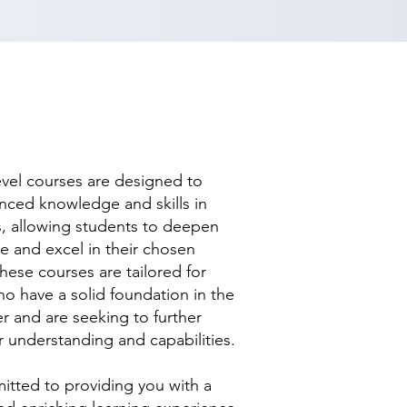
evel courses are designed to
nced knowledge and skills in
ds, allowing students to deepen
se and excel in their chosen
hese courses are tailored for
ho have a solid foundation in the
r and are seeking to further
r understanding and capabilities.
tted to providing you with a