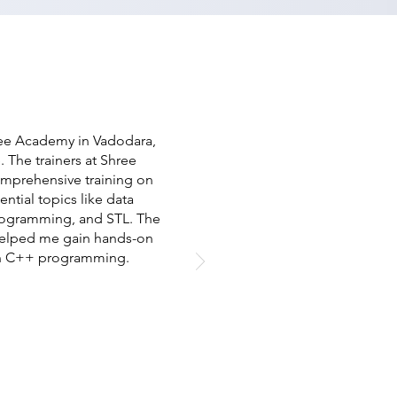
ree Academy in Vadodara,
. The trainers at Shree
omprehensive training on
tial topics like data
programming, and STL. The
 helped me gain hands-on
 in C++ programming.