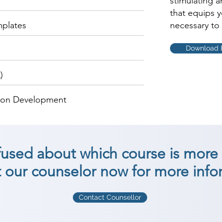
stimulating 
that equips 
mplates
necessary to 
Download 
)
tion Development
nfused about which course is more 
 our counselor now for more info
Contact Counsellor