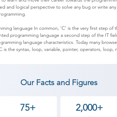
to learn and move their career towards the programming 
d and logical perspective to solve any bug or write any 
rogramming.

ing language In common, ‘C’ is the very first step of th
nted programming language a second step of the IT field
ramming language characteristics. Today many browser
is the syntax, loop, variable, pointer, operators, loop, 
ll have many better options towards your career such a
Experts, more. Are you heading towards a career as a pro
ng Course. For any questions, you can email on inquiry
Our Facts and Figures
ng center.

 coaching institute in Vadodara, Shree Academy provide
75+
2,000+
t a career in a different field and achieve goals. Contact
 the best coaching center in Vadodara.