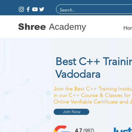
Shree
Academy
Ho
Best C++ Trainin
Vadodara
Join the Best C++ Training Instit
in our C++ Course & Classes for 
Online Verifiable Certificate and
Join Now
4.7
(987)