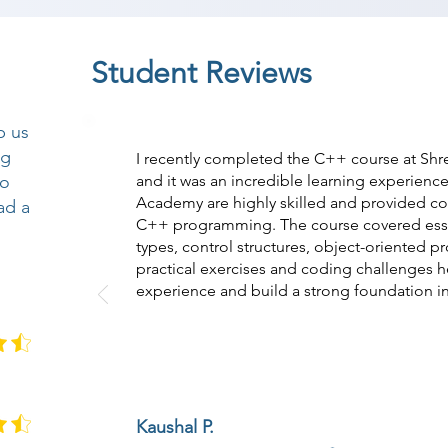
Student Reviews
p us
ng
I recently completed the C++ course at Sh
so
and it was an incredible learning experience
Academy are highly skilled and provided c
ad a
C++ programming. The course covered essen
types, control structures, object-oriented 
practical exercises and coding challenges
experience and build a strong foundation
Kaushal P.