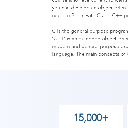
course is for everyone who wants 
you can develop an object-oriente
need to Begin with C and C++ p
C is the general purpose programm
‘C++’ is an extended object-orie
modern and general purpose prog
language. The main concepts of C 
After learning C language you wi
developer, IOT developer, Cyber 
Shree Academy's C C++ Programmi
your nearest Shree Academy traini
As Shree Academy is the best C++
15,000+
students. so the students can star
your training with Shree Academy