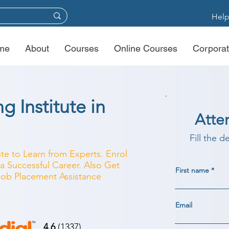
Help
me
About
Courses
Online Courses
Corporat
g Institute in
Atte
Fill the d
ute to Learn from Experts. Enrol
a Successful Career. Also Get
First name
 Job Placement Assistance
Email
4.6
(1337)