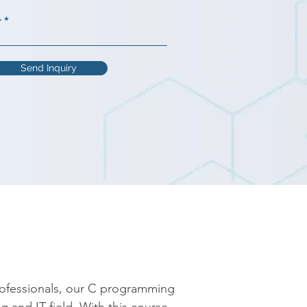
r
Send Inquiry
rofessionals, our C programming 