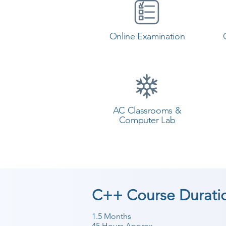
Online Examination
AC Classrooms &
Computer Lab
C++ Course Durati
1.5 Months
45 Hours Approx.