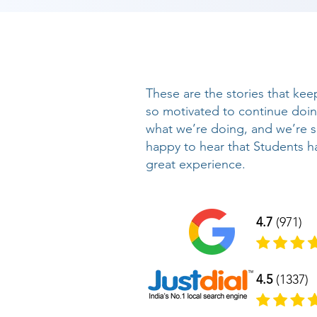
These are the stories that kee
so motivated to continue doi
what we’re doing, and we’re 
happy to hear that Students h
great experience.
4.7
(971)
4.5
(1337)