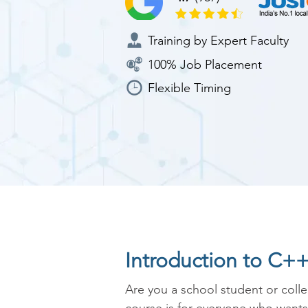
Training by Expert Faculty
100% Job Placement
Flexible Timing
Introduction to C+
Are you a school student or coll