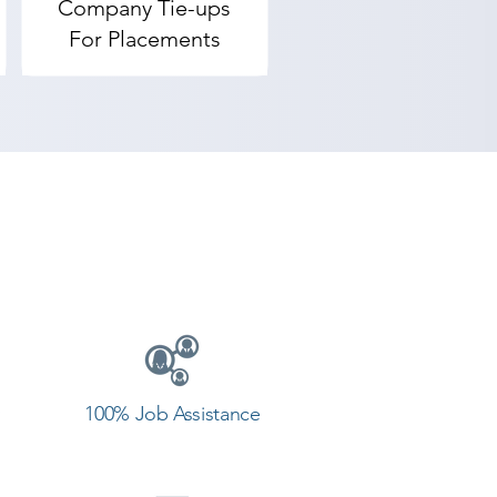
Company Tie-ups
For Placements
100% Job Assistance