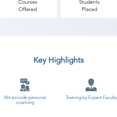
Courses
Students
Offered
Placed
Key Highlights
We provide personal
Training by Expert Faculty
coaching