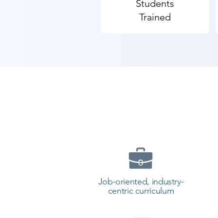
Students
Trained
Job-oriented, industry-
centric curriculum