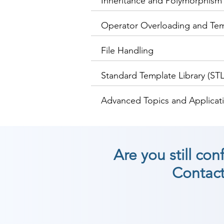
Inheritance and Polymorphism
Operator Overloading and Te
File Handling
Standard Template Library (STL
Advanced Topics and Applica
Are you still co
Contact