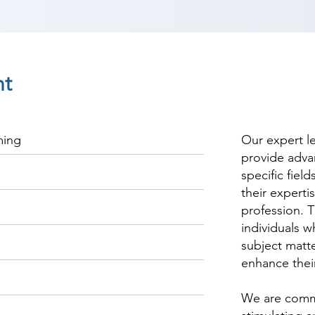
nt
ming
Our expert l
provide adva
specific fiel
their experti
profession. T
individuals w
subject matte
enhance thei
We are commi