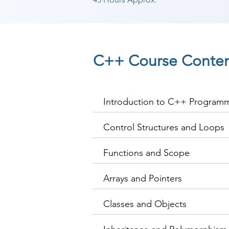
C++ Course Conte
Introduction to C++ Program
Control Structures and Loops
Functions and Scope
Arrays and Pointers
Classes and Objects