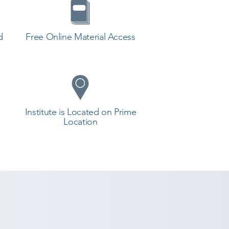
d
Free Online Material Access
Institute is Located on Prime
Location