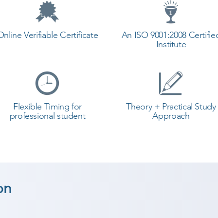
Online Verifiable Certificate
An ISO 9001:2008 Certifie
Institute
Flexible Timing for
Theory + Practical Study
professional student
Approach
on