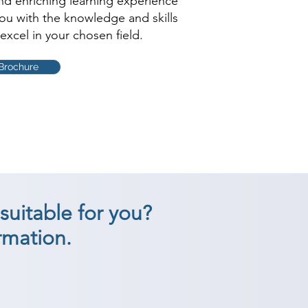
and enriching learning experience
you with the knowledge and skills
excel in your chosen field.
Brochure
suitable for you?
rmation.