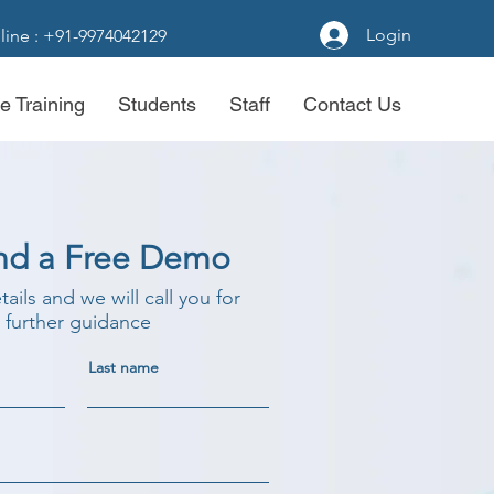
Login
line : +91-9974042129
e Training
Students
Staff
Contact Us
nd a Free Demo
etails and we will call you for
further guidance
Last name