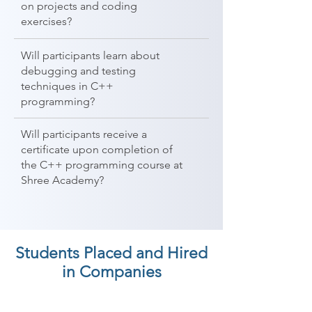
on projects and coding
exercises?
Will participants learn about
debugging and testing
techniques in C++
programming?
Will participants receive a
certificate upon completion of
the C++ programming course at
Shree Academy?
Students Placed and Hired
in Companies