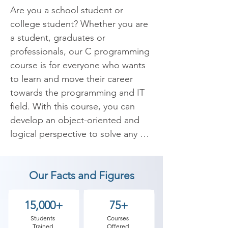
Are you a school student or 
college student? Whether you are 
a student, graduates or 
professionals, our C programming 
course is for everyone who wants 
to learn and move their career 
towards the programming and IT 
field. With this course, you can 
develop an object-oriented and 
logical perspective to solve any 
bug or write any program. To gain 
these skills you need to Begin with 
Our Facts and Figures
C and C++ programming.

C is the general purpose 
15,000+
75+
programming language In 
Students
Courses
Trained
Offered