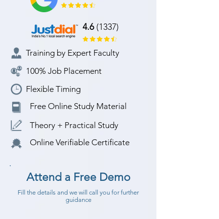
4.6
(1337)
Training by Expert Faculty
100% Job Placement
Flexible Timing
Free Online Study Material
Theory + Practical Study
Online Verifiable Certificate
Attend a Free Demo
Fill the details and we will call you for further
guidance