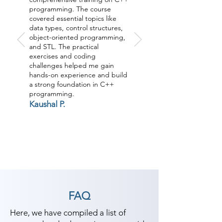
programming. The course
covered essential topics like
data types, control structures,
object-oriented programming,
and STL. The practical
exercises and coding
challenges helped me gain
hands-on experience and build
a strong foundation in C++
programming.
Kaushal P.
FAQ
Here, we have compiled a list of