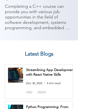
Completing a C++ course can 
provide you with various job 
opportunities in the field of 
software development, systems 
programming, and embedded 
systems. C++ is a powerful and 
widely-used programming 
language known for its efficiency 
and versatility. Here are some 
Latest Blogs
potential job roles you can 
consider after completing a C++ 
course:

Streamlining App Development
with React Native Skills
1. Software Developer: As a C++ 
software developer, you'll work on 
Dec 30, 2025
4 min read
designing, developing, and 
maintaining software applications 
using C++. You'll utilize object-
oriented programming concepts, 
Python Programming: From
data structures, and algorithms to 