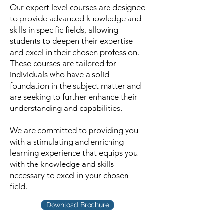
Our expert level courses are designed
to provide advanced knowledge and
skills in specific fields, allowing
students to deepen their expertise
and excel in their chosen profession.
These courses are tailored for
individuals who have a solid
foundation in the subject matter and
are seeking to further enhance their
understanding and capabilities.
We are committed to providing you
with a stimulating and enriching
learning experience that equips you
with the knowledge and skills
necessary to excel in your chosen
field.
Download Brochure