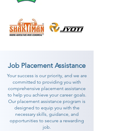
Job Placement Assistance
Your success is our priority, and we are
committed to providing you with
comprehensive placement assistance
to help you achieve your career goals.
Our placement assistance program is
designed to equip you with the
necessary skills, guidance, and
opportunities to secure a rewarding
job.