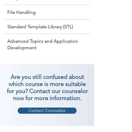
File Handling
Standard Template Library (STL)
Advanced Topics and Application
Development
Are you still confused about
which course is more suitable
for you? Contact our counselor
now for more information.
Contact Counsellor