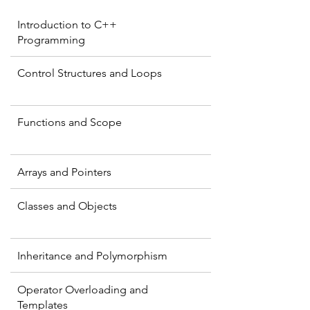
Introduction to C++
Programming
Control Structures and Loops
Functions and Scope
Arrays and Pointers
Classes and Objects
Inheritance and Polymorphism
Operator Overloading and
Templates