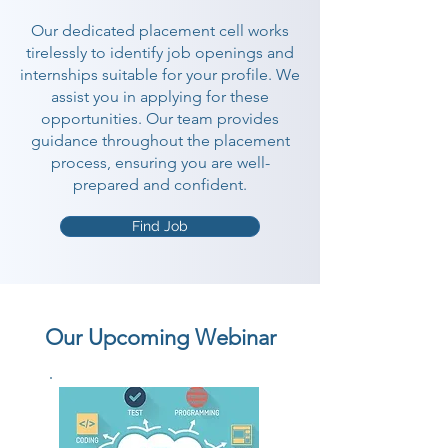
Our dedicated placement cell works
tirelessly to identify job openings and
internships suitable for your profile. We
assist you in applying for these
opportunities. Our team provides
guidance throughout the placement
process, ensuring you are well-
prepared and confident.
Find Job
Our Upcoming Webinar