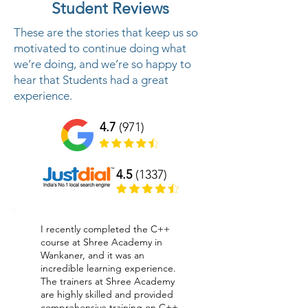
Student Reviews
These are the stories that keep us so
motivated to continue doing what
we’re doing, and we’re so happy to
hear that Students had a great
experience.
4.7
(971)
4.5
(1337)
I recently completed the C++
course at Shree Academy in
Wankaner, and it was an
incredible learning experience.
The trainers at Shree Academy
are highly skilled and provided
comprehensive training on C++