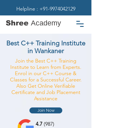
Helpline : +91-9974042129
Shree
Academy
Best C++ Training Institute
in Wankaner
Join the Best C++ Training
Institute to Learn from Experts.
Enrol in our C++ Course &
Classes for a Successful Career.
Also Get Online Verifiable
Certificate and Job Placement
Assistance
Join Now
4.7
(987)