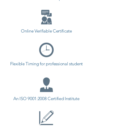
Contact our counselor today and 
start your training with Shree 
Academy the best coaching center 
in Wankaner.
Online Verifiable Certificate
Flexible Timing for professional student
An ISO 9001:2008 Certified Institute