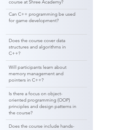
course at Shree Academy?
Can C++ programming be used
for game development?
Does the course cover data
structures and algorithms in
C++?
Will participants learn about
memory management and
pointers in C++?
Is there a focus on object-
oriented programming (OOP)
principles and design patterns in
the course?
Does the course include hands-