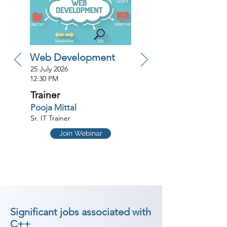
Web Development
25 July 2026
12:30 PM
Trainer
Pooja Mittal
Sr. IT Trainer
Join Webinar
Significant jobs associated with
C++