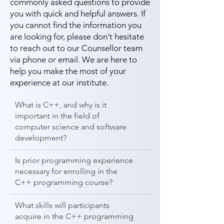
commonly asked questions to provide
you with quick and helpful answers. If
you cannot find the information you
are looking for, please don't hesitate
to reach out to our Counsellor team
via phone or email. We are here to
help you make the most of your
experience at our institute.
What is C++, and why is it
important in the field of
computer science and software
development?
Is prior programming experience
necessary for enrolling in the
C++ programming course?
What skills will participants
acquire in the C++ programming