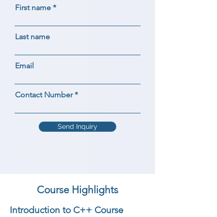
First name
Last name
Email
Contact Number
Send Inquiry
Course Highlights
Introduction to C++ Course