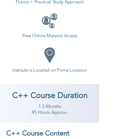
Theory + Practical Study Approach
Free Online Material Access
Institute is Located on Prime Location
C++ Course Duration
1.5 Months
45 Hours Approx.
C++ Course Content