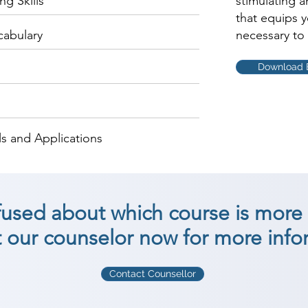
g Skills
stimulating 
that equips 
cabulary
necessary to 
Download 
s and Applications
nfused about which course is more 
 our counselor now for more info
Contact Counsellor