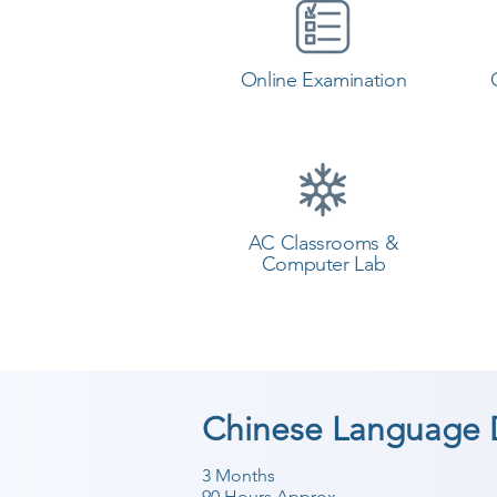
Online Examination
AC Classrooms &
Computer Lab
Chinese Language 
3 Months
90 Hours Approx.