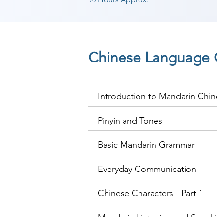
Chinese Language 
Introduction to Mandarin Chin
Pinyin and Tones
Basic Mandarin Grammar
Everyday Communication
Chinese Characters - Part 1