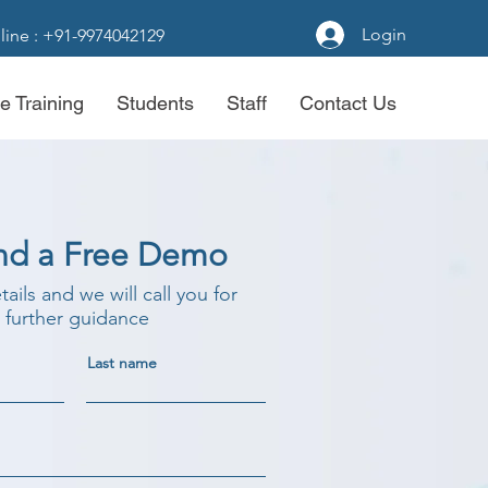
Login
line : +91-9974042129
e Training
Students
Staff
Contact Us
nd a Free Demo
etails and we will call you for
further guidance
Last name