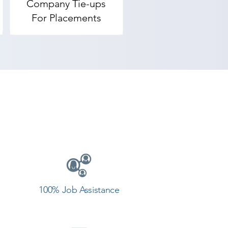
Company Tie-ups
For Placements
100% Job Assistance