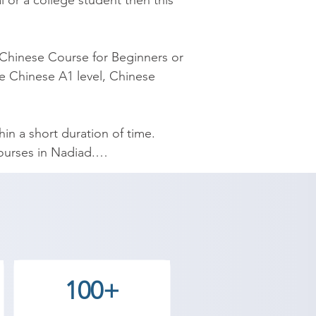
 or a college student then this 
Chinese Course for Beginners or 
e Chinese A1 level, Chinese 
 a short duration of time. 
rses in Nadiad.

esigned by experienced 
yourself Chinese and speak 
demy provides the best coaching 
100+
 Contact our counselor today and 