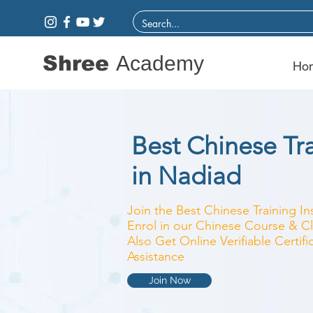
Shree
Academy
Ho
Best Chinese Tra
in Nadiad
Join the Best Chinese Training In
Enrol in our Chinese Course & Cl
Also Get Online Verifiable Certi
Assistance
Join Now