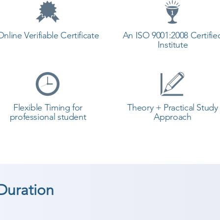
Online Verifiable Certificate
An ISO 9001:2008 Certifie
Institute
Flexible Timing for
Theory + Practical Study
professional student
Approach
Duration