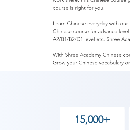
work there, this Chinese course gi
course is right for you.

​Learn Chinese everyday with our
Chinese course for advance level 
A2/B1/B2/C1 level etc. Shree Aca
​With Shree Academy Chinese cour
Grow your Chinese vocabulary or
​Our Chinese Course is the mos
Chinese language trainers. Our C
Chinese fluently.

As Shree Academy is the best Ch
15,000+
to the students. so the students c
start your training with Shree A