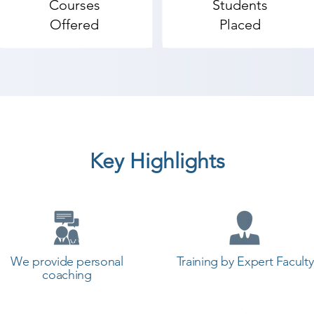
Courses
Students
Offered
Placed
Key Highlights
We provide personal
Training by Expert Faculty
coaching