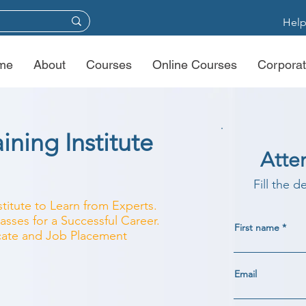
Help
me
About
Courses
Online Courses
Corporat
ining Institute
Atte
Fill the d
stitute to Learn from Experts.
asses for a Successful Career.
First name
ficate and Job Placement
Email