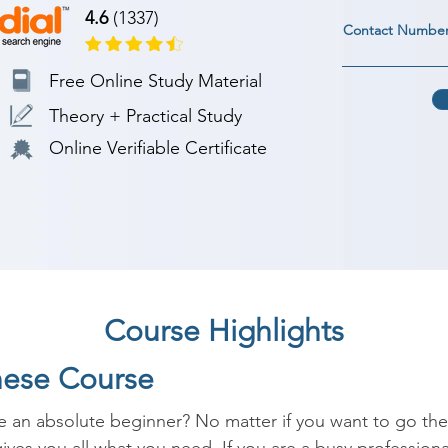
4.6
(1337)
Contact Numbe
Free Online Study Material
Theory + Practical Study
Online Verifiable Certificate
Course Highlights
nese Course
 an absolute beginner? No matter if you want to go there 