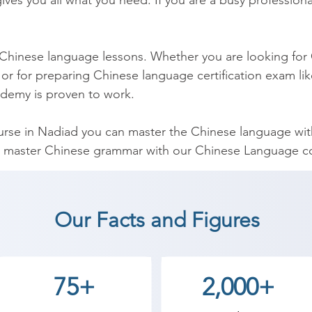
ves you all what you need. If you are a busy professional
 Chinese language lessons. Whether you are looking for 
or for preparing Chinese language certification exam lik
demy is proven to work.

se in Nadiad you can master the Chinese language within
 master Chinese grammar with our Chinese Language cou
t comprehensive Chinese grammar course and has been d
hinese Course can be used by you to help you to teach 
Our Facts and Figures
inese Language coaching institute in Nadiad, Shree Aca
75+
2,000+
an start a career in a different field and achieve goals.
cademy the best coaching center in Nadiad.