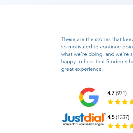
These are the stories that kee
so motivated to continue doi
what we’re doing, and we’re 
happy to hear that Students h
great experience.
4.7
(971)
4.5
(1337)