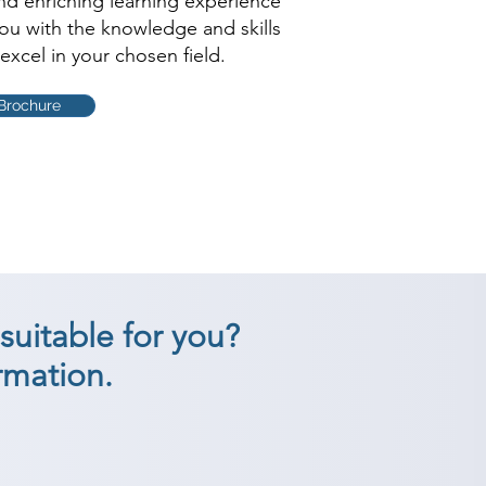
and enriching learning experience
you with the knowledge and skills
excel in your chosen field.
Brochure
suitable for you?
rmation.