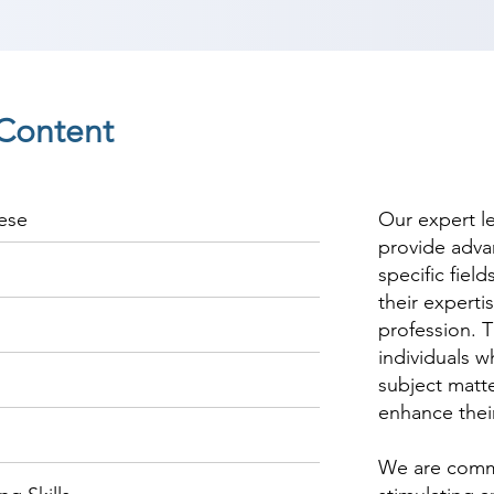
Content
ese
Our expert l
provide adva
specific fiel
their experti
profession. T
individuals w
subject matte
enhance thei
We are commi