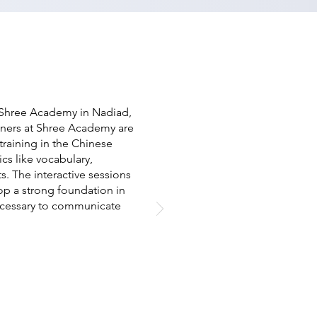
t Shree Academy in Nadiad,
ainers at Shree Academy are
raining in the Chinese
cs like vocabulary,
s. The interactive sessions
op a strong foundation in
ecessary to communicate