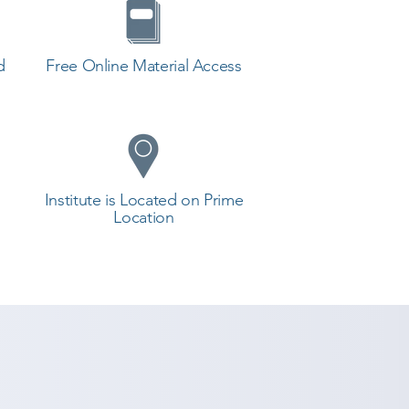
d
Free Online Material Access
Institute is Located on Prime
Location