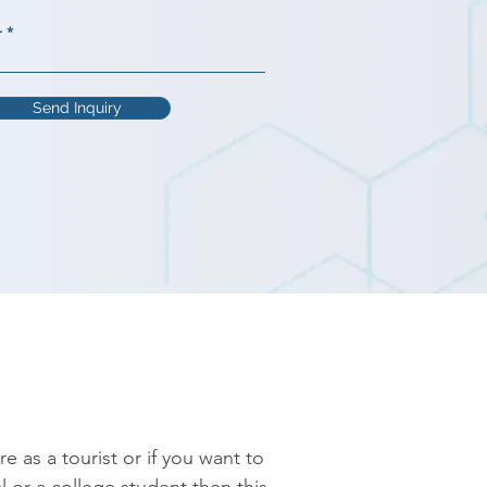
r
Send Inquiry
as a tourist or if you want to 