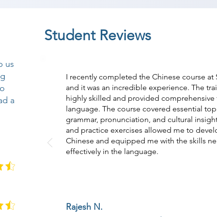
Student Reviews
p us
ng
I recently completed the Chinese course a
so
and it was an incredible experience. The tr
highly skilled and provided comprehensive t
ad a
language. The course covered essential topi
grammar, pronunciation, and cultural insight
and practice exercises allowed me to devel
Chinese and equipped me with the skills n
effectively in the language.
Rajesh N.