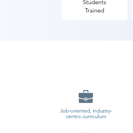
Students
Trained
Job-oriented, industry-
centric curriculum