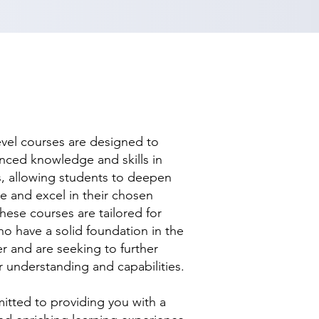
evel courses are designed to
nced knowledge and skills in
ds, allowing students to deepen
se and excel in their chosen
hese courses are tailored for
ho have a solid foundation in the
r and are seeking to further
r understanding and capabilities.
tted to providing you with a