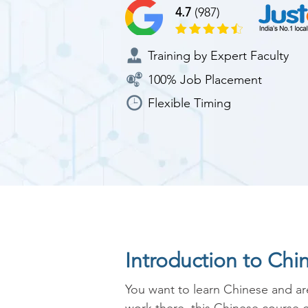
4.7
(987)
Training by Expert Faculty
100% Job Placement
Flexible Timing
Introduction to Chi
You want to learn Chinese and are