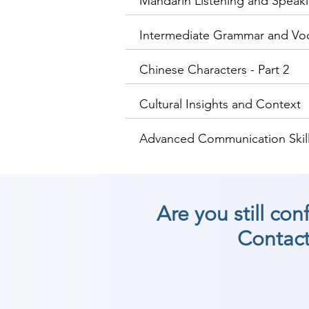
Mandarin Listening and Speakin
Intermediate Grammar and Vo
Chinese Characters - Part 2
Cultural Insights and Context
Advanced Communication Skill
Are you still co
Contact