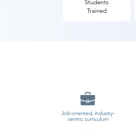
Students
Trained
Job-oriented, industry-
centric curriculum