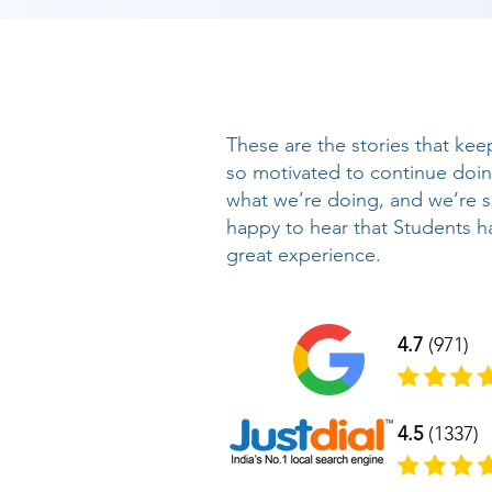
These are the stories that kee
so motivated to continue doi
what we’re doing, and we’re 
happy to hear that Students h
great experience.
4.7
(971)
4.5
(1337)