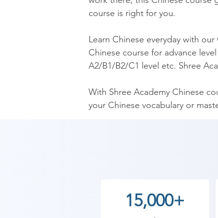
work there, this Chinese course gi
course is right for you.

​Learn Chinese everyday with our
Chinese course for advance level 
A2/B1/B2/C1 level etc. Shree Aca
​With Shree Academy Chinese cour
your Chinese vocabulary or mast
​Our Chinese Course is the mos
Chinese language trainers. Our C
Chinese fluently.

As Shree Academy is the best Chi
15,000+
to the students. so the students c
start your training with Shree Ac