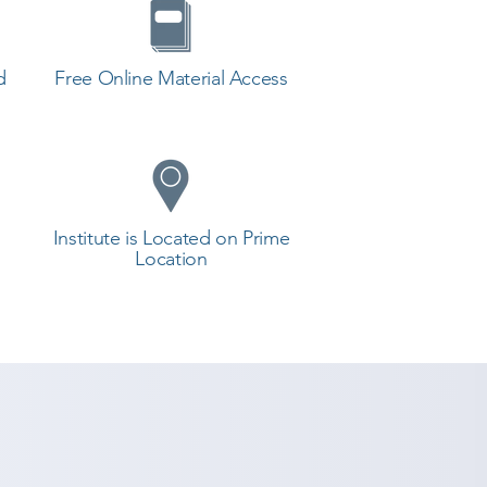
d
Free Online Material Access
Institute is Located on Prime
Location