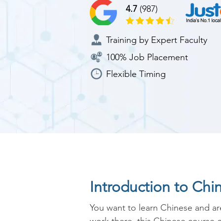
4.7
(987)
Training by Expert Faculty
100% Job Placement
Flexible Timing
Introduction to Chi
You want to learn Chinese and are