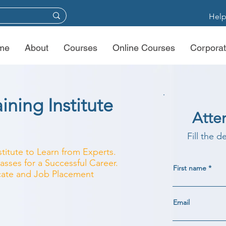
Help
me
About
Courses
Online Courses
Corporat
ining Institute
Atte
Fill the d
stitute to Learn from Experts.
asses for a Successful Career.
First name
ficate and Job Placement
Email