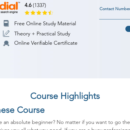
4.6
(1337)
Contact Numbe
Free Online Study Material
Theory + Practical Study
Online Verifiable Certificate
Course Highlights
nese Course
 an absolute beginner? No matter if you want to go there 