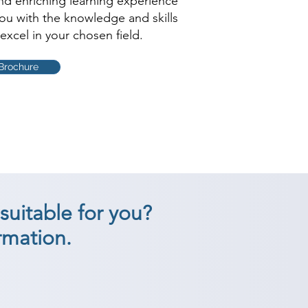
and enriching learning experience
you with the knowledge and skills
excel in your chosen field.
Brochure
suitable for you?
rmation.