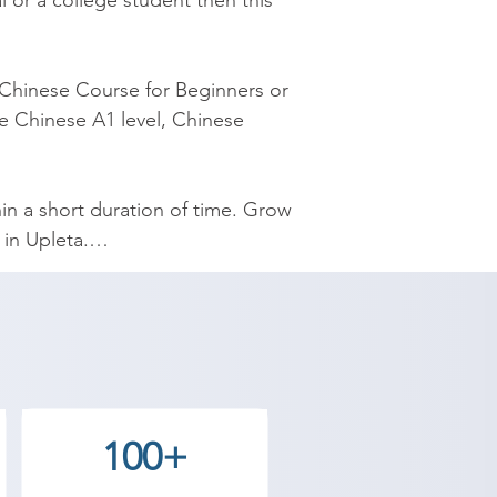
 or a college student then this 
Chinese Course for Beginners or 
e Chinese A1 level, Chinese 
n a short duration of time. Grow 
n Upleta.

esigned by experienced 
yourself Chinese and speak 
emy provides the best coaching 
100+
 Contact our counselor today and 