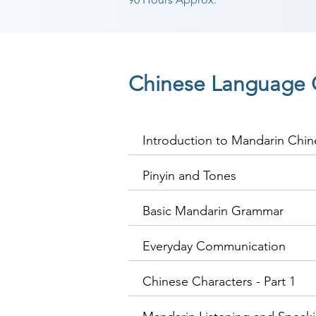
Chinese Language 
Introduction to Mandarin Chin
Pinyin and Tones
Basic Mandarin Grammar
Everyday Communication
Chinese Characters - Part 1