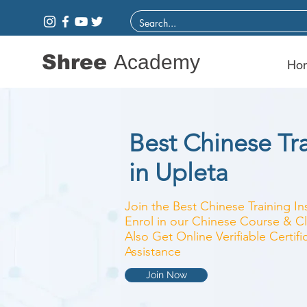
Shree
Academy
Ho
Best Chinese Tra
in Upleta
Join the Best Chinese Training In
Enrol in our Chinese Course & Cl
Also Get Online Verifiable Certi
Assistance
Join Now