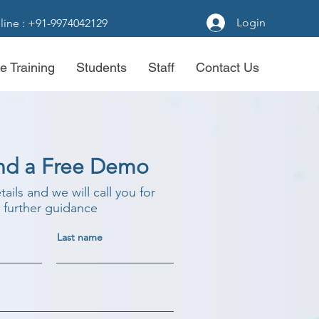
Login
line : +91-9974042129
e Training
Students
Staff
Contact Us
nd a Free Demo
etails and we will call you for
further guidance
Last name