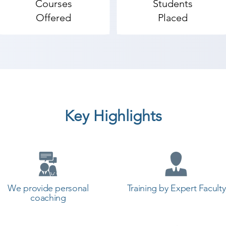
Courses
Students
Offered
Placed
Key Highlights
We provide personal
Training by Expert Faculty
coaching