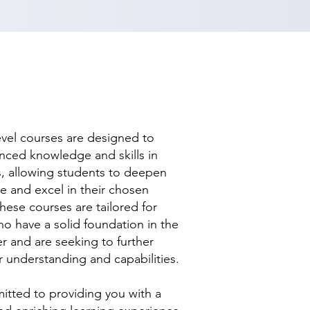
evel courses are designed to
nced knowledge and skills in
ds, allowing students to deepen
se and excel in their chosen
hese courses are tailored for
ho have a solid foundation in the
r and are seeking to further
r understanding and capabilities.
tted to providing you with a