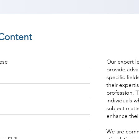
Content
ese
Our expert l
provide adva
specific fiel
their experti
profession. T
individuals w
subject matte
enhance thei
We are commi