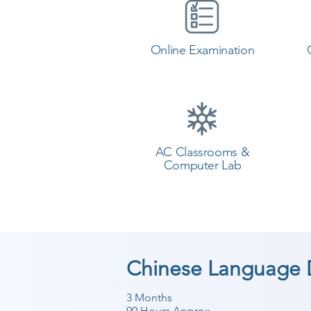
Online Examination
AC Classrooms &
Computer Lab
Chinese Language 
3 Months
90 Hours Approx.