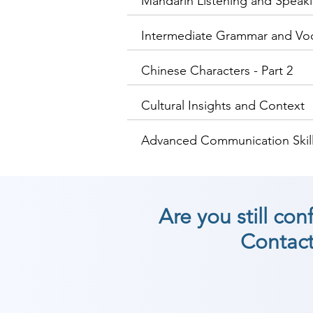
Mandarin Listening and Speakin
Intermediate Grammar and Vo
Chinese Characters - Part 2
Cultural Insights and Context
Advanced Communication Skill
Are you still co
Contact