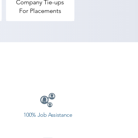
Company Tie-ups
For Placements
100% Job Assistance