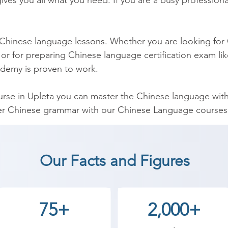
ves you all what you need. If you are a busy professional
 Chinese language lessons. Whether you are looking for 
or for preparing Chinese language certification exam lik
demy is proven to work.

se in Upleta you can master the Chinese language withi
er Chinese grammar with our Chinese Language courses i
t comprehensive Chinese grammar course and has been d
hinese Course can be used by you to help you to teach 
Our Facts and Figures
nese Language coaching institute in Upleta, Shree Acad
75+
2,000+
an start a career in a different field and achieve goals.
ademy the best coaching center in Upleta.