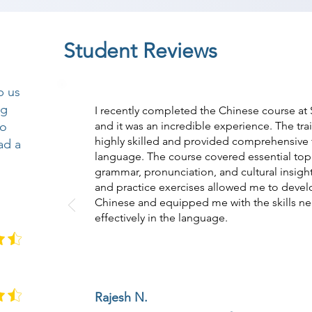
Student Reviews
p us
ng
I recently completed the Chinese course at
so
and it was an incredible experience. The tr
highly skilled and provided comprehensive t
ad a
language. The course covered essential topi
grammar, pronunciation, and cultural insight
and practice exercises allowed me to devel
Chinese and equipped me with the skills n
effectively in the language.
Rajesh N.