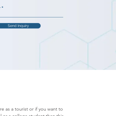
r
Send Inquiry
as a tourist or if you want to 