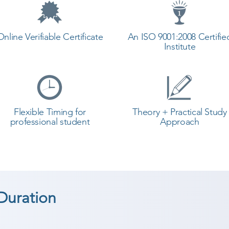
Online Verifiable Certificate
An ISO 9001:2008 Certifie
Institute
Flexible Timing for
Theory + Practical Study
professional student
Approach
Duration