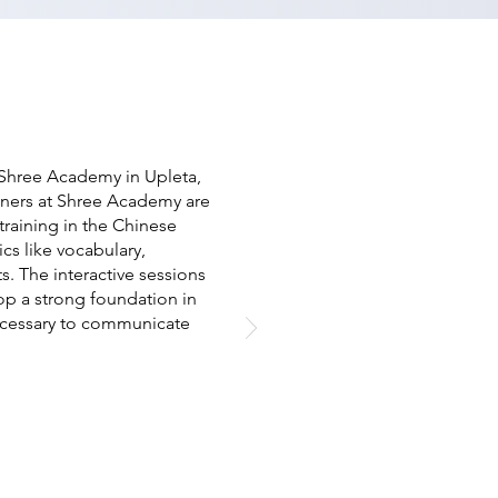
 Shree Academy in Upleta,
ainers at Shree Academy are
raining in the Chinese
cs like vocabulary,
s. The interactive sessions
op a strong foundation in
ecessary to communicate