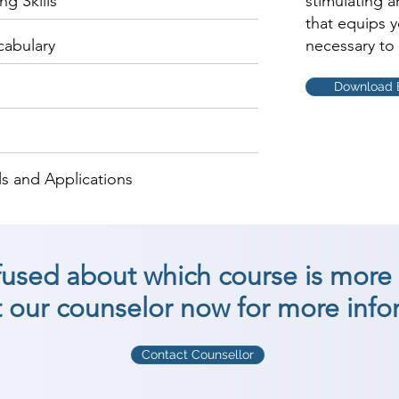
g Skills
stimulating 
that equips 
cabulary
necessary to 
Download 
s and Applications
nfused about which course is more 
 our counselor now for more info
Contact Counsellor