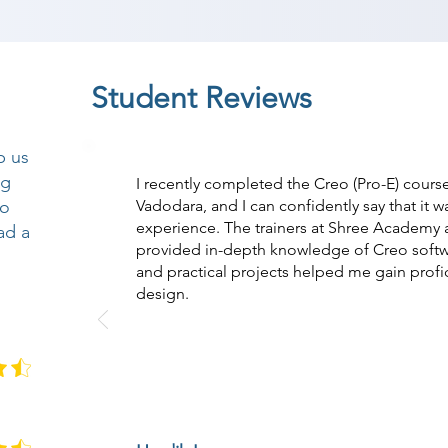
Student Reviews
p us
ng
I recently completed the Creo (Pro-E) cour
so
Vadodara, and I can confidently say that it w
experience. The trainers at Shree Academy a
ad a
provided in-depth knowledge of Creo softw
and practical projects helped me gain prof
design.