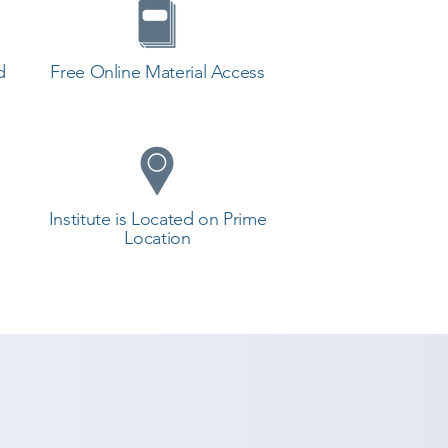
d
Free Online Material Access
Institute is Located on Prime
Location