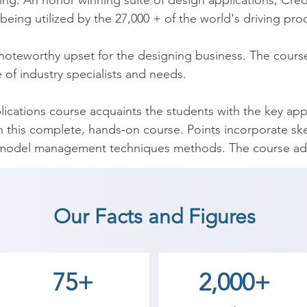
g. An honor winning suite of design applications, Creo 
being utilized by the 27,000 + of the world's driving pro
 noteworthy upset for the designing business. The cour
 of industry specialists and needs.

lications course acquaints the students with the key appl
in this complete, hands-on course. Points incorporate ske
 model management techniques methods. The course addit
end that empowers to hone your new abilities by making 
Our Facts and Figures
eo (Pro-E) coaching institute in Vadodara, Shree Academ
start a career in a different field and achieve goals. Co
cademy the best coaching center in Vadodara.
75+
2,000+