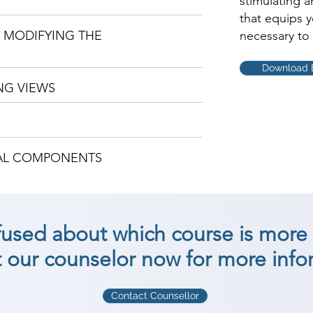
stimulating 
that equips 
D MODIFYING THE
necessary to 
Download 
NG VIEWS
TAL COMPONENTS
nfused about which course is more 
 our counselor now for more info
Contact Counsellor