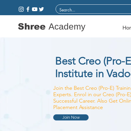
Shree
Academy
Ho
Best Creo (Pro-E
Institute in Vad
Join the Best Creo (Pro-E) Trainin
Experts. Enrol in our Creo (Pro-E
Successful Career. Also Get Onlin
Placement Assistance
Join Now