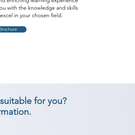
and enriching learning experience
you with the knowledge and skills
excel in your chosen field.
Brochure
suitable for you?
rmation.