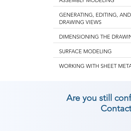
ASSEMBLY MODELING
GENERATING, EDITING, AN
DRAWING VIEWS
DIMENSIONING THE DRAWI
SURFACE MODELING
WORKING WITH SHEET ME
Are you still co
Contact