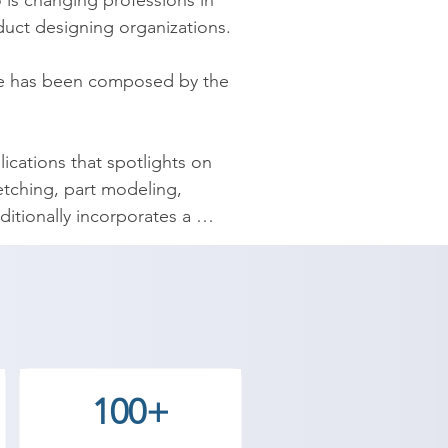
is changing professions in 
duct designing organizations.

se has been composed by the 
ications that spotlights on 
tching, part modeling, 
ionally incorporates a 
practical parts, assemblies, 
y provides the best coaching to 
ntact our counselor today and 
100+