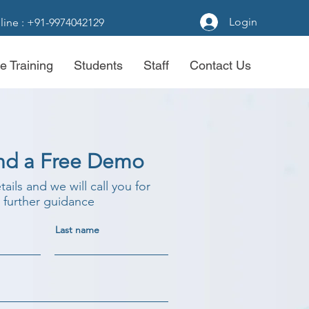
Login
line : +91-9974042129
e Training
Students
Staff
Contact Us
nd a Free Demo
etails and we will call you for
further guidance
Last name