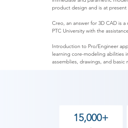
immediate and parametric modelin
product design and is at present 
​Creo, an answer for 3D CAD is a
PTC University with the assistance
​Introduction to Pro/Engineer app
learning core-modeling abilities 
assemblies, drawings, and basic
comprehensive design project ext
and drawings.

​As Shree Academy is the best Cr
the students. so the students can 
start your training with Shree A
15,000+