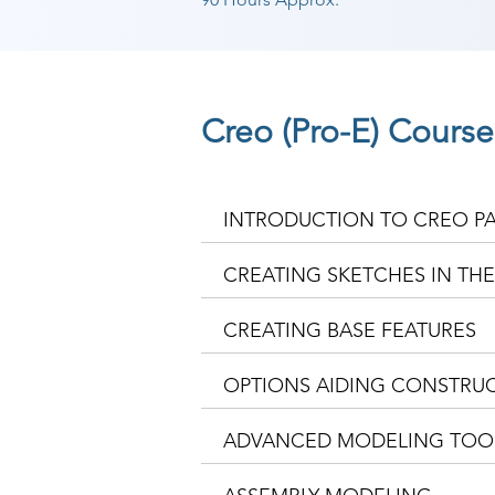
Creo (Pro-E) Cours
INTRODUCTION TO CREO P
CREATING SKETCHES IN TH
CREATING BASE FEATURES
OPTIONS AIDING CONSTRUC
ADVANCED MODELING TOO