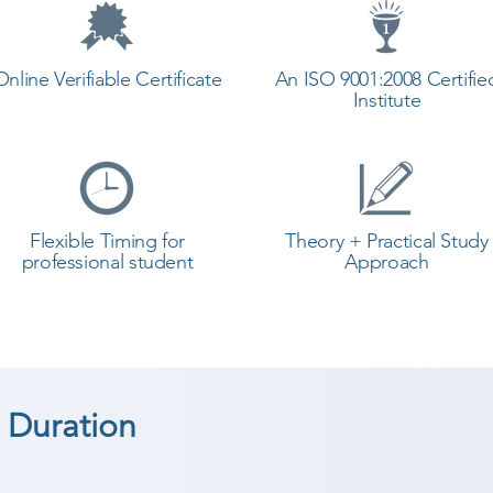
Online Verifiable Certificate
An ISO 9001:2008 Certifie
Institute
Flexible Timing for
Theory + Practical Study
professional student
Approach
 Duration