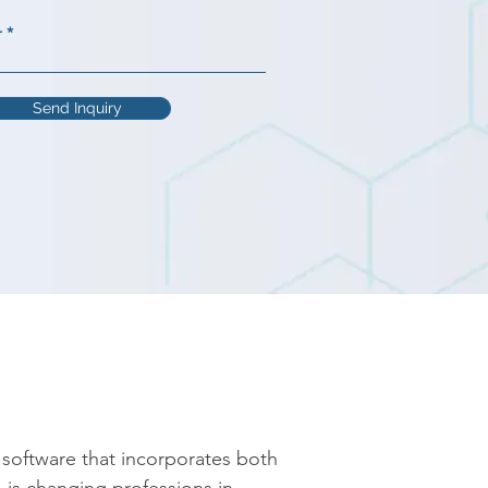
r
Send Inquiry
oftware that incorporates both 