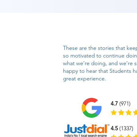
These are the stories that kee
so motivated to continue doi
what we’re doing, and we’re 
happy to hear that Students h
great experience.
4.7
(971)
4.5
(1337)