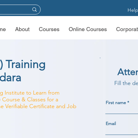
Help
me
About
Courses
Online Courses
Corporat
) Training
Atte
odara
Fill the d
g Institute to Learn from
) Course & Classes for a
First name
e Verifiable Certificate and Job
Email