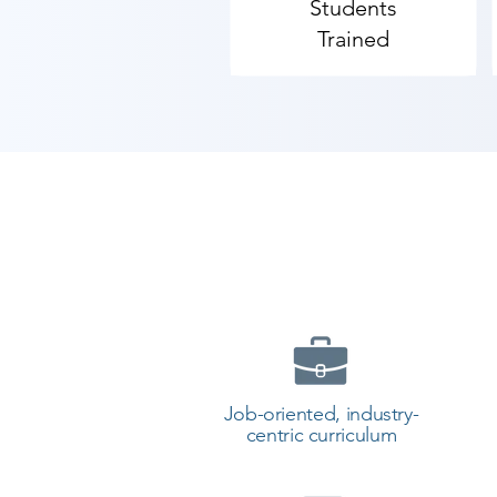
Students
Trained
Job-oriented, industry-
centric curriculum