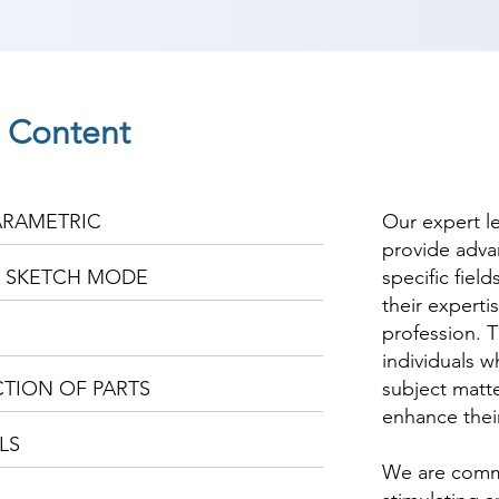
e Content
ARAMETRIC
Our expert l
provide adva
E SKETCH MODE
specific fiel
their experti
profession. T
individuals w
TION OF PARTS
subject matte
enhance thei
LS
We are commi