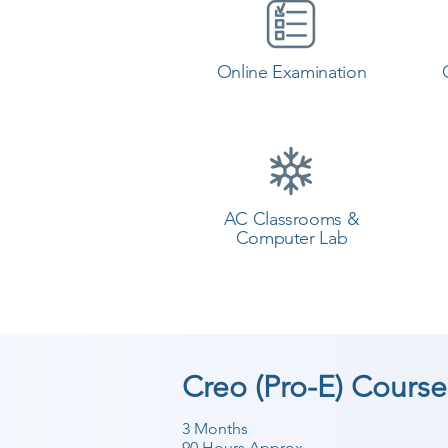
Online Examination
AC Classrooms &
Computer Lab
Creo (Pro-E) Course
3 Months
90 Hours Approx.