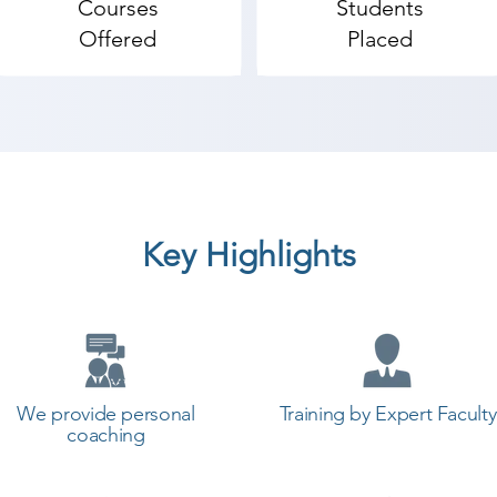
Courses
Students
Offered
Placed
Key Highlights
We provide personal
Training by Expert Faculty
coaching