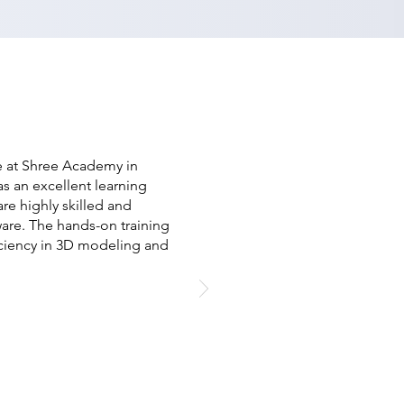
se at Shree Academy in
as an excellent learning
re highly skilled and
are. The hands-on training
iciency in 3D modeling and