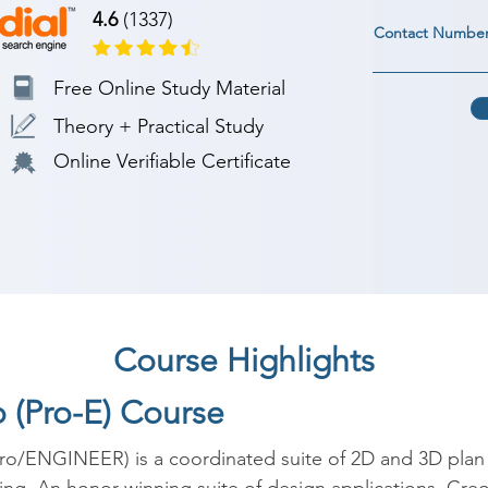
4.6
(1337)
Contact Numbe
Free Online Study Material
Theory + Practical Study
Online Verifiable Certificate
Course Highlights
o (Pro-E) Course
o/ENGINEER) is a coordinated suite of 2D and 3D plan s