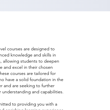
evel courses are designed to
nced knowledge and skills in
ds, allowing students to deepen
se and excel in their chosen
hese courses are tailored for
ho have a solid foundation in the
r and are seeking to further
r understanding and capabilities.
tted to providing you with a