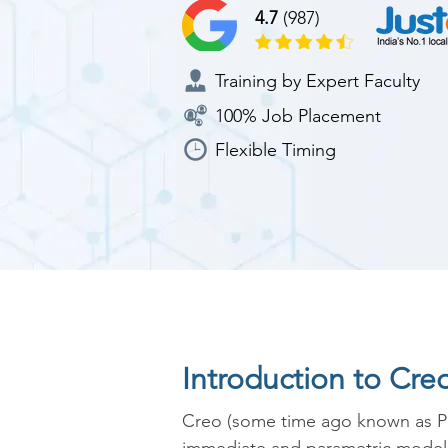
4.7
(987)
Training by Expert Faculty
100% Job Placement
Flexible Timing
Introduction to Cre
Creo (some time ago known as Pr