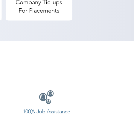
Company Tie-ups
For Placements
100% Job Assistance