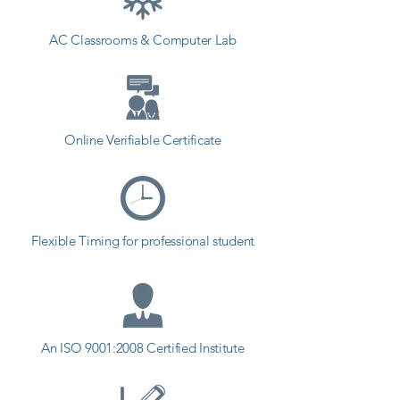
AC Classrooms & Computer Lab
Online Verifiable Certificate
Flexible Timing for professional student
An ISO 9001:2008 Certified Institute