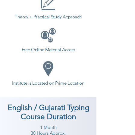
Theory + Practical Study Approach
Free Online Material Access
Institute is Located on Prime Location
English / Gujarati Typing
Course Duration
1 Month
30 Hours Approx.