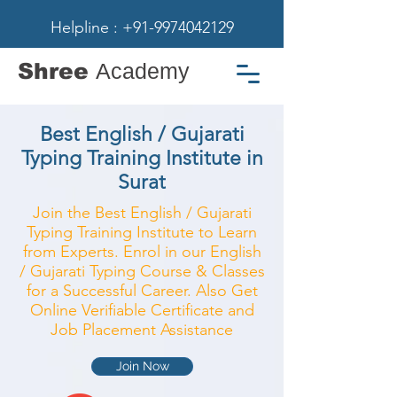
Helpline : +91-9974042129
Shree
Academy
Best English / Gujarati
Typing Training Institute in
Surat
Join the Best English / Gujarati
Typing Training Institute to Learn
from Experts. Enrol in our English
/ Gujarati Typing Course & Classes
for a Successful Career. Also Get
Online Verifiable Certificate and
Job Placement Assistance
Join Now