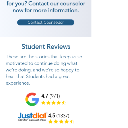
for you? Contact our counselor
now for more information.
Contact Counsellor
Student Reviews
These are the stories that keep us so
motivated to continue doing what
we’re doing, and we’re so happy to
hear that Students had a great
experience.
4.7
(971)
4.5
(1337)