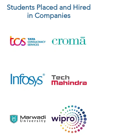
Students Placed and Hired
in Companies