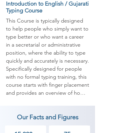
Introduction to English / Gujarati
Typing Course
This Course is typically designed 
to help people who simply want to 
type better or who want a career 
in a secretarial or administrative 
position, where the ability to type 
quickly and accurately is necessary. 
Specifically designed for people 
with no formal typing training, this 
course starts with finger placement 
and provides an overview of how 
to type different letters, numbers, 
and symbols quickly, accurately, 
Our Facts and Figures
and without looking at a keyboard.
