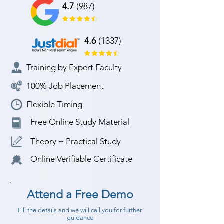
4.7
(987)
4.6
(1337)
Training by Expert Faculty
100% Job Placement
Flexible Timing
Free Online Study Material
Theory + Practical Study
Online Verifiable Certificate
Attend a Free Demo
Fill the details and we will call you for further
guidance