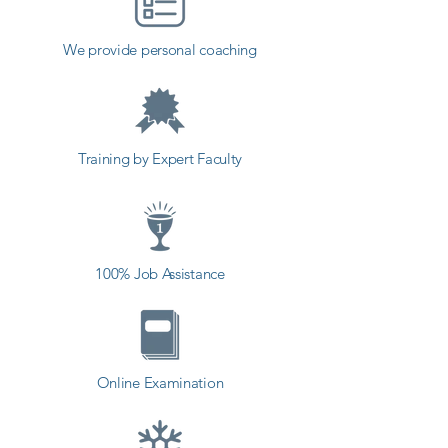
institute in Surat, Shree Academy 
provides the best coaching to the 
We provide personal coaching
students. so the students can start 
a career in a different field and 
achieve goals. Contact our 
counselor today and start your 
Training by Expert Faculty
training with Shree Academy the 
best coaching center in Surat.
100% Job Assistance
Online Examination