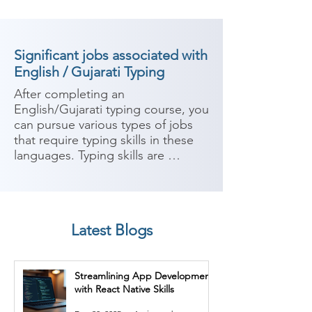
Significant jobs associated with
English / Gujarati Typing
After completing an 
English/Gujarati typing course, you 
can pursue various types of jobs 
that require typing skills in these 
languages. Typing skills are 
valuable in many industries and 
organizations where written 
communication is a key aspect of 
the work. Here are some potential 
Latest Blogs
career paths:

1. Data Entry Operator: Data entry 
Streamlining App Development
operators are responsible for 
with React Native Skills
inputting and managing data into 
computer systems accurately and 