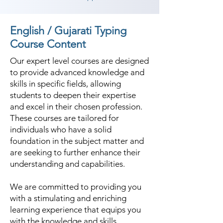
English / Gujarati Typing
Course Content
Our expert level courses are designed
to provide advanced knowledge and
skills in specific fields, allowing
students to deepen their expertise
and excel in their chosen profession.
These courses are tailored for
individuals who have a solid
foundation in the subject matter and
are seeking to further enhance their
understanding and capabilities.
We are committed to providing you
with a stimulating and enriching
learning experience that equips you
with the knowledge and skills