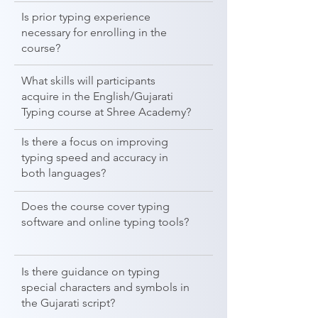
Is prior typing experience
necessary for enrolling in the
course?
What skills will participants
acquire in the English/Gujarati
Typing course at Shree Academy?
Is there a focus on improving
typing speed and accuracy in
both languages?
Does the course cover typing
software and online typing tools?
Is there guidance on typing
special characters and symbols in
the Gujarati script?