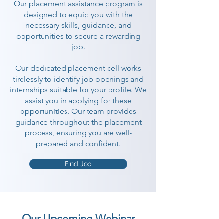
Our placement assistance program is
designed to equip you with the
necessary skills, guidance, and
opportunities to secure a rewarding
job.
Our dedicated placement cell works
tirelessly to identify job openings and
internships suitable for your profile. We
assist you in applying for these
opportunities. Our team provides
guidance throughout the placement
process, ensuring you are well-
prepared and confident.
Find Job
Our Upcoming Webinar