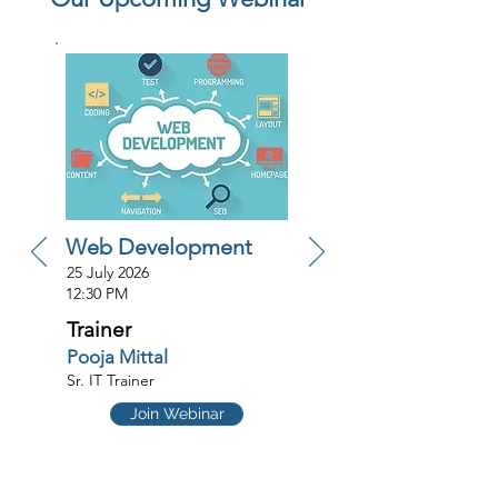
Web Development
25 July 2026
12:30 PM
Trainer
Pooja Mittal
Sr. IT Trainer
Join Webinar