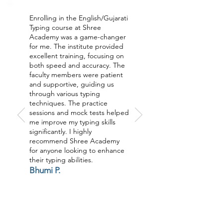
Enrolling in the English/Gujarati
Typing course at Shree
Academy was a game-changer
for me. The institute provided
excellent training, focusing on
both speed and accuracy. The
faculty members were patient
and supportive, guiding us
through various typing
techniques. The practice
sessions and mock tests helped
me improve my typing skills
significantly. I highly
recommend Shree Academy
for anyone looking to enhance
their typing abilities.
Bhumi P.