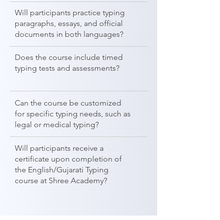
Will participants practice typing
paragraphs, essays, and official
documents in both languages?
Does the course include timed
typing tests and assessments?
Can the course be customized
for specific typing needs, such as
legal or medical typing?
Will participants receive a
certificate upon completion of
the English/Gujarati Typing
course at Shree Academy?