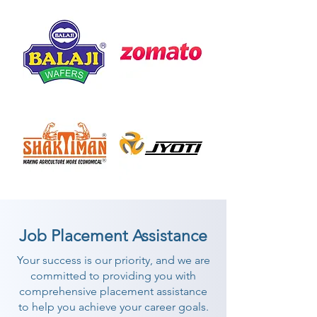
Job Placement Assistance
Your success is our priority, and we are
committed to providing you with
comprehensive placement assistance
to help you achieve your career goals.