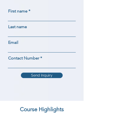
First name
Last name
Email
Contact Number
Send Inquiry
Course Highlights