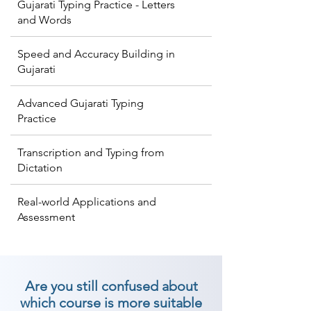
Gujarati Typing Practice - Letters
and Words
Speed and Accuracy Building in
Gujarati
Advanced Gujarati Typing
Practice
Transcription and Typing from
Dictation
Real-world Applications and
Assessment
Are you still confused about
which course is more suitable