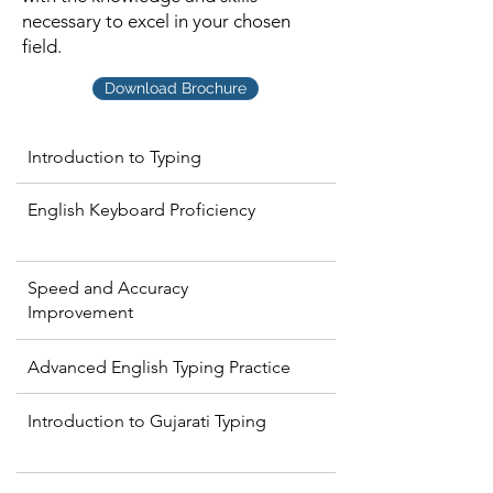
necessary to excel in your chosen
field.
Download Brochure
Introduction to Typing
English Keyboard Proficiency
Speed and Accuracy
Improvement
Advanced English Typing Practice
Introduction to Gujarati Typing