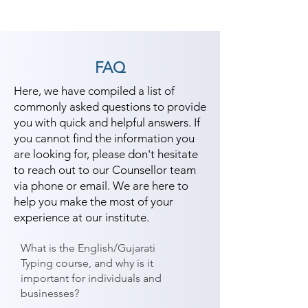
FAQ
Here, we have compiled a list of
commonly asked questions to provide
you with quick and helpful answers. If
you cannot find the information you
are looking for, please don't hesitate
to reach out to our Counsellor team
via phone or email. We are here to
help you make the most of your
experience at our institute.
What is the English/Gujarati
Typing course, and why is it
important for individuals and
businesses?