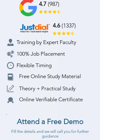
4.7
(987)
4.6
(1337)
Training by Expert Faculty
100% Job Placement
Flexible Timing
Free Online Study Material
Theory + Practical Study
Online Verifiable Certificate
Attend a Free Demo
Fill the details and we will call you for further
guidance