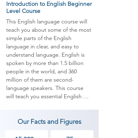
Introduction to English Beginner
Level Course
This English language course will 
teach you about some of the most 
simple parts of the English 
language in clear, and easy to 
understand language. English is 
spoken by more than 1.5 billion 
people in the world, and 360 
million of them are second-
language speakers. This course 
will teach you essential English 
grammar, useful English 
vocabulary, and lots of tips and 
Our Facts and Figures
tricks to help you get started with 
English.
