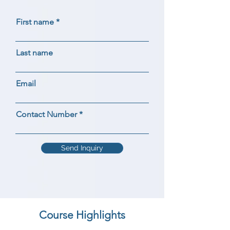
First name
Last name
Email
Contact Number
Send Inquiry
Course Highlights