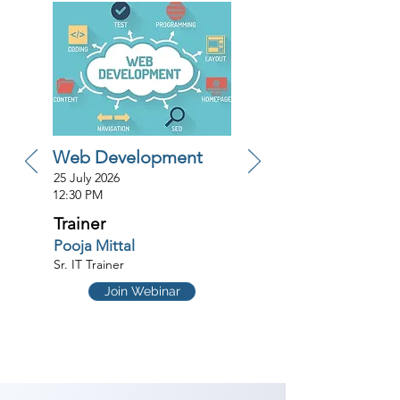
Web Development
25 July 2026
12:30 PM
Trainer
Pooja Mittal
Sr. IT Trainer
Join Webinar