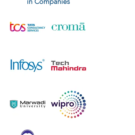
in Companies