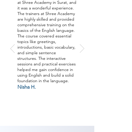
at Shree Academy in Surat, and
it was a wonderful experience.
The trainers at Shree Academy
are highly skilled and provided
comprehensive training on the
basics of the English language.
The course covered essential
topics like greetings,
introductions, basic vocabulary,
and simple sentence
structures. The interactive
sessions and practical exercises
helped me gain confidence in
using English and build a solid
foundation in the language.
Nisha H.