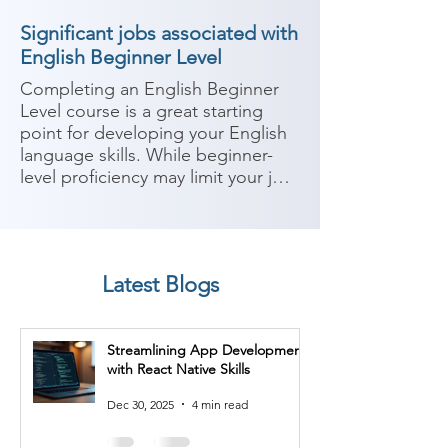
Significant jobs associated with
English Beginner Level
Completing an English Beginner 
Level course is a great starting 
point for developing your English 
language skills. While beginner-
level proficiency may limit your job 
options that require advanced 
English, there are still job 
opportunities available where 
basic English communication skills 
Latest Blogs
are sufficient. Here are some 
potential job roles you can 
consider after completing an 
Streamlining App Development
English Beginner Level course:

with React Native Skills
1. Retail Associate: Many entry-
Dec 30, 2025
4 min read
level retail positions require basic 
English communication skills to 