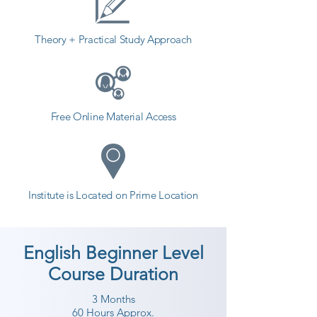
students. so the students can start 
a career in a different field and 
Theory + Practical Study Approach
achieve goals. Contact our 
counselor today and start your 
training with Shree Academy the 
best coaching center in Surat.
Free Online Material Access
Institute is Located on Prime Location
English Beginner Level
Course Duration
3 Months
60 Hours Approx.