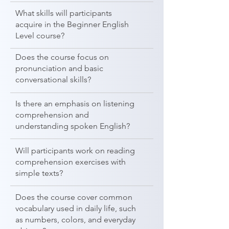
What skills will participants
acquire in the Beginner English
Level course?
Does the course focus on
pronunciation and basic
conversational skills?
Is there an emphasis on listening
comprehension and
understanding spoken English?
Will participants work on reading
comprehension exercises with
simple texts?
Does the course cover common
vocabulary used in daily life, such
as numbers, colors, and everyday