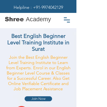
Helpline : +91-9974042129
Shree
Academy
Best English Beginner
Level Training Institute in
Surat
Join the Best English Beginner
Level Training Institute to Learn
from Experts. Enrol in our English
Beginner Level Course & Classes
for a Successful Career. Also Get
Online Verifiable Certificate and
Job Placement Assistance
Join Now