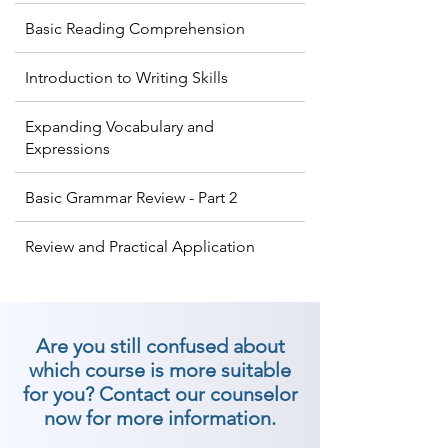
Basic Reading Comprehension
Introduction to Writing Skills
Expanding Vocabulary and
Expressions
Basic Grammar Review - Part 2
Review and Practical Application
Are you still confused about
which course is more suitable
for you? Contact our counselor
now for more information.