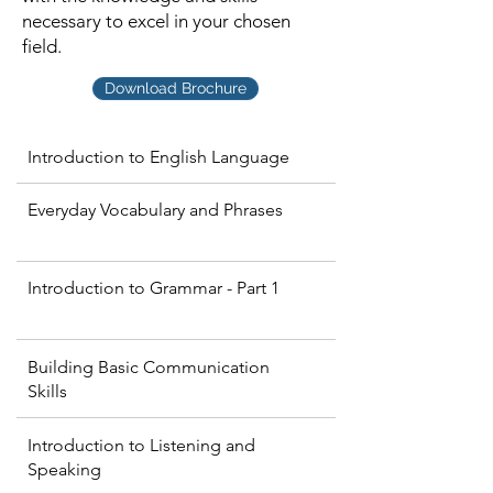
necessary to excel in your chosen
field.
Download Brochure
Introduction to English Language
Everyday Vocabulary and Phrases
Introduction to Grammar - Part 1
Building Basic Communication
Skills
Introduction to Listening and
Speaking