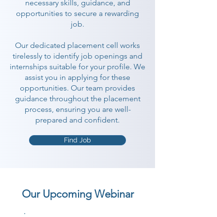
necessary skills, guidance, and
opportunities to secure a rewarding
job.
Our dedicated placement cell works
tirelessly to identify job openings and
internships suitable for your profile. We
assist you in applying for these
opportunities. Our team provides
guidance throughout the placement
process, ensuring you are well-
prepared and confident.
Find Job
Our Upcoming Webinar