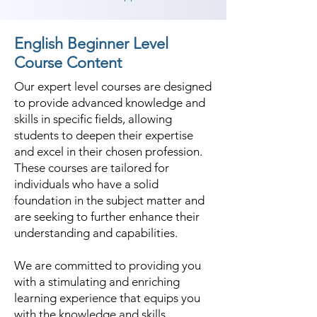
English Beginner Level
Course Content
Our expert level courses are designed
to provide advanced knowledge and
skills in specific fields, allowing
students to deepen their expertise
and excel in their chosen profession.
These courses are tailored for
individuals who have a solid
foundation in the subject matter and
are seeking to further enhance their
understanding and capabilities.
We are committed to providing you
with a stimulating and enriching
learning experience that equips you
with the knowledge and skills