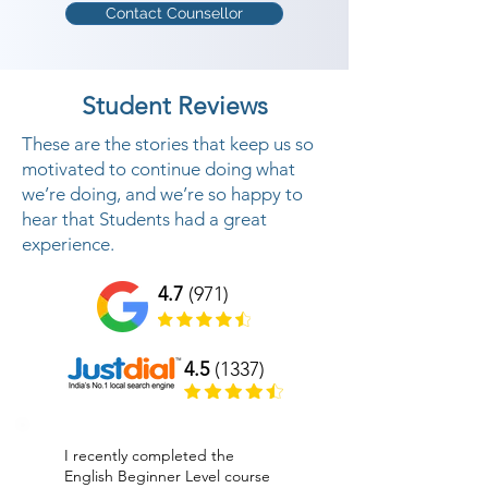
Contact Counsellor
Student Reviews
These are the stories that keep us so
motivated to continue doing what
we’re doing, and we’re so happy to
hear that Students had a great
experience.
4.7
(971)
4.5
(1337)
I recently completed the
English Beginner Level course