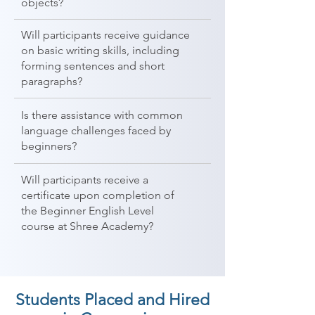
objects?
Will participants receive guidance
on basic writing skills, including
forming sentences and short
paragraphs?
Is there assistance with common
language challenges faced by
beginners?
Will participants receive a
certificate upon completion of
the Beginner English Level
course at Shree Academy?
Students Placed and Hired