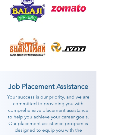
Job Placement Assistance
Your success is our priority, and we are
committed to providing you with
comprehensive placement assistance
to help you achieve your career goals.
Our placement assistance program is
designed to equip you with the