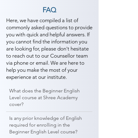
FAQ
Here, we have compiled a list of
commonly asked questions to provide
you with quick and helpful answers. If
you cannot find the information you
are looking for, please don't hesitate
to reach out to our Counsellor team
via phone or email. We are here to
help you make the most of your
experience at our institute.
What does the Beginner English
Level course at Shree Academy
cover?
Is any prior knowledge of English
required for enrolling in the
Beginner English Level course?