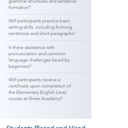
grammar structures and sentence
formation?
Will participants practice basic
writing skills, including forming
sentences and short paragraphs?
Is there assistance with
pronunciation and common
language challenges faced by
beginners?
Will participants receive a
certificate upon completion of
the Elementary English Level
course at Shree Academy?