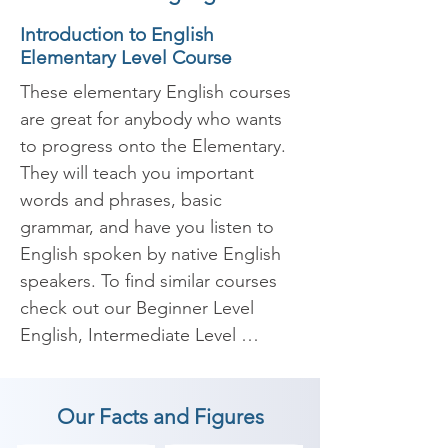
Introduction to English
Elementary Level Course
These elementary English courses 
are great for anybody who wants 
to progress onto the Elementary. 
They will teach you important 
words and phrases, basic 
grammar, and have you listen to 
English spoken by native English 
speakers. To find similar courses 
check out our Beginner Level 
English, Intermediate Level 
English, and Advanced Level 
English pages.

Our Facts and Figures
At the start of this course, you will 