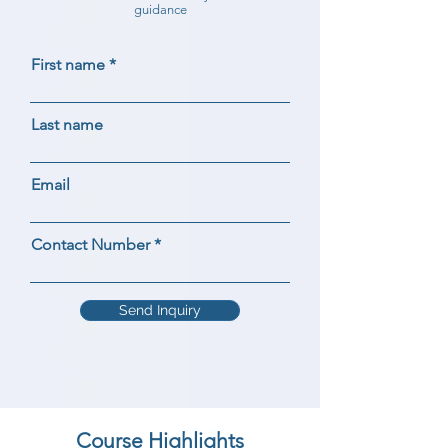
guidance
First name
Last name
Email
Contact Number
Send Inquiry
Course Highlights