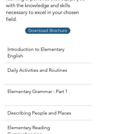
with the knowledge and skills
necessary to excel in your chosen
field.
Download Brochure
Introduction to Elementary
English
Daily Activities and Routines
Elementary Grammar - Part 1
Describing People and Places
Elementary Reading