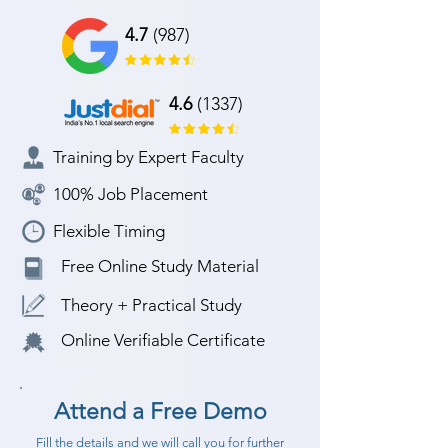
4.7
(987)
4.6
(1337)
Training by Expert Faculty
100% Job Placement
Flexible Timing
Free Online Study Material
Theory + Practical Study
Online Verifiable Certificate
Attend a Free Demo
Fill the details and we will call you for further