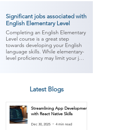
Significant jobs associated with
English Elementary Level
Completing an English Elementary 
Level course is a great step 
towards developing your English 
language skills. While elementary-
level proficiency may limit your job 
options that require advanced 
English, there are still 
opportunities available where 
basic English communication skills 
Latest Blogs
are sufficient. Here are some 
potential job roles you can 
consider after completing an 
Streamlining App Development
English Elementary Level course:

with React Native Skills
1. Retail Sales Associate: Many 
Dec 30, 2025
4 min read
entry-level retail positions require 