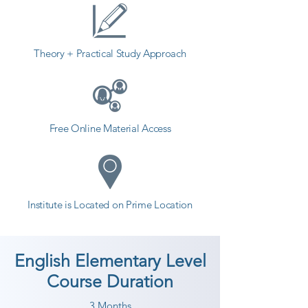
counselor today and start your 
training with Shree Academy the 
best coaching center in Surat.
Theory + Practical Study Approach
Free Online Material Access
Institute is Located on Prime Location
English Elementary Level
Course Duration
3 Months