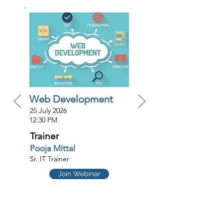
Web Development
25 July 2026
12:30 PM
Trainer
Pooja Mittal
Sr. IT Trainer
Join Webinar