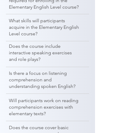
required for enrolling in the
Elementary English Level course?
What skills will participants
acquire in the Elementary English
Level course?
Does the course include
interactive speaking exercises
and role plays?
Is there a focus on listening
comprehension and
understanding spoken English?
Will participants work on reading
comprehension exercises with
elementary texts?
Does the course cover basic