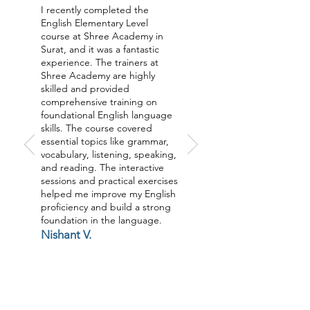
I recently completed the
English Elementary Level
course at Shree Academy in
Surat, and it was a fantastic
experience. The trainers at
Shree Academy are highly
skilled and provided
comprehensive training on
foundational English language
skills. The course covered
essential topics like grammar,
vocabulary, listening, speaking,
and reading. The interactive
sessions and practical exercises
helped me improve my English
proficiency and build a strong
foundation in the language.
Nishant V.