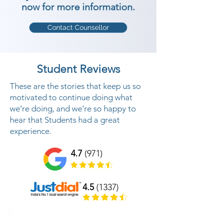
now for more information.
Contact Counsellor
Student Reviews
These are the stories that keep us so
motivated to continue doing what
we’re doing, and we’re so happy to
hear that Students had a great
experience.
4.7
(971)
4.5
(1337)