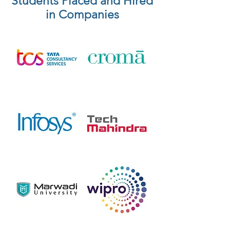
Students Placed and Hired
in Companies