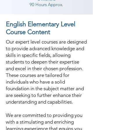
90 Hours Approx.
English Elementary Level
Course Content
Our expert level courses are designed
to provide advanced knowledge and
skills in specific fields, allowing
students to deepen their expertise
and excel in their chosen profession.
These courses are tailored for
individuals who have a solid
foundation in the subject matter and
are seeking to further enhance their
understanding and capabilities.
We are committed to providing you
with a stimulating and enriching
learning experience that equips you