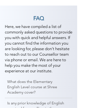
FAQ
Here, we have compiled a list of
commonly asked questions to provide
you with quick and helpful answers. If
you cannot find the information you
are looking for, please don't hesitate
to reach out to our Counsellor team
via phone or email. We are here to
help you make the most of your
experience at our institute.
What does the Elementary
English Level course at Shree
Academy cover?
Is any prior knowledge of English