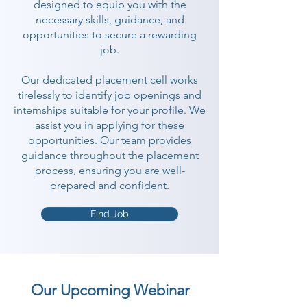
designed to equip you with the
necessary skills, guidance, and
opportunities to secure a rewarding
job.
Our dedicated placement cell works
tirelessly to identify job openings and
internships suitable for your profile. We
assist you in applying for these
opportunities. Our team provides
guidance throughout the placement
process, ensuring you are well-
prepared and confident.
Find Job
Our Upcoming Webinar