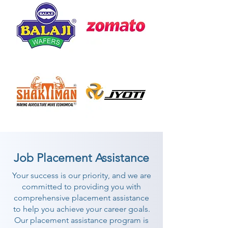
Job Placement Assistance
Your success is our priority, and we are
committed to providing you with
comprehensive placement assistance
to help you achieve your career goals.
Our placement assistance program is