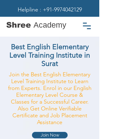
Helpline : +91-9974042129
Shree
Academy
Best English Elementary
Level Training Institute in
Surat
Join the Best English Elementary
Level Training Institute to Learn
from Experts. Enrol in our English
Elementary Level Course &
Classes for a Successful Career.
Also Get Online Verifiable
Certificate and Job Placement
Assistance
Join Now