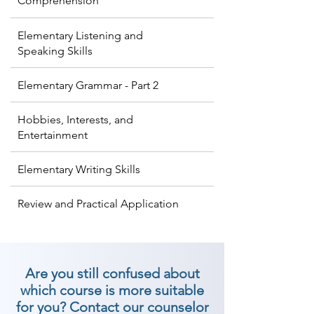
Comprehension
Elementary Listening and
Speaking Skills
Elementary Grammar - Part 2
Hobbies, Interests, and
Entertainment
Elementary Writing Skills
Review and Practical Application
Are you still confused about
which course is more suitable
for you? Contact our counselor