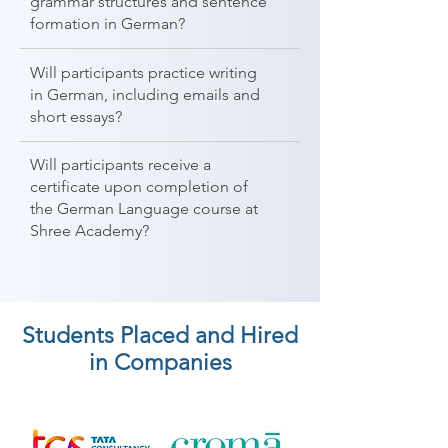
grammar structures and sentence
formation in German?
Will participants practice writing
in German, including emails and
short essays?
Will participants receive a
certificate upon completion of
the German Language course at
Shree Academy?
Students Placed and Hired
in Companies