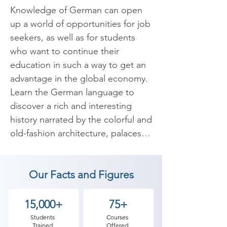
Knowledge of German can open 
up a world of opportunities for job 
seekers, as well as for students 
who want to continue their 
education in such a way to get an 
advantage in the global economy. 
Learn the German language to 
discover a rich and interesting 
history narrated by the colorful and 
old-fashion architecture, palaces, 
castles, cathedrals, landscapes, 
forests, and mountains, delicious 
Our Facts and Figures
food and beer.

It is one of the major languages of 
15,000+
75+
the world. It is the second most 
Students
Courses
Trained
Offered