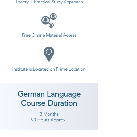
Theory + Practical Study Approach
Free Online Material Access
Institute is Located on Prime Location
German Language
Course Duration
3 Months
90 Hours Approx.