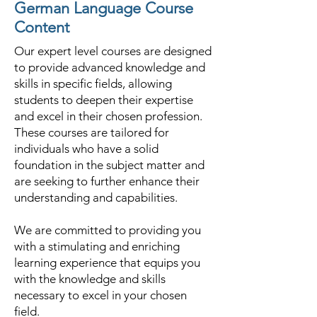
German Language Course
Content
Our expert level courses are designed
to provide advanced knowledge and
skills in specific fields, allowing
students to deepen their expertise
and excel in their chosen profession.
These courses are tailored for
individuals who have a solid
foundation in the subject matter and
are seeking to further enhance their
understanding and capabilities.
We are committed to providing you
with a stimulating and enriching
learning experience that equips you
with the knowledge and skills
necessary to excel in your chosen
field.