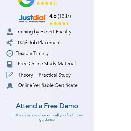
4.6
(1337)
Training by Expert Faculty
100% Job Placement
Flexible Timing
Free Online Study Material
Theory + Practical Study
Online Verifiable Certificate
Attend a Free Demo
Fill the details and we will call you for further
guidance