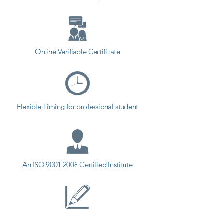
in Ranavav.
Online Verifiable Certificate
Flexible Timing for professional student
An ISO 9001:2008 Certified Institute