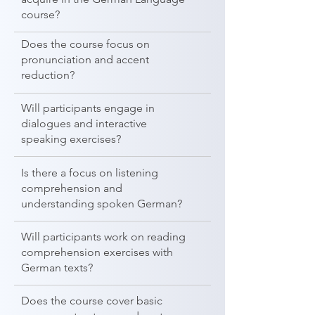
course?
Does the course focus on
pronunciation and accent
reduction?
Will participants engage in
dialogues and interactive
speaking exercises?
Is there a focus on listening
comprehension and
understanding spoken German?
Will participants work on reading
comprehension exercises with
German texts?
Does the course cover basic