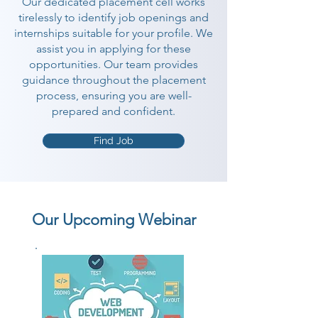
Our dedicated placement cell works
tirelessly to identify job openings and
internships suitable for your profile. We
assist you in applying for these
opportunities. Our team provides
guidance throughout the placement
process, ensuring you are well-
prepared and confident.
Find Job
Our Upcoming Webinar