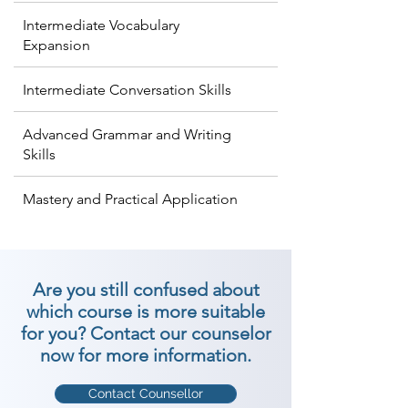
Intermediate Vocabulary
Expansion
Intermediate Conversation Skills
Advanced Grammar and Writing
Skills
Mastery and Practical Application
Are you still confused about
which course is more suitable
for you? Contact our counselor
now for more information.
Contact Counsellor