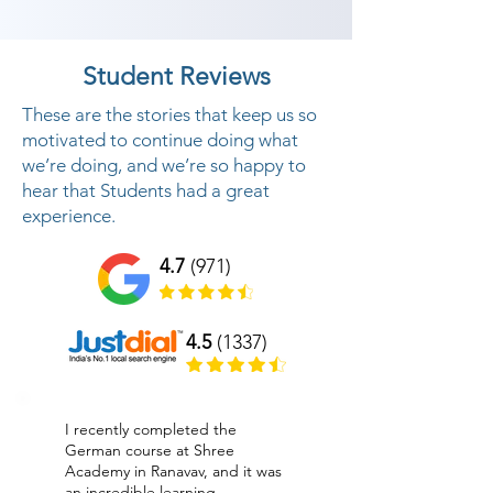
Student Reviews
These are the stories that keep us so
motivated to continue doing what
we’re doing, and we’re so happy to
hear that Students had a great
experience.
4.7
(971)
4.5
(1337)
I recently completed the
German course at Shree
Academy in Ranavav, and it was
an incredible learning