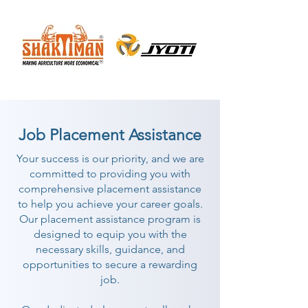
Job Placement Assistance
Your success is our priority, and we are
committed to providing you with
comprehensive placement assistance
to help you achieve your career goals.
Our placement assistance program is
designed to equip you with the
necessary skills, guidance, and
opportunities to secure a rewarding
job.