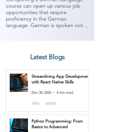
course can open up various job 
opportunities that require 
proficiency in the German 
language. German is spoken not 
only in Germany but also in 
Austria, Switzerland, and other 
parts of Europe. It is considered 
an important language for 
Latest Blogs
business, technology, and 
academia. Here are some potential 
job roles you can consider after 
Streamlining App Development
completing a German Language 
with React Native Skills
course:

Dec 30, 2025
4 min read
1. Translator/Interpreter: With 
proficiency in German, you can 
work as a translator or interpreter, 
facilitating communication 
Python Programming: From
between German and other 
Basics to Advanced
languages in various industries 