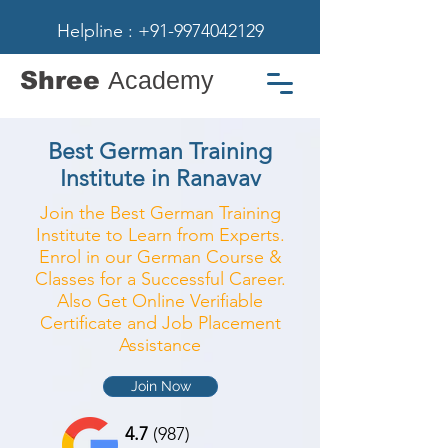
Helpline : +91-9974042129
Shree
Academy
Best German Training
Institute in Ranavav
Join the Best German Training
Institute to Learn from Experts.
Enrol in our German Course &
Classes for a Successful Career.
Also Get Online Verifiable
Certificate and Job Placement
Assistance
Join Now
4.7
(987)