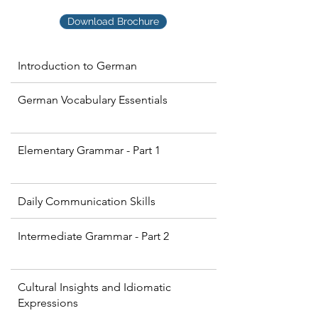
Download Brochure
Introduction to German
German Vocabulary Essentials
Elementary Grammar - Part 1
Daily Communication Skills
Intermediate Grammar - Part 2
Cultural Insights and Idiomatic
Expressions