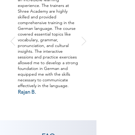
experience. The trainers at
Shree Academy are highly
skilled and provided
comprehensive training in the
German language. The course
covered essential topics like
vocabulary, grammar,
pronunciation, and cultural
insights. The interactive
sessions and practice exercises
allowed me to develop a strong
foundation in German and
equipped me with the skills
necessary to communicate
effectively in the language.
Rajan B.