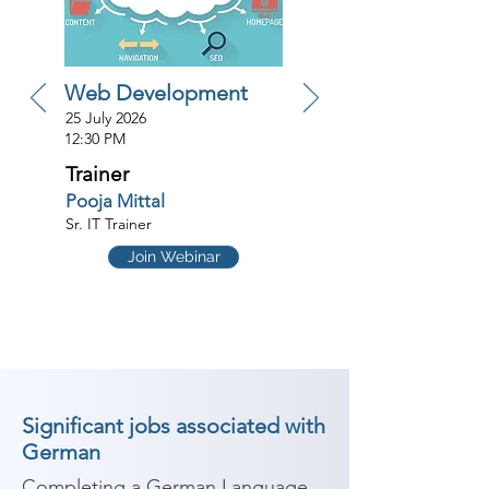
Web Development
25 July 2026
12:30 PM
Trainer
Pooja Mittal
Sr. IT Trainer
Join Webinar
Significant jobs associated with
German
Completing a German Language 