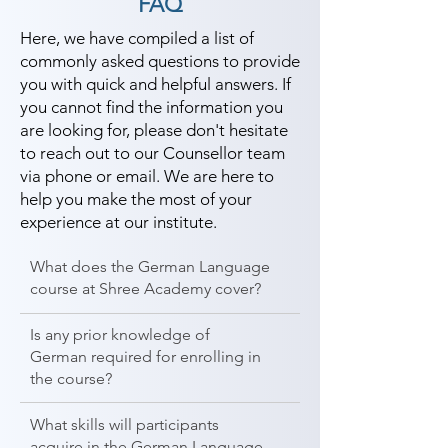
FAQ
Here, we have compiled a list of
commonly asked questions to provide
you with quick and helpful answers. If
you cannot find the information you
are looking for, please don't hesitate
to reach out to our Counsellor team
via phone or email. We are here to
help you make the most of your
experience at our institute.
What does the German Language
course at Shree Academy cover?
Is any prior knowledge of
German required for enrolling in
the course?
What skills will participants
acquire in the German Language