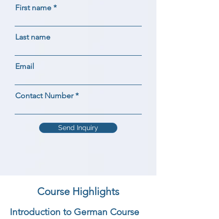
First name
Last name
Email
Contact Number
Send Inquiry
Course Highlights
Introduction to German Course