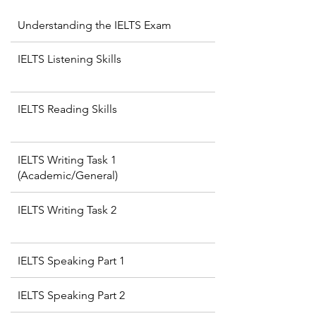
Understanding the IELTS Exam
IELTS Listening Skills
IELTS Reading Skills
IELTS Writing Task 1
(Academic/General)
IELTS Writing Task 2
IELTS Speaking Part 1
IELTS Speaking Part 2