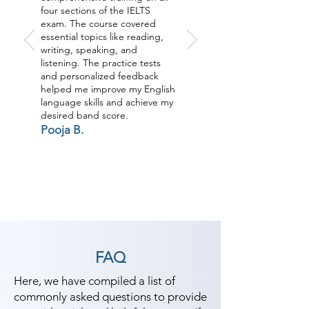
four sections of the IELTS
exam. The course covered
essential topics like reading,
writing, speaking, and
listening. The practice tests
and personalized feedback
helped me improve my English
language skills and achieve my
desired band score.
Pooja B.
FAQ
Here, we have compiled a list of
commonly asked questions to provide