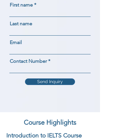
First name
Last name
Email
Contact Number
Send Inquiry
Course Highlights
Introduction to IELTS Course