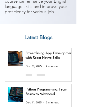
course can enhance your English 
language skills and improve your 
proficiency for various job 
opportunities. IELTS is widely 
recognized as a benchmark for 
English language proficiency, and 
many employers require IELTS 
Latest Blogs
scores as part of their hiring 
process. Here are some potential 
job roles you can consider after 
Streamlining App Development
completing an IELTS course:

with React Native Skills
1. International Sales 
Dec 30, 2025
4 min read
Representative: Sales 
representatives who work with 
international clients or in 
companies with a global reach 
Python Programming: From
benefit from strong English 
Basics to Advanced
language skills to communicate, 
negotiate, and build relationships 
Dec 11, 2025
3 min read
with clients from different cultural 