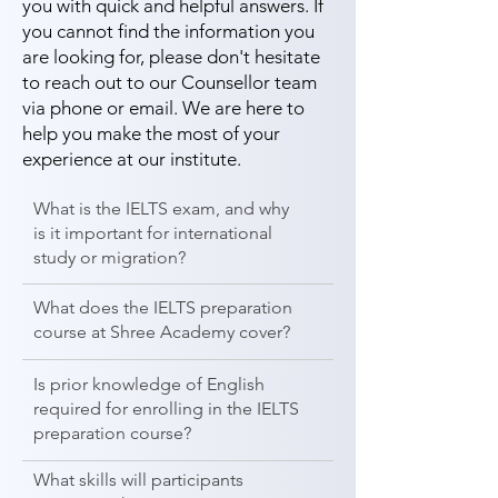
you with quick and helpful answers. If
you cannot find the information you
are looking for, please don't hesitate
to reach out to our Counsellor team
via phone or email. We are here to
help you make the most of your
experience at our institute.
What is the IELTS exam, and why
is it important for international
study or migration?
What does the IELTS preparation
course at Shree Academy cover?
Is prior knowledge of English
required for enrolling in the IELTS
preparation course?
What skills will participants