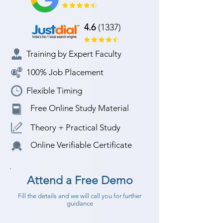
4.6
(1337)
Training by Expert Faculty
100% Job Placement
Flexible Timing
Free Online Study Material
Theory + Practical Study
Online Verifiable Certificate
Attend a Free Demo
Fill the details and we will call you for further
guidance