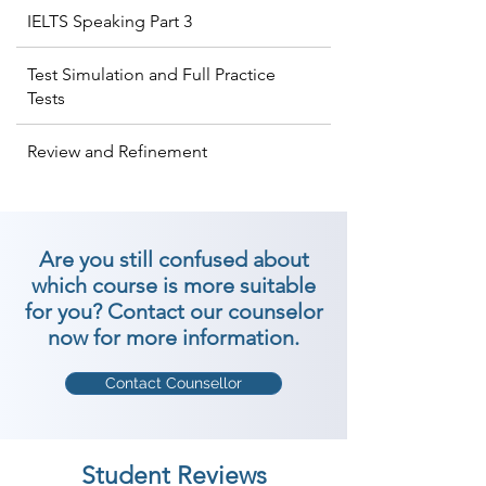
IELTS Speaking Part 3
Test Simulation and Full Practice
Tests
Review and Refinement
Are you still confused about
which course is more suitable
for you? Contact our counselor
now for more information.
Contact Counsellor
Student Reviews