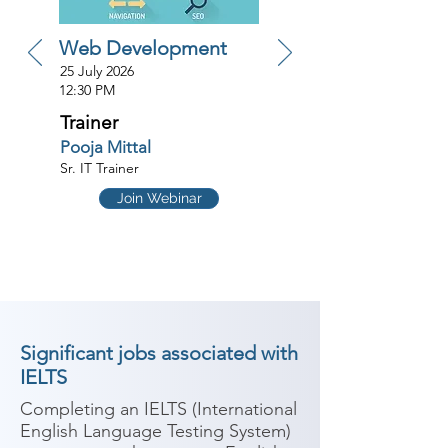
Web Development
25 July 2026
12:30 PM
Trainer
Pooja Mittal
Sr. IT Trainer
Join Webinar
Significant jobs associated with
IELTS
Completing an IELTS (International 
English Language Testing System) 