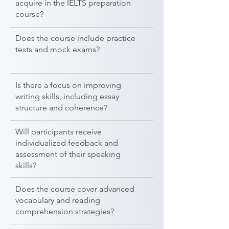
acquire in the IELTS preparation
course?
Does the course include practice
tests and mock exams?
Is there a focus on improving
writing skills, including essay
structure and coherence?
Will participants receive
individualized feedback and
assessment of their speaking
skills?
Does the course cover advanced
vocabulary and reading
comprehension strategies?