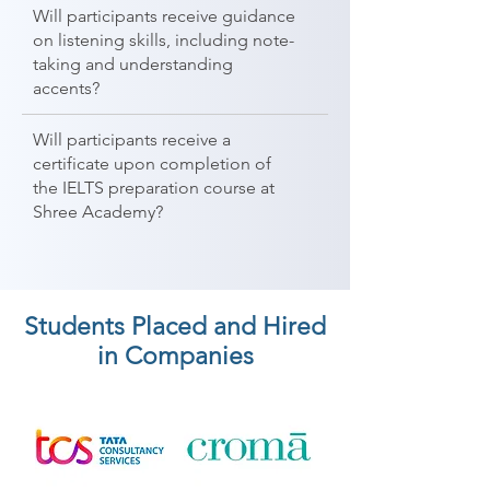
Will participants receive guidance
on listening skills, including note-
taking and understanding
accents?
Will participants receive a
certificate upon completion of
the IELTS preparation course at
Shree Academy?
Students Placed and Hired
in Companies