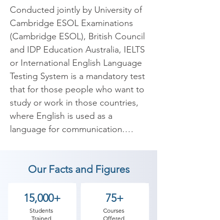
Conducted jointly by University of 
Cambridge ESOL Examinations 
(Cambridge ESOL), British Council 
and IDP Education Australia, IELTS 
or International English Language 
Testing System is a mandatory test 
that for those people who want to 
study or work in those countries, 
where English is used as a 
language for communication.

 IELTS exam is one of such exams, 
Our Facts and Figures
which is conducted every year to 
judge the comprehensive 
understanding of English as a 
15,000+
75+
language among those students 
Students
Courses
Trained
Offered