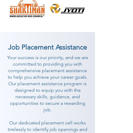
Job Placement Assistance
Your success is our priority, and we are
committed to providing you with
comprehensive placement assistance
to help you achieve your career goals.
Our placement assistance program is
designed to equip you with the
necessary skills, guidance, and
opportunities to secure a rewarding
job.
Our dedicated placement cell works
tirelessly to identify job openings and