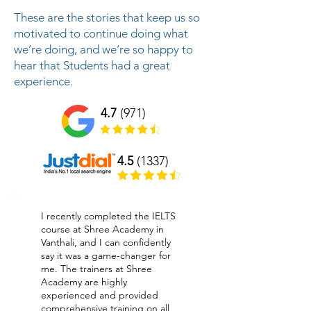
These are the stories that keep us so
motivated to continue doing what
we’re doing, and we’re so happy to
hear that Students had a great
experience.
4.7
(971)
4.5
(1337)
I recently completed the IELTS
course at Shree Academy in
Vanthali, and I can confidently
say it was a game-changer for
me. The trainers at Shree
Academy are highly
experienced and provided
comprehensive training on all