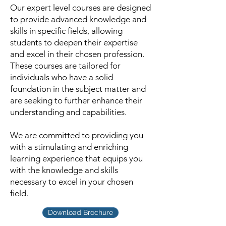
Our expert level courses are designed
to provide advanced knowledge and
skills in specific fields, allowing
students to deepen their expertise
and excel in their chosen profession.
These courses are tailored for
individuals who have a solid
foundation in the subject matter and
are seeking to further enhance their
understanding and capabilities.
We are committed to providing you
with a stimulating and enriching
learning experience that equips you
with the knowledge and skills
necessary to excel in your chosen
field.
Download Brochure