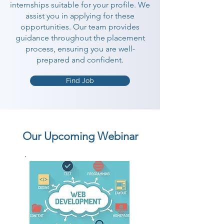
internships suitable for your profile. We
assist you in applying for these
opportunities. Our team provides
guidance throughout the placement
process, ensuring you are well-
prepared and confident.
Find Job
Our Upcoming Webinar