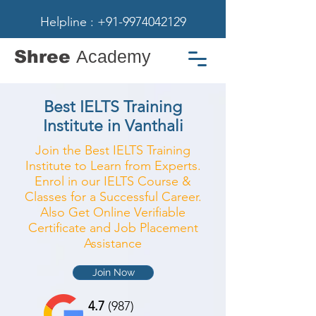
Helpline : +91-9974042129
Shree
Academy
Best IELTS Training
Institute in Vanthali
Join the Best IELTS Training
Institute to Learn from Experts.
Enrol in our IELTS Course &
Classes for a Successful Career.
Also Get Online Verifiable
Certificate and Job Placement
Assistance
Join Now
4.7
(987)