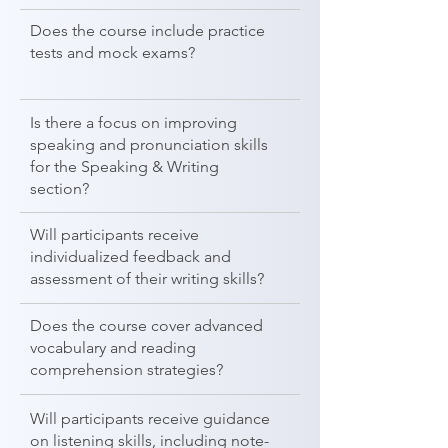
Does the course include practice
tests and mock exams?
Is there a focus on improving
speaking and pronunciation skills
for the Speaking & Writing
section?
Will participants receive
individualized feedback and
assessment of their writing skills?
Does the course cover advanced
vocabulary and reading
comprehension strategies?
Will participants receive guidance
on listening skills, including note-