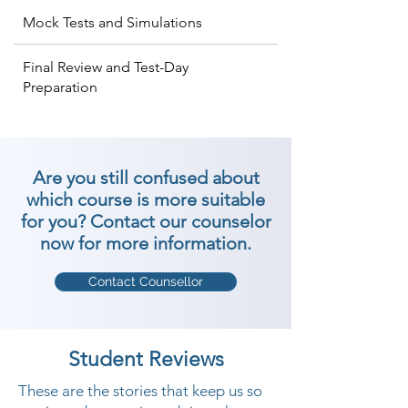
Mock Tests and Simulations
Final Review and Test-Day
Preparation
Are you still confused about
which course is more suitable
for you? Contact our counselor
now for more information.
Contact Counsellor
Student Reviews
These are the stories that keep us so