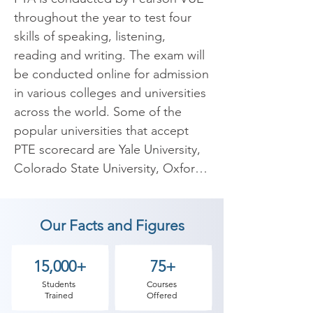
throughout the year to test four 
skills of speaking, listening, 
reading and writing. The exam will 
be conducted online for admission 
in various colleges and universities 
across the world. Some of the 
popular universities that accept 
PTE scorecard are Yale University, 
Colorado State University, Oxford 
University, Pearson College 
London, Georgian College, 
Our Facts and Figures
Mcmaster University etc. The 
syllabus for PTA has not 
undergone any changes over the 
15,000+
75+
years. The question paper will 
Students
Courses
Trained
Offered
contain three sections including 