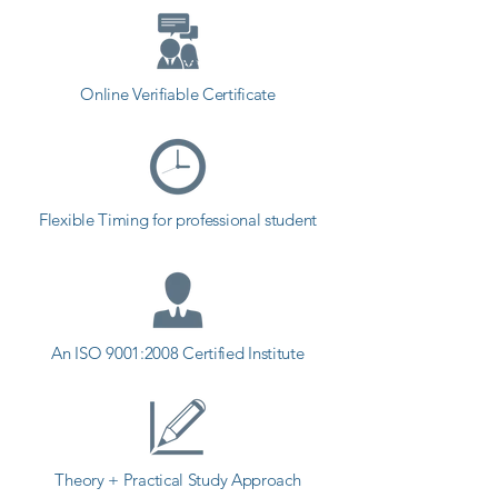
Online Verifiable Certificate
Flexible Timing for professional student
An ISO 9001:2008 Certified Institute
Theory + Practical Study Approach