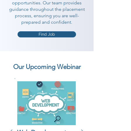
opportunities. Our team provides
guidance throughout the placement
process, ensuring you are well-
prepared and confident.
Find Job
Our Upcoming Webinar