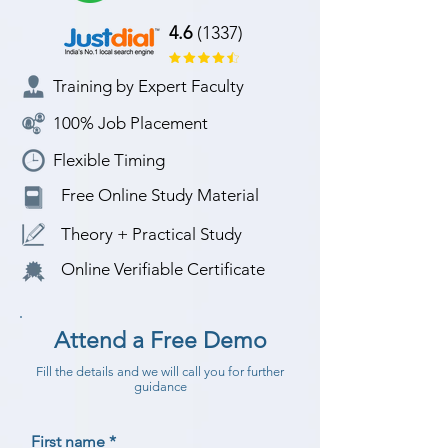
4.6
(1337)
Training by Expert Faculty
100% Job Placement
Flexible Timing
Free Online Study Material
Theory + Practical Study
Online Verifiable Certificate
Attend a Free Demo
Fill the details and we will call you for further
guidance
First name