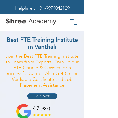
Helpline : +91-9974042129
Shree
Academy
Best PTE Training Institute
in Vanthali
Join the Best PTE Training Institute
to Learn from Experts. Enrol in our
PTE Course & Classes for a
Successful Career. Also Get Online
Verifiable Certificate and Job
Placement Assistance
Join Now
4.7
(987)