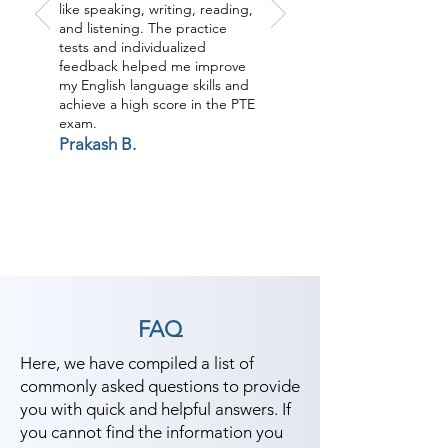
like speaking, writing, reading,
and listening. The practice
tests and individualized
feedback helped me improve
my English language skills and
achieve a high score in the PTE
exam.
Prakash B.
FAQ
Here, we have compiled a list of
commonly asked questions to provide
you with quick and helpful answers. If
you cannot find the information you