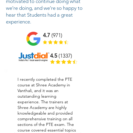
motivated to continue doing what
we’re doing, and we’re so happy to
hear that Students had a great
experience.
4.7
(971)
4.5
(1337)
I recently completed the PTE
course at Shree Academy in
Vanthali, and it was an
outstanding learning
experience. The trainers at
Shree Academy are highly
knowledgeable and provided
comprehensive training on all
sections of the PTE exam. The
course covered essential topics