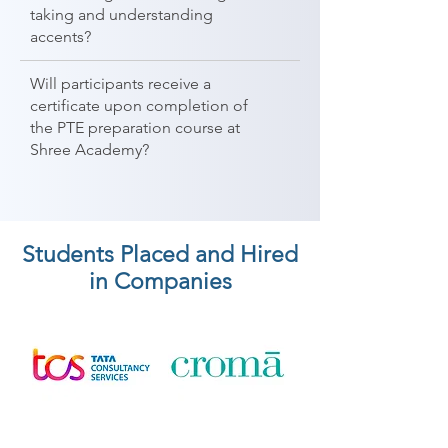
taking and understanding
accents?
Will participants receive a
certificate upon completion of
the PTE preparation course at
Shree Academy?
Students Placed and Hired
in Companies