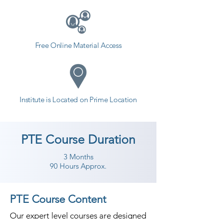
Free Online Material Access
Institute is Located on Prime Location
PTE Course Duration
3 Months
90 Hours Approx.
PTE Course Content
Our expert level courses are designed