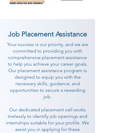
Job Placement Assistance
Your success is our priority, and we are
committed to providing you with
comprehensive placement assistance
to help you achieve your career goals.
Our placement assistance program is
designed to equip you with the
necessary skills, guidance, and
opportunities to secure a rewarding
job.
Our dedicated placement cell works
tirelessly to identify job openings and
internships suitable for your profile. We
assist you in applying for these