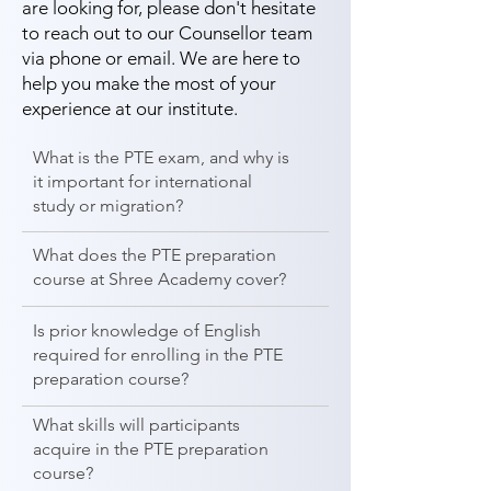
are looking for, please don't hesitate
to reach out to our Counsellor team
via phone or email. We are here to
help you make the most of your
experience at our institute.
What is the PTE exam, and why is
it important for international
study or migration?
What does the PTE preparation
course at Shree Academy cover?
Is prior knowledge of English
required for enrolling in the PTE
preparation course?
What skills will participants
acquire in the PTE preparation
course?