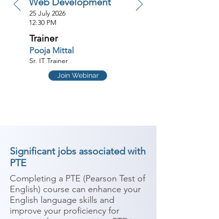
Web Development
25 July 2026
12:30 PM
Trainer
Pooja Mittal
Sr. IT Trainer
Join Webinar
Significant jobs associated with
PTE
Completing a PTE (Pearson Test of 
English) course can enhance your 
English language skills and 
improve your proficiency for 