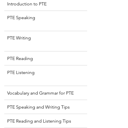
Introduction to PTE
PTE Speaking
PTE Writing
PTE Reading
PTE Listening
Vocabulary and Grammar for PTE
PTE Speaking and Writing Tips
PTE Reading and Listening Tips