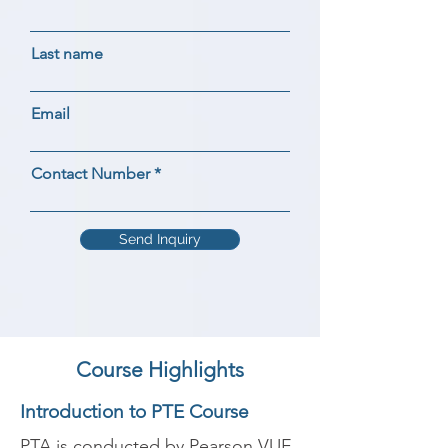
Last name
Email
Contact Number
Send Inquiry
Course Highlights
Introduction to PTE Course
PTA is conducted by Pearson VUE 