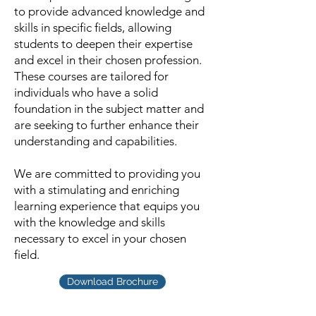
to provide advanced knowledge and
skills in specific fields, allowing
students to deepen their expertise
and excel in their chosen profession.
These courses are tailored for
individuals who have a solid
foundation in the subject matter and
are seeking to further enhance their
understanding and capabilities.
We are committed to providing you
with a stimulating and enriching
learning experience that equips you
with the knowledge and skills
necessary to excel in your chosen
field.
Download Brochure