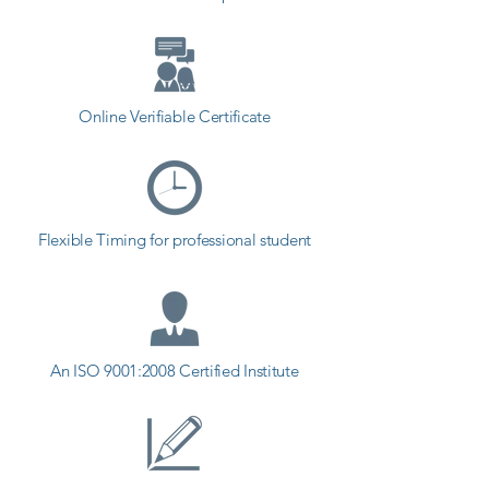
Online Verifiable Certificate
Flexible Timing for professional student
An ISO 9001:2008 Certified Institute