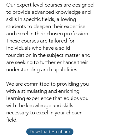
Our expert level courses are designed
to provide advanced knowledge and
skills in specific fields, allowing
students to deepen their expertise
and excel in their chosen profession.
These courses are tailored for
individuals who have a solid
foundation in the subject matter and
are seeking to further enhance their
understanding and capabilities.
We are committed to providing you
with a stimulating and enriching
learning experience that equips you
with the knowledge and skills
necessary to excel in your chosen
field.
Download Brochure