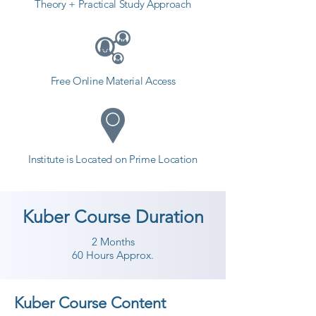
Theory + Practical Study Approach
Free Online Material Access
Institute is Located on Prime Location
Kuber Course Duration
2 Months
60 Hours Approx.
Kuber Course Content