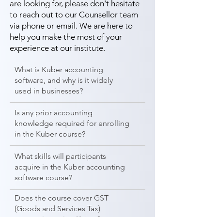
are looking for, please don't hesitate
to reach out to our Counsellor team
via phone or email. We are here to
help you make the most of your
experience at our institute.
What is Kuber accounting
software, and why is it widely
used in businesses?
Is any prior accounting
knowledge required for enrolling
in the Kuber course?
What skills will participants
acquire in the Kuber accounting
software course?
Does the course cover GST
(Goods and Services Tax)