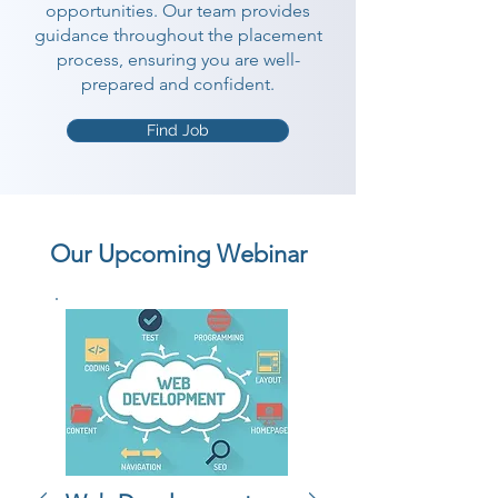
opportunities. Our team provides
guidance throughout the placement
process, ensuring you are well-
prepared and confident.
Find Job
Our Upcoming Webinar