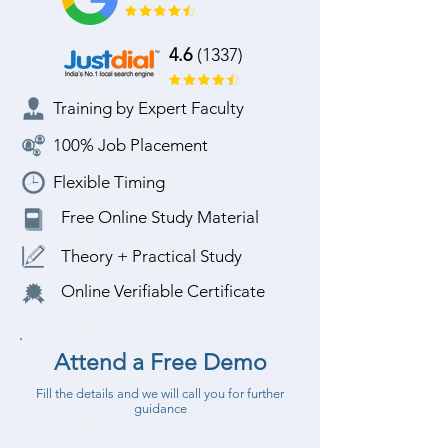
4.6
(1337)
Training by Expert Faculty
100% Job Placement
Flexible Timing
Free Online Study Material
Theory + Practical Study
Online Verifiable Certificate
Attend a Free Demo
Fill the details and we will call you for further
guidance