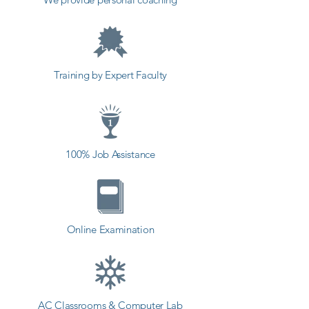
Kuber coaching institute in 
Ranavav, Shree Academy provides 
the best coaching to the students. 
so the students can start a career 
Training by Expert Faculty
in a different field and achieve 
goals. Contact our counselor 
today and start your training with 
Shree Academy the best coaching 
100% Job Assistance
center in Ranavav.
Online Examination
AC Classrooms & Computer Lab