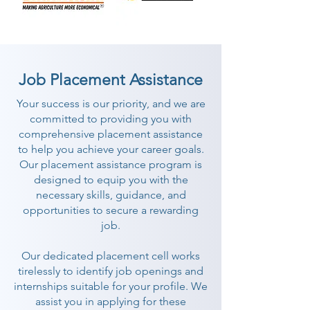
Job Placement Assistance
Your success is our priority, and we are
committed to providing you with
comprehensive placement assistance
to help you achieve your career goals.
Our placement assistance program is
designed to equip you with the
necessary skills, guidance, and
opportunities to secure a rewarding
job.
Our dedicated placement cell works
tirelessly to identify job openings and
internships suitable for your profile. We
assist you in applying for these