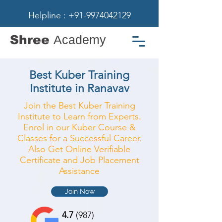
Helpline : +91-9974042129
Shree
Academy
Best Kuber Training
Institute in Ranavav
Join the Best Kuber Training
Institute to Learn from Experts.
Enrol in our Kuber Course &
Classes for a Successful Career.
Also Get Online Verifiable
Certificate and Job Placement
Assistance
Join Now
4.7
(987)