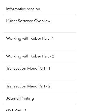
Informative session
Kuber Software Overview
Working with Kuber Part - 1
Working with Kuber Part - 2
Transaction Menu Part - 1
Transaction Menu Part - 2
Journal Printing
GST Part - 1