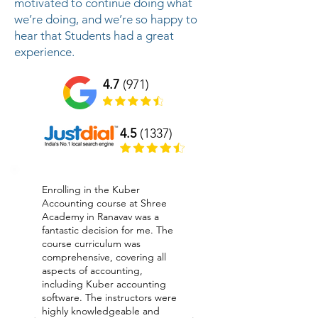
motivated to continue doing what
we’re doing, and we’re so happy to
hear that Students had a great
experience.
4.7
(971)
4.5
(1337)
Enrolling in the Kuber
Accounting course at Shree
Academy in Ranavav was a
fantastic decision for me. The
course curriculum was
comprehensive, covering all
aspects of accounting,
including Kuber accounting
software. The instructors were
highly knowledgeable and