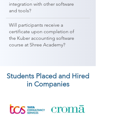
integration with other software
and tools?
Will participants receive a
certificate upon completion of
the Kuber accounting software
course at Shree Academy?
Students Placed and Hired
in Companies