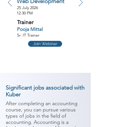
Web Development
25 July 2026
12:30 PM
Trainer
Pooja Mittal
Sr. IT Trainer
Join Webinar
Significant jobs associated with
Kuber
After completing an accounting 
course, you can pursue various 
types of jobs in the field of 
accounting. Accounting is a 