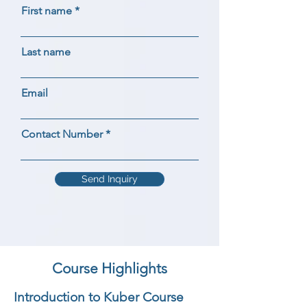
First name
Last name
Email
Contact Number
Send Inquiry
Course Highlights
Introduction to Kuber Course