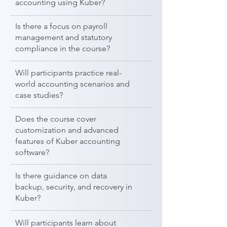
accounting using Kuber?
Is there a focus on payroll
management and statutory
compliance in the course?
Will participants practice real-
world accounting scenarios and
case studies?
Does the course cover
customization and advanced
features of Kuber accounting
software?
Is there guidance on data
backup, security, and recovery in
Kuber?
Will participants learn about