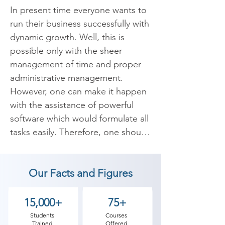
In present time everyone wants to 
run their business successfully with 
dynamic growth. Well, this is 
possible only with the sheer 
management of time and proper 
administrative management. 
However, one can make it happen 
with the assistance of powerful 
software which would formulate all 
tasks easily. Therefore, one should 
have the best small business 
accounting software which can 
Our Facts and Figures
manage all the working with 
efficiency and keep you away from 
physical accounting book.

15,000+
75+
Students
Courses
Trained
Offered