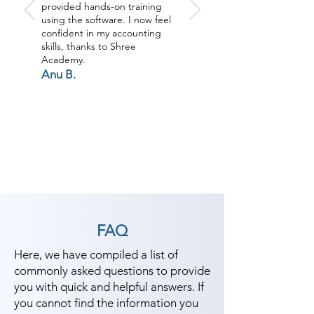
provided hands-on training
using the software. I now feel
confident in my accounting
skills, thanks to Shree
Academy.
Anu B.
FAQ
Here, we have compiled a list of
commonly asked questions to provide
you with quick and helpful answers. If
you cannot find the information you