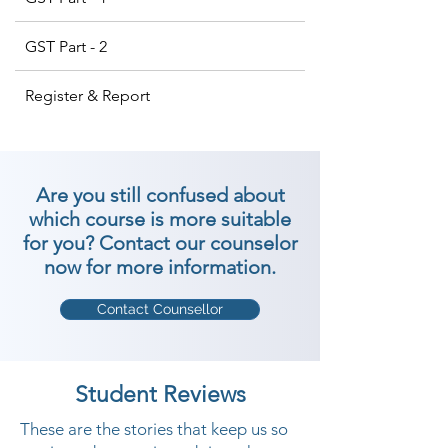
GST Part - 2
Register & Report
Are you still confused about
which course is more suitable
for you? Contact our counselor
now for more information.
Contact Counsellor
Student Reviews
These are the stories that keep us so