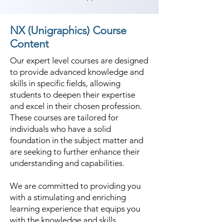
NX (Unigraphics) Course
Content
Our expert level courses are designed
to provide advanced knowledge and
skills in specific fields, allowing
students to deepen their expertise
and excel in their chosen profession.
These courses are tailored for
individuals who have a solid
foundation in the subject matter and
are seeking to further enhance their
understanding and capabilities.
We are committed to providing you
with a stimulating and enriching
learning experience that equips you
with the knowledge and skills