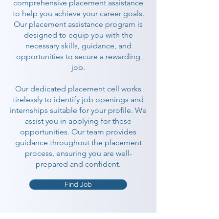
comprehensive placement assistance
to help you achieve your career goals.
Our placement assistance program is
designed to equip you with the
necessary skills, guidance, and
opportunities to secure a rewarding
job.
Our dedicated placement cell works
tirelessly to identify job openings and
internships suitable for your profile. We
assist you in applying for these
opportunities. Our team provides
guidance throughout the placement
process, ensuring you are well-
prepared and confident.
Find Job