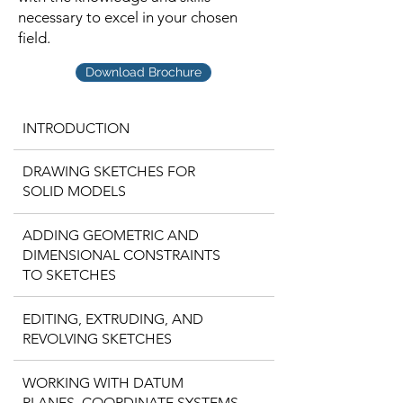
necessary to excel in your chosen
field.
Download Brochure
INTRODUCTION
DRAWING SKETCHES FOR
SOLID MODELS
ADDING GEOMETRIC AND
DIMENSIONAL CONSTRAINTS
TO SKETCHES
EDITING, EXTRUDING, AND
REVOLVING SKETCHES
WORKING WITH DATUM
PLANES, COORDINATE SYSTEMS