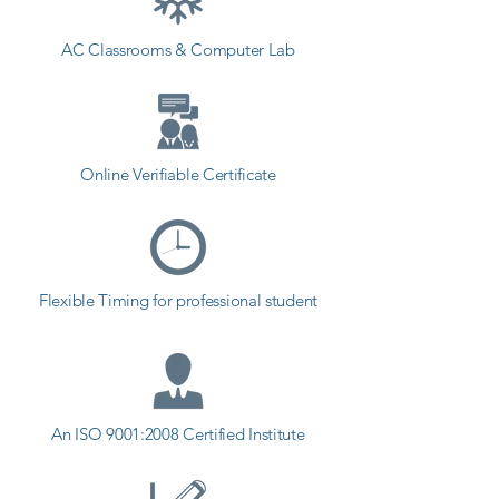
AC Classrooms & Computer Lab
Online Verifiable Certificate
Flexible Timing for professional student
An ISO 9001:2008 Certified Institute