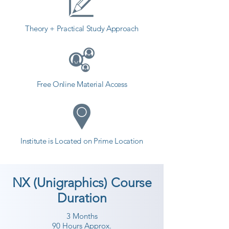
Theory + Practical Study Approach
Free Online Material Access
Institute is Located on Prime Location
NX (Unigraphics) Course
Duration
3 Months
90 Hours Approx.