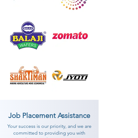
Job Placement Assistance
Your success is our priority, and we are
committed to providing you with