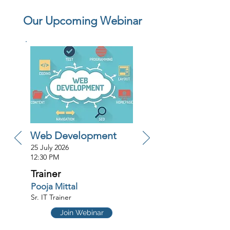
Our Upcoming Webinar
Web Development
25 July 2026
12:30 PM
Trainer
Pooja Mittal
Sr. IT Trainer
Join Webinar