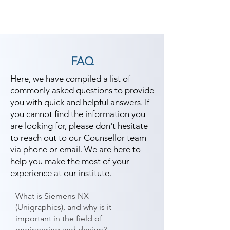
FAQ
Here, we have compiled a list of
commonly asked questions to provide
you with quick and helpful answers. If
you cannot find the information you
are looking for, please don't hesitate
to reach out to our Counsellor team
via phone or email. We are here to
help you make the most of your
experience at our institute.
What is Siemens NX
(Unigraphics), and why is it
important in the field of
engineering and design?