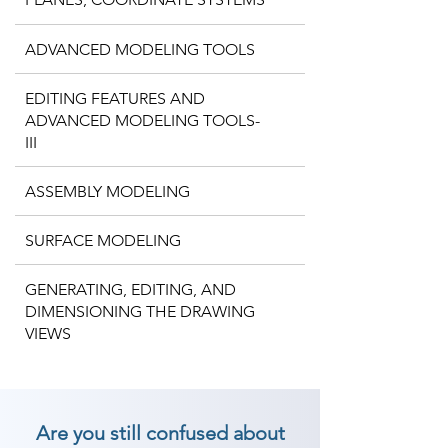
ADVANCED MODELING TOOLS
EDITING FEATURES AND
ADVANCED MODELING TOOLS-
III
ASSEMBLY MODELING
SURFACE MODELING
GENERATING, EDITING, AND
DIMENSIONING THE DRAWING
VIEWS
Are you still confused about