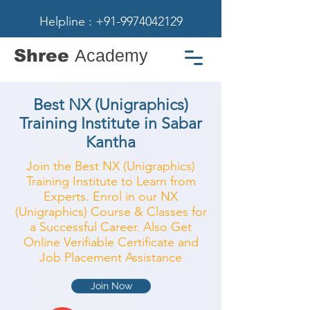
Helpline : +91-9974042129
Shree
Academy
Best NX (Unigraphics)
Training Institute in Sabar
Kantha
Join the Best NX (Unigraphics)
Training Institute to Learn from
Experts. Enrol in our NX
(Unigraphics) Course & Classes for
a Successful Career. Also Get
Online Verifiable Certificate and
Job Placement Assistance
Join Now