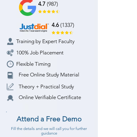
4.7
(987)
4.6
(1337)
Training by Expert Faculty
100% Job Placement
Flexible Timing
Free Online Study Material
Theory + Practical Study
Online Verifiable Certificate
Attend a Free Demo
Fill the details and we will call you for further
guidance