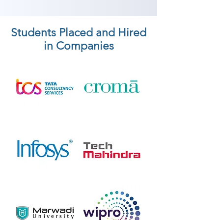
Students Placed and Hired
in Companies