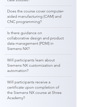
Does the course cover computer-
aided manufacturing (CAM) and
CNC programming?
Is there guidance on
collaborative design and product
data management (PDM) in
Siemens NX?
Will participants learn about
Siemens NX customization and
automation?
Will participants receive a
certificate upon completion of
the Siemens NX course at Shree
Academy?