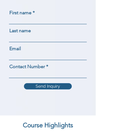
First name
Last name
Email
Contact Number
Send Inquiry
Course Highlights