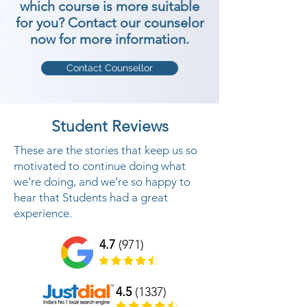
which course is more suitable
for you? Contact our counselor
now for more information.
Contact Counsellor
Student Reviews
These are the stories that keep us so
motivated to continue doing what
we’re doing, and we’re so happy to
hear that Students had a great
experience.
4.7
(971)
4.5
(1337)