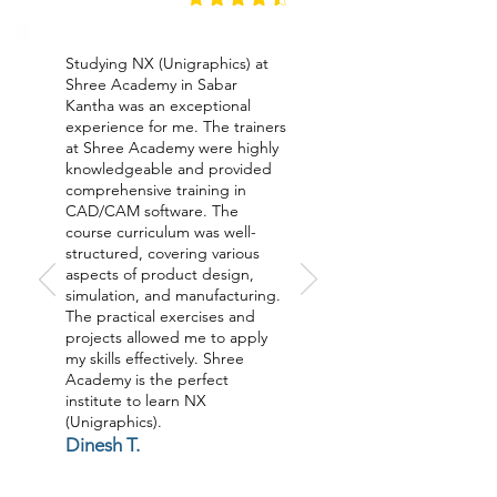
Studying NX (Unigraphics) at
Shree Academy in Sabar
Kantha was an exceptional
experience for me. The trainers
at Shree Academy were highly
knowledgeable and provided
comprehensive training in
CAD/CAM software. The
course curriculum was well-
structured, covering various
aspects of product design,
simulation, and manufacturing.
The practical exercises and
projects allowed me to apply
my skills effectively. Shree
Academy is the perfect
institute to learn NX
(Unigraphics).
Dinesh T.