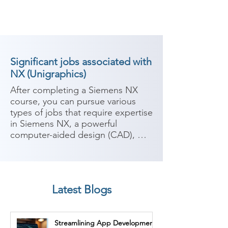
Significant jobs associated with
NX (Unigraphics)
After completing a Siemens NX 
course, you can pursue various 
types of jobs that require expertise 
in Siemens NX, a powerful 
computer-aided design (CAD), 
computer-aided manufacturing 
(CAM), and computer-aided 
engineering (CAE) software. 
Siemens NX is widely used in 
Latest Blogs
industries such as automotive, 
aerospace, manufacturing, and 
engineering. Here are some 
Streamlining App Development
potential career paths:
