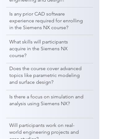
Is any prior CAD software
experience required for enrolling
in the Siemens NX course?
What skills will participants
acquire in the Siemens NX
course?
Does the course cover advanced
topics like parametric modeling
and surface design?
Is there a focus on simulation and
analysis using Siemens NX?
Will participants work on real-
world engineering projects and
case studies?