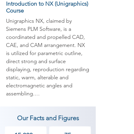
Introduction to NX (Unigraphics)
Course
Unigraphics NX, claimed by 
Siemens PLM Software, is a 
coordinated and propelled CAD, 
CAE, and CAM arrangement. NX 
is utilized for parametric outline, 
direct strong and surface 
displaying, reproduction regarding 
static, warm, alterable and 
electromagnetic angles and 
assembling.

​Unigraphics NX is a propelled 
Our Facts and Figures
CAD item, and not a broadly 
useful CAD arrangement. NX is 