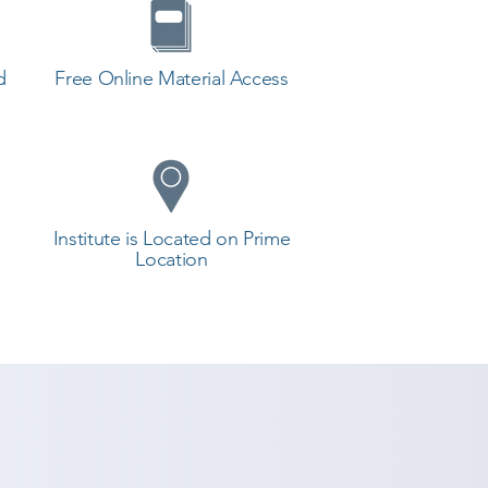
d
Free Online Material Access
Institute is Located on Prime
Location