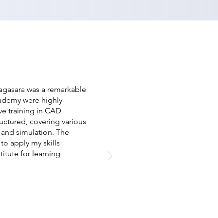
agasara was a remarkable
cademy were highly
e training in CAD
uctured, covering various
 and simulation. The
to apply my skills
titute for learning