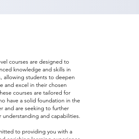
evel courses are designed to
nced knowledge and skills in
ds, allowing students to deepen
se and excel in their chosen
hese courses are tailored for
ho have a solid foundation in the
r and are seeking to further
r understanding and capabilities.
tted to providing you with a