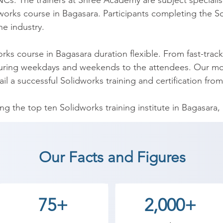
Cs. The trainers at Shree Academy are subject specialist
works course in Bagasara. Participants completing the Sol
e industry.

rks course in Bagasara duration flexible. From fast-trac
during weekdays and weekends to the attendees. Our mod
 a successful Solidworks training and certification from th
the top ten Solidworks training institute in Bagasara, h
erts. Whether you are a college student, I.T professiona
agasara offers best training environment, veteran Solidwork
, the best training institute for Solidworks training in B
Our Facts and Figures
-friendly Solidworks course fee structure can be afford 
75+
2,000+
ara, learning the interview skills indeed becomes mandat
ions for interview preparation. At our Solidworks trainin