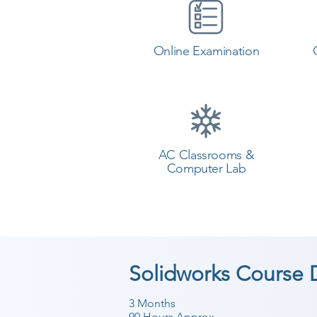
Online Examination
AC Classrooms &
Computer Lab
Solidworks Course 
3 Months
90 Hours Approx.