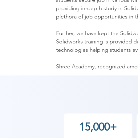
students secure job in various MN
providing in-depth study in Solid
plethora of job opportunities in th
Further, we have kept the Solidwo
Solidworks training is provided 
technologies helping students avail
Shree Academy, recognized among 
beginners, intermediates, and exp
Solidworks training institute in B
schedules for entire modules. Also
fee from the students. The pocket
of life.

15,000+
​After Solidworks course in Bagas
classes in Bagasara, we have sess