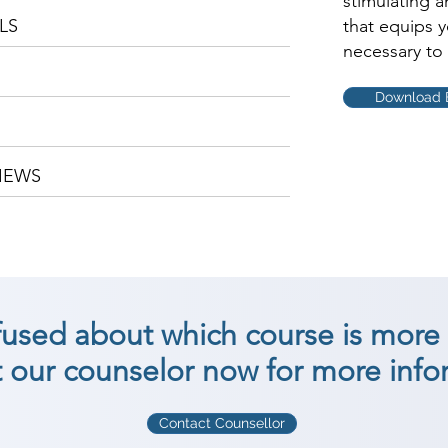
stimulating 
LS
that equips 
necessary to 
Download 
IEWS
nfused about which course is more 
 our counselor now for more info
Contact Counsellor