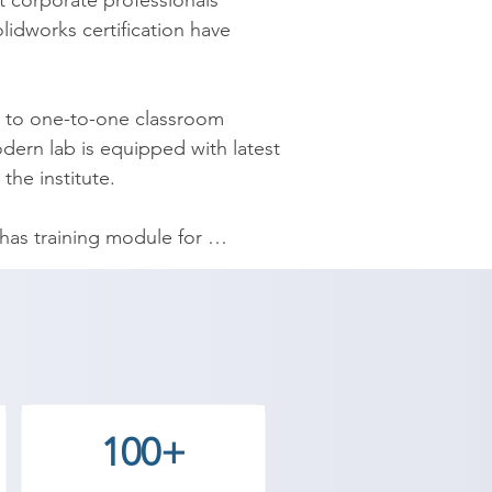
 corporate professionals 
idworks certification have 
k to one-to-one classroom 
ern lab is equipped with latest 
e institute.​

as training module for 
l or a project manager; the best 
s trainers, and flexible training 
agasara asks for a value to money 
by students coming from all walks 
100+
ory. Along with Solidworks 
g centre in Bagasara, Placement 