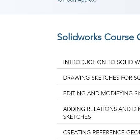
Solidworks Course 
INTRODUCTION TO SOLID 
DRAWING SKETCHES FOR S
EDITING AND MODIFYING S
ADDING RELATIONS AND D
SKETCHES
CREATING REFERENCE GEO