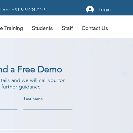
Login
line : +91-9974042129
e Training
Students
Staff
Contact Us
nd a Free Demo
etails and we will call you for
further guidance
Last name