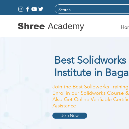
Shree
Academy
Ho
Best Solidworks 
Institute in Bag
Join the Best Solidworks Training
Enrol in our Solidworks Course & 
Also Get Online Verifiable Certi
Assistance
Join Now