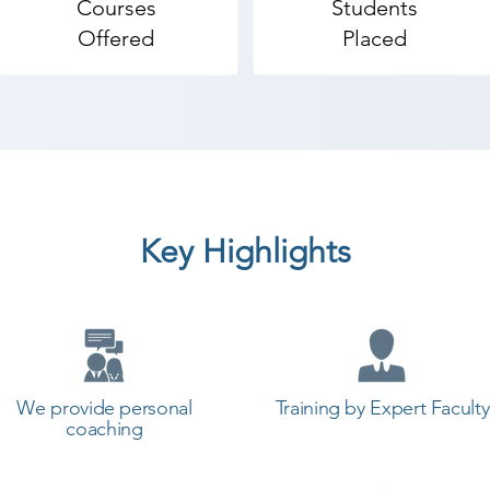
Courses
Students
es where the technology-driven branded companies hand-
Offered
Placed
t assistance is the key feature which rated us 'star five' 
entioned on our official website. Shree Academy is one o
-of-box thinking professionals to the industry.

lidWorks coaching institute in Bagasara, Shree Academy 
start a career in a different field and achieve goals. Co
cademy the best coaching center in Bagasara.
Key Highlights
We provide personal
Training by Expert Faculty
coaching