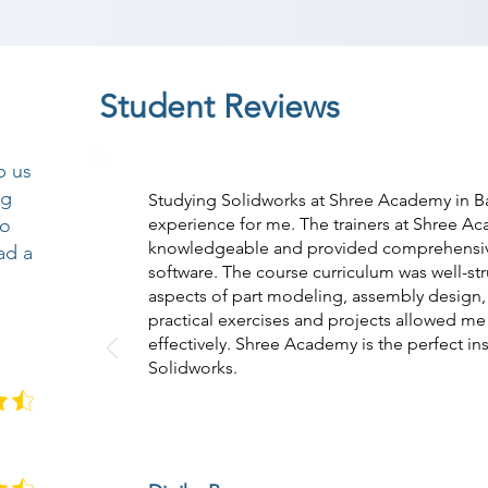
Student Reviews
p us
ng
Studying Solidworks at Shree Academy in B
so
experience for me. The trainers at Shree A
knowledgeable and provided comprehensiv
ad a
software. The course curriculum was well-str
aspects of part modeling, assembly design,
practical exercises and projects allowed me 
effectively. Shree Academy is the perfect ins
Solidworks.