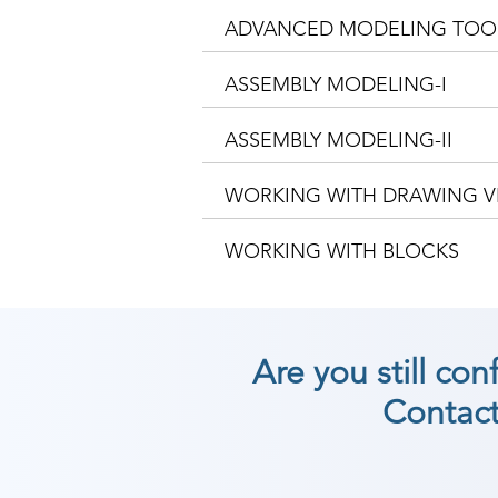
ADVANCED MODELING TOO
ASSEMBLY MODELING-I
ASSEMBLY MODELING-II
WORKING WITH DRAWING V
WORKING WITH BLOCKS
Are you still co
Contact