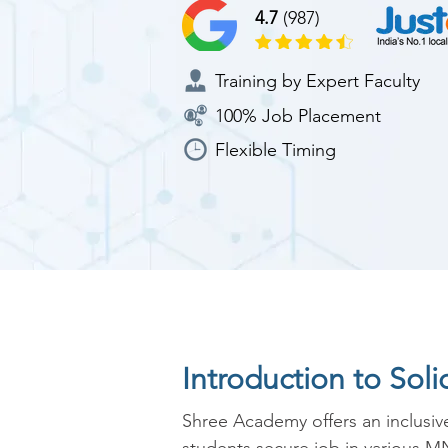
4.7
(987)
Training by Expert Faculty
100% Job Placement
Flexible Timing
Introduction to Sol
Shree Academy offers an inclusiv