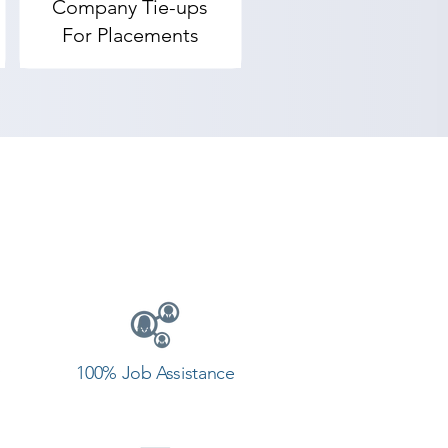
Company Tie-ups
pick our students. Solidworks 
For Placements
in the reviews by our aspirants. 
f the best Solidworks training 
provides the best coaching to 
ntact our counselor today and 
100% Job Assistance