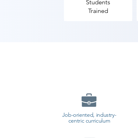
Students
team schedules recruitment driv
Trained
training in Bagasara with placemen
Reviews and honest feedback is m
centres in Bagasara delivering out
​As Shree Academy is the best So
the students. so the students can 
start your training with Shree A
Job-oriented, industry-
centric curriculum