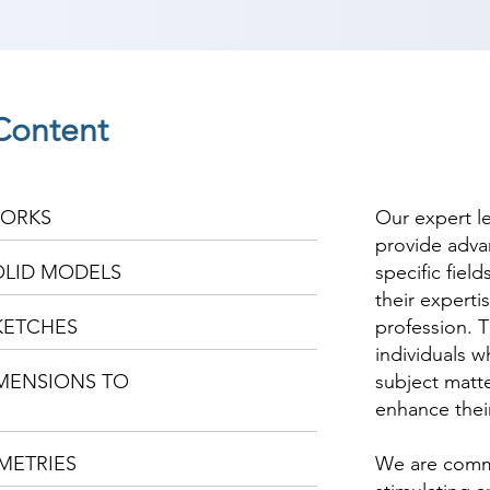
Content
WORKS
Our expert l
provide adva
OLID MODELS
specific fiel
their experti
KETCHES
profession. T
individuals w
IMENSIONS TO
subject matte
enhance thei
METRIES
We are commi