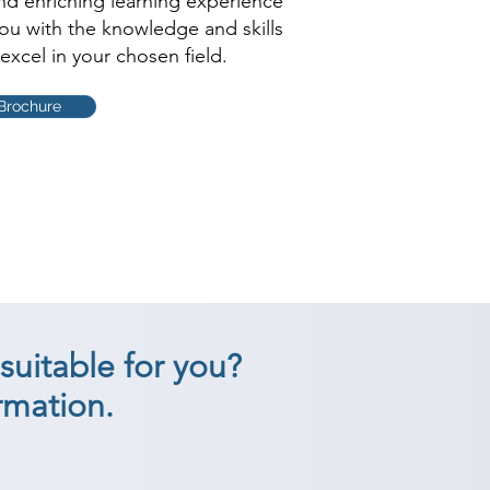
and enriching learning experience
you with the knowledge and skills
excel in your chosen field.
Brochure
suitable for you?
rmation.