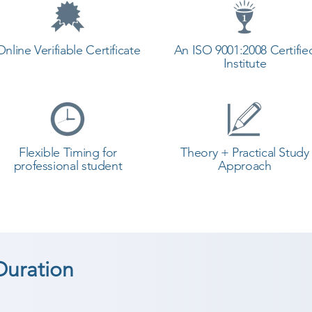
Online Verifiable Certificate
An ISO 9001:2008 Certifie
Institute
Flexible Timing for
Theory + Practical Study
professional student
Approach
Duration