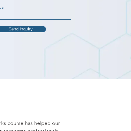
r
Send Inquiry
rks course has helped our 