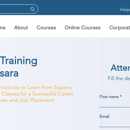
Help
me
About
Courses
Online Courses
Corporat
Training
Atte
asara
Fill the d
 Institute to Learn from Experts.
Classes for a Successful Career.
First name
ficate and Job Placement
Email