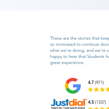
These are the stories that kee
so motivated to continue doi
what we’re doing, and we’re 
happy to hear that Students h
great experience.
4.7
(971)
4.5
(1337)