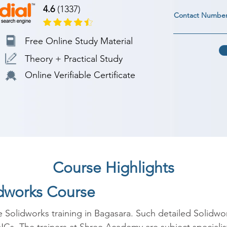
4.6
(1337)
Contact Numbe
Free Online Study Material
Theory + Practical Study
Online Verifiable Certificate
Course Highlights
idworks Course
e Solidworks training in Bagasara. Such detailed Solidwo