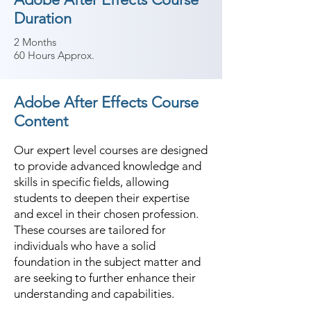
Duration
2 Months
60 Hours Approx.
Adobe After Effects Course
Content
Our expert level courses are designed
to provide advanced knowledge and
skills in specific fields, allowing
students to deepen their expertise
and excel in their chosen profession.
These courses are tailored for
individuals who have a solid
foundation in the subject matter and
are seeking to further enhance their
understanding and capabilities.