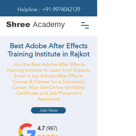
Helpline : +91-9974042129
Shree
Academy
Best Adobe After Effects
Training Institute in Rajkot
Join the Best Adobe After Effects
Training Institute to Learn from Experts.
Enrol in our Adobe After Effects
Course & Classes for a Successful
Career. Also Get Online Verifiable
Certificate and Job Placement
Assistance
Join Now
4.7
(987)