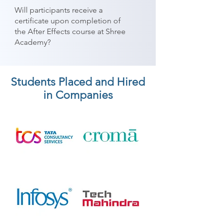
Will participants receive a
certificate upon completion of
the After Effects course at Shree
Academy?
Students Placed and Hired
in Companies