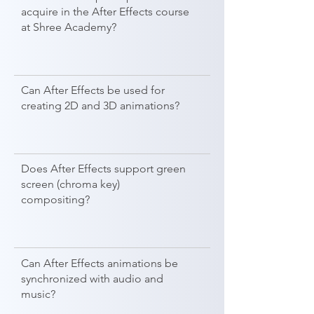
acquire in the After Effects course
at Shree Academy?
Can After Effects be used for
creating 2D and 3D animations?
Does After Effects support green
screen (chroma key)
compositing?
Can After Effects animations be
synchronized with audio and
music?