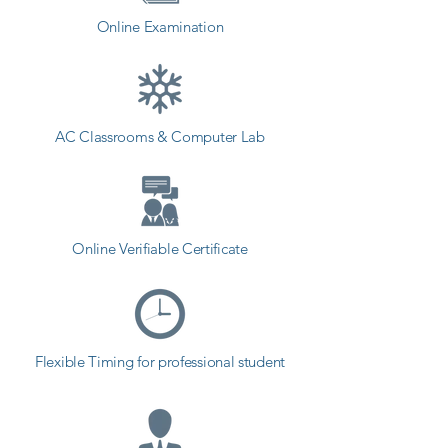
Online Examination
AC Classrooms & Computer Lab
Online Verifiable Certificate
Flexible Timing for professional student