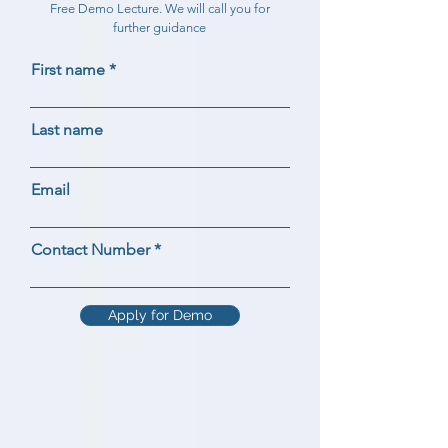
Free Demo Lecture. We will call you for
further guidance
First name
Last name
Email
Contact Number
Apply for Demo