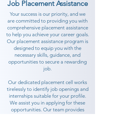
Job Placement Assistance
Your success is our priority, and we
are committed to providing you with
comprehensive placement assistance
to help you achieve your career goals.
Our placement assistance program is
designed to equip you with the
necessary skills, guidance, and
opportunities to secure a rewarding
job.
Our dedicated placement cell works
tirelessly to identify job openings and
internships suitable for your profile.
We assist you in applying for these
opportunities. Our team provides
guidance throughout the placement
process, ensuring you are well-
prepared and confident.