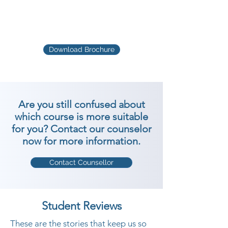
Download Brochure
Are you still confused about
which course is more suitable
for you? Contact our counselor
now for more information.
Contact Counsellor
Student Reviews
These are the stories that keep us so