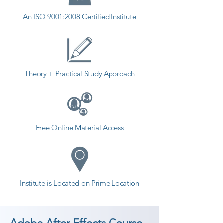
An ISO 9001:2008 Certified Institute
Theory + Practical Study Approach
Free Online Material Access
Institute is Located on Prime Location
Adobe After Effects Course