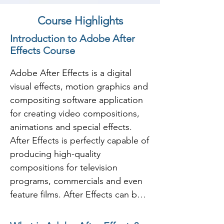
Course Highlights
Introduction to Adobe After
Effects Course
Adobe After Effects is a digital 
visual effects, motion graphics and 
compositing software application 
for creating video compositions, 
animations and special effects.  
After Effects is perfectly capable of 
producing high-quality 
compositions for television 
programs, commercials and even 
feature films. After Effects can be 
used to create, composite, and 
stylize 2D footage layers in 3D 