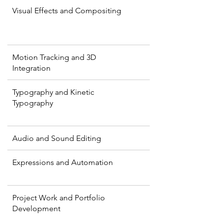
Visual Effects and Compositing
Motion Tracking and 3D
Integration
Typography and Kinetic
Typography
Audio and Sound Editing
Expressions and Automation
Project Work and Portfolio
Development