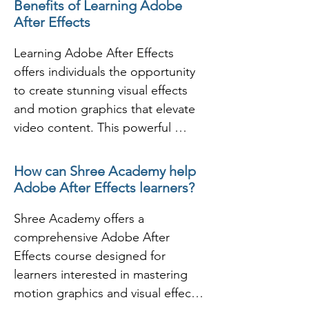
Benefits of Learning Adobe
effects to it.

After Effects
- This course will make you 
capable enough to produce your 
Learning Adobe After Effects 
own video clips and animation for 
offers individuals the opportunity 
online sharing, television and even 
to create stunning visual effects 
production.

and motion graphics that elevate 
- Throughout the course you will 
video content. This powerful 
learn to work with text for titling, 
software is widely used in the film, 
shapes for animations and using 
television, and digital media 
How can Shree Academy help
masking.

industries for creating animations, 
Adobe After Effects learners?
- In the effects session you will 
visual effects, and compositing. 
learn to apply the default effects 
Shree Academy offers a 
Through training in After Effects, 
and presets and also to create 
comprehensive Adobe After 
learners can explore various 
your own effects and apply that to 
Effects course designed for 
techniques for enhancing video 
the composition.

learners interested in mastering 
projects, from simple text 
- This course will end up covering 
motion graphics and visual effects. 
animations to complex visual 