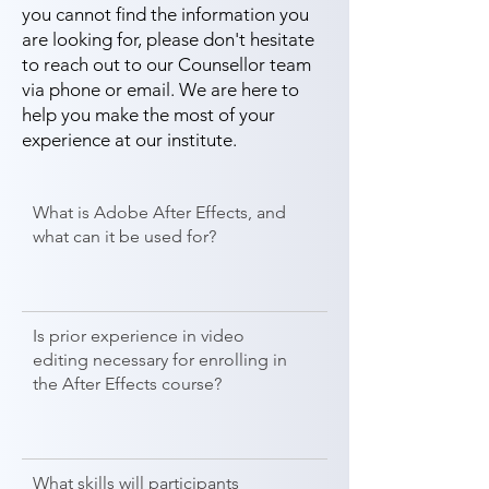
you cannot find the information you
are looking for, please don't hesitate
to reach out to our Counsellor team
via phone or email. We are here to
help you make the most of your
experience at our institute.
What is Adobe After Effects, and
what can it be used for?
Is prior experience in video
editing necessary for enrolling in
the After Effects course?
What skills will participants