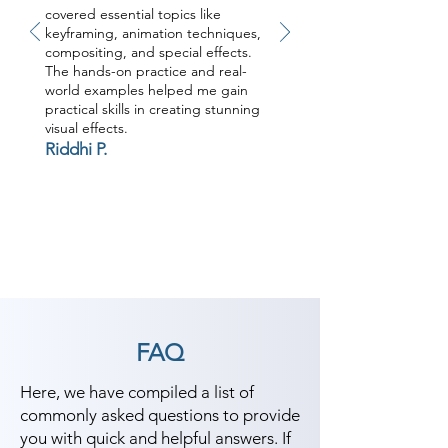
covered essential topics like
keyframing, animation techniques,
compositing, and special effects.
The hands-on practice and real-
world examples helped me gain
practical skills in creating stunning
visual effects.
Riddhi P.
FAQ
Here, we have compiled a list of
commonly asked questions to provide
you with quick and helpful answers. If