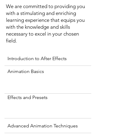
We are committed to providing you
with a stimulating and enriching
learning experience that equips you
with the knowledge and skills
necessary to excel in your chosen
field.
Introduction to After Effects
Animation Basics
Effects and Presets
Advanced Animation Techniques