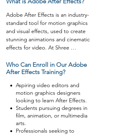
What is Adobe After Effects?
space.  I serves a different role 
depending on the user’s needs. 
Adobe After Effects is an industry-
After Effects is an incredible 
standard tool for motion graphics 
software used to apply effects 
and visual effects, used to create 
after the footage has been roughly 
stunning animations and cinematic 
edited to give it more appealing 
effects for video. At Shree 
feel.

Academy, Rajkot, students learn to 
use After Effects to design and 
Who Can Enroll in Our Adobe
After Effects Training?
Where is Adobe After Effects Used 
animate everything from text to 
for?

complex compositions in movies, 
Aspiring video editors and
advertisements, and online 
motion graphics designers
- VFX artists use After Effects for 
content.

looking to learn After Effects.
compositing 3D rendered footage 
Students pursuing degrees in
for production.

Shree Academy provides in-depth 
film, animation, or multimedia
- Video editor use After Effects for 
training on layering, keyframing, 
arts.
title design and special effects in 
and compositing, making it an 
Professionals seeking to