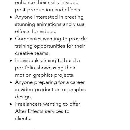
their videos.

ideal course for students 
enhance their skills in video
- Animators use After Effects for 
interested in video production and 
post-production and effects.
Anyone interested in creating
creating 2D cartoon characters 
post-production. Mastery of 
stunning animations and visual
and animations.

Adobe After Effects opens doors 
effects for videos.
- Starting from end-user level up to 
to careers in film, advertising, and 
Companies wanting to provide
production units, After Effects is 
digital media.
training opportunities for their
widely used mainly for adding 
creative teams.
more effects and life to your 
Individuals aiming to build a
composition and animations.

portfolio showcasing their
motion graphics projects.
You will learn:

Anyone preparing for a career
in video production or graphic
- Fundamentals of motion graphics 
design.
and working with pixel, alpha 
Freelancers wanting to offer
After Effects services to
channels and video footage.

clients.
- You will also learn to import your 
footage and applying special 