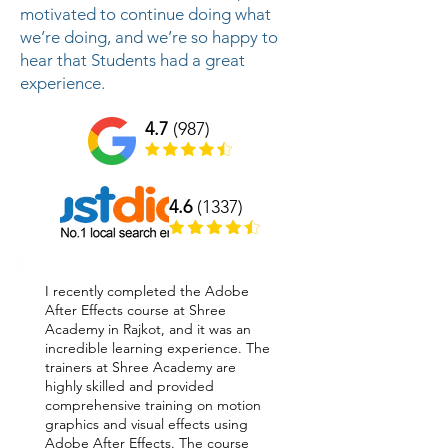
motivated to continue doing what
we’re doing, and we’re so happy to
hear that Students had a great
experience.
4.7
(987)
4.6
(1337)
I recently completed the Adobe
After Effects course at Shree
Academy in Rajkot, and it was an
incredible learning experience. The
trainers at Shree Academy are
highly skilled and provided
comprehensive training on motion
graphics and visual effects using
Adobe After Effects. The course