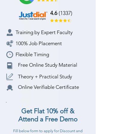
4.6
(1337)
Training by Expert Faculty
100% Job Placement
Flexible Timing
Free Online Study Material
Theory + Practical Study
Online Verifiable Certificate
Get Flat 10% off &
Attend a Free Demo
Fill below form to apply for Discount and