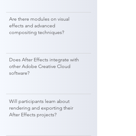
Are there modules on visual
effects and advanced
compositing techniques?
Does After Effects integrate with
other Adobe Creative Cloud
software?
Will participants learn about
rendering and exporting their
After Effects projects?