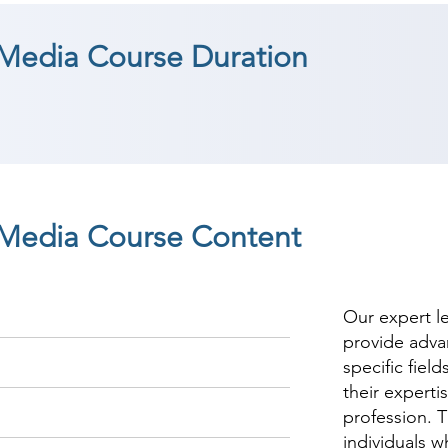
 Media Course Duration
l Media Course Content
Our expert l
provide adva
specific fiel
their experti
profession. T
individuals w