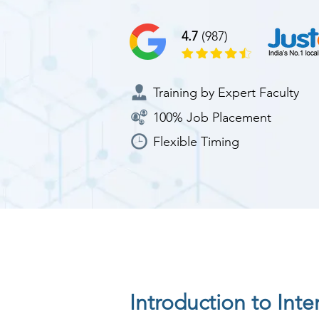
4.7
(987)
Training by Expert Faculty
100% Job Placement
Flexible Timing
Introduction to Int