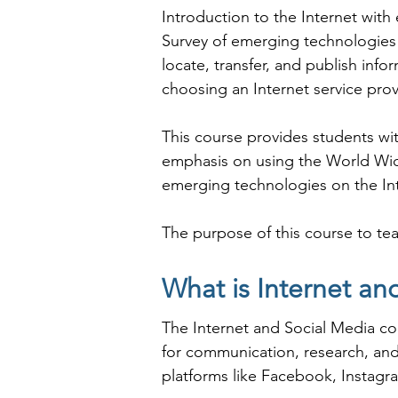
Introduction to the Internet with
Survey of emerging technologies o
locate, transfer, and publish inf
choosing an Internet service provi
This course provides students with
emphasis on using the World Wide
emerging technologies on the Int
The purpose of this course to tea
publish information; create a bas
provider.

What is Internet an
The Internet and Social Media co
As Shree Academy is the best Int
for communication, research, and 
coaching to the students. so the s
platforms like Facebook, Instagra
today and start your training wit