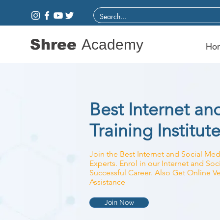
Shree
Academy
Ho
Best Internet an
Training Institute
Join the Best Internet and Social Medi
Experts. Enrol in our Internet and So
Successful Career. Also Get Online Ve
Assistance
Join Now