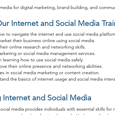
 media for digital marketing, brand building, and commun
age the internet for business growth or improve their on
ur Internet and Social Media Trai
ow to navigate the internet and use social media platfor
arket their business online using social media.
eir online research and networking skills.
 marketing or social media management services.
in learning how to use social media safely.
ove their online presence and networking abilities.
es in social media marketing or content creation.
nd the basics of internet usage and social media intera
g Internet and Social Media
cial media provides individuals with essential skills for 