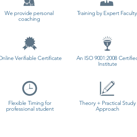
We provide personal
Training by Expert Faculty
coaching
Online Verifiable Certificate
An ISO 9001:2008 Certifie
Institute
Flexible Timing for
Theory + Practical Study
professional student
Approach