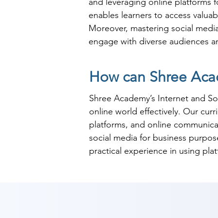
and leveraging online platforms f
enables learners to access valua
Moreover, mastering social media 
engage with diverse audiences and
Furthermore, proficiency in Inter
How can Shree Acad
public relations, and customer s
engagement, making candidates wit
Shree Academy’s Internet and Soci
media strategies, individuals pos
online world effectively. Our cur
of online communication and digit
platforms, and online communicat
social media for business purposes
practical experience in using pla
safety and privacy concerns.

At Shree Academy, we emphasize re
communication and social media 
confidently use these tools for b