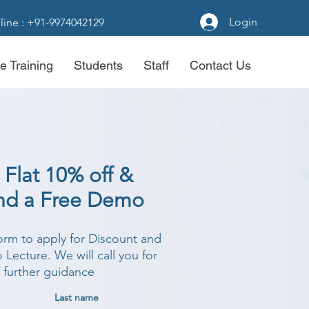
Login
line : +91-9974042129
e Training
Students
Staff
Contact Us
 Flat 10% off &
nd a Free Demo
form to apply for Discount and
Lecture. We will call you for
further guidance
Last name