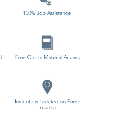
100% Job Assistance
d
Free Online Material Access
Institute is Located on Prime
Location