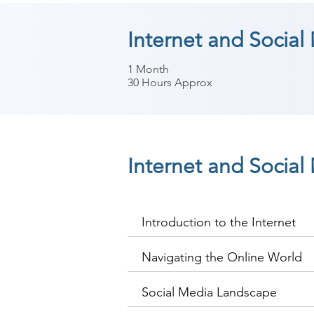
Internet and Social
1 Month
30 Hours Approx
Internet and Socia
Introduction to the Internet
Navigating the Online World
Social Media Landscape