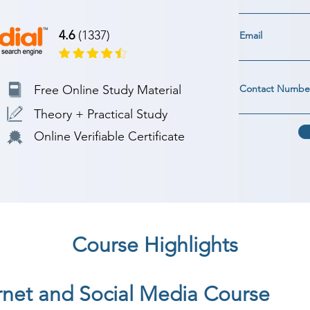
4.6
(1337)
Email
Free Online Study Material
Contact Numbe
Theory + Practical Study
Online Verifiable Certificate
Course Highlights
ernet and Social Media Course