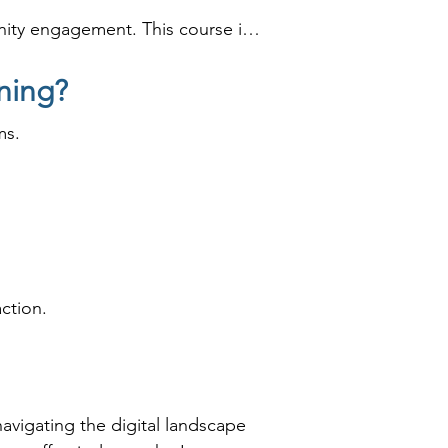
ity engagement. This course is 
line presence.
ning?
ms.
ction.
navigating the digital landscape 