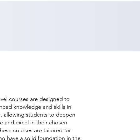
evel courses are designed to
nced knowledge and skills in
ds, allowing students to deepen
se and excel in their chosen
hese courses are tailored for
ho have a solid foundation in the