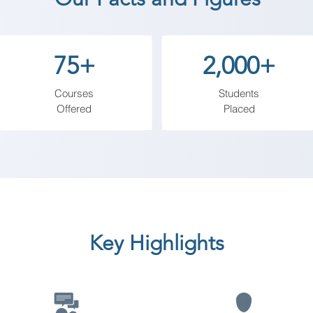
et functionality and social media platforms, empowering 
75+
2,000+
Courses
Students
Offered
Placed
Key Highlights