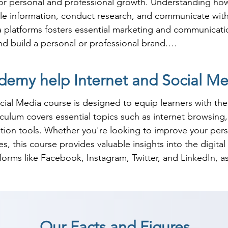
or personal and professional growth. Understanding how t
ble information, conduct research, and communicate with
platforms fosters essential marketing and communication s
 build a personal or professional brand.

net and social media use enhances career prospects in var
emy help Internet and Social Med
ervice. Many organizations rely on social media for bran
h these skills highly sought after. By investing in traini
al Media course is designed to equip learners with the 
ition themselves for success in the modern workforce, re
riculum covers essential topics such as internet browsin
al marketing effectively.
ion tools. Whether you're looking to improve your perso
, this course provides valuable insights into the digital 
tforms like Facebook, Instagram, Twitter, and LinkedIn, as
al-world applications, helping learners develop strategi
management. Our instructors provide hands-on guidance
Our Facts and Figures
oth personal and professional purposes. By the end of the