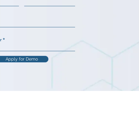
r
Apply for Demo