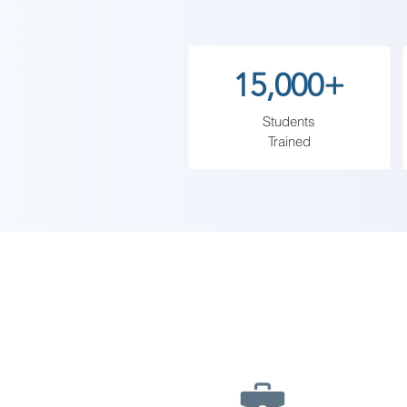
thorough understanding of intern
world efficiently and safely.
15,000+
Students
Trained