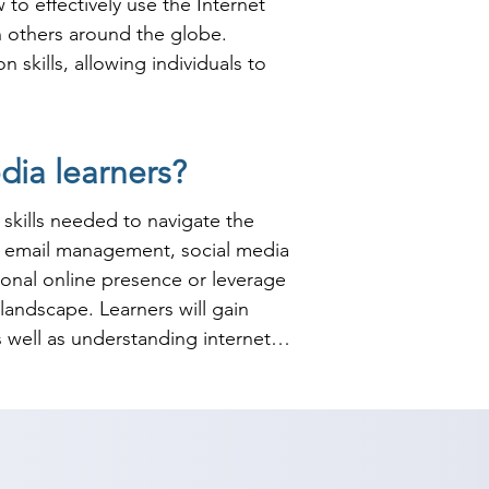
o effectively use the Internet 
 others around the globe. 
kills, allowing individuals to 
ious fields, including marketing, 
ia learners?
d awareness and customer 
ng on Internet usage and social 
skills needed to navigate the 
ady to navigate the complexities 
g, email management, social media 
nal online presence or leverage 
landscape. Learners will gain 
 well as understanding internet 
es for effective online 
, ensuring that students can 
 course, learners will have a 