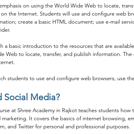
 emphasis on using the World Wide Web to locate, transf
n the Internet. Students will use and configure web bro
ormation; create a basic HTML document; use e-mail service
der.

 a basic introduction to the resources that are available
 Web to locate, transfer, and publish information. The c
ernet.

ch students to use and configure web browsers; use the I
ic HTML document; use e-mail services, and explain issue
d Social Media?
urse at Shree Academy in Rajkot teaches students how to 
ernet and Social Media coaching institute in Rajkot, Shr
marketing. It covers the basics of internet browsing, em
tudents can start a career in a different field and achie
m, and Twitter for personal and professional purposes.

h Shree Academy the best coaching center in Rajkot.