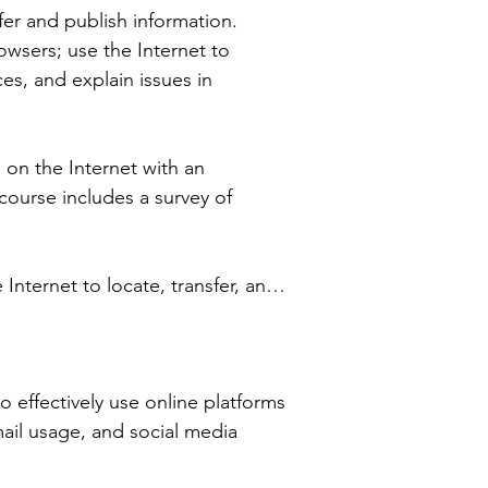
er and publish information. 
wsers; use the Internet to 
s, and explain issues in 
 on the Internet with an 
ourse includes a survey of 
nternet to locate, transfer, and 
s in choosing an Internet service 
effectively use online platforms 
ee Academy provides the best 
ail usage, and social media 
ve goals. Contact our counselor 