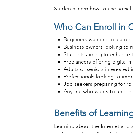
Students learn how to use social
ideal for anyone looking to lever
Who Can Enroll in O
Beginners wanting to learn h
Business owners looking to m
Students aiming to enhance th
Freelancers offering digital
Adults or seniors interested 
Professionals looking to impr
Job seekers preparing for rol
Anyone who wants to understa
Benefits of Learnin
Learning about the Internet and so