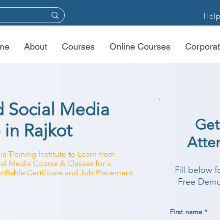
Help
me
About
Courses
Online Courses
Corporat
d Social Media
Get
 in Rajkot
Atte
a Training Institute to Learn from
cial Media Course & Classes for a
Fill below 
rifiable Certificate and Job Placement
Free Demo 
First name