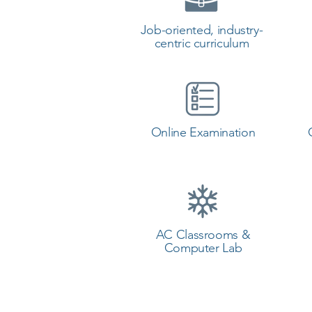
Job-oriented, industry-
centric curriculum
Online Examination
AC Classrooms &
Computer Lab