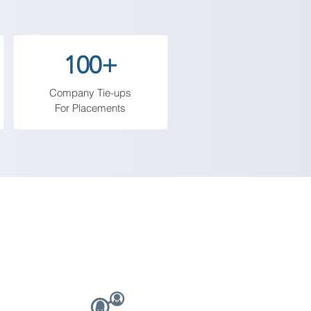
them to engage with the digital 
100+
Company Tie-ups
For Placements