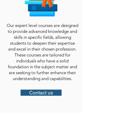
Our expert level courses are designed
to provide advanced knowledge and
skills in specific fields, allowing
students to deepen their expertise
and excel in their chosen profession.
These courses are tailored for
individuals who have a solid
foundation in the subject matter and
are seeking to further enhance their
understanding and capabilities.​
Contact us