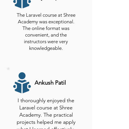
The Laravel course at Shree
Academy was exceptional.
The online format was
convenient, and the
instructors were very
knowledgeable.
Ankush Patil
I thoroughly enjoyed the
Laravel course at Shree
Academy. The practical
projects helped me apply