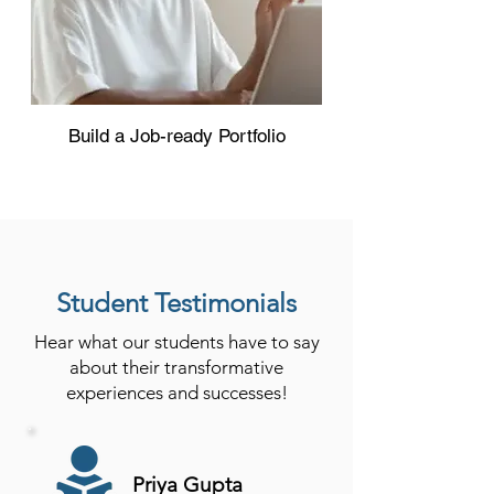
Build a Job-ready Portfolio
Student Testimonials
Hear what our students have to say
about their transformative
experiences and successes!
Priya Gupta