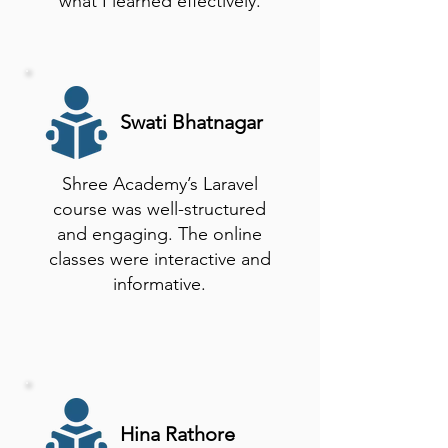
what I learned effectively.
Swati Bhatnagar
Shree Academy’s Laravel
course was well-structured
and engaging. The online
classes were interactive and
informative.
Hina Rathore