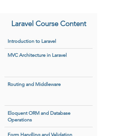
Laravel Course Content
Introduction to Laravel
MVC Architecture in Laravel
Routing and Middleware
Eloquent ORM and Database
Operations
Form Handling and Validation