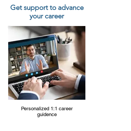
Get support to advance
your career
Personalized 1:1 career
guidence