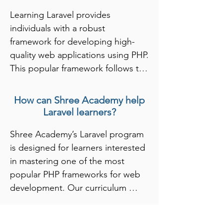
Learning Laravel provides 
individuals with a robust 
framework for developing high-
quality web applications using PHP. 
This popular framework follows the 
MVC (Model-View-Controller) 
architectural pattern, which 
How can Shree Academy help
promotes organized and 
Laravel learners?
maintainable code. By mastering 
Shree Academy’s Laravel program 
Laravel, learners gain expertise in 
is designed for learners interested 
features such as routing, 
in mastering one of the most 
middleware, and Eloquent ORM, 
popular PHP frameworks for web 
enabling them to build secure, 
development. Our curriculum 
scalable, and efficient applications. 
covers the fundamentals of 
This skill set is particularly valuable 
Laravel, including MVC 
in today’s web development 