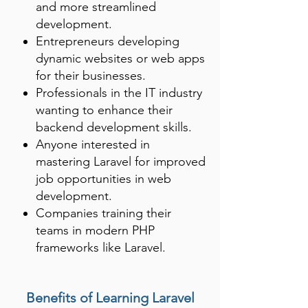
and more streamlined
development.
Entrepreneurs developing
dynamic websites or web apps
for their businesses.
Professionals in the IT industry
wanting to enhance their
backend development skills.
Anyone interested in
mastering Laravel for improved
job opportunities in web
development.
Companies training their
teams in modern PHP
frameworks like Laravel.
Benefits of Learning Laravel