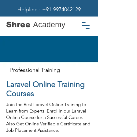
Helpline : +91-9974042129
Shree
Academy
Professional Training
Laravel Online Training
Courses
Join the Best Laravel Online Training to
Learn from Experts. Enrol in our Laravel
Online Course for a Successful Career.
Also Get Online Verifiable Certificate and
Job Placement Assistance.