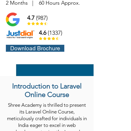
2 Months
|
60 Hours Approx.
4.7
(987)
4.6
(1337)
Download Brochure
Introduction to Laravel
Online Course
Shree Academy is thrilled to present
its Laravel Online Course,
meticulously crafted for individuals in
India eager to excel in web