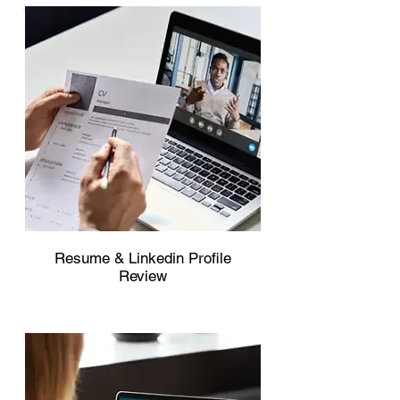
Resume & Linkedin Profile
Review