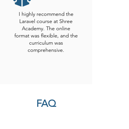
I highly recommend the
Laravel course at Shree
Academy. The online
format was flexible, and the
curriculum was
comprehensive.
FAQ
Here, we have compiled a list of
commonly asked questions to provide
you with quick and helpful answers. If