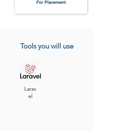
For Placement
Tools you will use
Larav
el