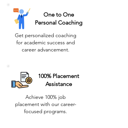
One to One
Personal Coaching
Get personalized coaching
for academic success and
career advancement.
100% Placement
Assistance
Achieve 100% job
placement with our career-
focused programs.