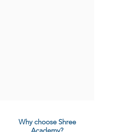
Why choose Shree
Academy?