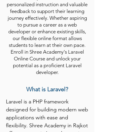
personalized instruction and valuable
feedback to support their learning
journey effectively. Whether aspiring
to pursue a career as a web
developer or enhance existing skills,
our flexible online format allows
students to learn at their own pace.
Enroll in Shree Academy's Laravel
Online Course and unlock your
potential as a proficient Laravel
developer.
What is Laravel?
Laravel is a PHP framework 
designed for building modern web 
applications with ease and 
flexibility. Shree Academy in Rajkot 