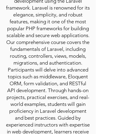
development using the Laravel
framework. Laravel is renowned for its
elegance, simplicity, and robust
features, making it one of the most
popular PHP frameworks for building
scalable and secure web applications.
Our comprehensive course covers the
fundamentals of Laravel, including
routing, controllers, views, models,
migrations, and authentication.
Participants will delve into advanced
topics such as middleware, Eloquent
ORM, form validation, and RESTful
API development. Through hands-on
projects, practical exercises, and real-
world examples, students will gain
proficiency in Laravel development
and best practices. Guided by
experienced instructors with expertise
in web development, learners receive