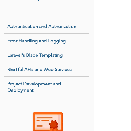
Authentication and Authorization
Error Handling and Logging
Laravel's Blade Templating
RESTful APIs and Web Services
Project Development and
Deployment