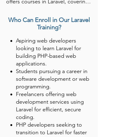
offers courses in Laravel, covering 
topics like routing, database 
management, and authentication. 
Who Can Enroll in Our Laravel
Laravel’s MVC architecture makes 
Training?
it one of the most popular 
Aspiring web developers
frameworks for developing robust, 
looking to learn Laravel for
scalable websites and APIs.

building PHP-based web
applications.
Students learn to build full-
Students pursuing a career in
featured applications with Laravel’s 
software development or web
elegant syntax, making it easier to 
programming.
develop and maintain code. 
Freelancers offering web
Proficiency in Laravel opens up 
development services using
opportunities in web 
Laravel for efficient, secure
development, backend 
coding.
PHP developers seeking to
engineering, and software 
transition to Laravel for faster
development.