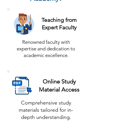
Teaching from
Expert Faculty
Renowned faculty with
expertise and dedication to
academic excellence.
Online Study
Material Access
Comprehensive study
materials tailored for in-
depth understanding.