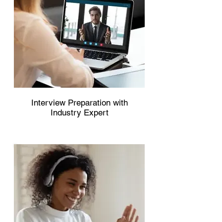
Interview Preparation with
Industry Expert