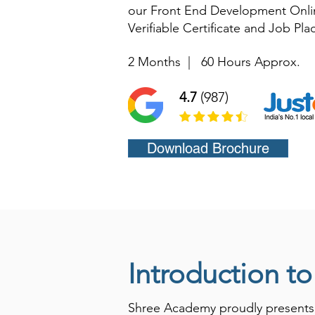
our Front End Development Onlin
Verifiable Certificate and Job Pl
2 Months
|
60 Hours Approx.
4.7
(987)
Download Brochure
Introduction t
Shree Academy proudly presents i