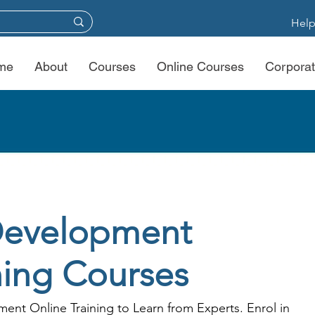
Help
me
About
Courses
Online Courses
Corporat
Development
ning Courses
ent Online Training to Learn from Experts. Enrol in