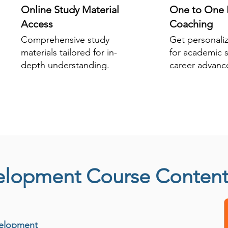
Online Study Material
One to One 
Access
Coaching
Comprehensive study
Get personali
materials tailored for in-
for academic 
depth understanding.
career advanc
elopment Course Conten
velopment