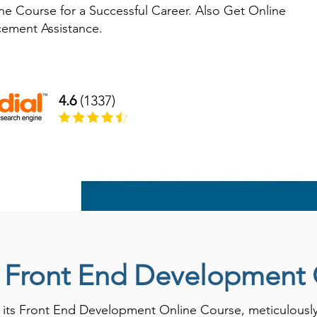
e Course for a Successful Career. Also Get Online
acement Assistance.
4.6
(1337)
o Front End Development
ts Front End Development Online Course, meticulously d