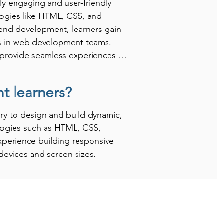
ly engaging and user-friendly 
logies like HTML, CSS, and 
end development, learners gain 
rs in web development teams. 
to provide seamless experiences for 
 learners?
in the tech industry. Many 
e for crafting the first 
y to design and build dynamic, 
res individuals for various 
logies such as HTML, CSS, 
-end development training is a 
xperience building responsive 
hey remain competitive in an 
devices and screen sizes.

an apply their front-end 
helping learners navigate 
ront End Development learners 