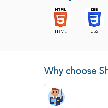
HTML
CSS
Why choose S