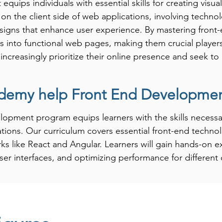
ips individuals with essential skills for creating visual
s on the client side of web applications, involving techno
esigns that enhance user experience. By mastering front-
pts into functional web pages, making them crucial playe
es increasingly prioritize their online presence and seek 
demy help Front End Development
-End Development significantly boosts career prospects 
 skilled in front-end technologies, as they are responsibl
pment program equips learners with the skills necessar
s and applications. Learning front-end development prepa
ations. Our curriculum covers essential front-end techno
I/UX designer, and front-end engineer. Investing in front
s like React and Angular. Learners will gain hands-on e
ng to advance their career in web technology, ensuring t
ser interfaces, and optimizing performance for different 
where user experience is paramount.
ctical, project-based learning to ensure that students c
projects. Our instructors provide personalized guidance, 
 design and development. By the end of the program, F