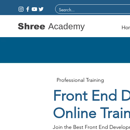
Shree
Academy
Ho
Professional Training
Front End 
Online Trai
Join the Best Front End Developm