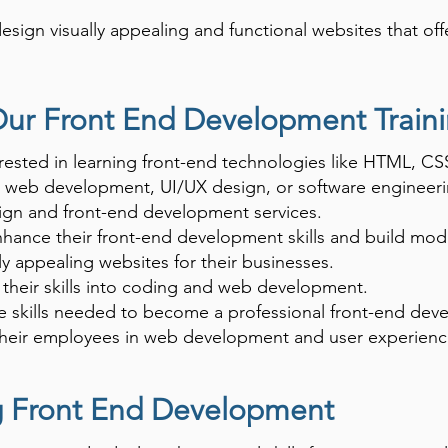
sign visually appealing and functional websites that off
is essential for careers in web development, UI/UX desi
ed applications.
Our Front End Development Train
rested in learning front-end technologies like HTML, CSS
n web development, UI/UX design, or software engineeri
ign and front-end development services.
enhance their front-end development skills and build mod
ly appealing websites for their businesses.
their skills into coding and web development.
 skills needed to become a professional front-end deve
their employees in web development and user experienc
ng Front End Development