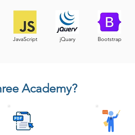
JavaScript
jQuary
Bootstrap
hree Academy?