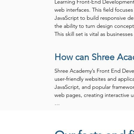
Learning Front-End Development equ
web interfaces. This field focuse
JavaScript to build responsive d
the ability to turn design conce
This skill set is vital as business
their users.

How can Shree Aca
Furthermore, proficiency in Front
companies actively seek developers
Shree Academy’s Front End Develo
impressions users have of website
user-friendly websites and applic
roles, including web developer, U
JavaScript, and popular framework
strategic choice for anyone looki
web pages, creating interactive u
ever-evolving digital landscape 
At Shree Academy, we focus on pra
development skills in real-world 
through the complexities of web