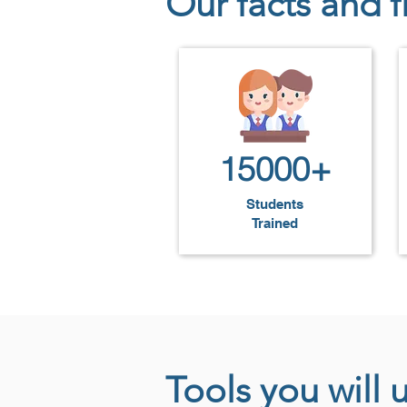
Our facts and f
will be proficient in building pro
UI/UX designers, or front-end en
15000+
Students
Trained
Tools you will 