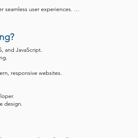
er seamless user experiences. 
gn, and software engineering, as 
ing?
, and JavaScript.
ng.
ern, responsive websites.
loper.
e design.