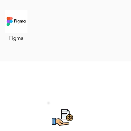
Figma