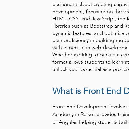
passionate about creating captiva
development, focusing on the vis
HTML, CSS, and JavaScript, the 
libraries such as Bootstrap and Re
dynamic features, and optimize w
gain proficiency in building mod
with expertise in web development
Whether aspiring to pursue a care
format allows students to learn 
unlock your potential as a profic
What is Front End
Front End Development involves c
Academy in Rajkot provides train
or Angular, helping students buil