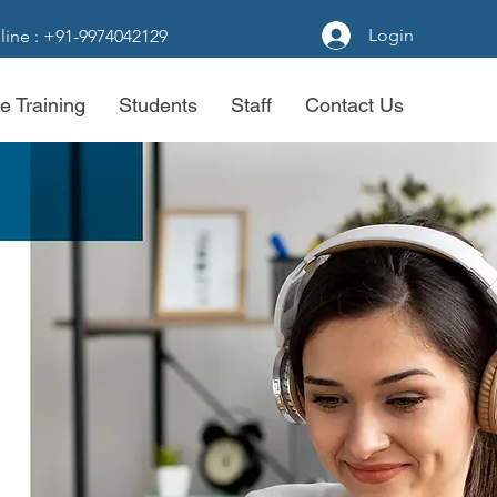
Login
line : +91-9974042129
e Training
Students
Staff
Contact Us