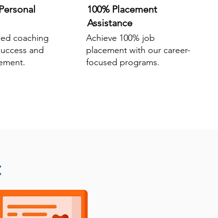
Personal
100% Placement
Assistance
zed coaching
Achieve 100% job
success and
placement with our career-
ement.
focused programs.
t