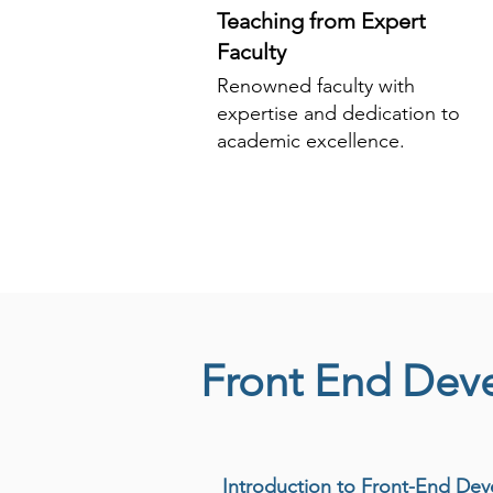
Teaching from Expert
Faculty
Renowned faculty with
expertise and dedication to
academic excellence.
Front End Dev
Introduction to Front-End De