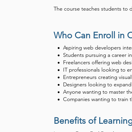
The course teaches students to de
Mastering front-end development 
it forms the backbone of web-bas
Who Can Enroll in 
Aspiring web developers inte
Students pursuing a career i
Freelancers offering web des
IT professionals looking to 
Entrepreneurs creating visual
Designers looking to expand 
Anyone wanting to master the
Companies wanting to train 
Benefits of Learni