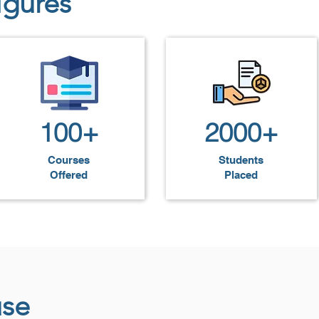
igures
fessional-quality websites and applications, positioning t
gineers.
100+
2000+
Courses
Students
Offered
Placed
use