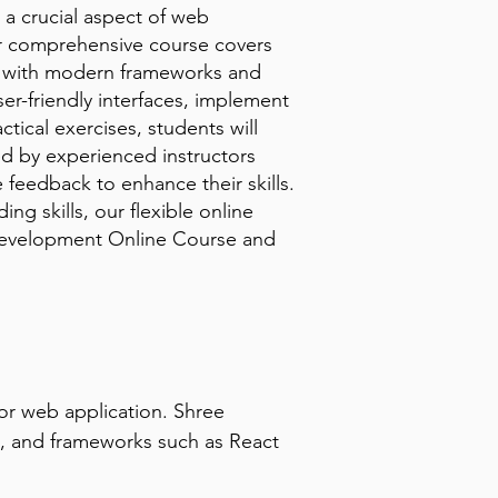
 a crucial aspect of web
Our comprehensive course covers
g with modern frameworks and
ser-friendly interfaces, implement
ical exercises, students will
ed by experienced instructors
 feedback to enhance their skills.
g skills, our flexible online
 Development Online Course and
r web application. Shree 
, and frameworks such as React 