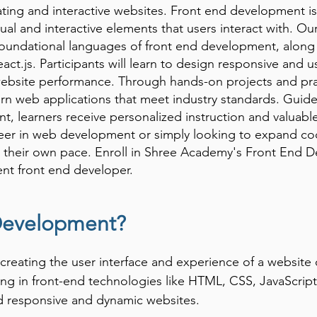
ting and interactive websites. Front end development is
ual and interactive elements that users interact with. 
foundational languages of front end development, alon
act.js. Participants will learn to design responsive and u
ebsite performance. Through hands-on projects and pract
ern web applications that meet industry standards. Guid
, learners receive personalized instruction and valuable
er in web development or simply looking to expand codin
at their own pace. Enroll in Shree Academy's Front End
ient front end developer.
 Development?
reating the user interface and experience of a website o
ing in front-end technologies like HTML, CSS, JavaScript
d responsive and dynamic websites.
