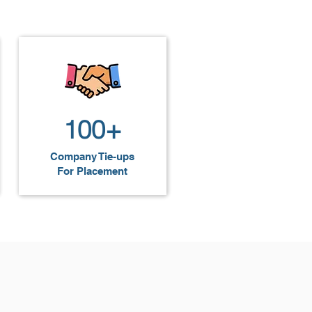
hem for roles as web developers, 
100+
Company Tie-ups
For Placement