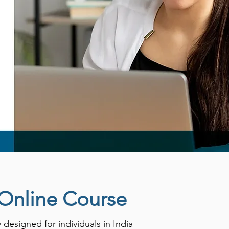
 Online Course
esigned for individuals in India