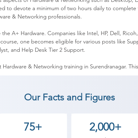
n as aspects of Hardware & Networking such as Desktop, D
d to devote a minimum of two hours daily to complete
are & Networking professionals.

he A+ Hardware. Companies like Intel, HP, Dell, Ricoh, 
course, one becomes eligible for various posts like Suppo
yst, and Help Desk Tier 2 Support.

Hardware & Networking training in Surendranagar. This 
of networking and operating problems.

g institutions in providing A+ training. We have the first
Our Facts and Figures
, our team of trainers is certified professionals with ha
help you with interviews and placement calls.  Furthermor
nd classes and fast track classes. Our fee structure is 
75+
2,000+