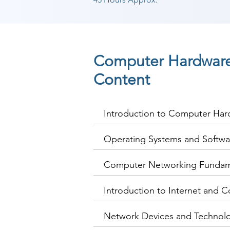
Computer Hardware
Content
Introduction to Computer Ha
Operating Systems and Softwa
Computer Networking Fundam
Introduction to Internet and C
Network Devices and Technol