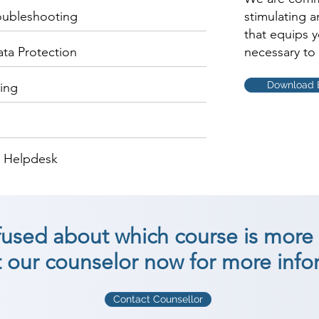
oubleshooting
stimulating 
that equips 
ata Protection
necessary to 
Download 
ing
d Helpdesk
nfused about which course is more 
 our counselor now for more info
Contact Counsellor