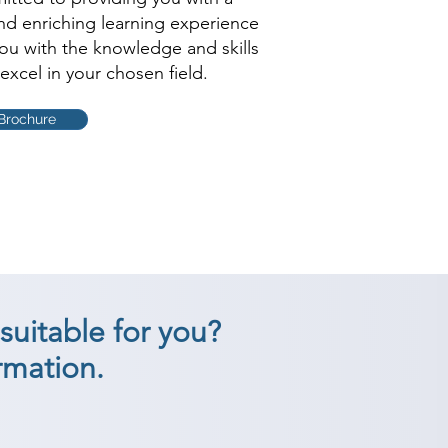
and enriching learning experience
you with the knowledge and skills
excel in your chosen field.
Brochure
suitable for you?
rmation.