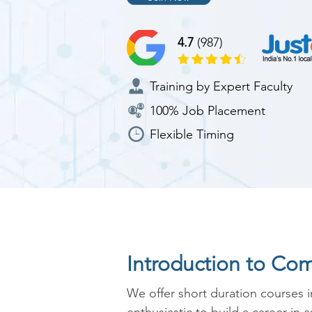
4.7
(987)
Training by Expert Faculty
100% Job Placement
Flexible Timing
Introduction to Co
We offer short duration courses 