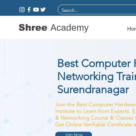
Shree
Academy
Ho
Best Computer 
Networking Train
Surendranagar
Join the Best Computer Hardwar
Institute to Learn from Experts.
& Networking Course & Classes fo
Get Online Verifiable Certificate
Join Now