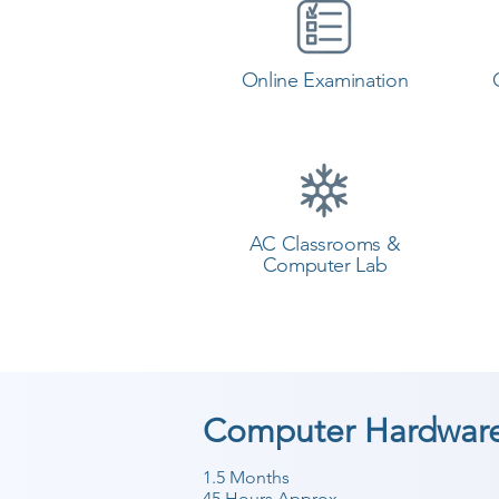
Online Examination
AC Classrooms &
Computer Lab
Computer Hardware
1.5 Months
45 Hours Approx.