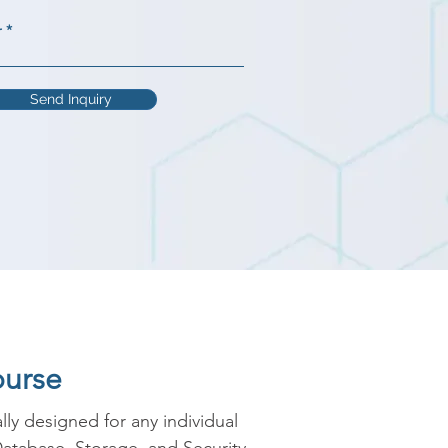
r
Send Inquiry
ourse
y designed for any individual 