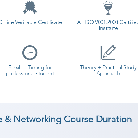
Online Verifiable Certificate
An ISO 9001:2008 Certifie
Institute
Flexible Timing for
Theory + Practical Study
professional student
Approach
 & Networking Course Duration