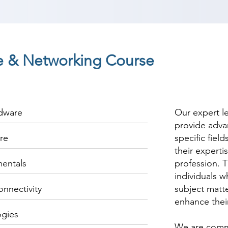
 & Networking Course
rdware
Our expert l
provide adva
re
specific fiel
their experti
entals
profession. T
individuals w
onnectivity
subject matte
enhance thei
ogies
We are commi