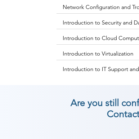
Network Configuration and Tr
Introduction to Security and D
Introduction to Cloud Comput
Introduction to Virtualization
Introduction to IT Support an
Are you still co
Contact