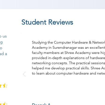
Student Reviews
p us
ng
Studying the Computer Hardware & Network
so
Academy in Surendranagar was an excellent
faculty members at Shree Academy were hi
ad a
provided in-depth explanations of hardwa
networking concepts. The practical session
helped me develop practical skills. Shree A
to learn about computer hardware and netw