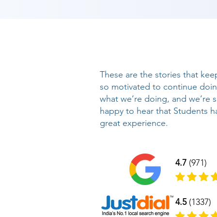
These are the stories that kee
so motivated to continue doi
what we’re doing, and we’re 
happy to hear that Students h
great experience.
4.7
(971)
4.5
(1337)