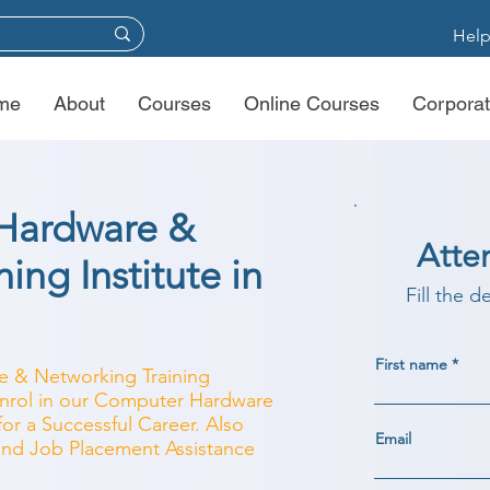
Help
me
About
Courses
Online Courses
Corporat
Hardware &
Atte
ing Institute in
Fill the d
First name
e & Networking Training
 Enrol in our Computer Hardware
r a Successful Career. Also
Email
 and Job Placement Assistance