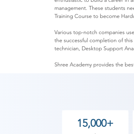
enthusiastic to build a career i
management. These students nee
Training Course to become Hardw
Various top-notch companies use t
the successful completion of this 
technician, Desktop Support Anal
Shree Academy provides the best 
understand solve a wide variety 
Shree Academy is one of the leadin
computer lab facility. Furthermore
also have a team of HR experts to 
our institute. We also have weeke
15,000+
institutes.
