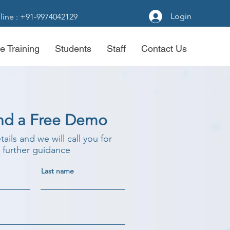
Login
line : +91-9974042129
e Training
Students
Staff
Contact Us
nd a Free Demo
etails and we will call you for
further guidance
Last name