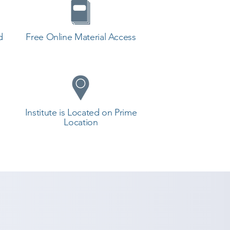
d
Free Online Material Access
Institute is Located on Prime
Location