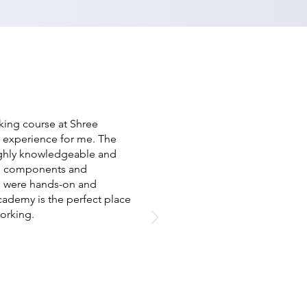
ing course at Shree
 experience for me. The
ghly knowledgeable and
re components and
s were hands-on and
cademy is the perfect place
orking.