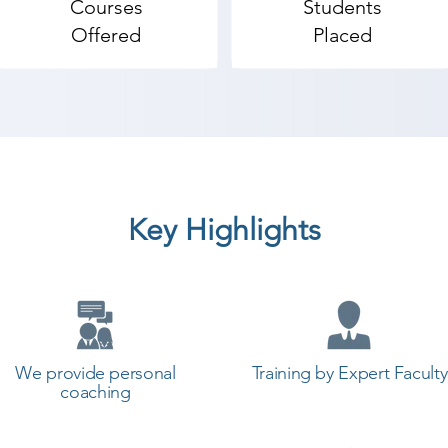
Courses
Students
mputer Hardware & Networking coaching institute in Su
Offered
Placed
students. so the students can start a career in a differen
start your training with Shree Academy the best coachin
Key Highlights
We provide personal
Training by Expert Faculty
coaching