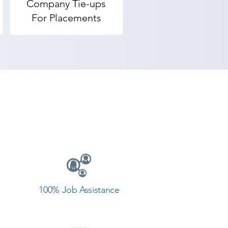
Company Tie-ups
rendranagar, Shree Academy 
For Placements
t field and achieve goals. 
g center in Surendranagar.
100% Job Assistance