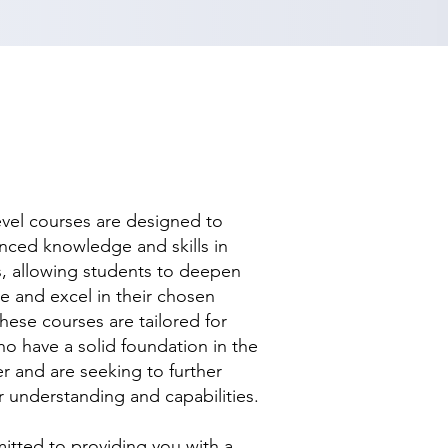
evel courses are designed to
nced knowledge and skills in
ds, allowing students to deepen
se and excel in their chosen
hese courses are tailored for
ho have a solid foundation in the
r and are seeking to further
r understanding and capabilities.
tted to providing you with a