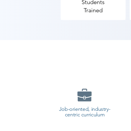
Students
As Shree Academy is the best Co
Trained
provides the best coaching to the 
Contact our counselor today and 
Job-oriented, industry-
centric curriculum