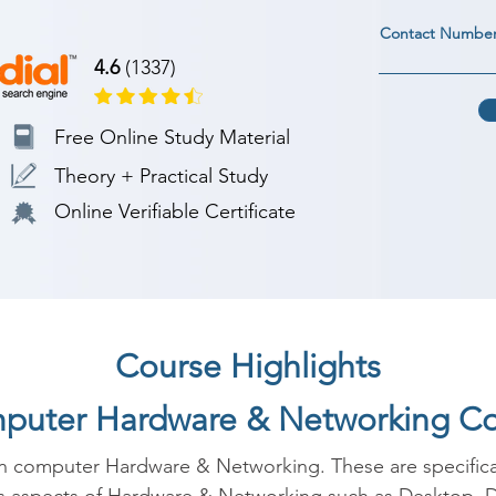
Contact Numbe
4.6
(1337)
Free Online Study Material
Theory + Practical Study
Online Verifiable Certificate
Course Highlights
mputer Hardware & Networking C
in computer Hardware & Networking. These are specificall