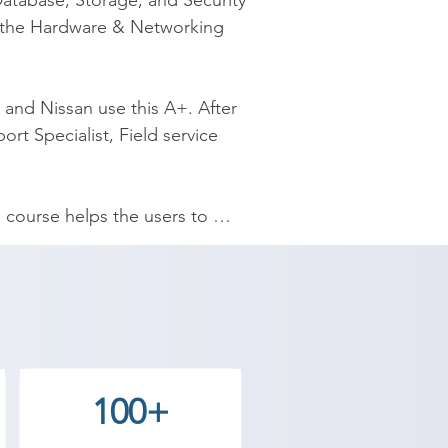
atabase, Storage, and Security 
 the Hardware & Networking 
and Nissan use this A+. After 
rt Specialist, Field service 
course helps the users to 
-rate infrastructure along with a 
nds-on real-time experience. We 
e, we have time flexibility at 
also moderate compared to other 
100+