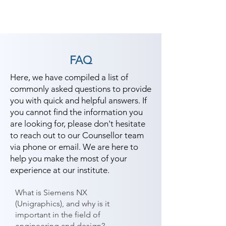
FAQ
Here, we have compiled a list of
commonly asked questions to provide
you with quick and helpful answers. If
you cannot find the information you
are looking for, please don't hesitate
to reach out to our Counsellor team
via phone or email. We are here to
help you make the most of your
experience at our institute.
What is Siemens NX
(Unigraphics), and why is it
important in the field of
engineering and design?