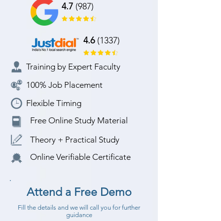
4.7
(987)
4.6
(1337)
Training by Expert Faculty
100% Job Placement
Flexible Timing
Free Online Study Material
Theory + Practical Study
Online Verifiable Certificate
Attend a Free Demo
Fill the details and we will call you for further
guidance