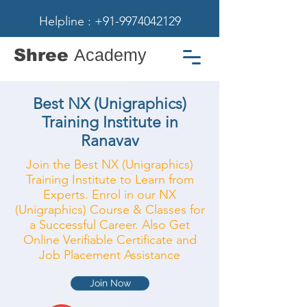
Helpline : +91-9974042129
Shree
Academy
Best NX (Unigraphics)
Training Institute in
Ranavav
Join the Best NX (Unigraphics)
Training Institute to Learn from
Experts. Enrol in our NX
(Unigraphics) Course & Classes for
a Successful Career. Also Get
Online Verifiable Certificate and
Job Placement Assistance
Join Now