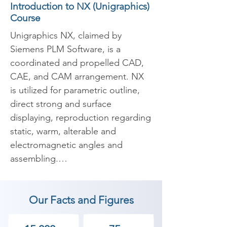
Introduction to NX (Unigraphics)
Course
Unigraphics NX, claimed by 
Siemens PLM Software, is a 
coordinated and propelled CAD, 
CAE, and CAM arrangement. NX 
is utilized for parametric outline, 
direct strong and surface 
displaying, reproduction regarding 
static, warm, alterable and 
electromagnetic angles and 
assembling.

​Unigraphics NX is a propelled 
Our Facts and Figures
CAD item, and not a broadly 
useful CAD arrangement. NX is 