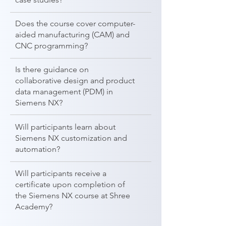
Does the course cover computer-
aided manufacturing (CAM) and
CNC programming?
Is there guidance on
collaborative design and product
data management (PDM) in
Siemens NX?
Will participants learn about
Siemens NX customization and
automation?
Will participants receive a
certificate upon completion of
the Siemens NX course at Shree
Academy?