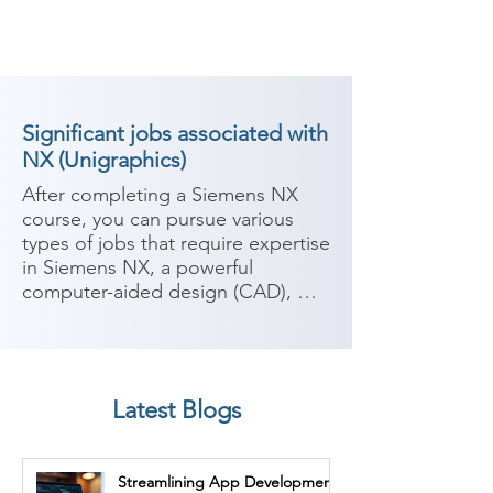
Significant jobs associated with
NX (Unigraphics)
After completing a Siemens NX 
course, you can pursue various 
types of jobs that require expertise 
in Siemens NX, a powerful 
computer-aided design (CAD), 
computer-aided manufacturing 
(CAM), and computer-aided 
engineering (CAE) software. 
Siemens NX is widely used in 
Latest Blogs
industries such as automotive, 
aerospace, manufacturing, and 
engineering. Here are some 
Streamlining App Development
potential career paths:
