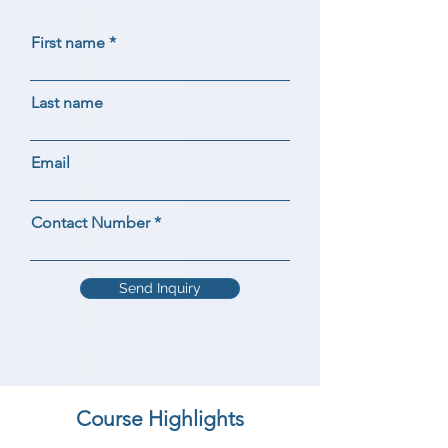
First name
Last name
Email
Contact Number
Send Inquiry
Course Highlights