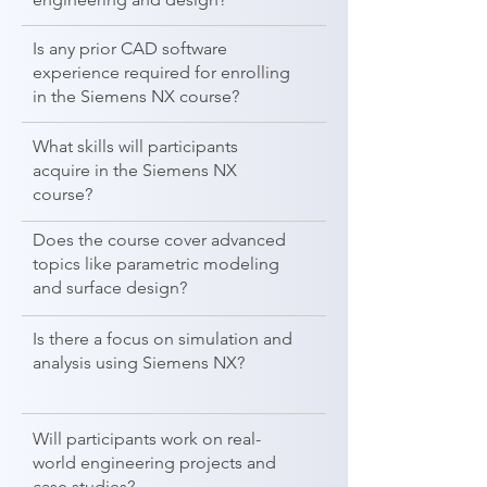
Is any prior CAD software
experience required for enrolling
in the Siemens NX course?
What skills will participants
acquire in the Siemens NX
course?
Does the course cover advanced
topics like parametric modeling
and surface design?
Is there a focus on simulation and
analysis using Siemens NX?
Will participants work on real-
world engineering projects and
case studies?