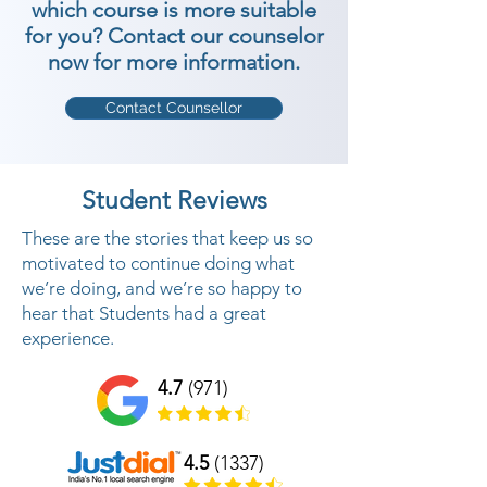
which course is more suitable
for you? Contact our counselor
now for more information.
Contact Counsellor
Student Reviews
These are the stories that keep us so
motivated to continue doing what
we’re doing, and we’re so happy to
hear that Students had a great
experience.
4.7
(971)
4.5
(1337)