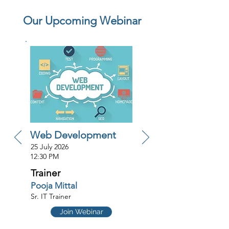
Our Upcoming Webinar
Web Development
25 July 2026
12:30 PM
Trainer
Pooja Mittal
Sr. IT Trainer
Join Webinar