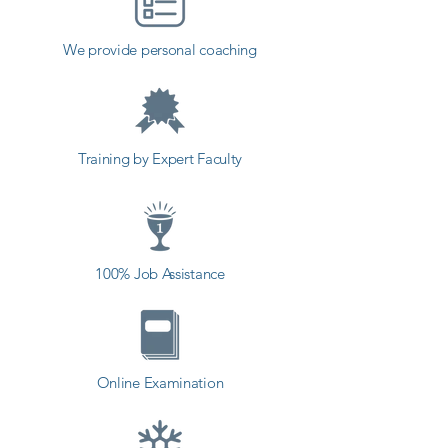
​As Shree Academy is the best NX 
We provide personal coaching
(Unigraphics) coaching institute in 
Ranavav, Shree Academy provides 
the best coaching to the students. 
so the students can start a career 
Training by Expert Faculty
in a different field and achieve 
goals. Contact our counselor 
today and start your training with 
Shree Academy the best coaching 
100% Job Assistance
center in Ranavav.
Online Examination