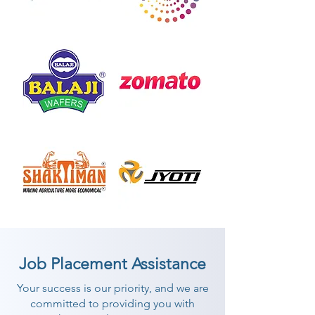
Job Placement Assistance
Your success is our priority, and we are
committed to providing you with