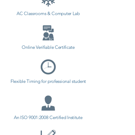
AC Classrooms & Computer Lab
Online Verifiable Certificate
Flexible Timing for professional student
An ISO 9001:2008 Certified Institute