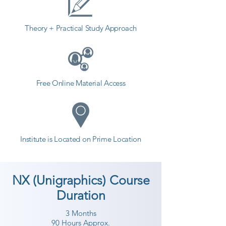
Theory + Practical Study Approach
Free Online Material Access
Institute is Located on Prime Location
NX (Unigraphics) Course
Duration
3 Months
90 Hours Approx.