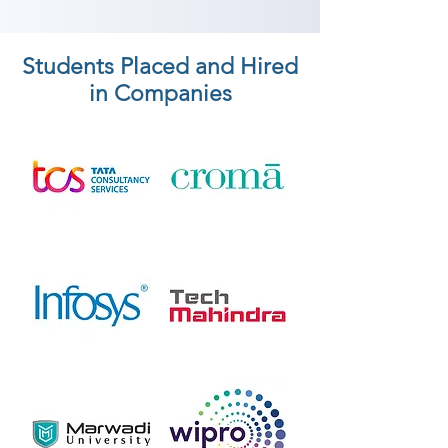
Students Placed and Hired
in Companies