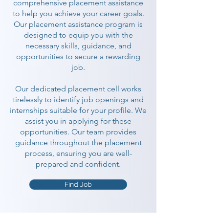
comprehensive placement assistance
to help you achieve your career goals.
Our placement assistance program is
designed to equip you with the
necessary skills, guidance, and
opportunities to secure a rewarding
job.
Our dedicated placement cell works
tirelessly to identify job openings and
internships suitable for your profile. We
assist you in applying for these
opportunities. Our team provides
guidance throughout the placement
process, ensuring you are well-
prepared and confident.
Find Job