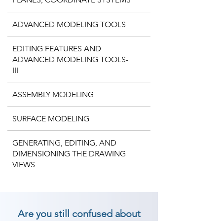
ADVANCED MODELING TOOLS
EDITING FEATURES AND
ADVANCED MODELING TOOLS-
III
ASSEMBLY MODELING
SURFACE MODELING
GENERATING, EDITING, AND
DIMENSIONING THE DRAWING
VIEWS
Are you still confused about