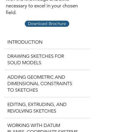
necessary to excel in your chosen
field.
Download Brochure
INTRODUCTION
DRAWING SKETCHES FOR
SOLID MODELS
ADDING GEOMETRIC AND
DIMENSIONAL CONSTRAINTS
TO SKETCHES
EDITING, EXTRUDING, AND
REVOLVING SKETCHES
WORKING WITH DATUM
PLANES, COORDINATE SYSTEMS