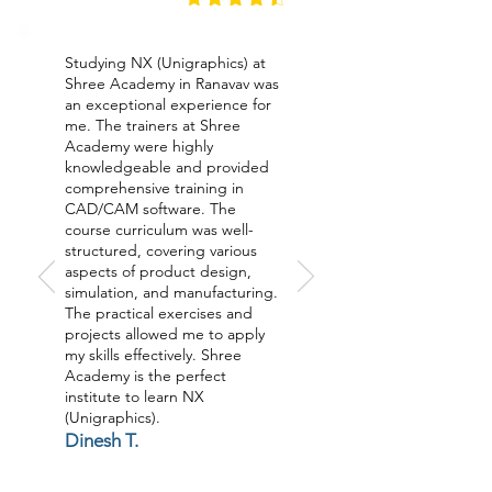
Studying NX (Unigraphics) at
Shree Academy in Ranavav was
an exceptional experience for
me. The trainers at Shree
Academy were highly
knowledgeable and provided
comprehensive training in
CAD/CAM software. The
course curriculum was well-
structured, covering various
aspects of product design,
simulation, and manufacturing.
The practical exercises and
projects allowed me to apply
my skills effectively. Shree
Academy is the perfect
institute to learn NX
(Unigraphics).
Dinesh T.