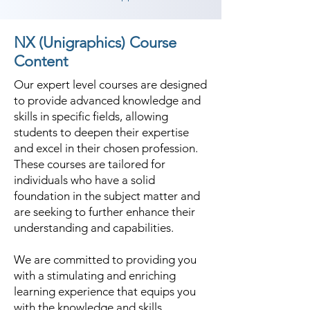
NX (Unigraphics) Course
Content
Our expert level courses are designed
to provide advanced knowledge and
skills in specific fields, allowing
students to deepen their expertise
and excel in their chosen profession.
These courses are tailored for
individuals who have a solid
foundation in the subject matter and
are seeking to further enhance their
understanding and capabilities.
We are committed to providing you
with a stimulating and enriching
learning experience that equips you
with the knowledge and skills