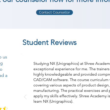
Contact Counsellor
Student Reviews
p us
ng
Studying NX (Unigraphics) at Shree Academy
so
exceptional experience for me. The trainer
highly knowledgeable and provided compreh
ad a
CAD/CAM software. The course curriculum w
covering various aspects of product design,
manufacturing. The practical exercises and 
apply my skills effectively. Shree Academy is
learn NX (Unigraphics).