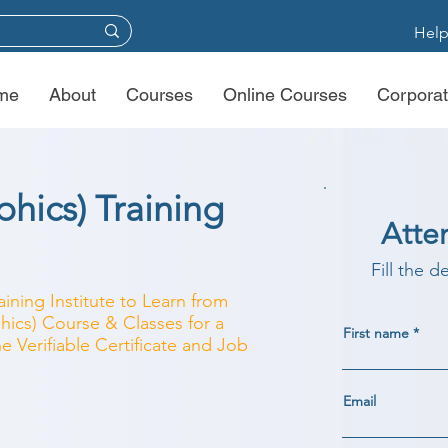
Help
me
About
Courses
Online Courses
Corporat
hics) Training
Atte
Fill the d
aining Institute to Learn from
hics) Course & Classes for a
First name
e Verifiable Certificate and Job
Email