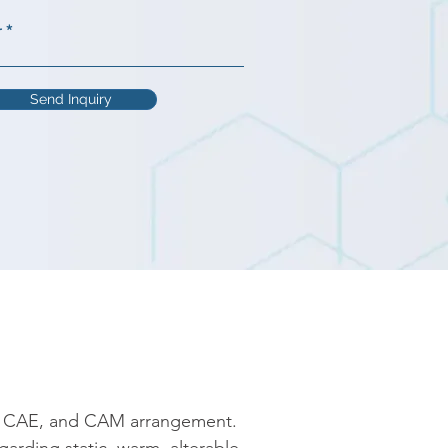
r
Send Inquiry
, CAE, and CAM arrangement. 