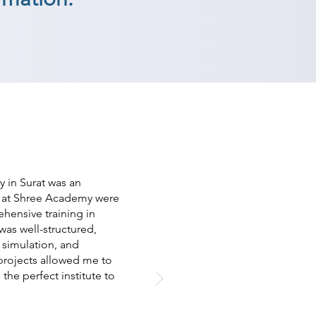
 in Surat was an
s at Shree Academy were
ensive training in
as well-structured,
 simulation, and
projects allowed me to
 the perfect institute to