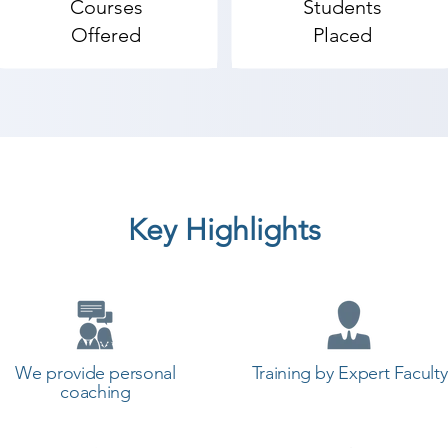
Courses
Students
Offered
Placed
Key Highlights
We provide personal
Training by Expert Faculty
coaching