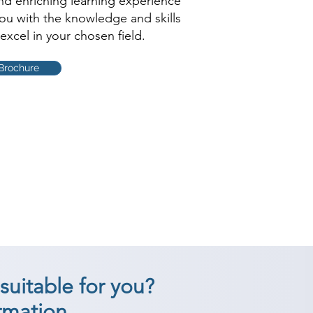
and enriching learning experience
you with the knowledge and skills
excel in your chosen field.
Brochure
suitable for you?
rmation.