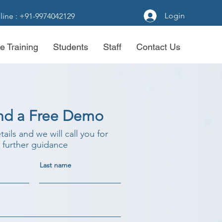
Login
line : +91-9974042129
e Training
Students
Staff
Contact Us
nd a Free Demo
etails and we will call you for
further guidance
Last name