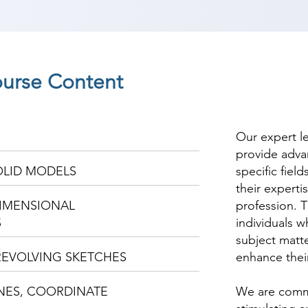
ourse Content
Our expert l
provide adva
OLID MODELS
specific fiel
their experti
IMENSIONAL
profession. T
S
individuals w
subject matte
REVOLVING SKETCHES
enhance thei
NES, COORDINATE
We are commi