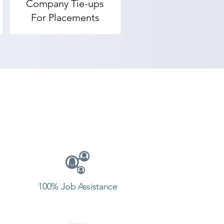
Company Tie-ups
For Placements
100% Job Assistance