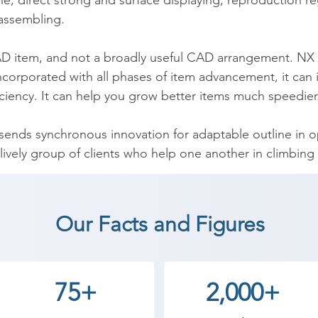
ine, direct strong and surface displaying, reproduction re
ssembling.

AD item, and not a broadly useful CAD arrangement. NX is
incorporated with all phases of item advancement, it can
iency. It can help you grow better items much speedier.
 sends synchronous innovation for adaptable outline in 
lively group of clients who help one another in climbing
(Unigraphics) coaching institute in Surat, Shree Academ
Our Facts and Figures
start a career in a different field and achieve goals. Co
ademy the best coaching center in Surat.
75+
2,000+