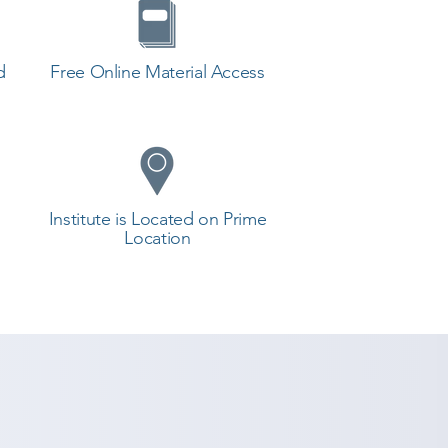
d
Free Online Material Access
Institute is Located on Prime
Location