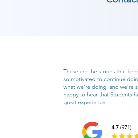
These are the stories that kee
so motivated to continue doi
what we’re doing, and we’re 
happy to hear that Students h
great experience.
4.7
(971)