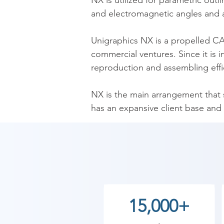
NX is utilized for parametric outl
and electromagnetic angles and a
​Unigraphics NX is a propelled C
commercial ventures. Since it is 
reproduction and assembling effic
​NX is the main arrangement that
has an expansive client base and 
information.

​As Shree Academy is the best NX 
the students. so the students can 
start your training with Shree Ac
15,000+