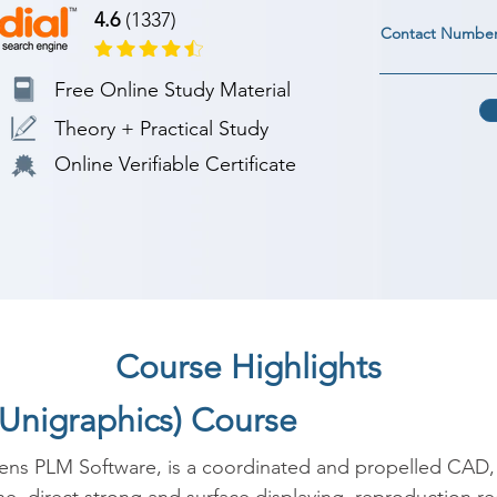
4.6
(1337)
Contact Numbe
Free Online Study Material
Theory + Practical Study
Online Verifiable Certificate
Course Highlights
(Unigraphics) Course
ens PLM Software, is a coordinated and propelled CAD