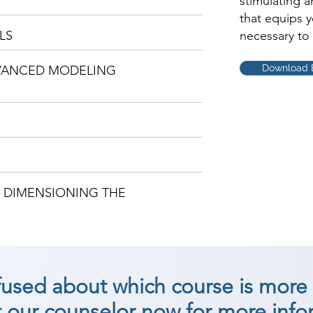
stimulating 
that equips 
LS
necessary to 
Download 
DVANCED MODELING
D DIMENSIONING THE
nfused about which course is more 
 our counselor now for more info