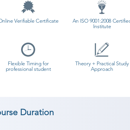
Online Verifiable Certificate
An ISO 9001:2008 Certifie
Institute
Flexible Timing for
Theory + Practical Study
professional student
Approach
ourse Duration