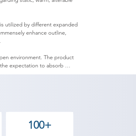
garding static, warm, alterable 
 utilized by different expanded 
 immensely enhance outline, 


open environment. The product 
 the expectation to absorb 
y provides the best coaching to 
ntact our counselor today and 
100+