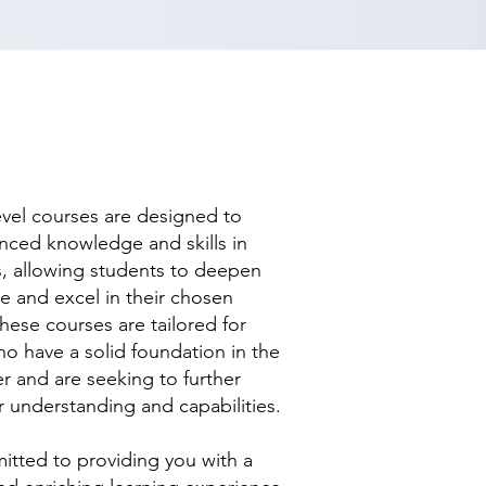
evel courses are designed to
nced knowledge and skills in
ds, allowing students to deepen
se and excel in their chosen
hese courses are tailored for
ho have a solid foundation in the
r and are seeking to further
r understanding and capabilities.
tted to providing you with a