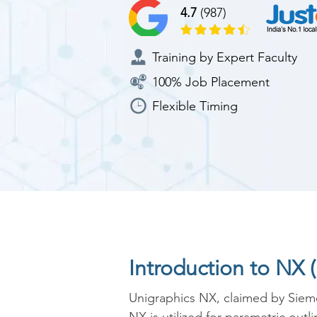
4.7
(987)
Training by Expert Faculty
100% Job Placement
Flexible Timing
Introduction to NX 
Unigraphics NX, claimed by Siem