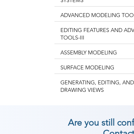
SYSTEMS
ADVANCED MODELING TOO
EDITING FEATURES AND A
TOOLS-III
ASSEMBLY MODELING
SURFACE MODELING
GENERATING, EDITING, AN
DRAWING VIEWS
Are you still co
Contact