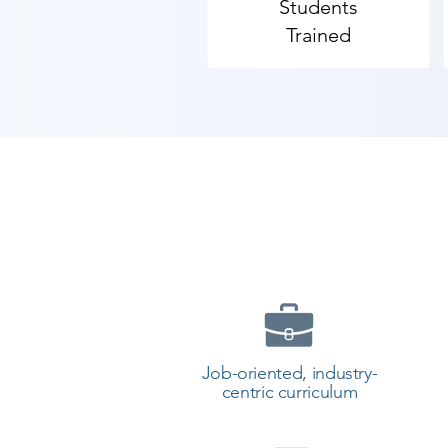
Students
Trained
Job-oriented, industry-
centric curriculum