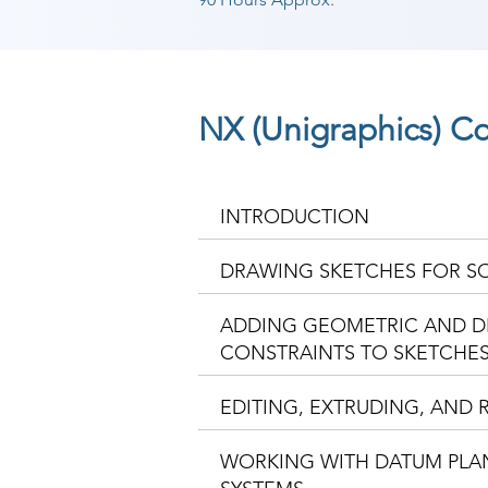
NX (Unigraphics) C
INTRODUCTION
DRAWING SKETCHES FOR S
ADDING GEOMETRIC AND D
CONSTRAINTS TO SKETCHE
EDITING, EXTRUDING, AND 
WORKING WITH DATUM PLA