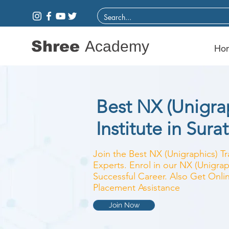
Shree
Academy
Ho
Best NX (Unigrap
Institute in Surat
Join the Best NX (Unigraphics) Tr
Experts. Enrol in our NX (Unigrap
Successful Career. Also Get Onlin
Placement Assistance
Join Now