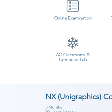
Online Examination
AC Classrooms &
Computer Lab
NX (Unigraphics) C
3 Months
90 Hours Approx.