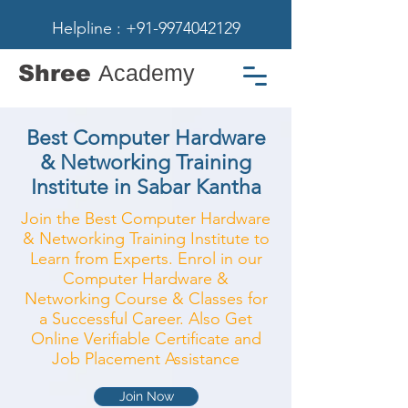
Helpline : +91-9974042129
Shree
Academy
Best Computer Hardware
& Networking Training
Institute in Sabar Kantha
Join the Best Computer Hardware
& Networking Training Institute to
Learn from Experts. Enrol in our
Computer Hardware &
Networking Course & Classes for
a Successful Career. Also Get
Online Verifiable Certificate and
Job Placement Assistance
Join Now