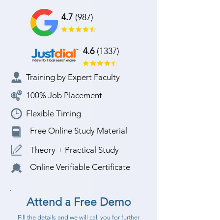
4.7
(987)
4.6
(1337)
Training by Expert Faculty
100% Job Placement
Flexible Timing
Free Online Study Material
Theory + Practical Study
Online Verifiable Certificate
Attend a Free Demo
Fill the details and we will call you for further