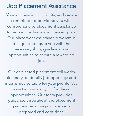
Job Placement Assistance
Your success is our priority, and we are
committed to providing you with
comprehensive placement assistance
to help you achieve your career goals.
Our placement assistance program is
designed to equip you with the
necessary skills, guidance, and
opportunities to secure a rewarding
job.
Our dedicated placement cell works
tirelessly to identify job openings and
internships suitable for your profile. We
assist you in applying for these
opportunities. Our team provides
guidance throughout the placement
process, ensuring you are well-
prepared and confident.