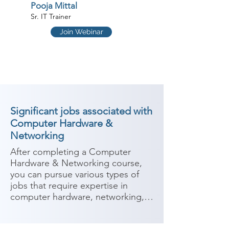
Pooja Mittal
Sr. IT Trainer
Join Webinar
Significant jobs associated with
Computer Hardware &
Networking
After completing a Computer 
Hardware & Networking course, 
you can pursue various types of 
jobs that require expertise in 
computer hardware, networking, 
and IT support. This course 
provides knowledge and skills in 