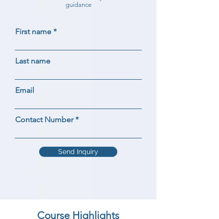
guidance
First name
Last name
Email
Contact Number
Send Inquiry
Course Highlights