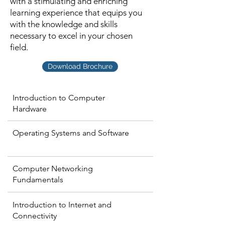
with a stimulating and enriching
learning experience that equips you
with the knowledge and skills
necessary to excel in your chosen
field.
Download Brochure
Introduction to Computer
Hardware
Operating Systems and Software
Computer Networking
Fundamentals
Introduction to Internet and
Connectivity