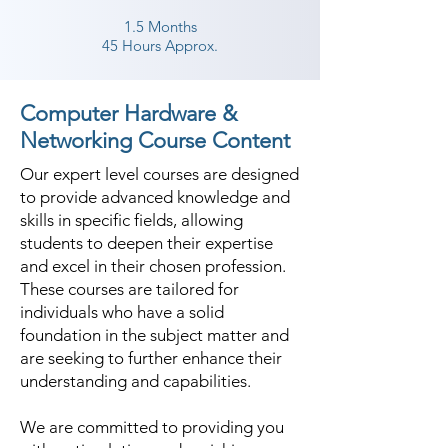
1.5 Months
45 Hours Approx.
Computer Hardware &
Networking Course Content
Our expert level courses are designed
to provide advanced knowledge and
skills in specific fields, allowing
students to deepen their expertise
and excel in their chosen profession.
These courses are tailored for
individuals who have a solid
foundation in the subject matter and
are seeking to further enhance their
understanding and capabilities.
We are committed to providing you