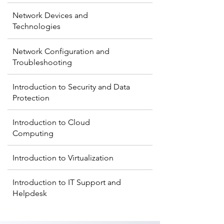
Network Devices and
Technologies
Network Configuration and
Troubleshooting
Introduction to Security and Data
Protection
Introduction to Cloud
Computing
Introduction to Virtualization
Introduction to IT Support and
Helpdesk