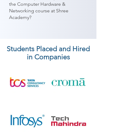
the Computer Hardware &
Networking course at Shree
Academy?
Students Placed and Hired
in Companies