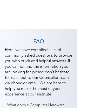
FAQ
Here, we have compiled a list of
commonly asked questions to provide
you with quick and helpful answers. If
you cannot find the information you
are looking for, please don't hesitate
to reach out to our Counsellor team
via phone or email. We are here to
help you make the most of your
experience at our institute.
What does a Computer Hardware