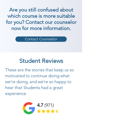
Are you still confused about
which course is more suitable
for you? Contact our counselor
now for more information.
Contact Counsellor
Student Reviews
These are the stories that keep us so
motivated to continue doing what
we’re doing, and we’re so happy to
hear that Students had a great
experience.
4.7
(971)