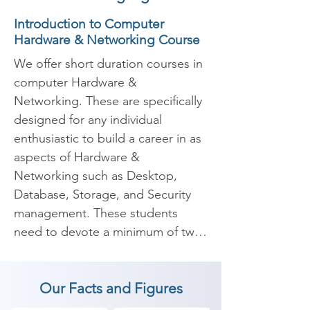
Introduction to Computer
Hardware & Networking Course
We offer short duration courses in 
computer Hardware & 
Networking. These are specifically 
designed for any individual 
enthusiastic to build a career in as 
aspects of Hardware & 
Networking such as Desktop, 
Database, Storage, and Security 
management. These students 
need to devote a minimum of two 
hours daily to complete the 
Hardware & Networking Training 
Our Facts and Figures
Course to become Hardware & 
Networking professionals.
