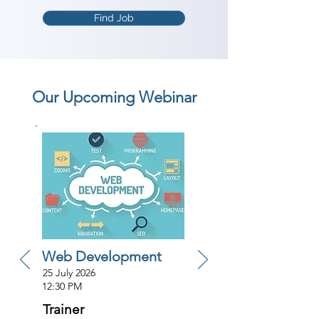
Find Job
Our Upcoming Webinar
Web Development
25 July 2026
12:30 PM
Trainer