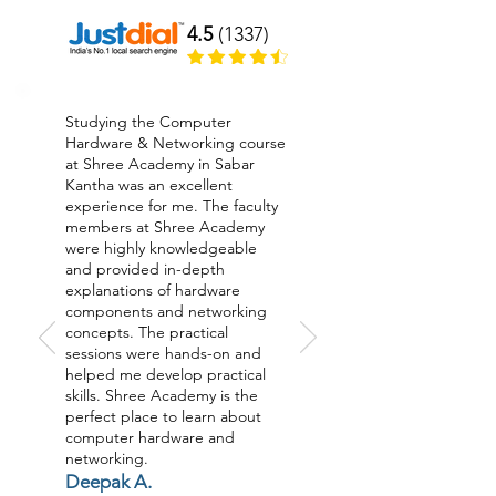
4.5
(1337)
Studying the Computer
Hardware & Networking course
at Shree Academy in Sabar
Kantha was an excellent
experience for me. The faculty
members at Shree Academy
were highly knowledgeable
and provided in-depth
explanations of hardware
components and networking
concepts. The practical
sessions were hands-on and
helped me develop practical
skills. Shree Academy is the
perfect place to learn about
computer hardware and
networking.
Deepak A.