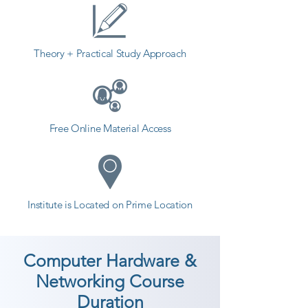
Theory + Practical Study Approach
Free Online Material Access
Institute is Located on Prime Location
Computer Hardware &
Networking Course
Duration