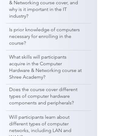
& Networking course cover, and
why is it important in the IT
industry?
Is prior knowledge of computers
necessary for enrolling in the
course?
What skills will participants
acquire in the Computer
Hardware & Networking course at
Shree Academy?
Does the course cover different
types of computer hardware
components and peripherals?
Will participants learn about
different types of computer
networks, including LAN and