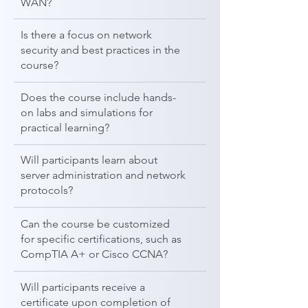
WAN?
Is there a focus on network
security and best practices in the
course?
Does the course include hands-
on labs and simulations for
practical learning?
Will participants learn about
server administration and network
protocols?
Can the course be customized
for specific certifications, such as
CompTIA A+ or Cisco CCNA?
Will participants receive a
certificate upon completion of