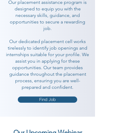
Our placement assistance program is
designed to equip you with the
necessary skills, guidance, and
opportunities to secure a rewarding
job.
Our dedicated placement cell works
tirelessly to identify job openings and
internships suitable for your profile. We
assist you in applying for these
opportunities. Our team provides
guidance throughout the placement
process, ensuring you are well-
prepared and confident.
Find Job
Our Upcoming Webinar