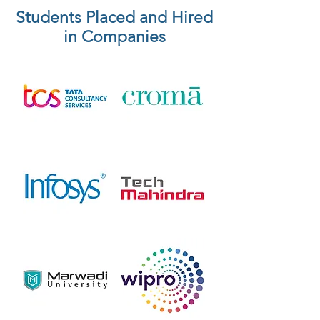
Students Placed and Hired
in Companies