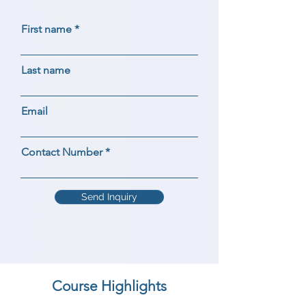
First name
Last name
Email
Contact Number
Send Inquiry
Course Highlights