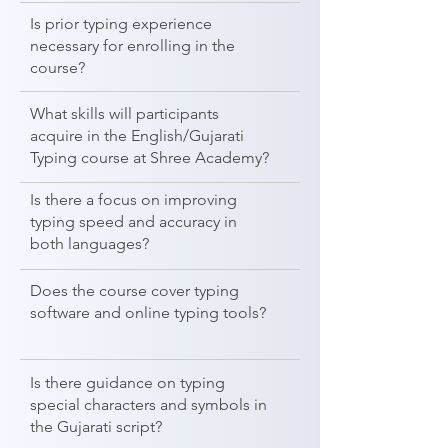
Is prior typing experience
necessary for enrolling in the
course?
What skills will participants
acquire in the English/Gujarati
Typing course at Shree Academy?
Is there a focus on improving
typing speed and accuracy in
both languages?
Does the course cover typing
software and online typing tools?
Is there guidance on typing
special characters and symbols in
the Gujarati script?