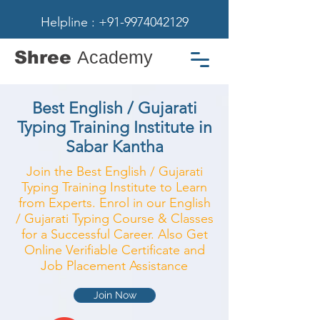
Helpline : +91-9974042129
Shree
Academy
Best English / Gujarati
Typing Training Institute in
Sabar Kantha
Join the Best English / Gujarati
Typing Training Institute to Learn
from Experts. Enrol in our English
/ Gujarati Typing Course & Classes
for a Successful Career. Also Get
Online Verifiable Certificate and
Job Placement Assistance
Join Now