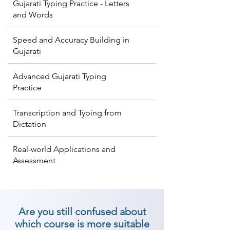
Gujarati Typing Practice - Letters
and Words
Speed and Accuracy Building in
Gujarati
Advanced Gujarati Typing
Practice
Transcription and Typing from
Dictation
Real-world Applications and
Assessment
Are you still confused about
which course is more suitable