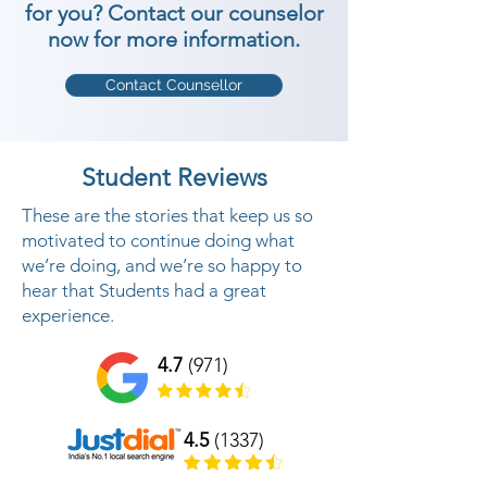
for you? Contact our counselor
now for more information.
Contact Counsellor
Student Reviews
These are the stories that keep us so
motivated to continue doing what
we’re doing, and we’re so happy to
hear that Students had a great
experience.
4.7
(971)
4.5
(1337)