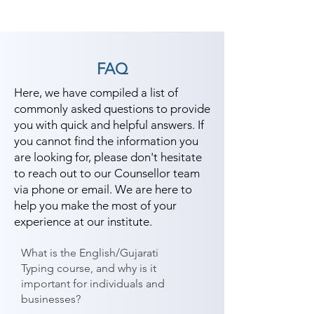
FAQ
Here, we have compiled a list of
commonly asked questions to provide
you with quick and helpful answers. If
you cannot find the information you
are looking for, please don't hesitate
to reach out to our Counsellor team
via phone or email. We are here to
help you make the most of your
experience at our institute.
What is the English/Gujarati
Typing course, and why is it
important for individuals and
businesses?