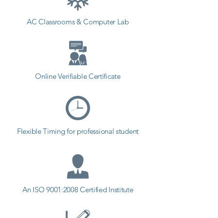
AC Classrooms & Computer Lab
Online Verifiable Certificate
Flexible Timing for professional student
An ISO 9001:2008 Certified Institute