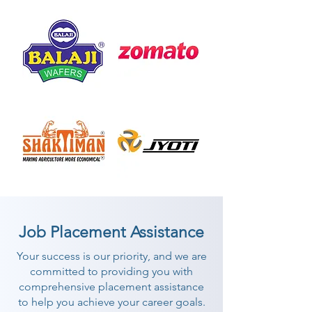
Job Placement Assistance
Your success is our priority, and we are
committed to providing you with
comprehensive placement assistance
to help you achieve your career goals.