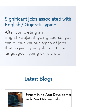
Significant jobs associated with
English / Gujarati Typing
After completing an 
English/Gujarati typing course, you 
can pursue various types of jobs 
that require typing skills in these 
languages. Typing skills are 
valuable in many industries and 
organizations where written 
communication is a key aspect of 
the work. Here are some potential 
Latest Blogs
career paths:

1. Data Entry Operator: Data entry 
Streamlining App Development
operators are responsible for 
with React Native Skills
inputting and managing data into 
computer systems accurately and 