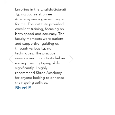
Enrolling in the English/Gujarati
Typing course at Shree
Academy was a game-changer
for me. The institute provided
excellent training, focusing on
both speed and accuracy. The
faculty members were patient
and supportive, guiding us
through various typing
techniques. The practice
sessions and mock tests helped
me improve my typing skills
significantly. I highly
recommend Shree Academy
for anyone looking to enhance
their typing abilities.
Bhumi P.