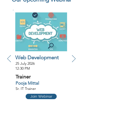
Web Development
25 July 2026
12:30 PM
Trainer
Pooja Mittal
Sr. IT Trainer
Join Webinar