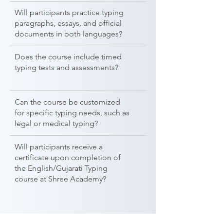
Will participants practice typing
paragraphs, essays, and official
documents in both languages?
Does the course include timed
typing tests and assessments?
Can the course be customized
for specific typing needs, such as
legal or medical typing?
Will participants receive a
certificate upon completion of
the English/Gujarati Typing
course at Shree Academy?