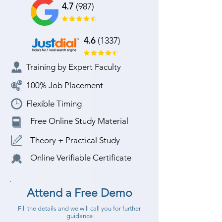
4.7
(987)
4.6
(1337)
Training by Expert Faculty
100% Job Placement
Flexible Timing
Free Online Study Material
Theory + Practical Study
Online Verifiable Certificate
Attend a Free Demo
Fill the details and we will call you for further
guidance