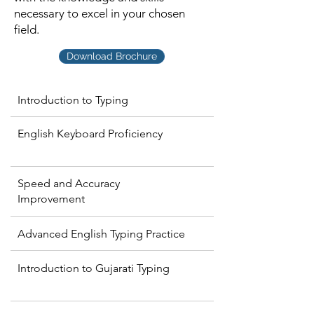
necessary to excel in your chosen
field.
Download Brochure
Introduction to Typing
English Keyboard Proficiency
Speed and Accuracy
Improvement
Advanced English Typing Practice
Introduction to Gujarati Typing