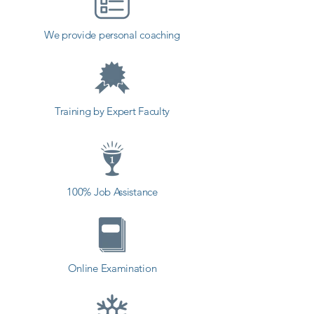
institute in Sabar Kantha, Shree 
Academy provides the best 
We provide personal coaching
coaching to the students. so the 
students can start a career in a 
different field and achieve goals. 
Contact our counselor today and 
Training by Expert Faculty
start your training with Shree 
Academy the best coaching center 
in Sabar Kantha.
100% Job Assistance
Online Examination