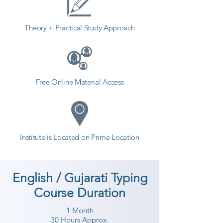
Theory + Practical Study Approach
Free Online Material Access
Institute is Located on Prime Location
English / Gujarati Typing
Course Duration
1 Month
30 Hours Approx.