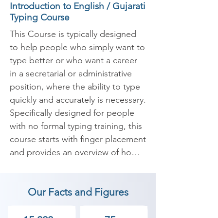
Introduction to English / Gujarati
Typing Course
This Course is typically designed 
to help people who simply want to 
type better or who want a career 
in a secretarial or administrative 
position, where the ability to type 
quickly and accurately is necessary. 
Specifically designed for people 
with no formal typing training, this 
course starts with finger placement 
and provides an overview of how 
to type different letters, numbers, 
and symbols quickly, accurately, 
Our Facts and Figures
and without looking at a keyboard.
