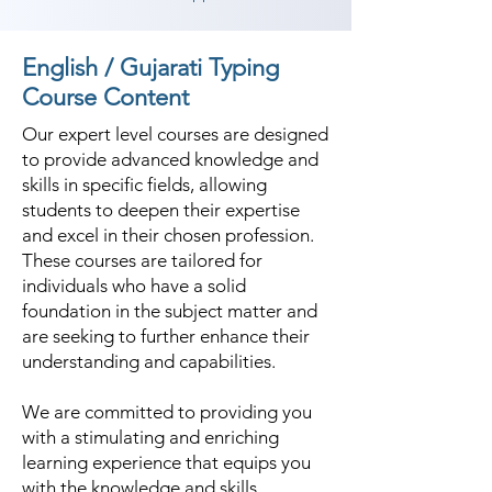
English / Gujarati Typing
Course Content
Our expert level courses are designed
to provide advanced knowledge and
skills in specific fields, allowing
students to deepen their expertise
and excel in their chosen profession.
These courses are tailored for
individuals who have a solid
foundation in the subject matter and
are seeking to further enhance their
understanding and capabilities.
We are committed to providing you
with a stimulating and enriching
learning experience that equips you
with the knowledge and skills